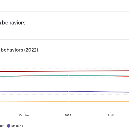
h behaviors
 behaviors (2022)
October
2021
April
ity
Smoking