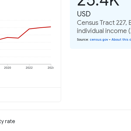
USD
Census Tract 227,
individual income 
Source
:
census.gov
•
About this 
2020
2022
2024
ty rate