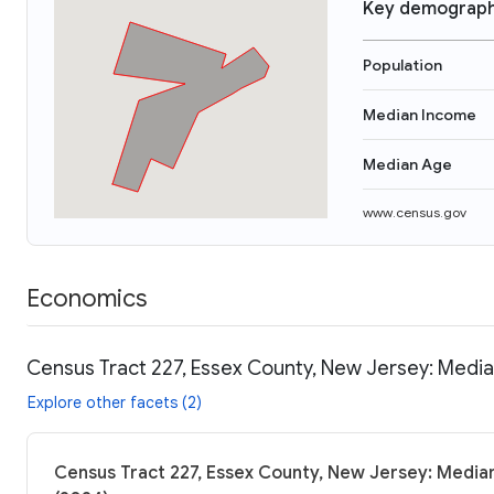
Key demograph
Population
Median Income
Median Age
www.census.gov
Economics
Census Tract 227, Essex County, New Jersey: Media
Explore other facets (2)
Census Tract 227, Essex County, New Jersey: Median