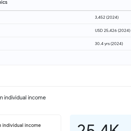
ics
3,452
(
2024
)
USD 25,426
(
2024
)
30.4 yrs
(
2024
)
n individual income
25.4K
 individual income