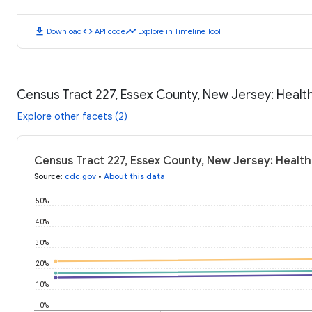
download
code
timeline
Download
API code
Explore in Timeline Tool
Census Tract 227, Essex County, New Jersey: Heal
Explore other facets (2)
Census Tract 227, Essex County, New Jersey: Healt
Source
:
cdc.gov
•
About this data
50%
40%
30%
20%
10%
0%