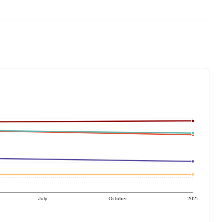
July
October
2022