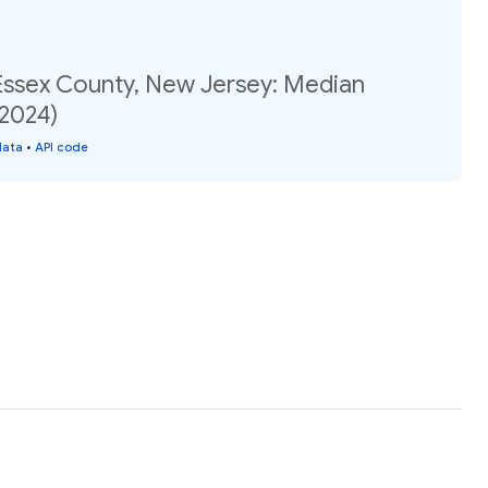
 Essex County, New Jersey: Median
(2024)
data
•
API code