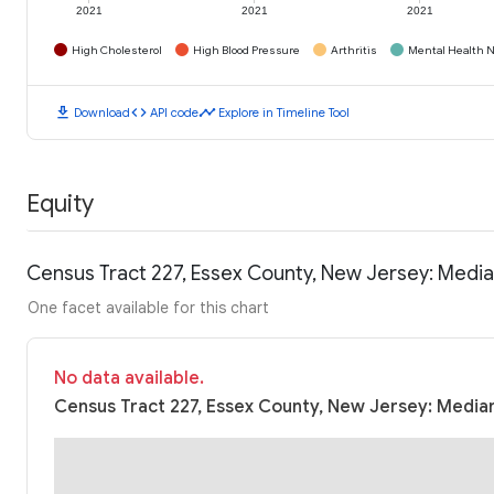
2021
2021
2021
High Cholesterol
High Blood Pressure
Arthritis
Mental Health N
download
code
timeline
Download
API code
Explore in Timeline Tool
Equity
Census Tract 227, Essex County, New Jersey: Medi
One facet available for this chart
No data available.
Census Tract 227, Essex County, New Jersey: Median