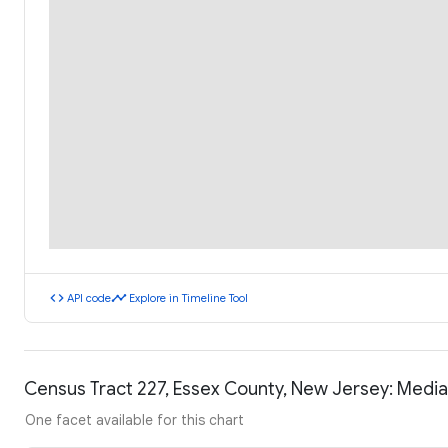
code
timeline
API code
Explore in Timeline Tool
Census Tract 227, Essex County, New Jersey: Medi
One facet available for this chart