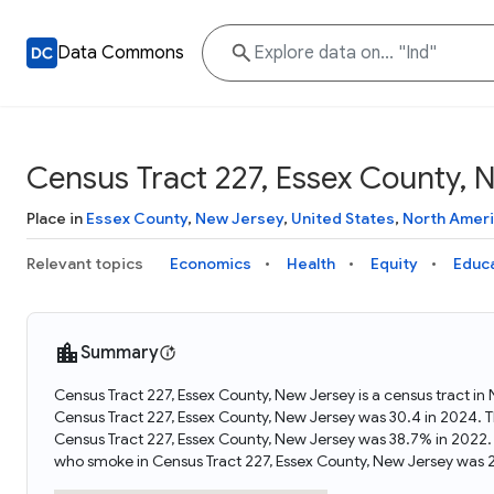
Data Commons
Census Tract 227, Essex County, 
Place in
Essex County
,
New Jersey
,
United States
,
North Amer
Relevant topics
Economics
Health
Equity
Educ
Summary
Census Tract 227, Essex County, New Jersey is a census tract in
Census Tract 227, Essex County, New Jersey was 30.4 in 2024. 
Census Tract 227, Essex County, New Jersey was 38.7% in 2022.
who smoke in Census Tract 227, Essex County, New Jersey was 