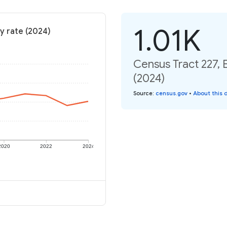
1.01K
y rate (2024)
Census Tract 227, 
(2024)
Source
:
census.gov
•
About this 
2020
2022
2024