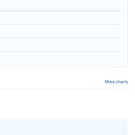
More charts