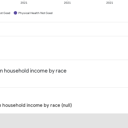
2021
2021
2021
ot Good
Physical Health Not Good
an household income by race
 household income by race (null)