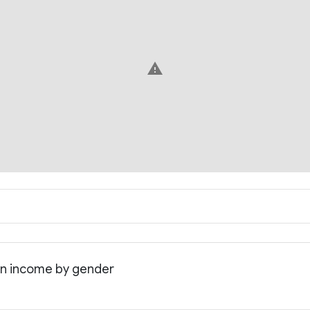
warning
an income by gender