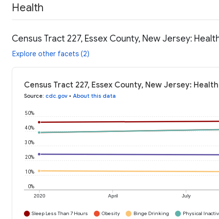
Health
Census Tract 227, Essex County, New Jersey: Healt
Explore other facets (2)
Census Tract 227, Essex County, New Jersey: Health
Source
:
cdc.gov
•
About this data
50%
40%
30%
20%
10%
0%
2020
April
July
Sleep Less Than 7 Hours
Obesity
Binge Drinking
Physical Inactiv