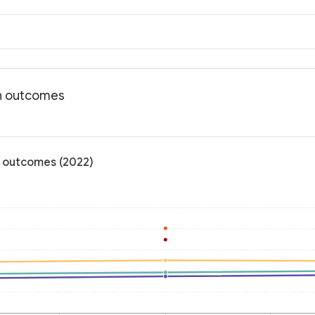
th outcomes
h outcomes (2022)