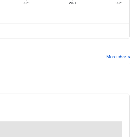
2021
2021
2021
More charts