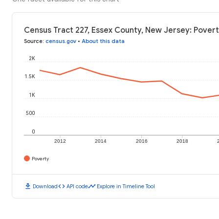
Census Tract 227, Essex County, New Jersey: Povert
Source
:
census.gov
•
About this data
2K
1.5K
1K
500
0
2012
2014
2016
2018
Poverty
download
code
timeline
Download
API code
Explore in Timeline Tool