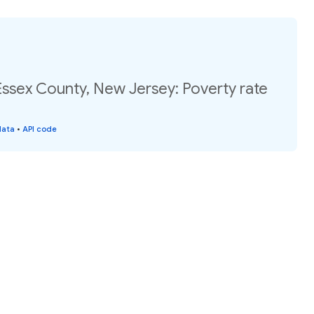
Essex County, New Jersey: Poverty rate
data
•
API code