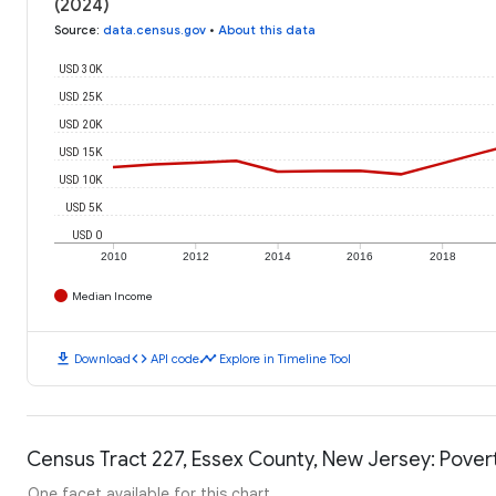
(2024)
Source
:
data.census.gov
•
About this data
USD 30K
USD 25K
USD 20K
USD 15K
USD 10K
USD 5K
USD 0
2010
2012
2014
2016
2018
Median Income
download
code
timeline
Download
API code
Explore in Timeline Tool
Census Tract 227, Essex County, New Jersey: Pover
One facet available for this chart