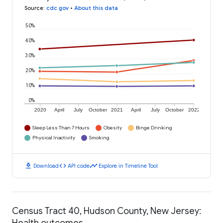
Source
:
cdc.gov
•
About this data
50%
40%
30%
20%
10%
0%
2020
April
July
October
2021
April
July
October
2022
Sleep Less Than 7 Hours
Obesity
Binge Drinking
Physical Inactivity
Smoking
download
code
timeline
Download
API code
Explore in Timeline Tool
Census Tract 40, Hudson County, New Jersey:
Health outcomes