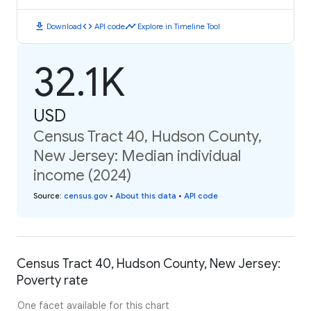
download
code
timeline
Download
API code
Explore in Timeline Tool
32.1K
USD
Census Tract 40, Hudson County,
New Jersey: Median individual
income (2024)
Source
:
census.gov
•
About this data
•
API code
Census Tract 40, Hudson County, New Jersey:
Poverty rate
One facet available for this chart