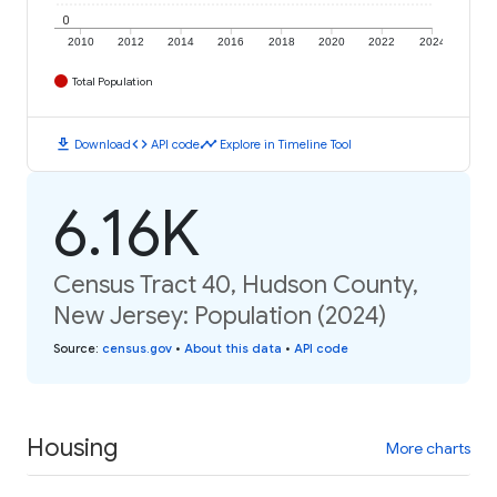
0
2010
2012
2014
2016
2018
2020
2022
2024
Total Population
download
code
timeline
Download
API code
Explore in Timeline Tool
6.16K
Census Tract 40, Hudson County,
New Jersey: Population (2024)
Source
:
census.gov
•
About this data
•
API code
Housing
More charts