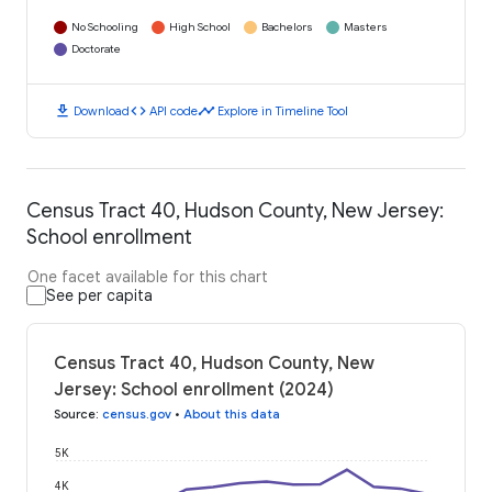
No Schooling
High School
Bachelors
Masters
Doctorate
download
code
timeline
Download
API code
Explore in Timeline Tool
Census Tract 40, Hudson County, New Jersey:
School enrollment
One facet available for this chart
See per capita
Census Tract 40, Hudson County, New
Jersey: School enrollment (2024)
Source
:
census.gov
•
About this data
5K
4K