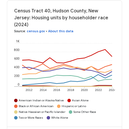
Census Tract 40, Hudson County, New
Jersey: Housing units by householder race
(2024)
Source
:
census.gov
•
About this data
1K
800
600
400
200
0
2012
2014
2016
2018
2020
2022
2024
American Indian or Alaska Native
Asian Alone
Black or African American
Hispanic or Latino
Native Hawaiian or Pacific Islander
Some Other Race
Two or More Races
White Alone