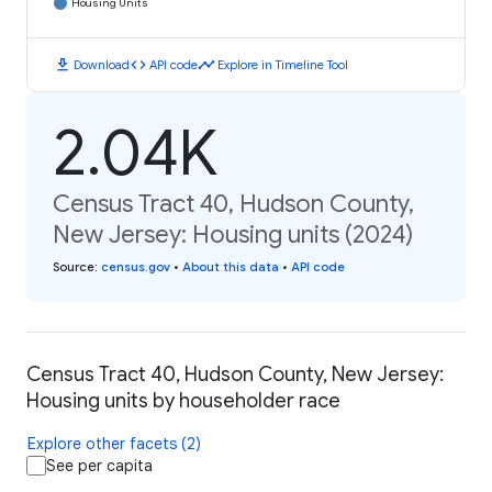
Housing Units
download
code
timeline
Download
API code
Explore in Timeline Tool
2.04K
Census Tract 40, Hudson County,
New Jersey: Housing units (2024)
Source
:
census.gov
•
About this data
•
API code
Census Tract 40, Hudson County, New Jersey:
Housing units by householder race
Explore other facets (2)
See per capita