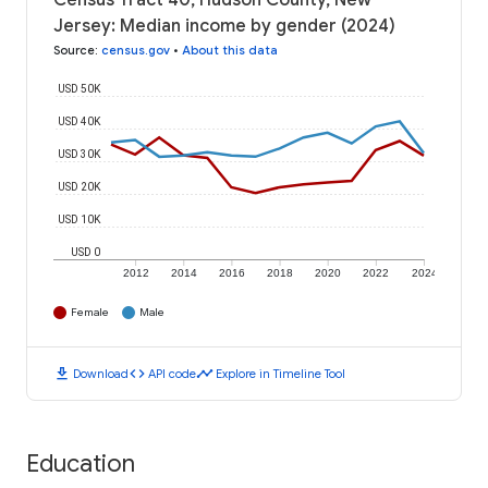
Census Tract 40, Hudson County, New
Jersey: Median income by gender (2024)
Source
:
census.gov
•
About this data
USD 50K
USD 40K
USD 30K
USD 20K
USD 10K
USD 0
2012
2014
2016
2018
2020
2022
2024
Female
Male
download
code
timeline
Download
API code
Explore in Timeline Tool
Education