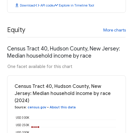
download
code
timeline
Download
API code
Explore in Timeline Tool
Equity
More charts
Census Tract 40, Hudson County, New Jersey:
Median household income by race
One facet available for this chart
Census Tract 40, Hudson County, New
Jersey: Median household income by race
(2024)
Source
:
census.gov
•
About this data
USD 300K
USD 250K
USD 200K