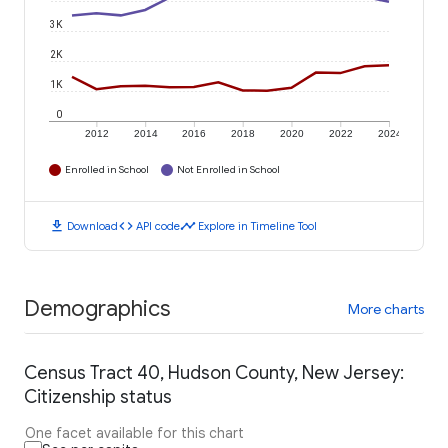
3K
2K
1K
0
2012
2014
2016
2018
2020
2022
2024
Enrolled in School
Not Enrolled in School
download
code
timeline
Download
API code
Explore in Timeline Tool
Demographics
More charts
Census Tract 40, Hudson County, New Jersey:
Citizenship status
One facet available for this chart