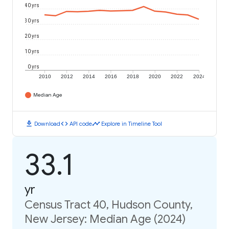
40 yrs
30 yrs
20 yrs
10 yrs
0 yrs
2010
2012
2014
2016
2018
2020
2022
2024
Median Age
download
code
timeline
Download
API code
Explore in Timeline Tool
33.1
yr
Census Tract 40, Hudson County,
New Jersey: Median Age (2024)