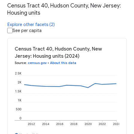
Census Tract 40, Hudson County, New Jersey:
Housing units
Explore other facets (2)
See per capita
Census Tract 40, Hudson County, New
Jersey: Housing units (2024)
Source
:
census.gov
•
About this data
2.5K
2K
1.5K
1K
500
0
2012
2014
2016
2018
2020
2022
2024