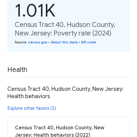
1.01K
Census Tract 40, Hudson County,
New Jersey: Poverty rate (2024)
Source
:
census.gov
•
About this data
•
API code
Health
Census Tract 40, Hudson County, New Jersey:
Health behaviors
Explore other facets (2)
Census Tract 40, Hudson County, New
Jersey: Health behaviors (2022)