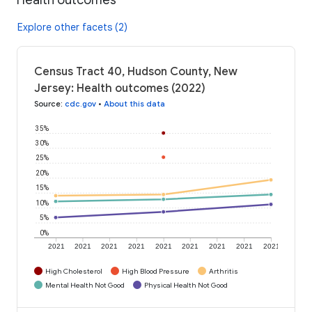
Explore other facets (2)
Census Tract 40, Hudson County, New
Jersey: Health outcomes (2022)
Source
:
cdc.gov
•
About this data
35%
30%
25%
20%
15%
10%
5%
0%
2021
2021
2021
2021
2021
2021
2021
2021
2021
High Cholesterol
High Blood Pressure
Arthritis
Mental Health Not Good
Physical Health Not Good