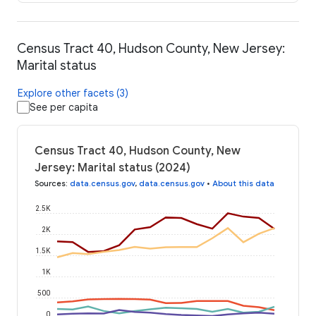
Census Tract 40, Hudson County, New Jersey:
Marital status
Explore other facets (3)
See per capita
Census Tract 40, Hudson County, New
Jersey: Marital status (2024)
Sources
:
data.census.gov
,
data.census.gov
•
About this data
2.5K
2K
1.5K
1K
500
0