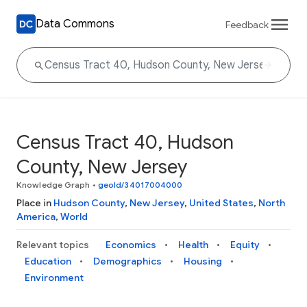
Data Commons
Feedback
Census Tract 40, Hudson
County, New Jersey
Knowledge Graph
•
geoId/34017004000
Place in
Hudson County
,
New Jersey
,
United States
,
North
America
,
World
Relevant topics
Economics
Health
Equity
Education
Demographics
Housing
Environment