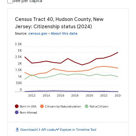
See per capita
Census Tract 40, Hudson County, New
Jersey: Citizenship status (2024)
Source
:
census.gov
•
About this data
3.5K
3K
2.5K
2K
1.5K
1K
500
0
2012
2014
2016
2018
2020
2022
2024
Born in USA
Citizen by Naturalization
Not a Citizen
Born Abroad
download
code
timeline
Download
API code
Explore in Timeline Tool