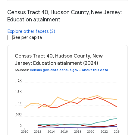
Census Tract 40, Hudson County, New Jersey:
Education attainment
Explore other facets (2)
See per capita
Census Tract 40, Hudson County, New
Jersey: Education attainment (2024)
Sources
:
census.gov
,
data.census.gov
•
About this data
2K
1.5K
1K
500
0
2010
2012
2014
2016
2018
2020
2022
2024