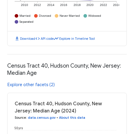
2010
2012
2014
2016
2018
2020
2022
2024
Married
Divorced
Never Married
Widowed
Separated
download
code
timeline
Download
API code
Explore in Timeline Tool
Census Tract 40, Hudson County, New Jersey:
Median Age
Explore other facets (2)
Census Tract 40, Hudson County, New
Jersey: Median Age (2024)
Source
:
data.census.gov
•
About this data
50 yrs