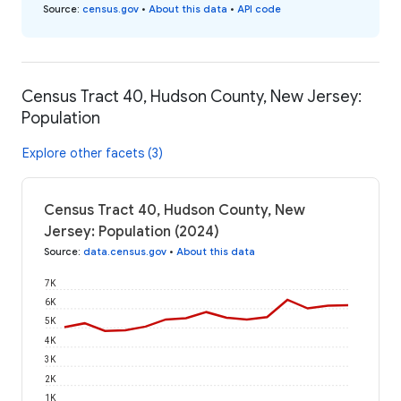
Source
:
census.gov
•
About this data
•
API code
Census Tract 40, Hudson County, New Jersey:
Population
Explore other facets (3)
Census Tract 40, Hudson County, New
Jersey: Population (2024)
Source
:
data.census.gov
•
About this data
7K
6K
5K
4K
3K
2K
1K