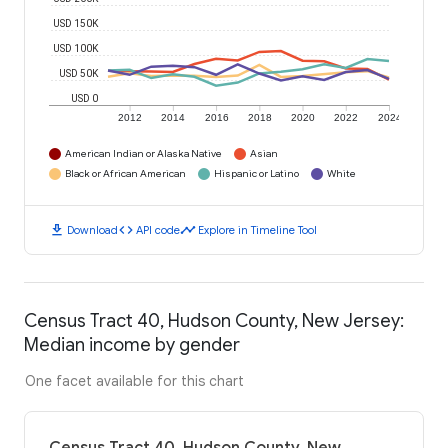
USD 150K
USD 100K
USD 50K
USD 0
2012
2014
2016
2018
2020
2022
2024
American Indian or Alaska Native
Asian
Black or African American
Hispanic or Latino
White
download
code
timeline
Download
API code
Explore in Timeline Tool
Census Tract 40, Hudson County, New Jersey:
Median income by gender
One facet available for this chart