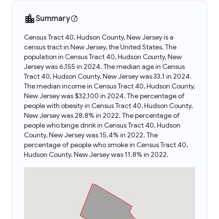
Summary
Census Tract 40, Hudson County, New Jersey is a
census tract in New Jersey, the United States. The
population in Census Tract 40, Hudson County, New
Jersey was 6,155 in 2024. The median age in Census
Tract 40, Hudson County, New Jersey was 33.1 in 2024.
The median income in Census Tract 40, Hudson County,
New Jersey was $32,100 in 2024. The percentage of
people with obesity in Census Tract 40, Hudson County,
New Jersey was 28.8% in 2022. The percentage of
people who binge drink in Census Tract 40, Hudson
County, New Jersey was 15.4% in 2022. The
percentage of people who smoke in Census Tract 40,
Hudson County, New Jersey was 11.8% in 2022.