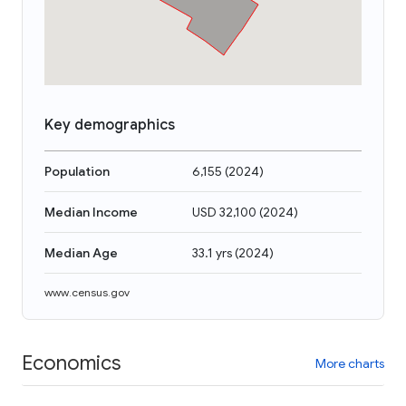
Key demographics
Population
6,155
(
2024
)
Median Income
USD 32,100
(
2024
)
Median Age
33.1 yrs
(
2024
)
www.census.gov
Economics
More charts