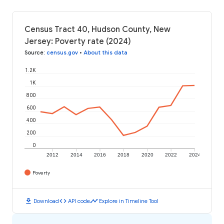
Census Tract 40, Hudson County, New
Jersey: Poverty rate (2024)
Source
:
census.gov
•
About this data
1.2K
1K
800
600
400
200
0
2012
2014
2016
2018
2020
2022
2024
Poverty
download
code
timeline
Download
API code
Explore in Timeline Tool