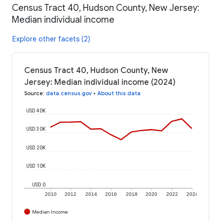
Census Tract 40, Hudson County, New Jersey:
Median individual income
Explore other facets (2)
Census Tract 40, Hudson County, New
Jersey: Median individual income (2024)
Source
:
data.census.gov
•
About this data
USD 40K
USD 30K
USD 20K
USD 10K
USD 0
2010
2012
2014
2016
2018
2020
2022
2024
Median Income