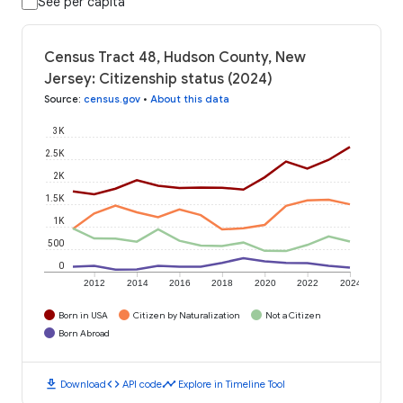
See per capita
Census Tract 48, Hudson County, New
Jersey: Citizenship status (2024)
Source
:
census.gov
•
About this data
3K
2.5K
2K
1.5K
1K
500
0
2012
2014
2016
2018
2020
2022
2024
Born in USA
Citizen by Naturalization
Not a Citizen
Born Abroad
download
code
timeline
Download
API code
Explore in Timeline Tool