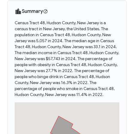
Summary
Census Tract 48, Hudson County, New Jersey is a
census tract in New Jersey, the United States. The
population in Census Tract 48, Hudson County, New
Jersey was 5,057 in 2024. The median age in Census
Tract 48, Hudson County, New Jersey was 33.1 in 2024.
The median income in Census Tract 48, Hudson County,
New Jersey was $57,743 in 2024. The percentage of
people with obesity in Census Tract 48, Hudson County,
New Jersey was 27.7% in 2022. The percentage of
people who binge drink in Census Tract 48, Hudson
County, New Jersey was 16.3% in 2022. The
percentage of people who smoke in Census Tract 48,
Hudson County, New Jersey was 11.4% in 2022.