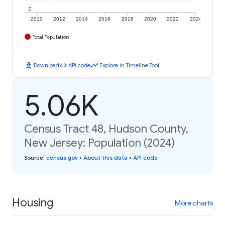
0
2010
2012
2014
2016
2018
2020
2022
2024
Total Population
download
code
timeline
Download
API code
Explore in Timeline Tool
5.06K
Census Tract 48, Hudson County,
New Jersey: Population (2024)
Source
:
census.gov
•
About this data
•
API code
Housing
More charts