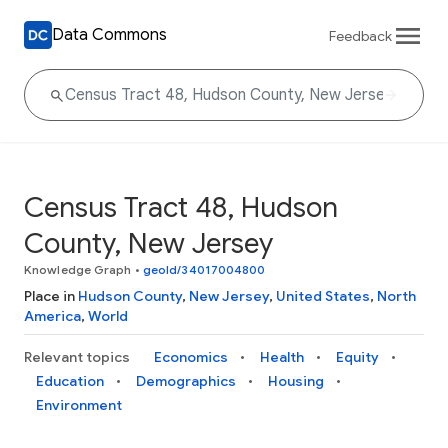
Data Commons
Feedback
Census Tract 48, Hudson
County, New Jersey
Knowledge Graph
•
geoId/34017004800
Place in
Hudson County
,
New Jersey
,
United States
,
North
America
,
World
Relevant topics
Economics
Health
Equity
Education
Demographics
Housing
Environment