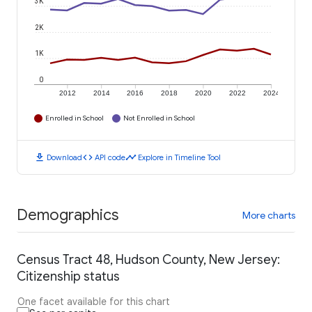
3K
2K
1K
0
2012
2014
2016
2018
2020
2022
2024
Enrolled in School
Not Enrolled in School
download
code
timeline
Download
API code
Explore in Timeline Tool
Demographics
More charts
Census Tract 48, Hudson County, New Jersey:
Citizenship status
One facet available for this chart