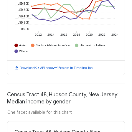
USD 80K
USD 60K
USD 40K
USD 20K
USD 0
2012
2014
2016
2018
2020
2022
2024
Asian
Black or African American
Hispanic or Latino
White
download
code
timeline
Download
API code
Explore in Timeline Tool
Census Tract 48, Hudson County, New Jersey:
Median income by gender
One facet available for this chart