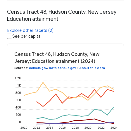
Census Tract 48, Hudson County, New Jersey:
Education attainment
Explore other facets (2)
See per capita
Census Tract 48, Hudson County, New
Jersey: Education attainment (2024)
Sources
:
census.gov
,
data.census.gov
•
About this data
1.2K
1K
800
600
400
200
0
2010
2012
2014
2016
2018
2020
2022
2024