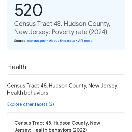
520
Census Tract 48, Hudson County,
New Jersey: Poverty rate (2024)
Source
:
census.gov
•
About this data
•
API code
Health
Census Tract 48, Hudson County, New Jersey:
Health behaviors
Explore other facets (2)
Census Tract 48, Hudson County, New
Jersey: Health behaviors (2022)