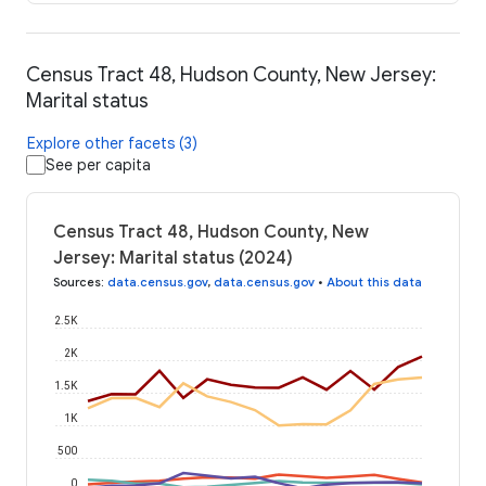
Census Tract 48, Hudson County, New Jersey:
Marital status
Explore other facets (3)
See per capita
Census Tract 48, Hudson County, New
Jersey: Marital status (2024)
Sources
:
data.census.gov
,
data.census.gov
•
About this data
2.5K
2K
1.5K
1K
500
0