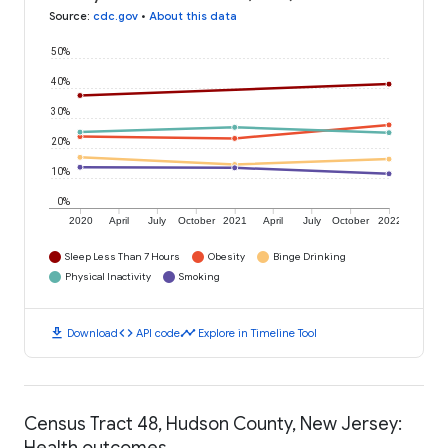
Source
:
cdc.gov
•
About this data
50%
40%
30%
20%
10%
0%
2020
April
July
October
2021
April
July
October
2022
Sleep Less Than 7 Hours
Obesity
Binge Drinking
Physical Inactivity
Smoking
download
code
timeline
Download
API code
Explore in Timeline Tool
Census Tract 48, Hudson County, New Jersey:
Health outcomes