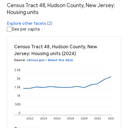
Census Tract 48, Hudson County, New Jersey:
Housing units
Explore other facets (2)
See per capita
Census Tract 48, Hudson County, New
Jersey: Housing units (2024)
Source
:
census.gov
•
About this data
2.5K
2K
1.5K
1K
500
0
2012
2014
2016
2018
2020
2022
2024