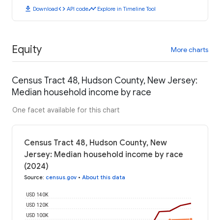
download
code
timeline
Download
API code
Explore in Timeline Tool
Equity
More charts
Census Tract 48, Hudson County, New Jersey:
Median household income by race
One facet available for this chart
Census Tract 48, Hudson County, New
Jersey: Median household income by race
(2024)
Source
:
census.gov
•
About this data
USD 140K
USD 120K
USD 100K