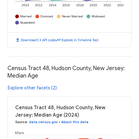
2010
2012
2014
2016
2018
2020
2022
2024
Married
Divorced
Never Married
Widowed
Separated
download
code
timeline
Download
API code
Explore in Timeline Tool
Census Tract 48, Hudson County, New Jersey:
Median Age
Explore other facets (2)
Census Tract 48, Hudson County, New
Jersey: Median Age (2024)
Source
:
data.census.gov
•
About this data
40 yrs