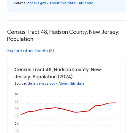
Source
:
census.gov
•
About this data
•
API code
Census Tract 48, Hudson County, New Jersey:
Population
Explore other facets (3)
Census Tract 48, Hudson County, New
Jersey: Population (2024)
Source
:
data.census.gov
•
About this data
6K
5K
4K
3K
2K
1K