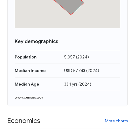
Key demographics
Population
5,057
(
2024
)
Median Income
USD 57,743
(
2024
)
Median Age
33.1 yrs
(
2024
)
www.census.gov
Economics
More charts