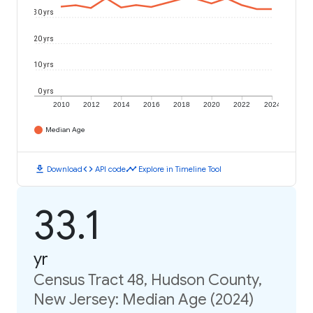
30 yrs
20 yrs
10 yrs
0 yrs
2010
2012
2014
2016
2018
2020
2022
2024
Median Age
download
code
timeline
Download
API code
Explore in Timeline Tool
33.1
yr
Census Tract 48, Hudson County,
New Jersey: Median Age (2024)