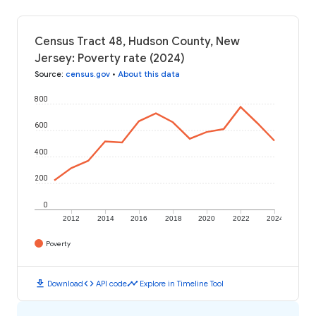
Census Tract 48, Hudson County, New
Jersey: Poverty rate (2024)
Source
:
census.gov
•
About this data
800
600
400
200
0
2012
2014
2016
2018
2020
2022
2024
Poverty
download
code
timeline
Download
API code
Explore in Timeline Tool