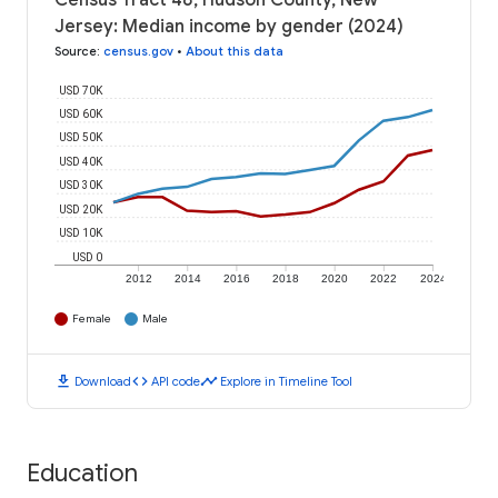
Census Tract 48, Hudson County, New
Jersey: Median income by gender (2024)
Source
:
census.gov
•
About this data
USD 70K
USD 60K
USD 50K
USD 40K
USD 30K
USD 20K
USD 10K
USD 0
2012
2014
2016
2018
2020
2022
2024
Female
Male
download
code
timeline
Download
API code
Explore in Timeline Tool
Education