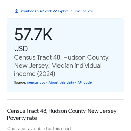
download
code
timeline
Download
API code
Explore in Timeline Tool
57.7K
USD
Census Tract 48, Hudson County,
New Jersey: Median individual
income (2024)
Source
:
census.gov
•
About this data
•
API code
Census Tract 48, Hudson County, New Jersey:
Poverty rate
One facet available for this chart