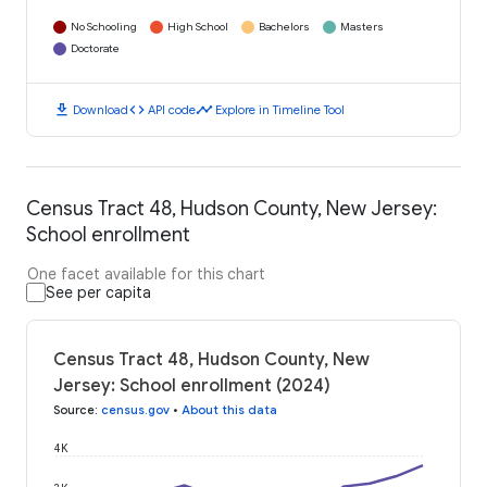
No Schooling
High School
Bachelors
Masters
Doctorate
download
code
timeline
Download
API code
Explore in Timeline Tool
Census Tract 48, Hudson County, New Jersey:
School enrollment
One facet available for this chart
See per capita
Census Tract 48, Hudson County, New
Jersey: School enrollment (2024)
Source
:
census.gov
•
About this data
4K