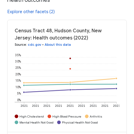
Explore other facets (2)
Census Tract 48, Hudson County, New
Jersey: Health outcomes (2022)
Source
:
cdc.gov
•
About this data
35%
30%
25%
20%
15%
10%
5%
0%
2021
2021
2021
2021
2021
2021
2021
2021
2021
High Cholesterol
High Blood Pressure
Arthritis
Mental Health Not Good
Physical Health Not Good