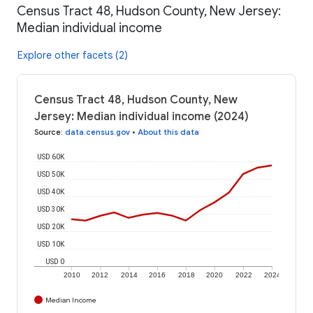
Census Tract 48, Hudson County, New Jersey:
Median individual income
Explore other facets (2)
Census Tract 48, Hudson County, New
Jersey: Median individual income (2024)
Source
:
data.census.gov
•
About this data
USD 60K
USD 50K
USD 40K
USD 30K
USD 20K
USD 10K
USD 0
2010
2012
2014
2016
2018
2020
2022
2024
Median Income