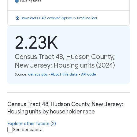
Housing Units
download
code
timeline
Download
API code
Explore in Timeline Tool
2.23K
Census Tract 48, Hudson County,
New Jersey: Housing units (2024)
Source
:
census.gov
•
About this data
•
API code
Census Tract 48, Hudson County, New Jersey:
Housing units by householder race
Explore other facets (2)
See per capita