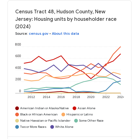
Census Tract 48, Hudson County, New
Jersey: Housing units by householder race
(2024)
Source
:
census.gov
•
About this data
800
600
400
200
0
2012
2014
2016
2018
2020
2022
2024
American Indian or Alaska Native
Asian Alone
Black or African American
Hispanic or Latino
Native Hawaiian or Pacific Islander
Some Other Race
Two or More Races
White Alone