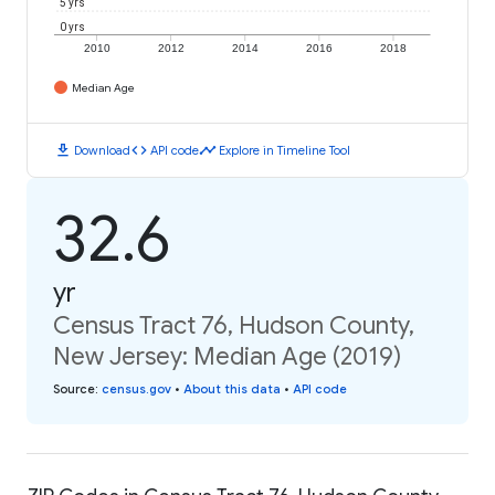
5 yrs
0 yrs
2010
2012
2014
2016
2018
Median Age
download
code
timeline
Download
API code
Explore in Timeline Tool
32.6
yr
Census Tract 76, Hudson County,
New Jersey: Median Age (2019)
Source
:
census.gov
•
About this data
•
API code