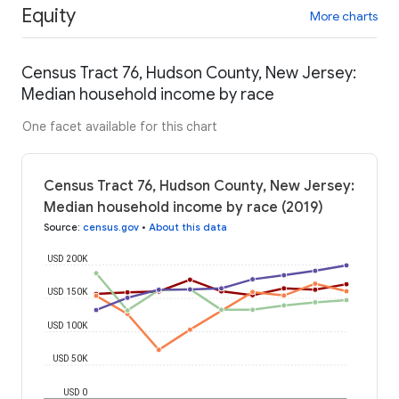
Equity
More charts
Census Tract 76, Hudson County, New Jersey:
Median household income by race
One facet available for this chart
Census Tract 76, Hudson County, New Jersey:
Median household income by race (2019)
Source
:
census.gov
•
About this data
USD 200K
USD 150K
USD 100K
USD 50K
USD 0