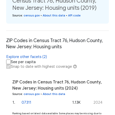
Census Tract 76, Hudson County,
New Jersey: Housing units (2019)
Source
:
census.gov
•
About this data
•
API code
ZIP Codes in Census Tract 76, Hudson County,
New Jersey: Housing units
Explore other facets (2)
See per capita
Snap to date with highest coverage
ZIP Codes in Census Tract 76, Hudson County,
New Jersey: Housing units (2024)
Source
:
census.gov
•
About this data
1
.
07311
1.13K
2024
Ranking based on latest data available. Some places may be missing due to