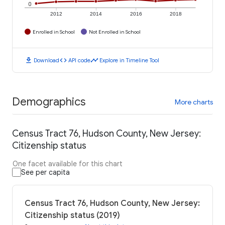
0
2012
2014
2016
2018
Enrolled in School
Not Enrolled in School
download
code
timeline
Download
API code
Explore in Timeline Tool
Demographics
More charts
Census Tract 76, Hudson County, New Jersey:
Citizenship status
One facet available for this chart
See per capita
Census Tract 76, Hudson County, New Jersey:
Citizenship status (2019)