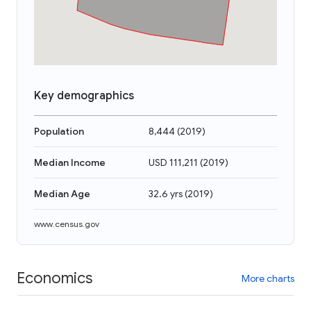
Key demographics
Population
8,444
(
2019
)
Median Income
USD 111,211
(
2019
)
Median Age
32.6 yrs
(
2019
)
www.census.gov
Economics
More charts