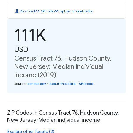
download
code
timeline
Download
API code
Explore in Timeline Tool
111K
USD
Census Tract 76, Hudson County,
New Jersey: Median individual
income (2019)
Source
:
census.gov
•
About this data
•
API code
ZIP Codes in Census Tract 76, Hudson County,
New Jersey: Median individual income
Explore other facets (2)