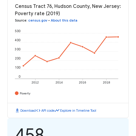
Census Tract 76, Hudson County, New Jersey:
Poverty rate (2019)
Source
:
census.gov
•
About this data
500
400
300
200
100
0
2012
2014
2016
2018
Poverty
download
code
timeline
Download
API code
Explore in Timeline Tool
458