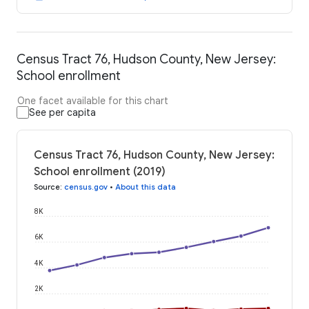
Census Tract 76, Hudson County, New Jersey:
School enrollment
One facet available for this chart
See per capita
Census Tract 76, Hudson County, New Jersey:
School enrollment (2019)
Source
:
census.gov
•
About this data
8K
6K
4K
2K