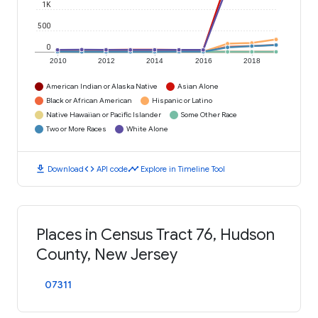
1K
500
0
2010
2012
2014
2016
2018
American Indian or Alaska Native
Asian Alone
Black or African American
Hispanic or Latino
Native Hawaiian or Pacific Islander
Some Other Race
Two or More Races
White Alone
download
code
timeline
Download
API code
Explore in Timeline Tool
Places in Census Tract 76, Hudson
County, New Jersey
07311