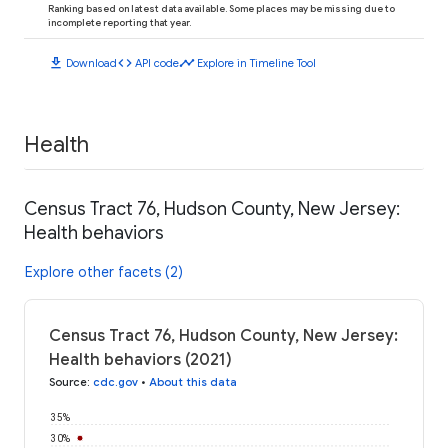
Ranking based on latest data available. Some places may be missing due to
incomplete reporting that year.
download
code
timeline
Download
API code
Explore in Timeline Tool
Health
Census Tract 76, Hudson County, New Jersey:
Health behaviors
Explore other facets (2)
Census Tract 76, Hudson County, New Jersey:
Health behaviors (2021)
Source
:
cdc.gov
•
About this data
35%
30%