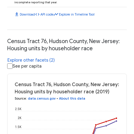
incomplete reporting that year.
download
code
timeline
Download
API code
Explore in Timeline Tool
Census Tract 76, Hudson County, New Jersey:
Housing units by householder race
Explore other facets (2)
See per capita
Census Tract 76, Hudson County, New Jersey:
Housing units by householder race (2019)
Source
:
data.census.gov
•
About this data
2.5K
2K
1.5K