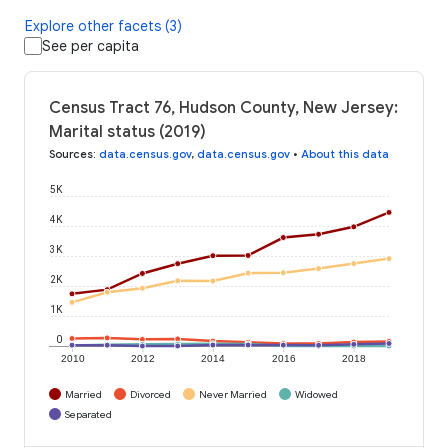
Explore other facets (3)
See per capita
Census Tract 76, Hudson County, New Jersey:
Marital status (2019)
Sources
:
data.census.gov
,
data.census.gov
•
About this data
5K
4K
3K
2K
1K
0
2010
2012
2014
2016
2018
Married
Divorced
Never Married
Widowed
Separated