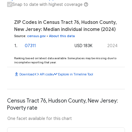
Snap to date with highest coverage
ZIP Codes in Census Tract 76, Hudson County,
New Jersey: Median individual income (2024)
Source
:
census.gov
•
About this data
1
.
07311
USD 183K
2024
Ranking based on latest data available. Some places may be missing due to
incomplete reporting that year.
download
code
timeline
Download
API code
Explore in Timeline Tool
Census Tract 76, Hudson County, New Jersey:
Poverty rate
One facet available for this chart