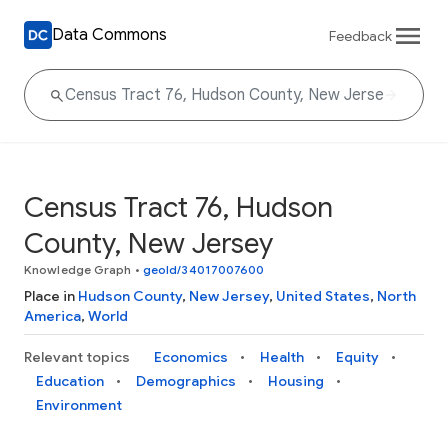
Data Commons
Feedback
Census Tract 76, Hudson
County, New Jersey
Knowledge Graph
•
geoId/34017007600
Place in
Hudson County
,
New Jersey
,
United States
,
North
America
,
World
Relevant topics
Economics
Health
Equity
Education
Demographics
Housing
Environment