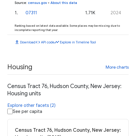
Source
:
census.gov
•
About this data
1
.
07311
1.71K
2024
Ranking based on latest data available. Some places may be missing due to
incomplete reporting that year.
download
code
timeline
Download
API code
Explore in Timeline Tool
Housing
More charts
Census Tract 76, Hudson County, New Jersey:
Housing units
Explore other facets (2)
See per capita
Census Tract 76, Hudson County, New Jersey: