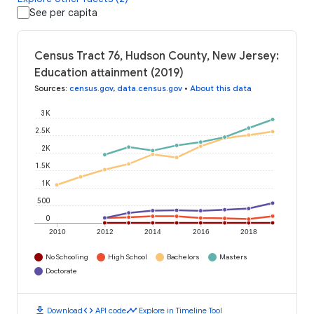
See per capita
Census Tract 76, Hudson County, New Jersey:
Education attainment (2019)
Sources
:
census.gov
,
data.census.gov
•
About this data
3K
2.5K
2K
1.5K
1K
500
0
2010
2012
2014
2016
2018
No Schooling
High School
Bachelors
Masters
Doctorate
download
code
timeline
Download
API code
Explore in Timeline Tool