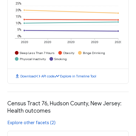
25%
20%
15%
10%
5%
0%
2020
2020
2020
2020
2020
Sleep Less Than 7 Hours
Obesity
Binge Drinking
Physical Inactivity
Smoking
download
code
timeline
Download
API code
Explore in Timeline Tool
Census Tract 76, Hudson County, New Jersey:
Health outcomes
Explore other facets (2)