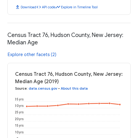
download
code
timeline
Download
API code
Explore in Timeline Tool
Census Tract 76, Hudson County, New Jersey:
Median Age
Explore other facets (2)
Census Tract 76, Hudson County, New Jersey:
Median Age (2019)
Source
:
data.census.gov
•
About this data
35 yrs
30 yrs
25 yrs
20 yrs
15 yrs
10 yrs