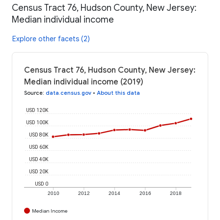
Census Tract 76, Hudson County, New Jersey:
Median individual income
Explore other facets (2)
Census Tract 76, Hudson County, New Jersey:
Median individual income (2019)
Source
:
data.census.gov
•
About this data
USD 120K
USD 100K
USD 80K
USD 60K
USD 40K
USD 20K
USD 0
2010
2012
2014
2016
2018
Median Income