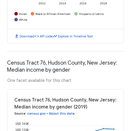
2012
2014
2016
2018
Asian
Black or African American
Hispanic or Latino
White
download
code
timeline
Download
API code
Explore in Timeline Tool
Census Tract 76, Hudson County, New Jersey:
Median income by gender
One facet available for this chart
Census Tract 76, Hudson County, New Jersey:
Median income by gender (2019)
Source
:
census.gov
•
About this data
USD 140K
USD 120K