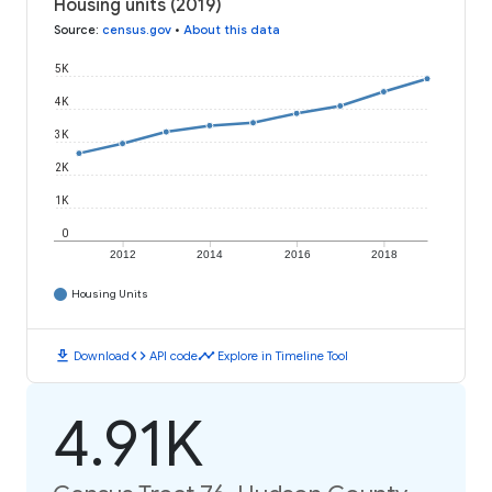
Housing units (2019)
Source
:
census.gov
•
About this data
5K
4K
3K
2K
1K
0
2012
2014
2016
2018
Housing Units
download
code
timeline
Download
API code
Explore in Timeline Tool
4.91K