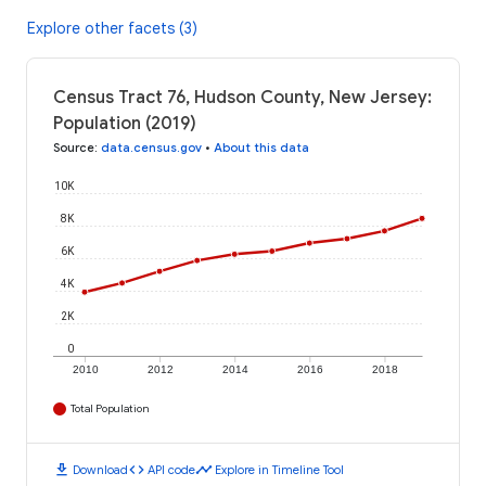
Explore other facets (3)
Census Tract 76, Hudson County, New Jersey:
Population (2019)
Source
:
data.census.gov
•
About this data
10K
8K
6K
4K
2K
0
2010
2012
2014
2016
2018
Total Population
download
code
timeline
Download
API code
Explore in Timeline Tool