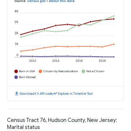
Source
:
census.gov
•
About this data
4K
3K
2K
1K
0
2012
2014
2016
2018
Born in USA
Citizen by Naturalization
Not a Citizen
Born Abroad
download
code
timeline
Download
API code
Explore in Timeline Tool
Census Tract 76, Hudson County, New Jersey:
Marital status