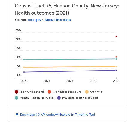
Census Tract 76, Hudson County, New Jersey:
Health outcomes (2021)
Source
:
cdc.gov
•
About this data
25%
20%
15%
10%
5%
0%
2021
2021
2021
2021
2021
High Cholesterol
High Blood Pressure
Arthritis
Mental Health Not Good
Physical Health Not Good
download
code
timeline
Download
API code
Explore in Timeline Tool