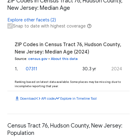
ZIP Codes in Census Tract 76, Hudson County,
New Jersey: Median Age
Explore other facets (2)
Snap to date with highest coverage
ZIP Codes in Census Tract 76, Hudson County,
New Jersey: Median Age (2024)
Source
:
census.gov
•
About this data
1
.
07311
30.3 yr
2024
Ranking based on latest data available. Some places may be missing due to
incomplete reporting that year.
download
code
timeline
Download
API code
Explore in Timeline Tool
Census Tract 76, Hudson County, New Jersey:
Population