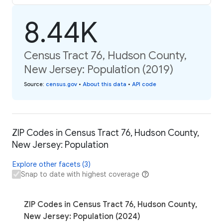
8.44K
Census Tract 76, Hudson County,
New Jersey: Population (2019)
Source
:
census.gov
•
About this data
•
API code
ZIP Codes in Census Tract 76, Hudson County,
New Jersey: Population
Explore other facets (3)
Snap to date with highest coverage
ZIP Codes in Census Tract 76, Hudson County,
New Jersey: Population (2024)