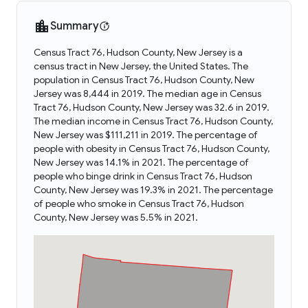
Summary
Census Tract 76, Hudson County, New Jersey is a
census tract in New Jersey, the United States. The
population in Census Tract 76, Hudson County, New
Jersey was 8,444 in 2019. The median age in Census
Tract 76, Hudson County, New Jersey was 32.6 in 2019.
The median income in Census Tract 76, Hudson County,
New Jersey was $111,211 in 2019. The percentage of
people with obesity in Census Tract 76, Hudson County,
New Jersey was 14.1% in 2021. The percentage of
people who binge drink in Census Tract 76, Hudson
County, New Jersey was 19.3% in 2021. The percentage
of people who smoke in Census Tract 76, Hudson
County, New Jersey was 5.5% in 2021.