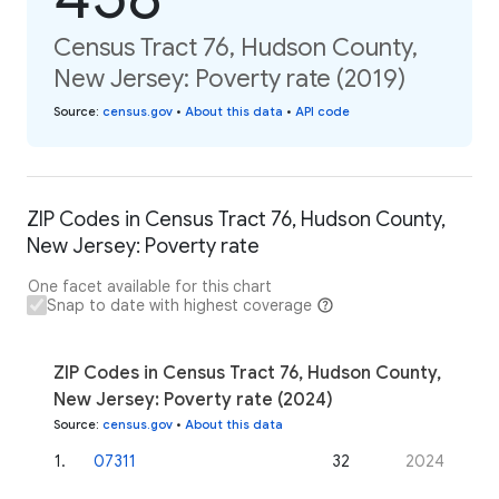
Census Tract 76, Hudson County,
New Jersey: Poverty rate (2019)
Source
:
census.gov
•
About this data
•
API code
ZIP Codes in Census Tract 76, Hudson County,
New Jersey: Poverty rate
One facet available for this chart
Snap to date with highest coverage
ZIP Codes in Census Tract 76, Hudson County,
New Jersey: Poverty rate (2024)
Source
:
census.gov
•
About this data
1
.
07311
32
2024