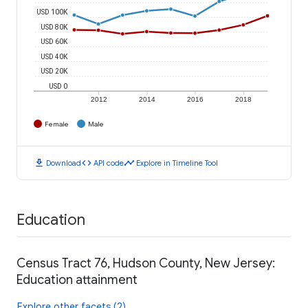
USD 100K
USD 80K
USD 60K
USD 40K
USD 20K
USD 0
2012
2014
2016
2018
Female
Male
download
code
timeline
Download
API code
Explore in Timeline Tool
Education
Census Tract 76, Hudson County, New Jersey:
Education attainment
Explore other facets (2)