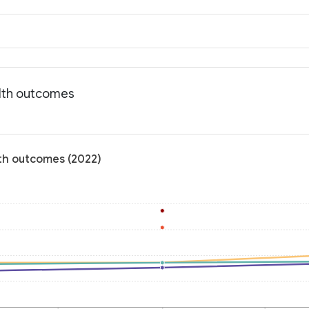
alth outcomes
lth outcomes (2022)