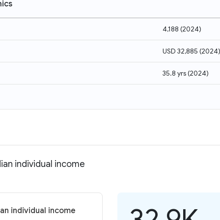
ics
4,188
(
2024
)
USD 32,885
(
2024
35.8 yrs
(
2024
)
an individual income
32.9K
an individual income