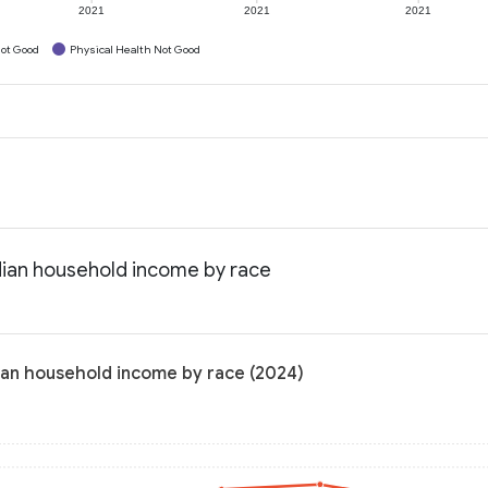
2021
2021
2021
ot Good
Physical Health Not Good
dian household income by race
ian household income by race (2024)