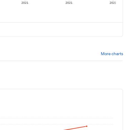
2021
2021
2021
More charts