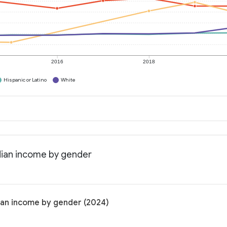
2016
2018
Hispanic or Latino
White
dian income by gender
ian income by gender (2024)