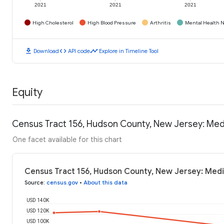
2021
2021
2021
High Cholesterol
High Blood Pressure
Arthritis
Mental Health N
download
code
timeline
Download
API code
Explore in Timeline Tool
Equity
Census Tract 156, Hudson County, New Jersey: Me
One facet available for this chart
Census Tract 156, Hudson County, New Jersey: Med
Source
:
census.gov
•
About this data
USD 140K
USD 120K
USD 100K