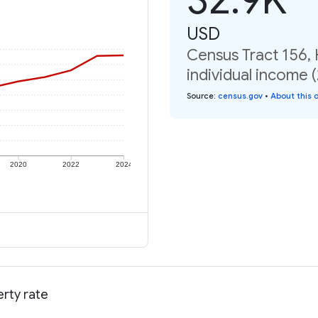
USD
Census Tract 156,
individual income 
Source
:
census.gov
•
About this 
2020
2022
2024
rty rate