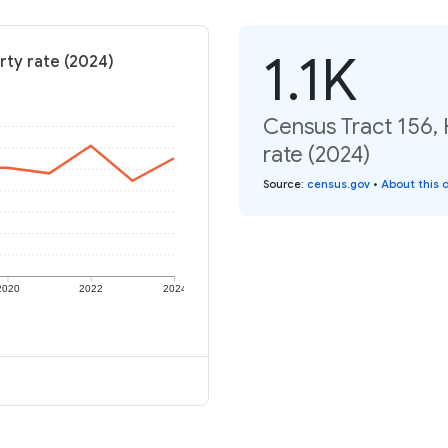
1.1K
rty rate (2024)
Census Tract 156,
rate (2024)
Source
:
census.gov
•
About this 
2020
2022
2024