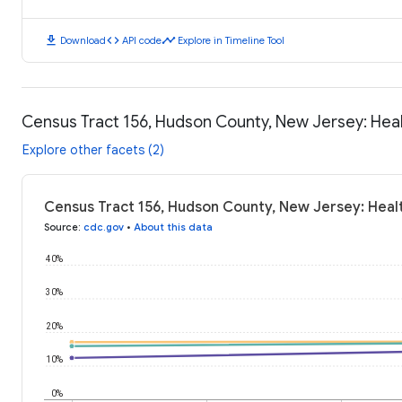
download
code
timeline
Download
API code
Explore in Timeline Tool
Census Tract 156, Hudson County, New Jersey: He
Explore other facets (2)
Census Tract 156, Hudson County, New Jersey: Hea
Source
:
cdc.gov
•
About this data
40%
30%
20%
10%
0%