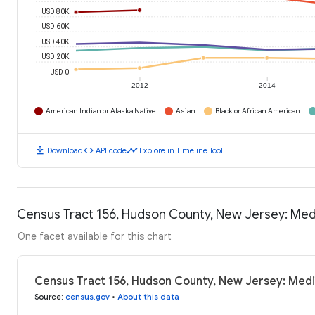
USD 80K
USD 60K
USD 40K
USD 20K
USD 0
2012
2014
American Indian or Alaska Native
Asian
Black or African American
download
code
timeline
Download
API code
Explore in Timeline Tool
Census Tract 156, Hudson County, New Jersey: Me
One facet available for this chart
Census Tract 156, Hudson County, New Jersey: Med
Source
:
census.gov
•
About this data