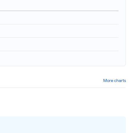
)
More charts