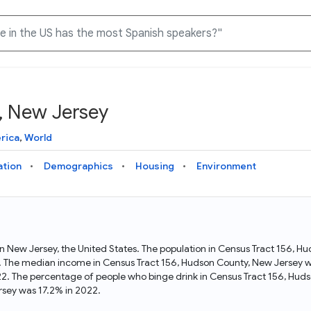
, New Jersey
Knowledge Graph
Docs
Why Data Commons
Explore what data is available and understand the graph
Learn how to access and visualize Data Commons data:
Discover why Data Commons is revolutionizing data access
rica
,
World
structure
docs for the website, APIs, and more, for all users and
and analysis. Learn how its unified Knowledge Graph
needs
empowers you to explore diverse, standardized data
ation
Demographics
Housing
Environment
Statistical Variable Explorer
API
Data Sources
Explore statistical variable details including metadata and
observations
Access Data Commons data programmatically, using REST
Get familiar with the data available in Data Commons
and Python APIs
in New Jersey, the United States. The population in Census Tract 156, 
. The median income in Census Tract 156, Hudson County, New Jersey wa
Data Download Tool
2. The percentage of people who binge drink in Census Tract 156, Hud
sey was 17.2% in 2022.
Download data for selected statistical variables