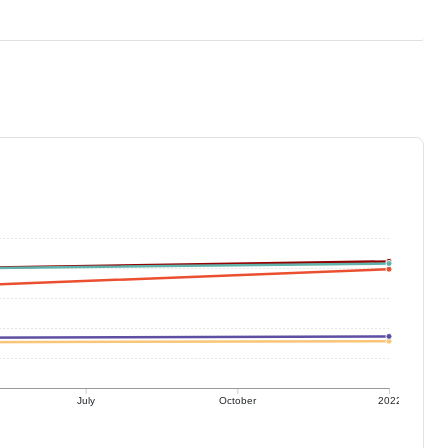
July
October
2022