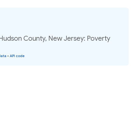
 Hudson County, New Jersey: Poverty
data
•
API code