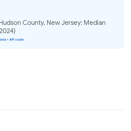
 Hudson County, New Jersey: Median
(2024)
data
•
API code