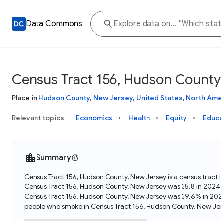
Data Commons
Census Tract 156, Hudson County
Place in
Hudson County
,
New Jersey
,
United States
,
North Ame
Relevant topics
Economics
Health
Equity
Educ
Summary
Census Tract 156, Hudson County, New Jersey is a census tract 
Census Tract 156, Hudson County, New Jersey was 35.8 in 2024
Census Tract 156, Hudson County, New Jersey was 39.6% in 202
people who smoke in Census Tract 156, Hudson County, New Jer