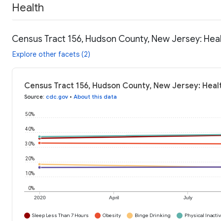
Health
Census Tract 156, Hudson County, New Jersey: Hea
Explore other facets (2)
Census Tract 156, Hudson County, New Jersey: Heal
Source
:
cdc.gov
•
About this data
50%
40%
30%
20%
10%
0%
2020
April
July
Sleep Less Than 7 Hours
Obesity
Binge Drinking
Physical Inactiv