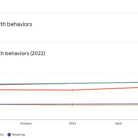
lth behaviors
th behaviors (2022)
October
2021
April
ity
Smoking