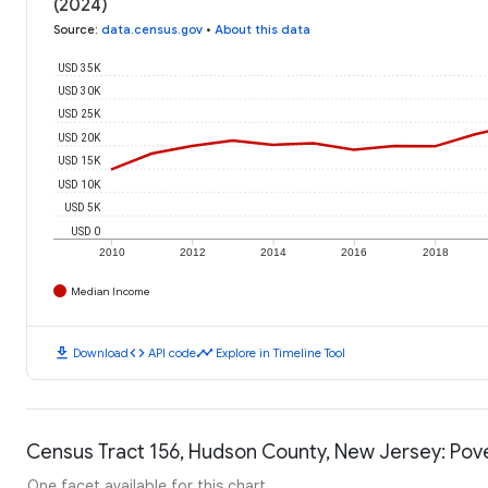
(2024)
Source
:
data.census.gov
•
About this data
USD 35K
USD 30K
USD 25K
USD 20K
USD 15K
USD 10K
USD 5K
USD 0
2010
2012
2014
2016
2018
Median Income
download
code
timeline
Download
API code
Explore in Timeline Tool
Census Tract 156, Hudson County, New Jersey: Pove
One facet available for this chart