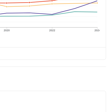
2020
2022
2024