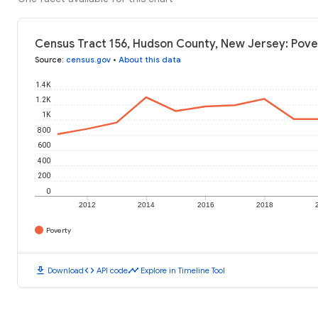
Census Tract 156, Hudson County, New Jersey: Pove
Source
:
census.gov
•
About this data
1.4K
1.2K
1K
800
600
400
200
0
2012
2014
2016
2018
Poverty
download
code
timeline
Download
API code
Explore in Timeline Tool