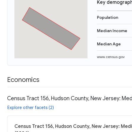
Key demograph
Population
Median Income
Median Age
www.census.gov
Economics
Census Tract 156, Hudson County, New Jersey: Medi
Explore other facets (2)
Census Tract 156, Hudson County, New Jersey: Medi