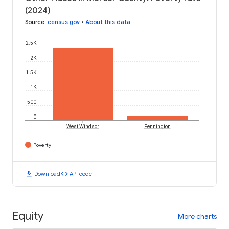
(2024)
Source
:
census.gov
•
About this data
2.5K
2K
1.5K
1K
500
0
West Windsor
Pennington
Poverty
download
code
Download
API code
Equity
More charts