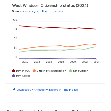
West Windsor: Citizenship status (2024)
Source
:
census.gov
•
About this data
20K
15K
10K
5K
0
2012
2014
2016
2018
2020
2022
2024
Born in USA
Citizen by Naturalization
Not a Citizen
Born Abroad
download
code
timeline
Download
API code
Explore in Timeline Tool