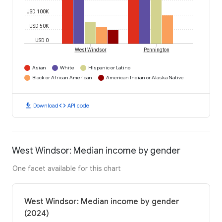
USD 100K
USD 50K
USD 0
West Windsor
Pennington
Asian
White
Hispanic or Latino
Black or African American
American Indian or Alaska Native
download
code
Download
API code
West Windsor: Median income by gender
One facet available for this chart
West Windsor: Median income by gender
(2024)