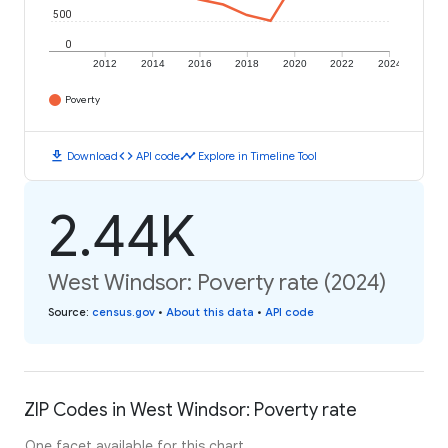
500
0
2012
2014
2016
2018
2020
2022
2024
Poverty
download
code
timeline
Download
API code
Explore in Timeline Tool
2.44K
West Windsor: Poverty rate (2024)
Source
:
census.gov
•
About this data
•
API code
ZIP Codes in West Windsor: Poverty rate
One facet available for this chart