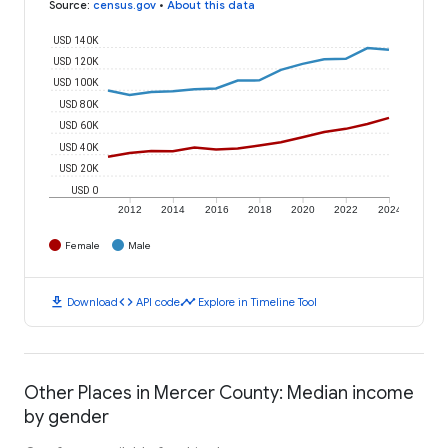
Source
:
census.gov
•
About this data
USD 140K
USD 120K
USD 100K
USD 80K
USD 60K
USD 40K
USD 20K
USD 0
2012
2014
2016
2018
2020
2022
2024
Female
Male
download
code
timeline
Download
API code
Explore in Timeline Tool
Other Places in Mercer County: Median income
by gender