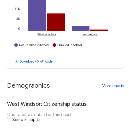
10K
5K
0
West Windsor
Pennington
Not Enrolled in School
Enrolled in School
download
code
Download
API code
Demographics
More charts
West Windsor: Citizenship status
One facet available for this chart
See per capita