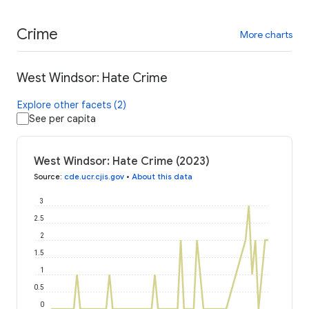
Crime
More charts
West Windsor: Hate Crime
Explore other facets (2)
See per capita
West Windsor: Hate Crime (2023)
Source
:
cde.ucr.cjis.gov
•
About this data
3
2.5
2
1.5
1
0.5
0