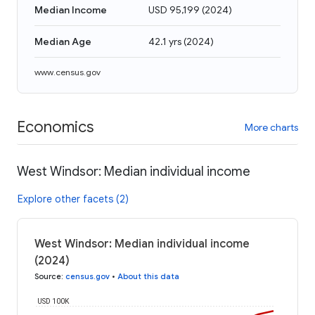
Median Income
USD 95,199
(
2024
)
Median Age
42.1 yrs
(
2024
)
www.census.gov
Economics
More charts
West Windsor: Median individual income
Explore other facets (2)
West Windsor: Median individual income
(2024)
Source
:
census.gov
•
About this data
USD 100K