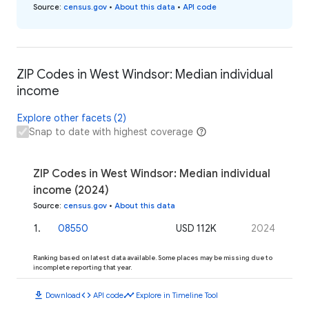
Source
:
census.gov
•
About this data
•
API code
ZIP Codes in West Windsor: Median individual
income
Explore other facets (2)
Snap to date with highest coverage
ZIP Codes in West Windsor: Median individual
income (2024)
Source
:
census.gov
•
About this data
1
.
08550
USD 112K
2024
Ranking based on latest data available. Some places may be missing due to
incomplete reporting that year.
download
code
timeline
Download
API code
Explore in Timeline Tool