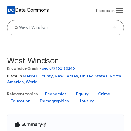
Data Commons
Feedback
West Windsor
Knowledge Graph
•
geoId/3402180240
Place in
Mercer County
,
New Jersey
,
United States
,
North
America
,
World
Relevant topics
Economics
Equity
Crime
Education
Demographics
Housing
Summary