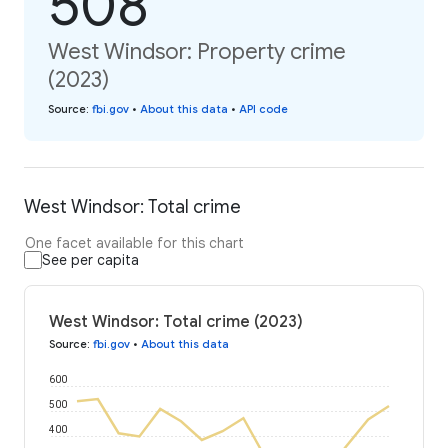
508
West Windsor: Property crime
(2023)
Source
:
fbi.gov
•
About this data
•
API code
West Windsor: Total crime
One facet available for this chart
See per capita
West Windsor: Total crime (2023)
Source
:
fbi.gov
•
About this data
600
500
400