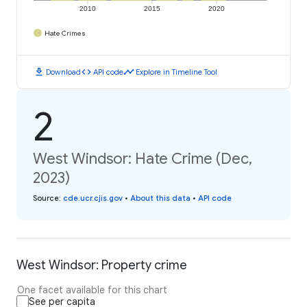
2010
2015
2020
Hate Crimes
download
code
timeline
Download
API code
Explore in Timeline Tool
2
West Windsor: Hate Crime (Dec,
2023)
Source
:
cde.ucr.cjis.gov
•
About this data
•
API code
West Windsor: Property crime
One facet available for this chart
See per capita