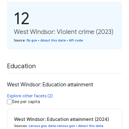
12
West Windsor: Violent crime (2023)
Source
:
fbi.gov
•
About this data
•
API code
Education
West Windsor: Education attainment
Explore other facets (2)
See per capita
West Windsor: Education attainment (2024)
Sources
:
census.gov
,
data.census.gov
•
About this data