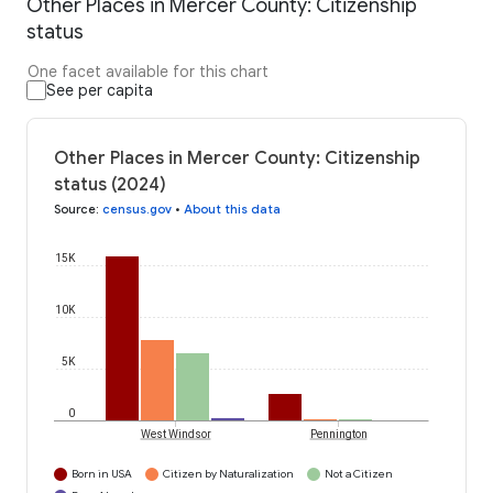
Other Places in Mercer County: Citizenship
status
One facet available for this chart
See per capita
Other Places in Mercer County: Citizenship
status (2024)
Source
:
census.gov
•
About this data
15K
10K
5K
0
West Windsor
Pennington
Born in USA
Citizen by Naturalization
Not a Citizen