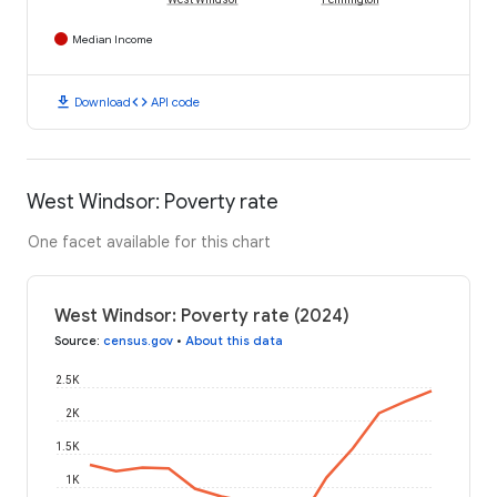
Median Income
download
code
Download
API code
West Windsor: Poverty rate
One facet available for this chart
West Windsor: Poverty rate (2024)
Source
:
census.gov
•
About this data
2.5K
2K
1.5K
1K