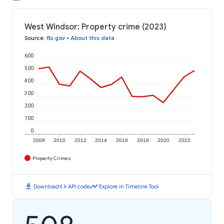
West Windsor: Property crime (2023)
Source
:
fbi.gov
•
About this data
600
500
400
300
200
100
0
2008
2010
2012
2014
2016
2018
2020
2022
Property Crimes
download
code
timeline
Download
API code
Explore in Timeline Tool