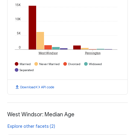
15K
10K
5K
0
West Windsor
Pennington
Married
Never Married
Divorced
Widowed
Separated
download
code
Download
API code
West Windsor: Median Age
Explore other facets (2)