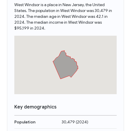
West Windsor is a place in New Jersey, the United
States. The population in West Windsor was 30,479 in
2024. The median age in West Windsor was 42.1 in
2024. The median income in West Windsor was
$95,199 in 2024.
Key demographics
Population
30,479
(
2024
)