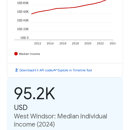
USD 80K
USD 60K
USD 40K
USD 20K
USD 0
2012
2014
2016
2018
2020
2022
2024
Median Income
download
code
timeline
Download
API code
Explore in Timeline Tool
95.2K
USD
West Windsor: Median individual
income (2024)