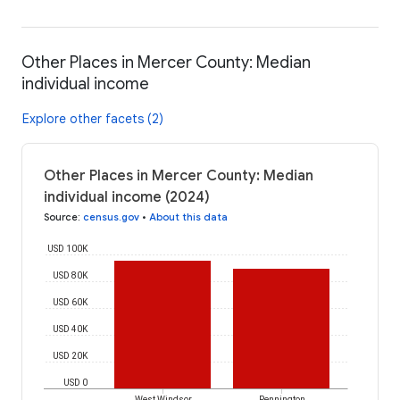
Other Places in Mercer County: Median
individual income
Explore other facets (2)
Other Places in Mercer County: Median
individual income (2024)
Source
:
census.gov
•
About this data
USD 100K
USD 80K
USD 60K
USD 40K
USD 20K
USD 0
West Windsor
Pennington