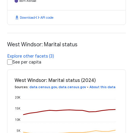
Born Abroad
download
code
Download
API code
West Windsor: Marital status
Explore other facets (3)
See per capita
West Windsor: Marital status (2024)
Sources
:
data.census.gov
,
data.census.gov
•
About this data
20K
15K
10K
5K