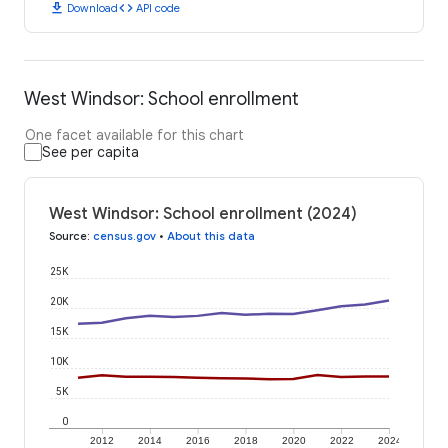
download
code
Download
API code
West Windsor: School enrollment
One facet available for this chart
See per capita
West Windsor: School enrollment (2024)
Source
:
census.gov
•
About this data
25K
20K
15K
10K
5K
0
2012
2014
2016
2018
2020
2022
2024