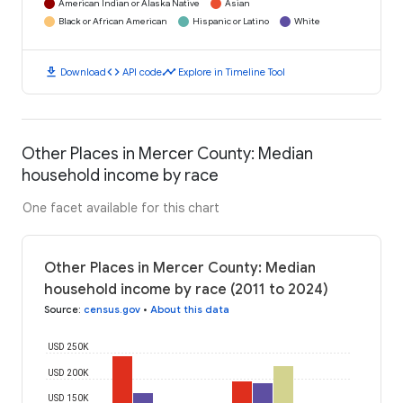
American Indian or Alaska Native
Asian
Black or African American
Hispanic or Latino
White
download
code
timeline
Download
API code
Explore in Timeline Tool
Other Places in Mercer County: Median
household income by race
One facet available for this chart
Other Places in Mercer County: Median
household income by race (2011 to 2024)
Source
:
census.gov
•
About this data
USD 250K
USD 200K
USD 150K