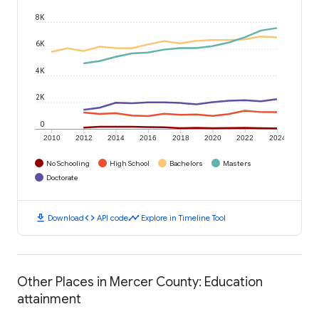
8K
6K
4K
2K
0
2010
2012
2014
2016
2018
2020
2022
2024
No Schooling
High School
Bachelors
Masters
Doctorate
download
code
timeline
Download
API code
Explore in Timeline Tool
Other Places in Mercer County: Education
attainment