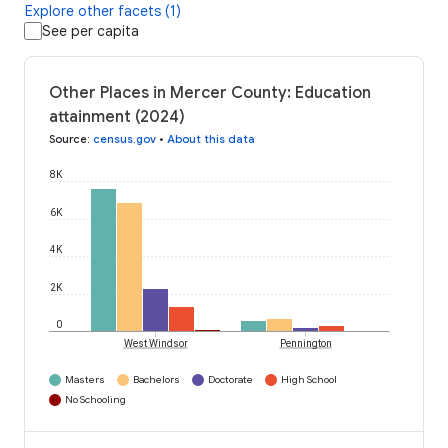
Explore other facets (1)
See per capita
Other Places in Mercer County: Education
attainment (2024)
Source
:
census.gov
•
About this data
8K
6K
4K
2K
0
West Windsor
Pennington
Masters
Bachelors
Doctorate
High School
No Schooling