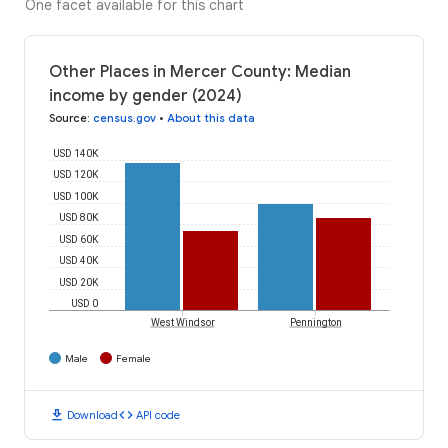
One facet available for this chart
Other Places in Mercer County: Median
income by gender (2024)
Source
:
census.gov
•
About this data
USD 140K
USD 120K
USD 100K
USD 80K
USD 60K
USD 40K
USD 20K
USD 0
West Windsor
Pennington
Male
Female
download
code
Download
API code