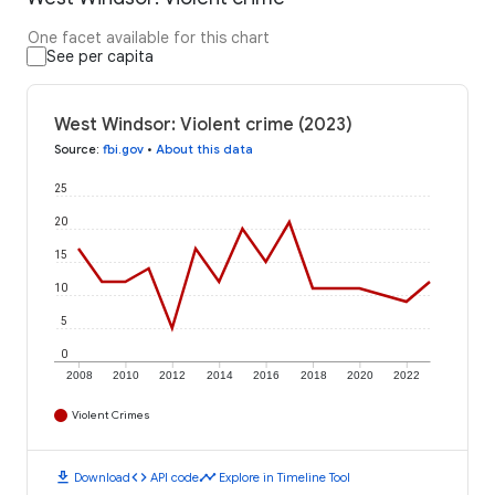
One facet available for this chart
See per capita
West Windsor: Violent crime (2023)
Source
:
fbi.gov
•
About this data
25
20
15
10
5
0
2008
2010
2012
2014
2016
2018
2020
2022
Violent Crimes
download
code
timeline
Download
API code
Explore in Timeline Tool