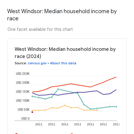
West Windsor: Median household income by
race
One facet available for this chart
West Windsor: Median household income by
race (2024)
Source
:
census.gov
•
About this data
USD 250K
USD 200K
USD 150K
USD 100K
USD 50K
USD 0
2011
2011
2011
2011
2011
2011
2011