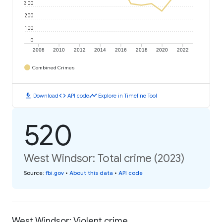
300
200
100
0
2008
2010
2012
2014
2016
2018
2020
2022
Combined Crimes
download
code
timeline
Download
API code
Explore in Timeline Tool
520
West Windsor: Total crime (2023)
Source
:
fbi.gov
•
About this data
•
API code
West Windsor: Violent crime