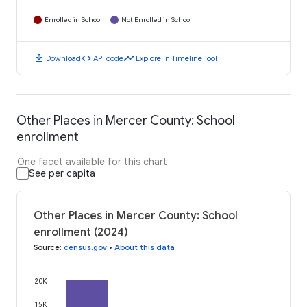
Enrolled in School
Not Enrolled in School
download
code
timeline
Download
API code
Explore in Timeline Tool
Other Places in Mercer County: School
enrollment
One facet available for this chart
See per capita
Other Places in Mercer County: School
enrollment (2024)
Source
:
census.gov
•
About this data
20K
15K