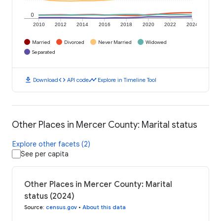
0
2010
2012
2014
2016
2018
2020
2022
2024
Married
Divorced
Never Married
Widowed
Separated
download
code
timeline
Download
API code
Explore in Timeline Tool
Other Places in Mercer County: Marital status
Explore other facets (2)
See per capita
Other Places in Mercer County: Marital
status (2024)
Source
:
census.gov
•
About this data