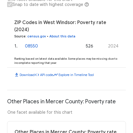
Snap to date with highest coverage
ZIP Codes in West Windsor: Poverty rate
(2024)
Source
:
census.gov
•
About this data
1
.
08550
526
2024
Ranking based on latest data available. Some places may be missing due to
incomplete reporting that year.
download
code
timeline
Download
API code
Explore in Timeline Tool
Other Places in Mercer County: Poverty rate
One facet available for this chart
Other Places in Mercer County: Poverty rate