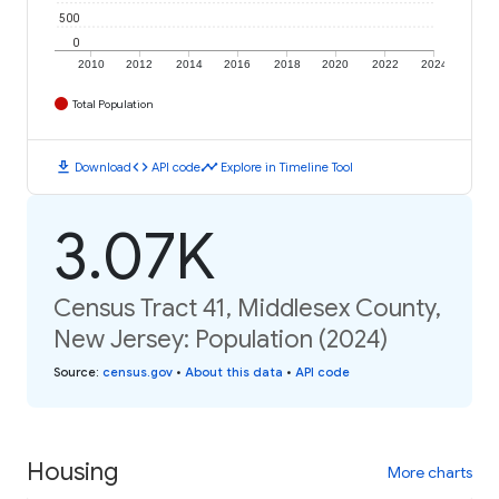
500
0
2010
2012
2014
2016
2018
2020
2022
2024
Total Population
download
code
timeline
Download
API code
Explore in Timeline Tool
3.07K
Census Tract 41, Middlesex County,
New Jersey: Population (2024)
Source
:
census.gov
•
About this data
•
API code
Housing
More charts