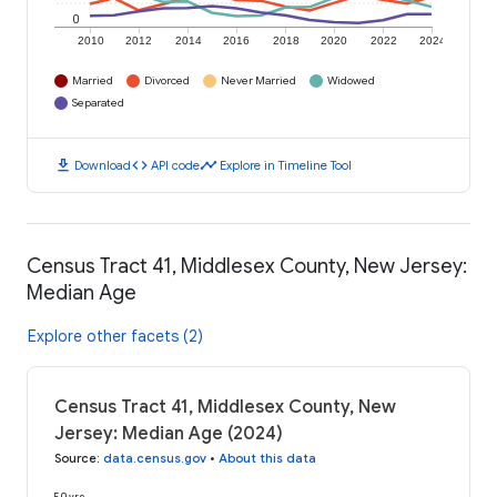
0
2010
2012
2014
2016
2018
2020
2022
2024
Married
Divorced
Never Married
Widowed
Separated
download
code
timeline
Download
API code
Explore in Timeline Tool
Census Tract 41, Middlesex County, New Jersey:
Median Age
Explore other facets (2)
Census Tract 41, Middlesex County, New
Jersey: Median Age (2024)
Source
:
data.census.gov
•
About this data