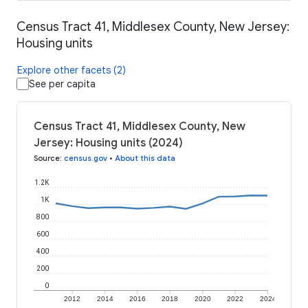
Census Tract 41, Middlesex County, New Jersey:
Housing units
Explore other facets (2)
See per capita
Census Tract 41, Middlesex County, New
Jersey: Housing units (2024)
Source
:
census.gov
•
About this data
1.2K
1K
800
600
400
200
0
2012
2014
2016
2018
2020
2022
2024