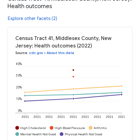
Health outcomes
Explore other facets (2)
Census Tract 41, Middlesex County, New
Jersey: Health outcomes (2022)
Source
:
cdc.gov
•
About this data
40%
30%
20%
10%
0%
2021
2021
2021
2021
2021
2021
2021
2021
2021
High Cholesterol
High Blood Pressure
Arthritis
Mental Health Not Good
Physical Health Not Good