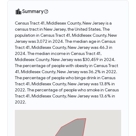
Summary
Census Tract 41, Middlesex County, New Jersey is a
census tract in New Jersey, the United States. The
population in Census Tract 41, Middlesex County, New
Jersey was 3,072 in 2024. The median age in Census
Tract 41, Middlesex County, New Jersey was 46.3 in
2024. The median income in Census Tract 41,
Middlesex County, New Jersey was $30,459 in 2024.
The percentage of people with obesity in Census Tract
41, Middlesex County, New Jersey was 36.2% in 2022.
The percentage of people who binge drink in Census
Tract 41, Middlesex County, New Jersey was 13.8% in
2022. The percentage of people who smoke in Census
Tract 41, Middlesex County, New Jersey was 13.6% in
2022.