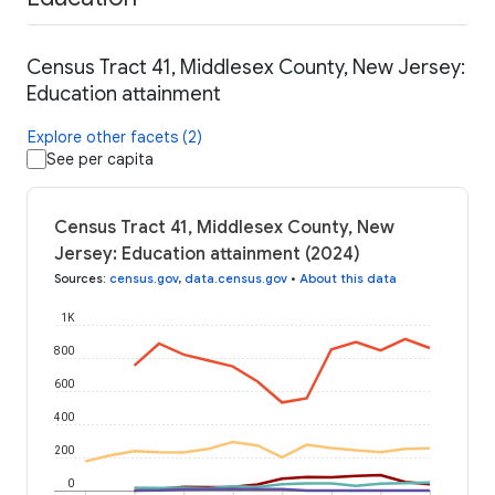
Census Tract 41, Middlesex County, New Jersey:
Education attainment
Explore other facets (2)
See per capita
Census Tract 41, Middlesex County, New
Jersey: Education attainment (2024)
Sources
:
census.gov
,
data.census.gov
•
About this data
1K
800
600
400
200
0