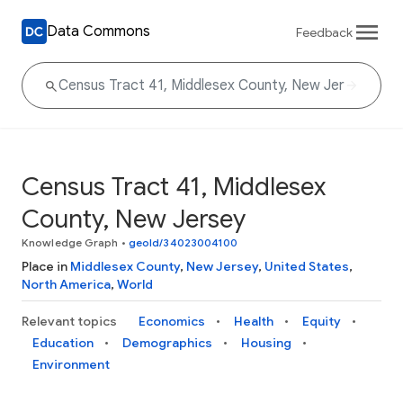
Data Commons
Feedback
Census Tract 41, Middlesex
County, New Jersey
Knowledge Graph
•
geoId/34023004100
Place in
Middlesex County
,
New Jersey
,
United States
,
North America
,
World
Relevant topics
Economics
Health
Equity
Education
Demographics
Housing
Environment