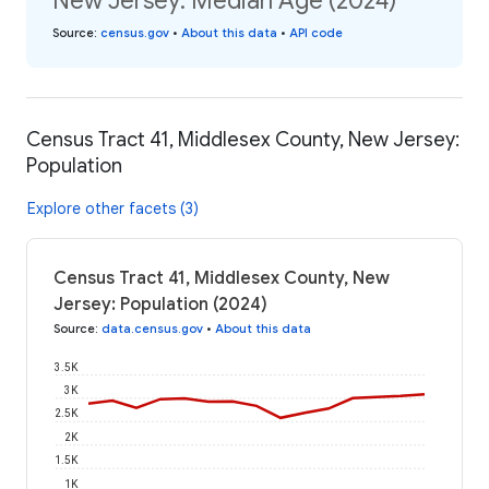
New Jersey: Median Age (2024)
Source
:
census.gov
•
About this data
•
API code
Census Tract 41, Middlesex County, New Jersey:
Population
Explore other facets (3)
Census Tract 41, Middlesex County, New
Jersey: Population (2024)
Source
:
data.census.gov
•
About this data
3.5K
3K
2.5K
2K
1.5K
1K