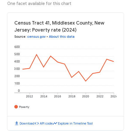
One facet available for this chart
Census Tract 41, Middlesex County, New
Jersey: Poverty rate (2024)
Source
:
census.gov
•
About this data
600
500
400
300
200
100
0
2012
2014
2016
2018
2020
2022
2024
Poverty
download
code
timeline
Download
API code
Explore in Timeline Tool