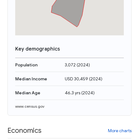
Key demographics
Population
3,072
(
2024
)
Median Income
USD 30,459
(
2024
)
Median Age
46.3 yrs
(
2024
)
www.census.gov
Economics
More charts