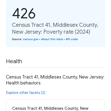
426
Census Tract 41, Middlesex County,
New Jersey: Poverty rate (2024)
Source
:
census.gov
•
About this data
•
API code
Health
Census Tract 41, Middlesex County, New Jersey:
Health behaviors
Explore other facets (2)
Census Tract 41, Middlesex County, New