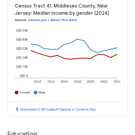
Census Tract 41, Middlesex County, New
Jersey: Median income by gender (2024)
Source
:
census.gov
•
About this data
USD 50K
USD 40K
USD 30K
USD 20K
USD 10K
USD 0
2012
2014
2016
2018
2020
2022
2024
Female
Male
download
code
timeline
Download
API code
Explore in Timeline Tool
Education