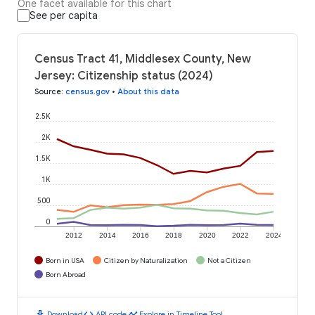
One facet available for this chart
See per capita
Census Tract 41, Middlesex County, New
Jersey: Citizenship status (2024)
Source
:
census.gov
•
About this data
2.5K
2K
1.5K
1K
500
0
2012
2014
2016
2018
2020
2022
2024
Born in USA
Citizen by Naturalization
Not a Citizen
Born Abroad
download
code
timeline
Download
API code
Explore in Timeline Tool