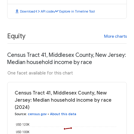
download
code
timeline
Download
API code
Explore in Timeline Tool
Equity
More charts
Census Tract 41, Middlesex County, New Jersey:
Median household income by race
One facet available for this chart
Census Tract 41, Middlesex County, New
Jersey: Median household income by race
(2024)
Source
:
census.gov
•
About this data
USD 120K
USD 100K