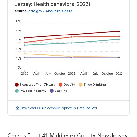
Jersey: Health behaviors (2022)
Source
:
cdc.gov
•
About this data
50%
40%
30%
20%
10%
0%
2020
April
July
October
2021
April
July
October
2022
Sleep Less Than 7 Hours
Obesity
Binge Drinking
Physical Inactivity
Smoking
download
code
timeline
Download
API code
Explore in Timeline Tool
Census Tract 41, Middlesex County, New Jersey: