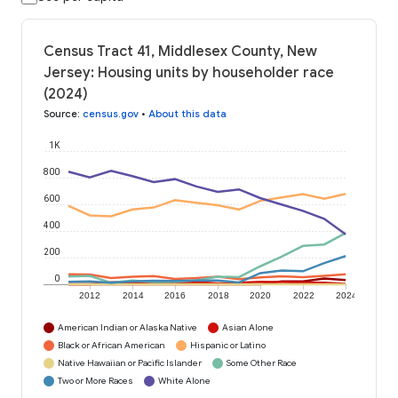
Census Tract 41, Middlesex County, New
Jersey: Housing units by householder race
(2024)
Source
:
census.gov
•
About this data
1K
800
600
400
200
0
2012
2014
2016
2018
2020
2022
2024
American Indian or Alaska Native
Asian Alone
Black or African American
Hispanic or Latino
Native Hawaiian or Pacific Islander
Some Other Race
Two or More Races
White Alone