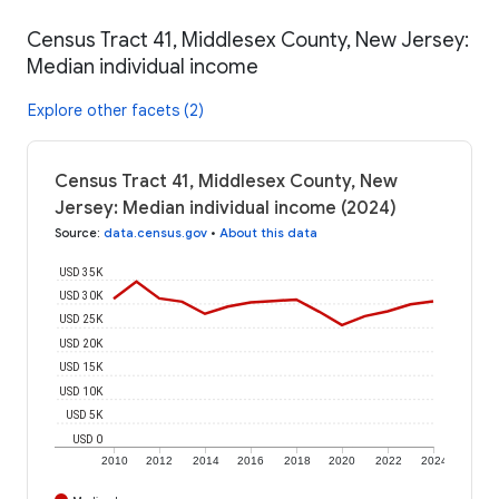
Census Tract 41, Middlesex County, New Jersey:
Median individual income
Explore other facets (2)
Census Tract 41, Middlesex County, New
Jersey: Median individual income (2024)
Source
:
data.census.gov
•
About this data
USD 35K
USD 30K
USD 25K
USD 20K
USD 15K
USD 10K
USD 5K
USD 0
2010
2012
2014
2016
2018
2020
2022
2024