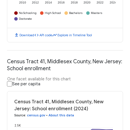
2010
2012
2014
2016
2018
2020
2022
2024
No Schooling
High School
Bachelors
Masters
Doctorate
download
code
timeline
Download
API code
Explore in Timeline Tool
Census Tract 41, Middlesex County, New Jersey:
School enrollment
One facet available for this chart
See per capita
Census Tract 41, Middlesex County, New
Jersey: School enrollment (2024)
Source
:
census.gov
•
About this data
2.5K