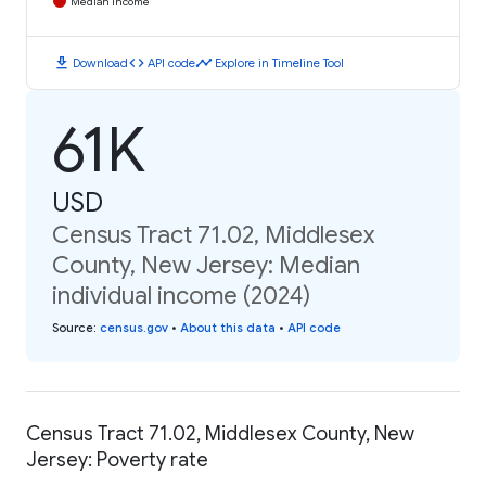
Median Income
download
code
timeline
Download
API code
Explore in Timeline Tool
61K
USD
Census Tract 71.02, Middlesex
County, New Jersey: Median
individual income (2024)
Source
:
census.gov
•
About this data
•
API code
Census Tract 71.02, Middlesex County, New
Jersey: Poverty rate