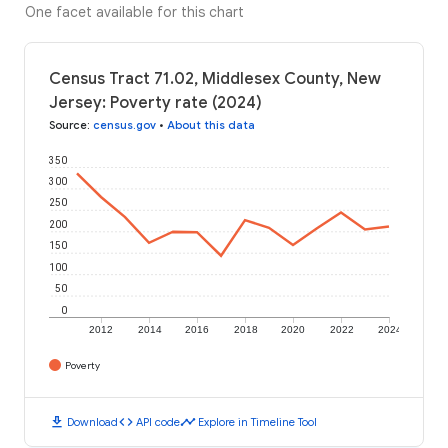
One facet available for this chart
Census Tract 71.02, Middlesex County, New
Jersey: Poverty rate (2024)
Source
:
census.gov
•
About this data
350
300
250
200
150
100
50
0
2012
2014
2016
2018
2020
2022
2024
Poverty
download
code
timeline
Download
API code
Explore in Timeline Tool