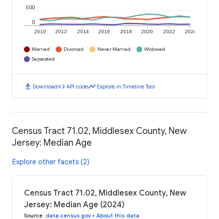
500
0
2010
2012
2014
2016
2018
2020
2022
2024
Married
Divorced
Never Married
Widowed
Separated
download
code
timeline
Download
API code
Explore in Timeline Tool
Census Tract 71.02, Middlesex County, New
Jersey: Median Age
Explore other facets (2)
Census Tract 71.02, Middlesex County, New
Jersey: Median Age (2024)
Source
:
data.census.gov
•
About this data