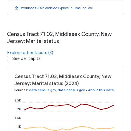
download
code
timeline
Download
API code
Explore in Timeline Tool
Census Tract 71.02, Middlesex County, New
Jersey: Marital status
Explore other facets (3)
See per capita
Census Tract 71.02, Middlesex County, New
Jersey: Marital status (2024)
Sources
:
data.census.gov
,
data.census.gov
•
About this data
2.5K
2K
1.5K
1K