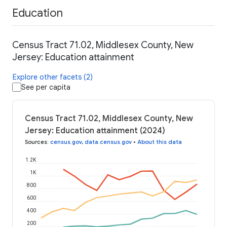
Education
Census Tract 71.02, Middlesex County, New
Jersey: Education attainment
Explore other facets (2)
See per capita
Census Tract 71.02, Middlesex County, New
Jersey: Education attainment (2024)
Sources
:
census.gov
,
data.census.gov
•
About this data
1.2K
1K
800
600
400
200