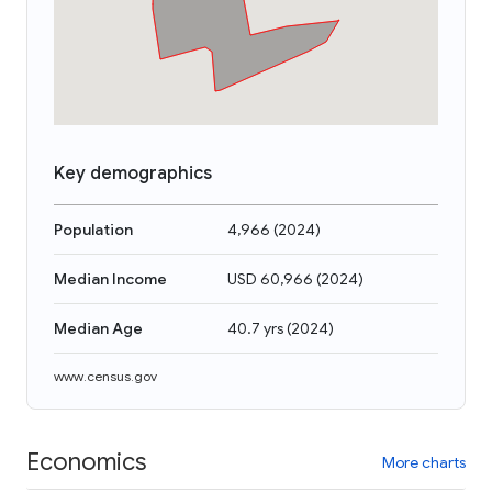
Key demographics
Population
4,966
(
2024
)
Median Income
USD 60,966
(
2024
)
Median Age
40.7 yrs
(
2024
)
www.census.gov
Economics
More charts