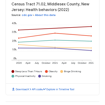
Census Tract 71.02, Middlesex County, New
Jersey: Health behaviors (2022)
Source
:
cdc.gov
•
About this data
40%
30%
20%
10%
0%
2020
April
July
October
2021
April
July
October
2022
Sleep Less Than 7 Hours
Obesity
Binge Drinking
Physical Inactivity
Smoking
download
code
timeline
Download
API code
Explore in Timeline Tool