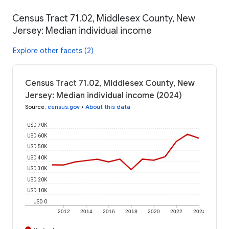
Census Tract 71.02, Middlesex County, New
Jersey: Median individual income
Explore other facets (2)
Census Tract 71.02, Middlesex County, New
Jersey: Median individual income (2024)
Source
:
census.gov
•
About this data
USD 70K
USD 60K
USD 50K
USD 40K
USD 30K
USD 20K
USD 10K
USD 0
2012
2014
2016
2018
2020
2022
2024