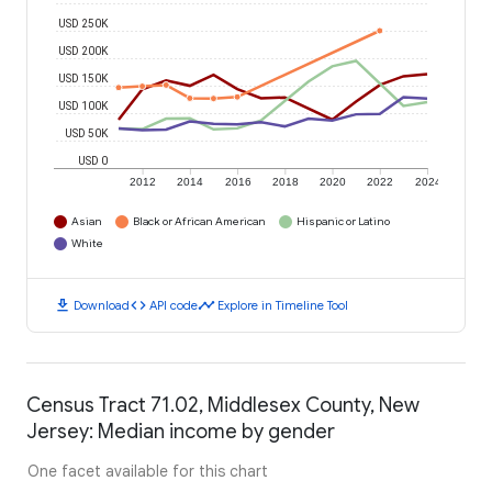
USD 250K
USD 200K
USD 150K
USD 100K
USD 50K
USD 0
2012
2014
2016
2018
2020
2022
2024
Asian
Black or African American
Hispanic or Latino
White
download
code
timeline
Download
API code
Explore in Timeline Tool
Census Tract 71.02, Middlesex County, New
Jersey: Median income by gender
One facet available for this chart