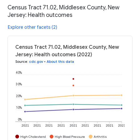
Census Tract 71.02, Middlesex County, New
Jersey: Health outcomes
Explore other facets (2)
Census Tract 71.02, Middlesex County, New
Jersey: Health outcomes (2022)
Source
:
cdc.gov
•
About this data
40%
30%
20%
10%
0%
2021
2021
2021
2021
2021
2021
2021
2021
2021
High Cholesterol
High Blood Pressure
Arthritis