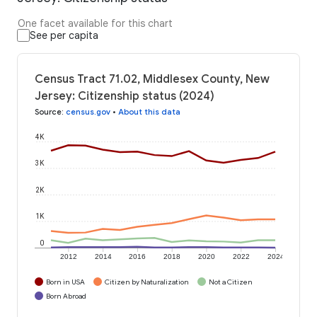
One facet available for this chart
See per capita
Census Tract 71.02, Middlesex County, New
Jersey: Citizenship status (2024)
Source
:
census.gov
•
About this data
4K
3K
2K
1K
0
2012
2014
2016
2018
2020
2022
2024
Born in USA
Citizen by Naturalization
Not a Citizen
Born Abroad