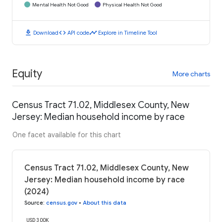
Mental Health Not Good
Physical Health Not Good
download
code
timeline
Download
API code
Explore in Timeline Tool
Equity
More charts
Census Tract 71.02, Middlesex County, New
Jersey: Median household income by race
One facet available for this chart
Census Tract 71.02, Middlesex County, New
Jersey: Median household income by race
(2024)
Source
:
census.gov
•
About this data
USD 300K