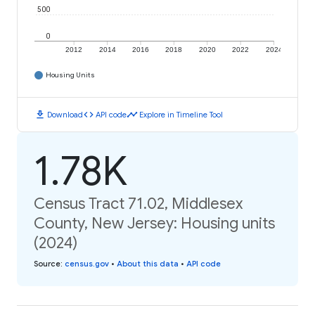
500
0
2012
2014
2016
2018
2020
2022
2024
Housing Units
download
code
timeline
Download
API code
Explore in Timeline Tool
1.78K
Census Tract 71.02, Middlesex
County, New Jersey: Housing units
(2024)
Source
:
census.gov
•
About this data
•
API code