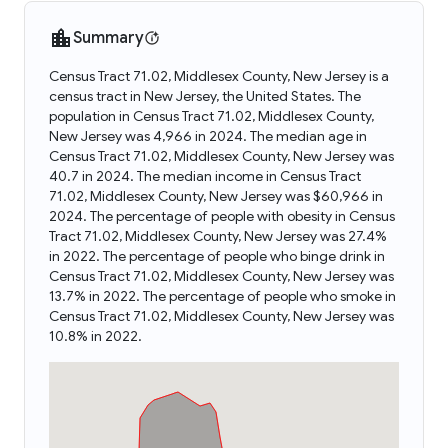
Summary
Census Tract 71.02, Middlesex County, New Jersey is a
census tract in New Jersey, the United States. The
population in Census Tract 71.02, Middlesex County,
New Jersey was 4,966 in 2024. The median age in
Census Tract 71.02, Middlesex County, New Jersey was
40.7 in 2024. The median income in Census Tract
71.02, Middlesex County, New Jersey was $60,966 in
2024. The percentage of people with obesity in Census
Tract 71.02, Middlesex County, New Jersey was 27.4%
in 2022. The percentage of people who binge drink in
Census Tract 71.02, Middlesex County, New Jersey was
13.7% in 2022. The percentage of people who smoke in
Census Tract 71.02, Middlesex County, New Jersey was
10.8% in 2022.