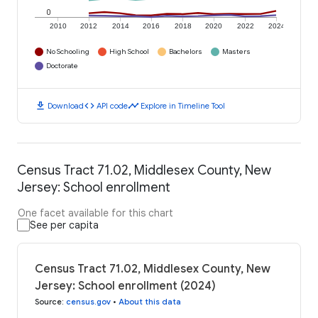
0
2010
2012
2014
2016
2018
2020
2022
2024
No Schooling
High School
Bachelors
Masters
Doctorate
download
code
timeline
Download
API code
Explore in Timeline Tool
Census Tract 71.02, Middlesex County, New
Jersey: School enrollment
One facet available for this chart
See per capita
Census Tract 71.02, Middlesex County, New
Jersey: School enrollment (2024)
Source
:
census.gov
•
About this data