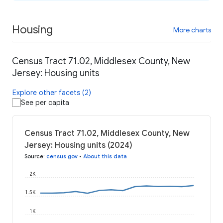
Housing
More charts
Census Tract 71.02, Middlesex County, New
Jersey: Housing units
Explore other facets (2)
See per capita
Census Tract 71.02, Middlesex County, New
Jersey: Housing units (2024)
Source
:
census.gov
•
About this data
2K
1.5K
1K