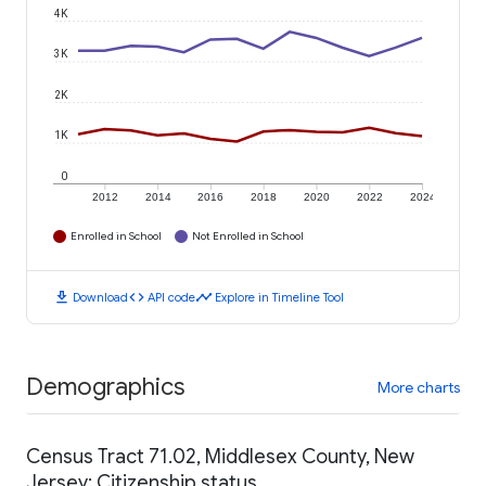
4K
3K
2K
1K
0
2012
2014
2016
2018
2020
2022
2024
Enrolled in School
Not Enrolled in School
download
code
timeline
Download
API code
Explore in Timeline Tool
Demographics
More charts
Census Tract 71.02, Middlesex County, New
Jersey: Citizenship status