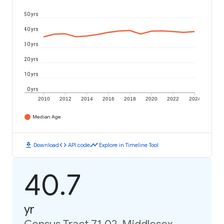
50 yrs
40 yrs
30 yrs
20 yrs
10 yrs
0 yrs
2010
2012
2014
2016
2018
2020
2022
2024
Median Age
download
code
timeline
Download
API code
Explore in Timeline Tool
40.7
yr