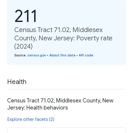
211
Census Tract 71.02, Middlesex
County, New Jersey: Poverty rate
(2024)
Source
:
census.gov
•
About this data
•
API code
Health
Census Tract 71.02, Middlesex County, New
Jersey: Health behaviors
Explore other facets (2)