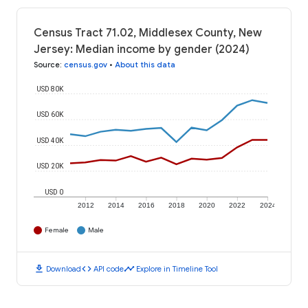
Census Tract 71.02, Middlesex County, New
Jersey: Median income by gender (2024)
Source
:
census.gov
•
About this data
USD 80K
USD 60K
USD 40K
USD 20K
USD 0
2012
2014
2016
2018
2020
2022
2024
Female
Male
download
code
timeline
Download
API code
Explore in Timeline Tool