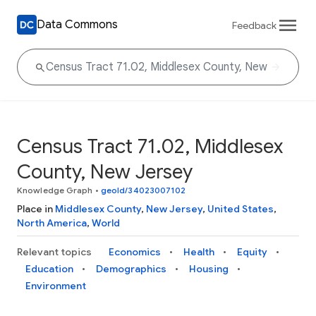
Data Commons
Feedback
Census Tract 71.02, Middlesex
County, New Jersey
Knowledge Graph
•
geoId/34023007102
Place in
Middlesex County
,
New Jersey
,
United States
,
North America
,
World
Relevant topics
Economics
Health
Equity
Education
Demographics
Housing
Environment