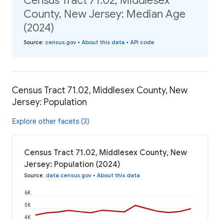
Census Tract 71.02, Middlesex
County, New Jersey: Median Age
(2024)
Source
:
census.gov
•
About this data
•
API code
Census Tract 71.02, Middlesex County, New
Jersey: Population
Explore other facets (3)
Census Tract 71.02, Middlesex County, New
Jersey: Population (2024)
Source
:
data.census.gov
•
About this data
6K
5K
4K