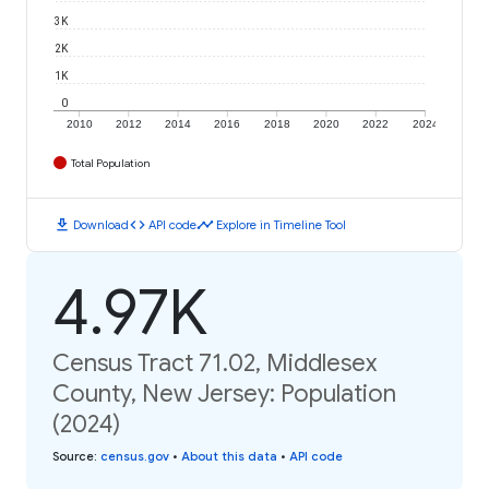
3K
2K
1K
0
2010
2012
2014
2016
2018
2020
2022
2024
Total Population
download
code
timeline
Download
API code
Explore in Timeline Tool
4.97K
Census Tract 71.02, Middlesex
County, New Jersey: Population
(2024)
Source
:
census.gov
•
About this data
•
API code