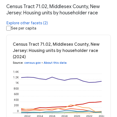
Census Tract 71.02, Middlesex County, New
Jersey: Housing units by householder race
Explore other facets (2)
See per capita
Census Tract 71.02, Middlesex County, New
Jersey: Housing units by householder race
(2024)
Source
:
census.gov
•
About this data
1.4K
1.2K
1K
800
600
400
200
0
2012
2014
2016
2018
2020
2022
2024