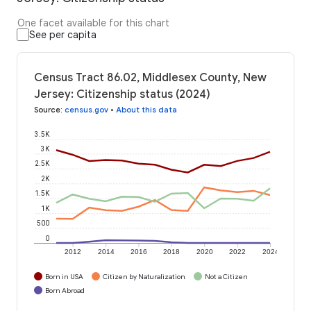
One facet available for this chart
See per capita
Census Tract 86.02, Middlesex County, New
Jersey: Citizenship status (2024)
Source
:
census.gov
•
About this data
3.5K
3K
2.5K
2K
1.5K
1K
500
0
2012
2014
2016
2018
2020
2022
2024
Born in USA
Citizen by Naturalization
Not a Citizen
Born Abroad