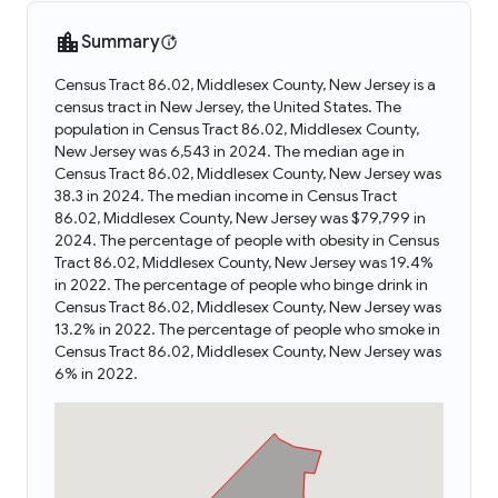
Summary
Census Tract 86.02, Middlesex County, New Jersey is a
census tract in New Jersey, the United States. The
population in Census Tract 86.02, Middlesex County,
New Jersey was 6,543 in 2024. The median age in
Census Tract 86.02, Middlesex County, New Jersey was
38.3 in 2024. The median income in Census Tract
86.02, Middlesex County, New Jersey was $79,799 in
2024. The percentage of people with obesity in Census
Tract 86.02, Middlesex County, New Jersey was 19.4%
in 2022. The percentage of people who binge drink in
Census Tract 86.02, Middlesex County, New Jersey was
13.2% in 2022. The percentage of people who smoke in
Census Tract 86.02, Middlesex County, New Jersey was
6% in 2022.