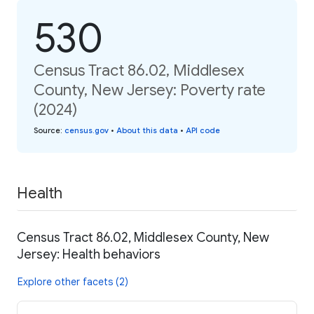
530
Census Tract 86.02, Middlesex
County, New Jersey: Poverty rate
(2024)
Source
:
census.gov
•
About this data
•
API code
Health
Census Tract 86.02, Middlesex County, New
Jersey: Health behaviors
Explore other facets (2)