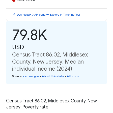
Median Income
download
code
timeline
Download
API code
Explore in Timeline Tool
79.8K
USD
Census Tract 86.02, Middlesex
County, New Jersey: Median
individual income (2024)
Source
:
census.gov
•
About this data
•
API code
Census Tract 86.02, Middlesex County, New
Jersey: Poverty rate