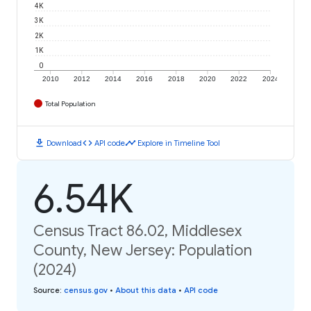
4K
3K
2K
1K
0
2010
2012
2014
2016
2018
2020
2022
2024
Total Population
download
code
timeline
Download
API code
Explore in Timeline Tool
6.54K
Census Tract 86.02, Middlesex
County, New Jersey: Population
(2024)
Source
:
census.gov
•
About this data
•
API code