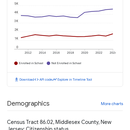
5K
4K
3K
2K
1K
0
2012
2014
2016
2018
2020
2022
2024
Enrolled in School
Not Enrolled in School
download
code
timeline
Download
API code
Explore in Timeline Tool
Demographics
More charts
Census Tract 86.02, Middlesex County, New
Jersey: Citizenship status