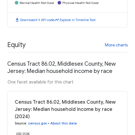
Mental Health Not Good
Physical Health Not Good
download
code
timeline
Download
API code
Explore in Timeline Tool
Equity
More charts
Census Tract 86.02, Middlesex County, New
Jersey: Median household income by race
One facet available for this chart
Census Tract 86.02, Middlesex County, New
Jersey: Median household income by race
(2024)
Source
:
census.gov
•
About this data
USD 250K