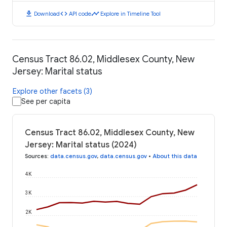
download
code
timeline
Download
API code
Explore in Timeline Tool
Census Tract 86.02, Middlesex County, New
Jersey: Marital status
Explore other facets (3)
See per capita
Census Tract 86.02, Middlesex County, New
Jersey: Marital status (2024)
Sources
:
data.census.gov
,
data.census.gov
•
About this data
4K
3K
2K