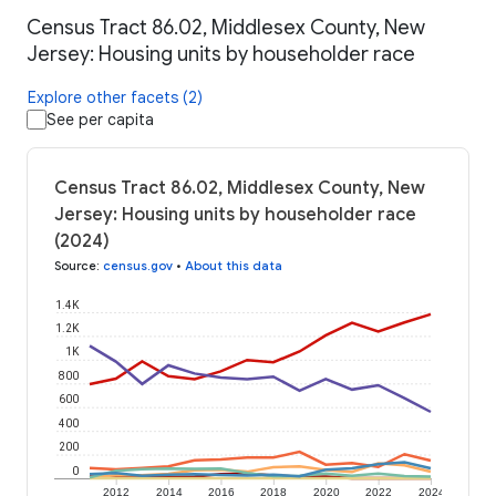
Census Tract 86.02, Middlesex County, New
Jersey: Housing units by householder race
Explore other facets (2)
See per capita
Census Tract 86.02, Middlesex County, New
Jersey: Housing units by householder race
(2024)
Source
:
census.gov
•
About this data
1.4K
1.2K
1K
800
600
400
200
0
2012
2014
2016
2018
2020
2022
2024