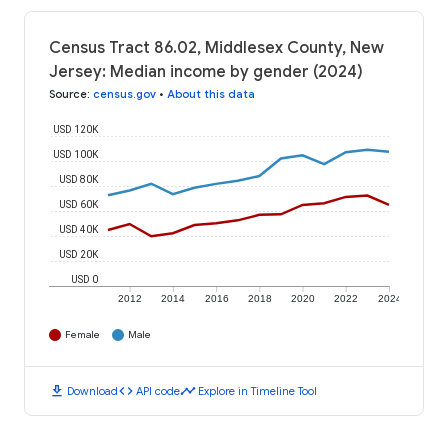
Census Tract 86.02, Middlesex County, New
Jersey: Median income by gender (2024)
Source
:
census.gov
•
About this data
USD 120K
USD 100K
USD 80K
USD 60K
USD 40K
USD 20K
USD 0
2012
2014
2016
2018
2020
2022
2024
Female
Male
download
code
timeline
Download
API code
Explore in Timeline Tool