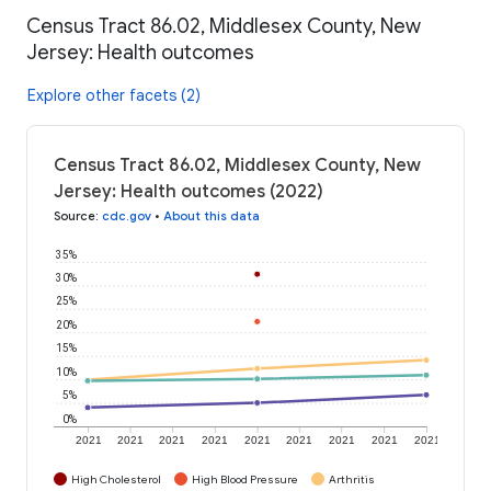
Census Tract 86.02, Middlesex County, New
Jersey: Health outcomes
Explore other facets (2)
Census Tract 86.02, Middlesex County, New
Jersey: Health outcomes (2022)
Source
:
cdc.gov
•
About this data
35%
30%
25%
20%
15%
10%
5%
0%
2021
2021
2021
2021
2021
2021
2021
2021
2021
High Cholesterol
High Blood Pressure
Arthritis