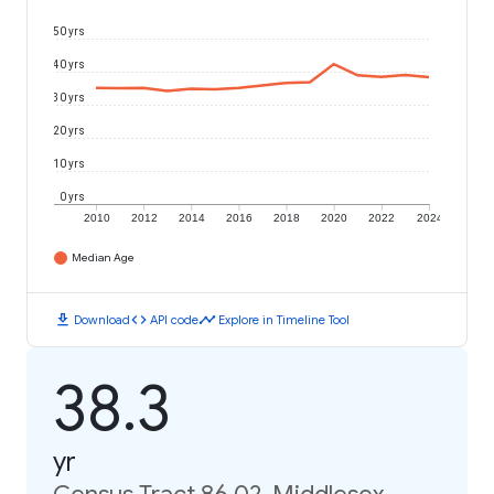
50 yrs
40 yrs
30 yrs
20 yrs
10 yrs
0 yrs
2010
2012
2014
2016
2018
2020
2022
2024
Median Age
download
code
timeline
Download
API code
Explore in Timeline Tool
38.3
yr