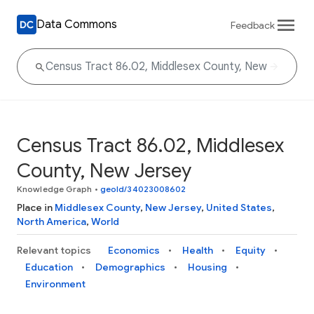
Data Commons
Feedback
Census Tract 86.02, Middlesex
County, New Jersey
Knowledge Graph
•
geoId/34023008602
Place in
Middlesex County
,
New Jersey
,
United States
,
North America
,
World
Relevant topics
Economics
Health
Equity
Education
Demographics
Housing
Environment