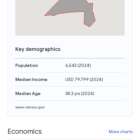
Key demographics
Population
6,543
(
2024
)
Median Income
USD 79,799
(
2024
)
Median Age
38.3 yrs
(
2024
)
www.census.gov
Economics
More charts