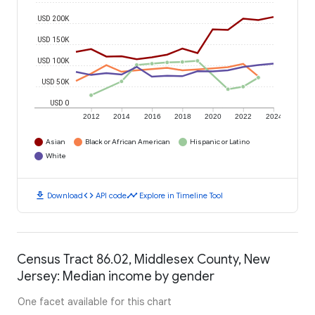
USD 200K
USD 150K
USD 100K
USD 50K
USD 0
2012
2014
2016
2018
2020
2022
2024
Asian
Black or African American
Hispanic or Latino
White
download
code
timeline
Download
API code
Explore in Timeline Tool
Census Tract 86.02, Middlesex County, New
Jersey: Median income by gender
One facet available for this chart