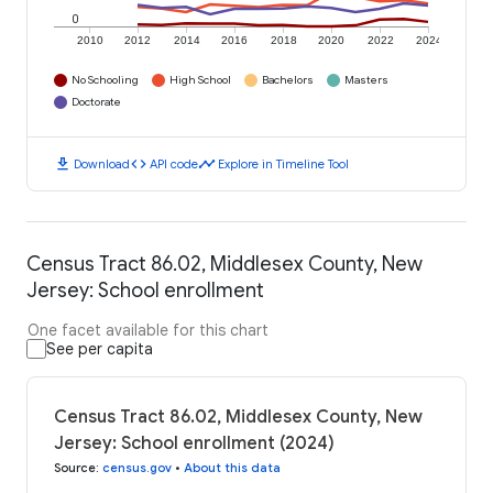
0
2010
2012
2014
2016
2018
2020
2022
2024
No Schooling
High School
Bachelors
Masters
Doctorate
download
code
timeline
Download
API code
Explore in Timeline Tool
Census Tract 86.02, Middlesex County, New
Jersey: School enrollment
One facet available for this chart
See per capita
Census Tract 86.02, Middlesex County, New
Jersey: School enrollment (2024)
Source
:
census.gov
•
About this data