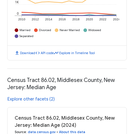
1K
0
2010
2012
2014
2016
2018
2020
2022
2024
Married
Divorced
Never Married
Widowed
Separated
download
code
timeline
Download
API code
Explore in Timeline Tool
Census Tract 86.02, Middlesex County, New
Jersey: Median Age
Explore other facets (2)
Census Tract 86.02, Middlesex County, New
Jersey: Median Age (2024)
Source
:
data.census.gov
•
About this data