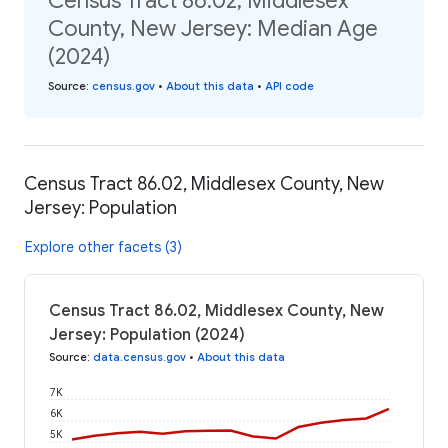
Census Tract 86.02, Middlesex
County, New Jersey: Median Age
(2024)
Source
:
census.gov
•
About this data
•
API code
Census Tract 86.02, Middlesex County, New
Jersey: Population
Explore other facets (3)
Census Tract 86.02, Middlesex County, New
Jersey: Population (2024)
Source
:
data.census.gov
•
About this data
7K
6K
5K