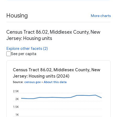
Housing
More charts
Census Tract 86.02, Middlesex County, New
Jersey: Housing units
Explore other facets (2)
See per capita
Census Tract 86.02, Middlesex County, New
Jersey: Housing units (2024)
Source
:
census.gov
•
About this data
2.5K
2K
1.5K
1K