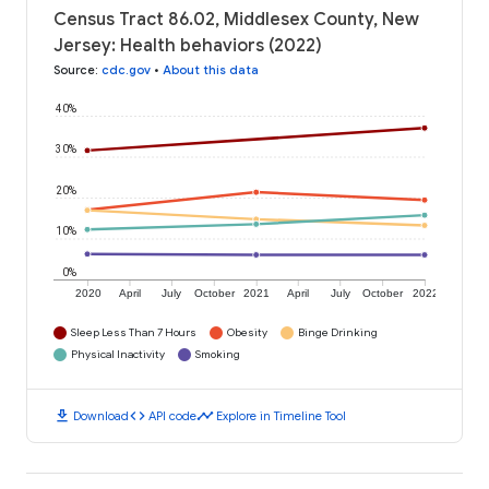
Census Tract 86.02, Middlesex County, New
Jersey: Health behaviors (2022)
Source
:
cdc.gov
•
About this data
40%
30%
20%
10%
0%
2020
April
July
October
2021
April
July
October
2022
Sleep Less Than 7 Hours
Obesity
Binge Drinking
Physical Inactivity
Smoking
download
code
timeline
Download
API code
Explore in Timeline Tool