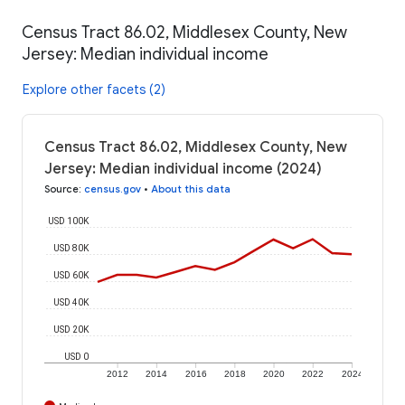
Census Tract 86.02, Middlesex County, New
Jersey: Median individual income
Explore other facets (2)
Census Tract 86.02, Middlesex County, New
Jersey: Median individual income (2024)
Source
:
census.gov
•
About this data
USD 100K
USD 80K
USD 60K
USD 40K
USD 20K
USD 0
2012
2014
2016
2018
2020
2022
2024