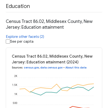
Education
Census Tract 86.02, Middlesex County, New
Jersey: Education attainment
Explore other facets (2)
See per capita
Census Tract 86.02, Middlesex County, New
Jersey: Education attainment (2024)
Sources
:
census.gov
,
data.census.gov
•
About this data
2K
1.5K
1K
500