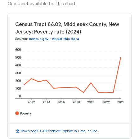
One facet available for this chart
Census Tract 86.02, Middlesex County, New
Jersey: Poverty rate (2024)
Source
:
census.gov
•
About this data
600
500
400
300
200
100
0
2012
2014
2016
2018
2020
2022
2024
Poverty
download
code
timeline
Download
API code
Explore in Timeline Tool