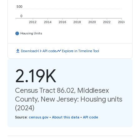
500
0
2012
2014
2016
2018
2020
2022
2024
Housing Units
download
code
timeline
Download
API code
Explore in Timeline Tool
2.19K
Census Tract 86.02, Middlesex
County, New Jersey: Housing units
(2024)
Source
:
census.gov
•
About this data
•
API code