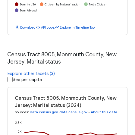
Born in USA
Citizen by Naturalization
Not a Citizen
Born Abroad
download
code
timeline
Download
API code
Explore in Timeline Tool
Census Tract 8005, Monmouth County, New
Jersey: Marital status
Explore other facets (3)
See per capita
Census Tract 8005, Monmouth County, New
Jersey: Marital status (2024)
Sources
:
data.census.gov
,
data.census.gov
•
About this data
2.5K
2K