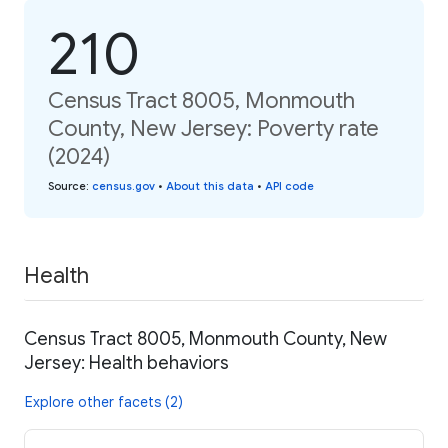
210
Census Tract 8005, Monmouth
County, New Jersey: Poverty rate
(2024)
Source
:
census.gov
•
About this data
•
API code
Health
Census Tract 8005, Monmouth County, New
Jersey: Health behaviors
Explore other facets (2)