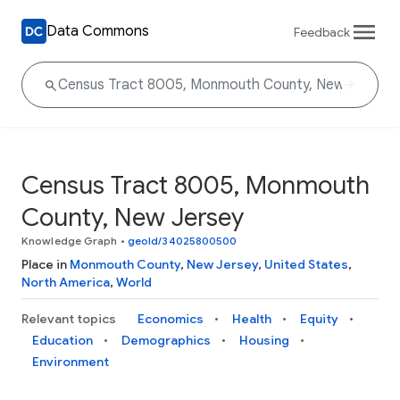
Data Commons
Feedback
Census Tract 8005, Monmouth
County, New Jersey
Knowledge Graph
•
geoId/34025800500
Place in
Monmouth County
,
New Jersey
,
United States
,
North America
,
World
Relevant topics
Economics
Health
Equity
Education
Demographics
Housing
Environment