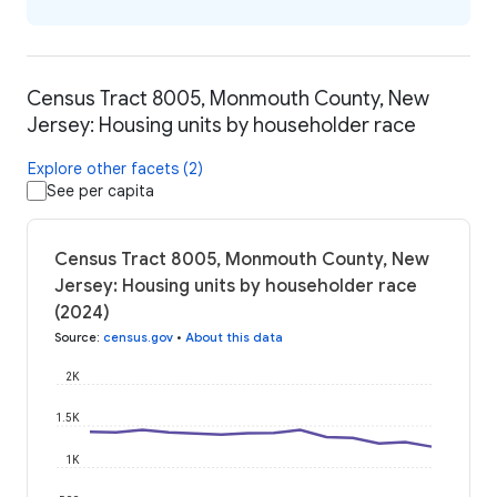
Census Tract 8005, Monmouth County, New
Jersey: Housing units by householder race
Explore other facets (2)
See per capita
Census Tract 8005, Monmouth County, New
Jersey: Housing units by householder race
(2024)
Source
:
census.gov
•
About this data
2K
1.5K
1K