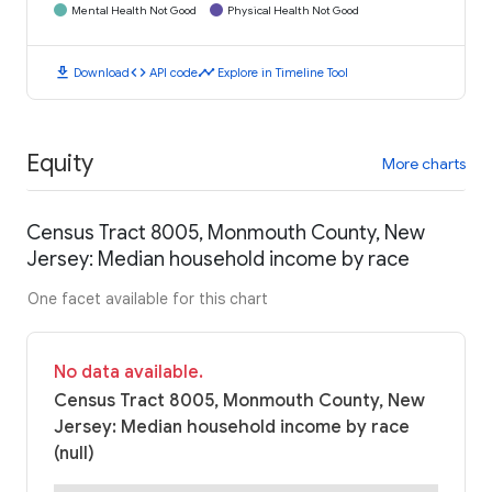
Mental Health Not Good
Physical Health Not Good
download
code
timeline
Download
API code
Explore in Timeline Tool
Equity
More charts
Census Tract 8005, Monmouth County, New
Jersey: Median household income by race
One facet available for this chart
No data available.
Census Tract 8005, Monmouth County, New
Jersey: Median household income by race
(null)