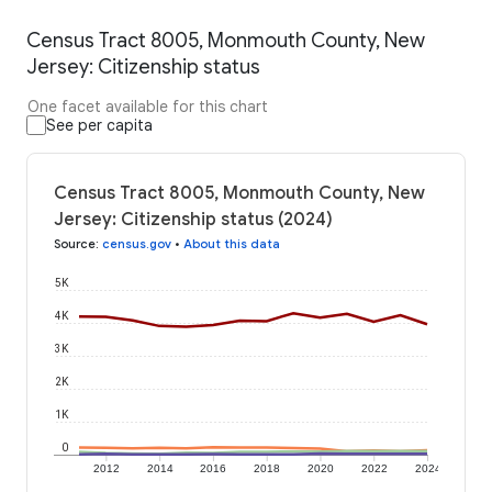
Census Tract 8005, Monmouth County, New
Jersey: Citizenship status
One facet available for this chart
See per capita
Census Tract 8005, Monmouth County, New
Jersey: Citizenship status (2024)
Source
:
census.gov
•
About this data
5K
4K
3K
2K
1K
0
2012
2014
2016
2018
2020
2022
2024