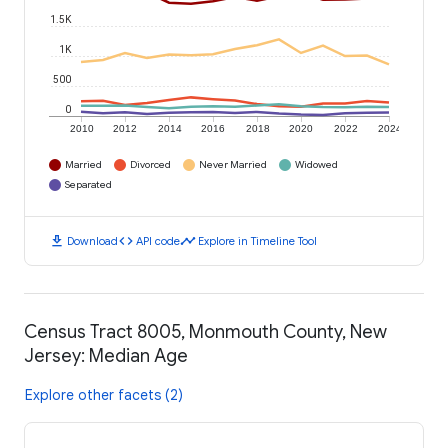
1.5K
1K
500
0
2010
2012
2014
2016
2018
2020
2022
2024
Married
Divorced
Never Married
Widowed
Separated
download
code
timeline
Download
API code
Explore in Timeline Tool
Census Tract 8005, Monmouth County, New
Jersey: Median Age
Explore other facets (2)