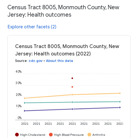
Census Tract 8005, Monmouth County, New
Jersey: Health outcomes
Explore other facets (2)
Census Tract 8005, Monmouth County, New
Jersey: Health outcomes (2022)
Source
:
cdc.gov
•
About this data
40%
30%
20%
10%
0%
2021
2021
2021
2021
2021
2021
2021
2021
2021
High Cholesterol
High Blood Pressure
Arthritis