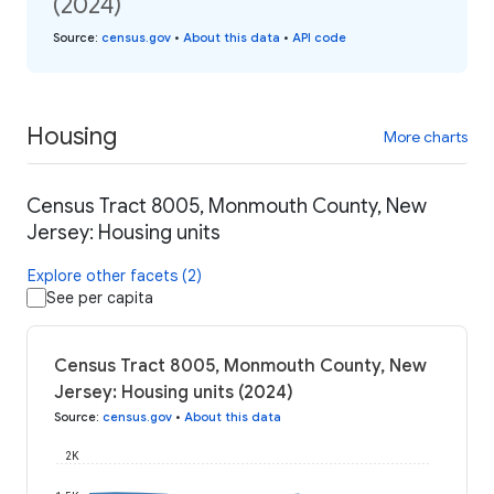
(2024)
Source
:
census.gov
•
About this data
•
API code
Housing
More charts
Census Tract 8005, Monmouth County, New
Jersey: Housing units
Explore other facets (2)
See per capita
Census Tract 8005, Monmouth County, New
Jersey: Housing units (2024)
Source
:
census.gov
•
About this data
2K