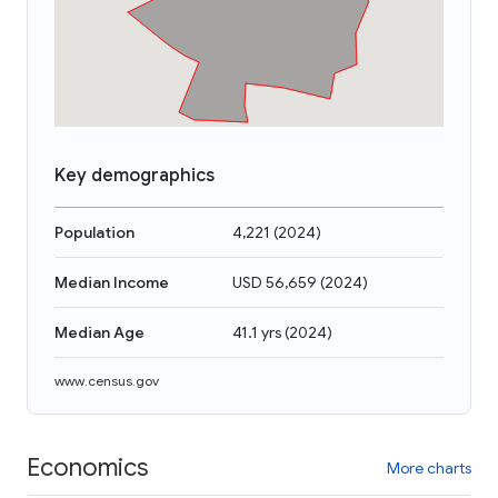
Key demographics
Population
4,221
(
2024
)
Median Income
USD 56,659
(
2024
)
Median Age
41.1 yrs
(
2024
)
www.census.gov
Economics
More charts