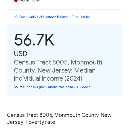
Median Income
download
code
timeline
Download
API code
Explore in Timeline Tool
56.7K
USD
Census Tract 8005, Monmouth
County, New Jersey: Median
individual income (2024)
Source
:
census.gov
•
About this data
•
API code
Census Tract 8005, Monmouth County, New
Jersey: Poverty rate