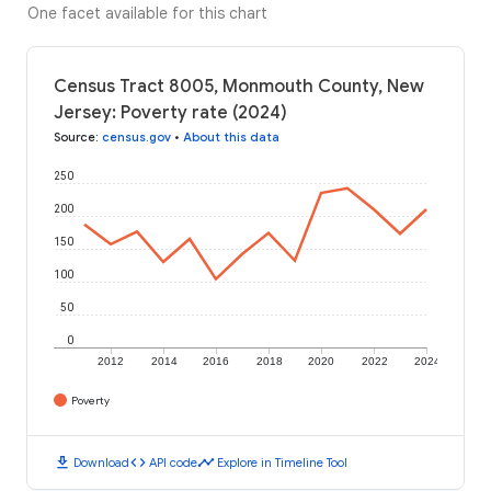
One facet available for this chart
Census Tract 8005, Monmouth County, New
Jersey: Poverty rate (2024)
Source
:
census.gov
•
About this data
250
200
150
100
50
0
2012
2014
2016
2018
2020
2022
2024
Poverty
download
code
timeline
Download
API code
Explore in Timeline Tool