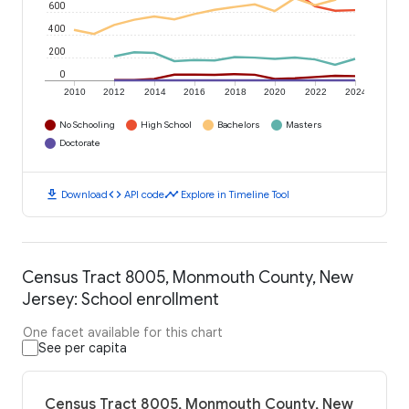
600
400
200
0
2010
2012
2014
2016
2018
2020
2022
2024
No Schooling
High School
Bachelors
Masters
Doctorate
download
code
timeline
Download
API code
Explore in Timeline Tool
Census Tract 8005, Monmouth County, New
Jersey: School enrollment
One facet available for this chart
See per capita
Census Tract 8005, Monmouth County, New