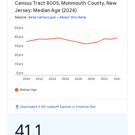
Census Tract 8005, Monmouth County, New
Jersey: Median Age (2024)
Source
:
data.census.gov
•
About this data
50 yrs
40 yrs
30 yrs
20 yrs
10 yrs
0 yrs
2010
2012
2014
2016
2018
2020
2022
2024
Median Age
download
code
timeline
Download
API code
Explore in Timeline Tool
41.1