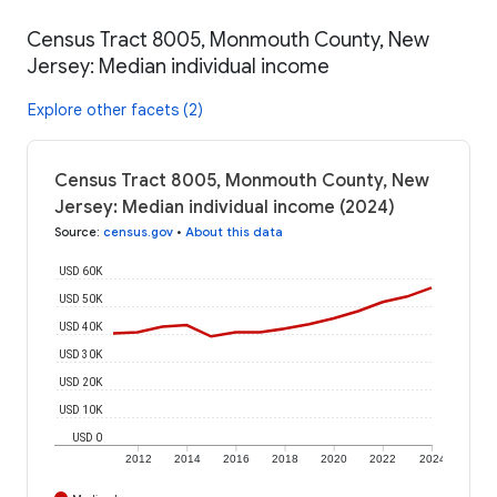
Census Tract 8005, Monmouth County, New
Jersey: Median individual income
Explore other facets (2)
Census Tract 8005, Monmouth County, New
Jersey: Median individual income (2024)
Source
:
census.gov
•
About this data
USD 60K
USD 50K
USD 40K
USD 30K
USD 20K
USD 10K
USD 0
2012
2014
2016
2018
2020
2022
2024