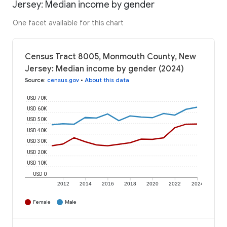
Jersey: Median income by gender
One facet available for this chart
Census Tract 8005, Monmouth County, New
Jersey: Median income by gender (2024)
Source
:
census.gov
•
About this data
USD 70K
USD 60K
USD 50K
USD 40K
USD 30K
USD 20K
USD 10K
USD 0
2012
2014
2016
2018
2020
2022
2024
Female
Male