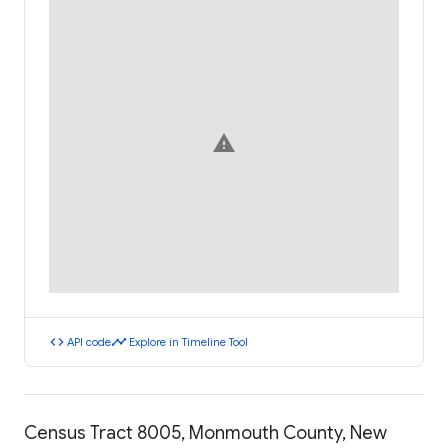
warning
code
timeline
API code
Explore in Timeline Tool
Census Tract 8005, Monmouth County, New