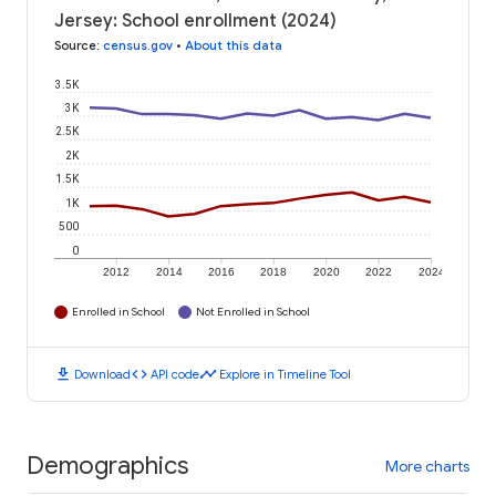
Jersey: School enrollment (2024)
Source
:
census.gov
•
About this data
3.5K
3K
2.5K
2K
1.5K
1K
500
0
2012
2014
2016
2018
2020
2022
2024
Enrolled in School
Not Enrolled in School
download
code
timeline
Download
API code
Explore in Timeline Tool
Demographics
More charts