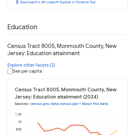
download
code
timeline
Download
API code
Explore in Timeline Tool
Education
Census Tract 8005, Monmouth County, New
Jersey: Education attainment
Explore other facets (2)
See per capita
Census Tract 8005, Monmouth County, New
Jersey: Education attainment (2024)
Sources
:
census.gov
,
data.census.gov
•
About this data
1.2K
1K
800