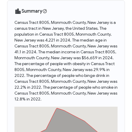
Summary
Census Tract 8005, Monmouth County, New Jersey is a
census tract in New Jersey, the United States. The
population in Census Tract 8005, Monmouth County,
New Jersey was 4,221 in 2024. The median age in
Census Tract 8005, Monmouth County, New Jersey was
41.1 in 2024. The median income in Census Tract 8005,
Monmouth County, New Jersey was $56,659 in 2024.
The percentage of people with obesity in Census Tract
8005, Monmouth County, New Jersey was 29.9% in
2022. The percentage of people who binge drink in
Census Tract 8005, Monmouth County, New Jersey was
22.2% in 2022. The percentage of people who smoke in
Census Tract 8005, Monmouth County, New Jersey was
12.8% in 2022.