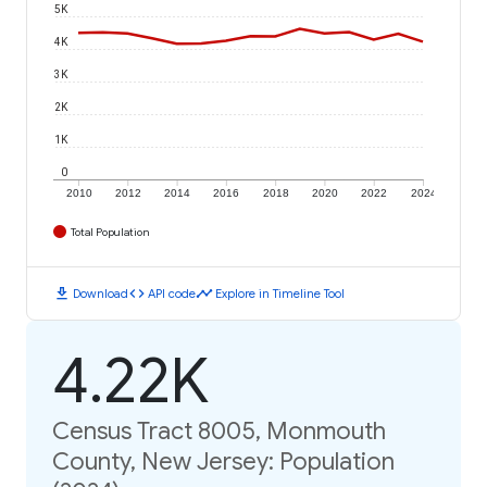
5K
4K
3K
2K
1K
0
2010
2012
2014
2016
2018
2020
2022
2024
Total Population
download
code
timeline
Download
API code
Explore in Timeline Tool
4.22K
Census Tract 8005, Monmouth
County, New Jersey: Population