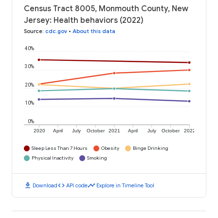
Census Tract 8005, Monmouth County, New
Jersey: Health behaviors (2022)
Source
:
cdc.gov
•
About this data
40%
30%
20%
10%
0%
2020
April
July
October
2021
April
July
October
2022
Sleep Less Than 7 Hours
Obesity
Binge Drinking
Physical Inactivity
Smoking
download
code
timeline
Download
API code
Explore in Timeline Tool