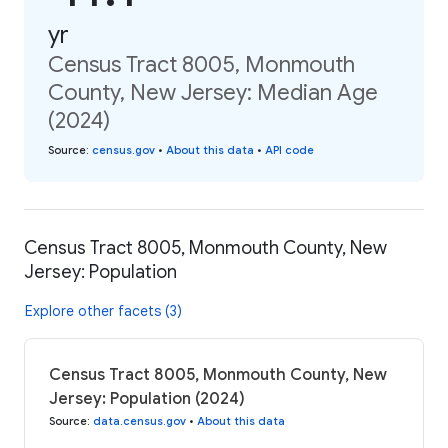
yr
Census Tract 8005, Monmouth
County, New Jersey: Median Age
(2024)
Source
:
census.gov
•
About this data
•
API code
Census Tract 8005, Monmouth County, New
Jersey: Population
Explore other facets (3)
Census Tract 8005, Monmouth County, New
Jersey: Population (2024)
Source
:
data.census.gov
•
About this data