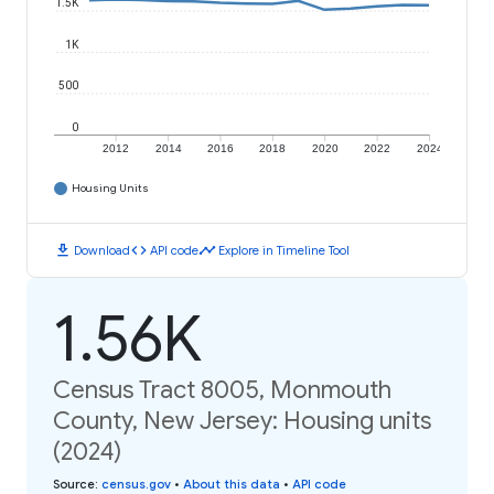
1.5K
1K
500
0
2012
2014
2016
2018
2020
2022
2024
Housing Units
download
code
timeline
Download
API code
Explore in Timeline Tool
1.56K
Census Tract 8005, Monmouth
County, New Jersey: Housing units
(2024)
Source
:
census.gov
•
About this data
•
API code