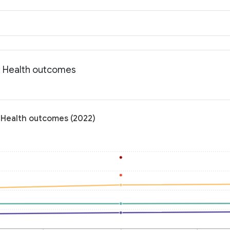
: Health outcomes
 Health outcomes (2022)