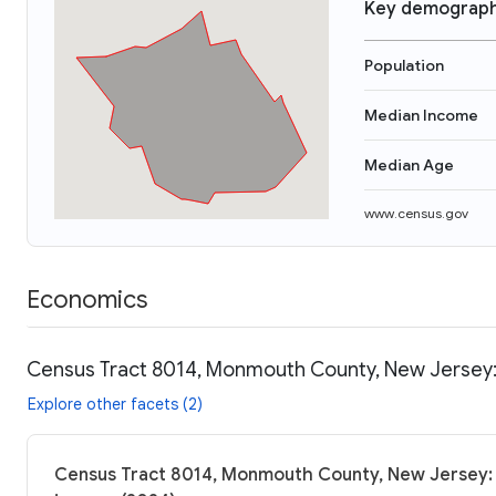
Key demograph
Population
Median Income
Median Age
www.census.gov
Economics
Census Tract 8014, Monmouth County, New Jersey:
Explore other facets (2)
Census Tract 8014, Monmouth County, New Jersey: 