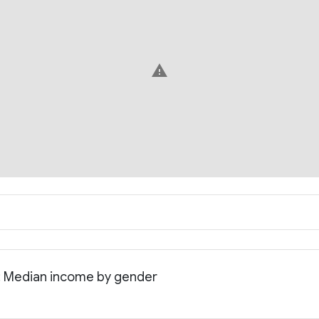
warning
: Median income by gender