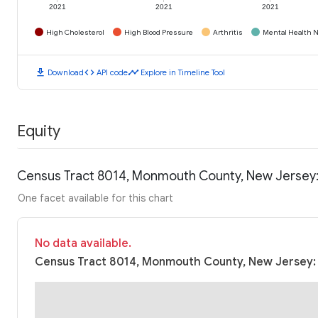
2021
2021
2021
High Cholesterol
High Blood Pressure
Arthritis
Mental Health N
download
code
timeline
Download
API code
Explore in Timeline Tool
Equity
Census Tract 8014, Monmouth County, New Jersey
One facet available for this chart
No data available.
Census Tract 8014, Monmouth County, New Jersey: 