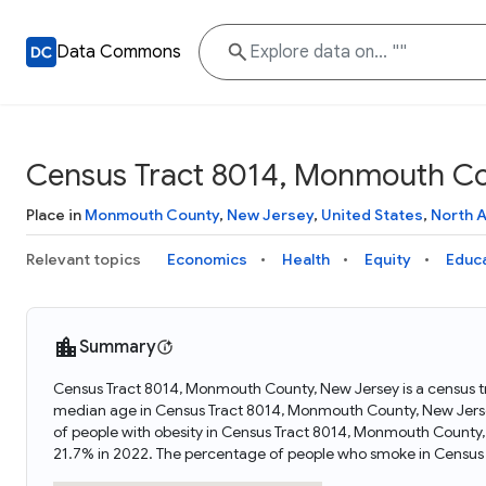
Data Commons
Census Tract 8014, Monmouth Co
Place in
Monmouth County
,
New Jersey
,
United States
,
North 
Relevant topics
Economics
Health
Equity
Educ
Summary
Census Tract 8014, Monmouth County, New Jersey is a census tr
median age in Census Tract 8014, Monmouth County, New Jers
of people with obesity in Census Tract 8014, Monmouth County
21.7% in 2022. The percentage of people who smoke in Census