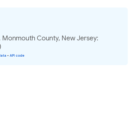
, Monmouth County, New Jersey:
)
data
•
API code