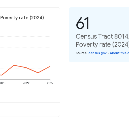
61
Poverty rate (2024)
Census Tract 8014
Poverty rate (2024
Source
:
census.gov
•
About this 
2020
2022
2024