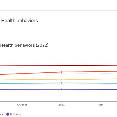
 Health behaviors
Health behaviors (2022)
October
2021
April
ity
Smoking