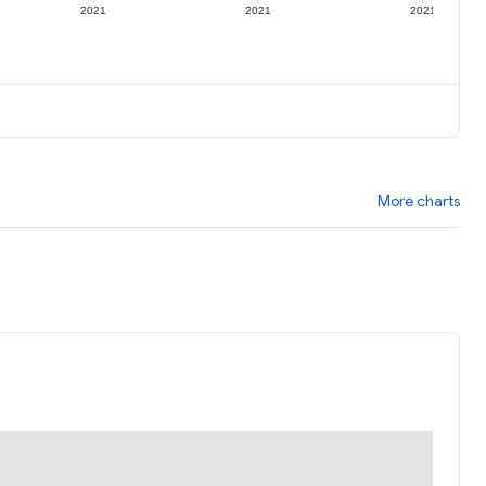
2021
2021
2021
More charts