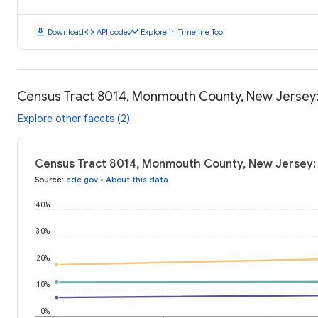
download
code
timeline
Download
API code
Explore in Timeline Tool
Census Tract 8014, Monmouth County, New Jersey
Explore other facets (2)
Census Tract 8014, Monmouth County, New Jersey:
Source
:
cdc.gov
•
About this data
40%
30%
20%
10%
0%