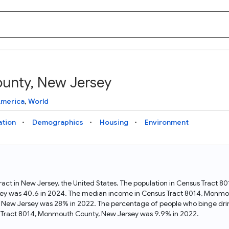
unty, New Jersey
Knowledge Graph
Docs
Why Data Commons
Explore what data is available and understand the graph
Learn how to access and visualize Data Commons data:
Discover why Data Commons is revolutionizing data access
America
,
World
structure
docs for the website, APIs, and more, for all users and
and analysis. Learn how its unified Knowledge Graph
needs
empowers you to explore diverse, standardized data
ation
Demographics
Housing
Environment
Statistical Variable Explorer
API
Data Sources
Explore statistical variable details including metadata and
observations
Access Data Commons data programmatically, using REST
Get familiar with the data available in Data Commons
and Python APIs
act in New Jersey, the United States. The population in Census Tract 
ey was 40.6 in 2024. The median income in Census Tract 8014, Monmou
Data Download Tool
, New Jersey was 28% in 2022. The percentage of people who binge dr
 Tract 8014, Monmouth County, New Jersey was 9.9% in 2022.
Download data for selected statistical variables