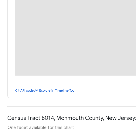
code
timeline
API code
Explore in Timeline Tool
Census Tract 8014, Monmouth County, New Jersey
One facet available for this chart