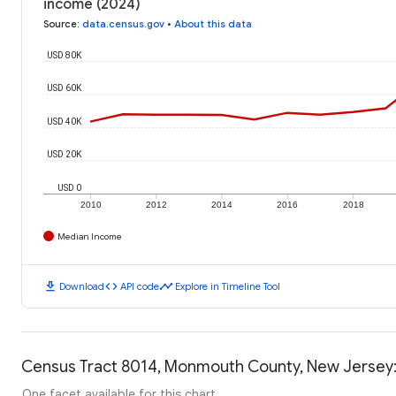
income (2024)
Source
:
data.census.gov
•
About this data
USD 80K
USD 60K
USD 40K
USD 20K
USD 0
2010
2012
2014
2016
2018
Median Income
download
code
timeline
Download
API code
Explore in Timeline Tool
Census Tract 8014, Monmouth County, New Jersey:
One facet available for this chart