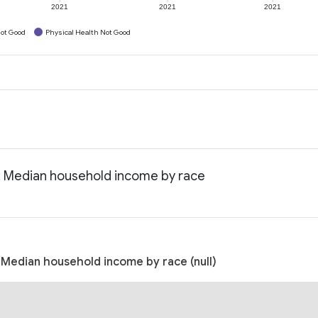
2021
2021
2021
ot Good
Physical Health Not Good
: Median household income by race
Median household income by race (null)