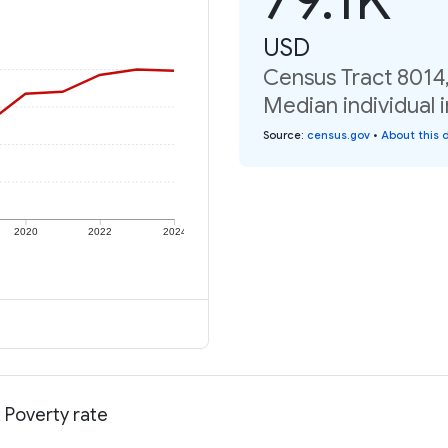
USD
Census Tract 8014
Median individual 
Source
:
census.gov
•
About this 
2020
2022
2024
 Poverty rate