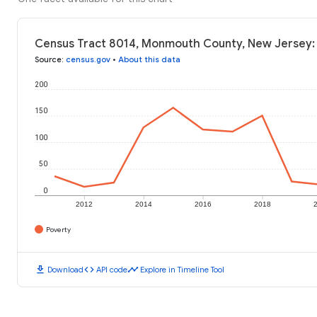
Census Tract 8014, Monmouth County, New Jersey: 
Source
:
census.gov
•
About this data
200
150
100
50
0
2012
2014
2016
2018
Poverty
download
code
timeline
Download
API code
Explore in Timeline Tool