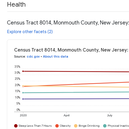
Health
Census Tract 8014, Monmouth County, New Jersey:
Explore other facets (2)
Census Tract 8014, Monmouth County, New Jersey: 
Source
:
cdc.gov
•
About this data
35%
30%
25%
20%
15%
10%
5%
0%
2020
April
July
Sleep Less Than 7 Hours
Obesity
Binge Drinking
Physical Inactiv