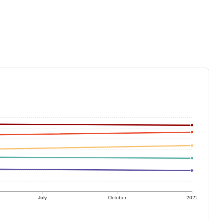
July
October
2022