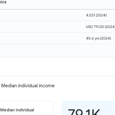
ics
4,021
(
2024
)
USD 79,125
(
2024
40.6 yrs
(
2024
)
 Median individual income
79.1K
Median individual