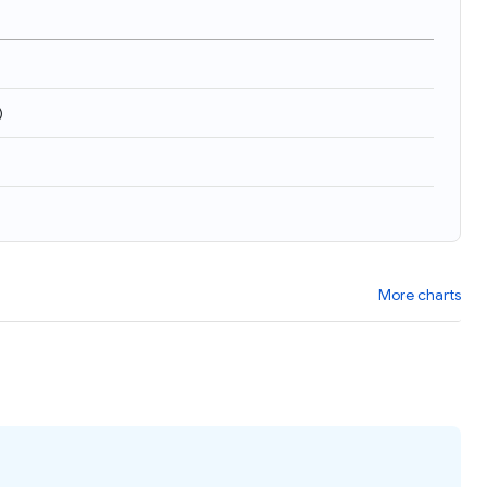
)
More charts