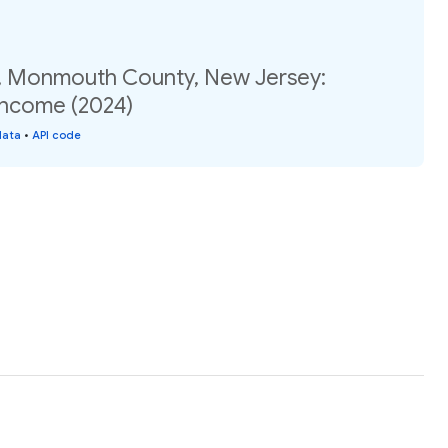
, Monmouth County, New Jersey:
income (2024)
data
•
API code