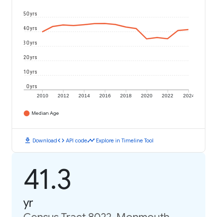
50 yrs
40 yrs
30 yrs
20 yrs
10 yrs
0 yrs
2010
2012
2014
2016
2018
2020
2022
2024
Median Age
download
code
timeline
Download
API code
Explore in Timeline Tool
41.3
yr