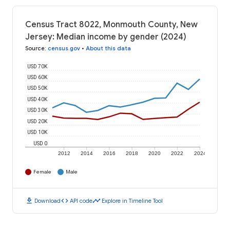
Census Tract 8022, Monmouth County, New
Jersey: Median income by gender (2024)
Source
:
census.gov
•
About this data
USD 70K
USD 60K
USD 50K
USD 40K
USD 30K
USD 20K
USD 10K
USD 0
2012
2014
2016
2018
2020
2022
2024
Female
Male
download
code
timeline
Download
API code
Explore in Timeline Tool