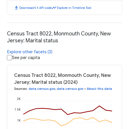
download
code
timeline
Download
API code
Explore in Timeline Tool
Census Tract 8022, Monmouth County, New
Jersey: Marital status
Explore other facets (3)
See per capita
Census Tract 8022, Monmouth County, New
Jersey: Marital status (2024)
Sources
:
data.census.gov
,
data.census.gov
•
About this data
2K
1.5K
1K