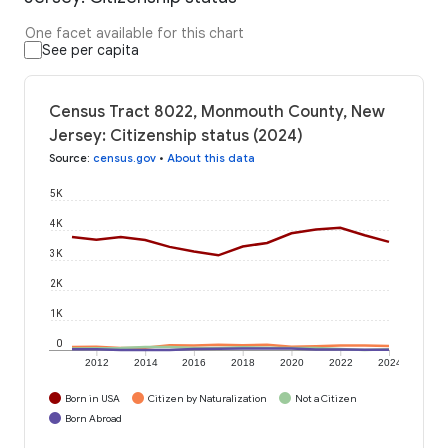
One facet available for this chart
See per capita
Census Tract 8022, Monmouth County, New
Jersey: Citizenship status (2024)
Source
:
census.gov
•
About this data
5K
4K
3K
2K
1K
0
2012
2014
2016
2018
2020
2022
2024
Born in USA
Citizen by Naturalization
Not a Citizen
Born Abroad