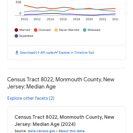
500
0
2010
2012
2014
2016
2018
2020
2022
2024
Married
Divorced
Never Married
Widowed
Separated
download
code
timeline
Download
API code
Explore in Timeline Tool
Census Tract 8022, Monmouth County, New
Jersey: Median Age
Explore other facets (2)
Census Tract 8022, Monmouth County, New
Jersey: Median Age (2024)
Source
:
data.census.gov
•
About this data