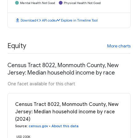
Mental Health Not Good
Physical Health Not Good
download
code
timeline
Download
API code
Explore in Timeline Tool
Equity
More charts
Census Tract 8022, Monmouth County, New
Jersey: Median household income by race
One facet available for this chart
Census Tract 8022, Monmouth County, New
Jersey: Median household income by race
(2024)
Source
:
census.gov
•
About this data
USD 200K