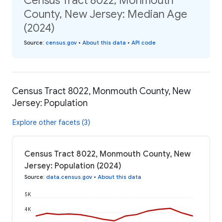
Census Tract 8022, Monmouth
County, New Jersey: Median Age
(2024)
Source
:
census.gov
•
About this data
•
API code
Census Tract 8022, Monmouth County, New
Jersey: Population
Explore other facets (3)
Census Tract 8022, Monmouth County, New
Jersey: Population (2024)
Source
:
data.census.gov
•
About this data
5K
4K