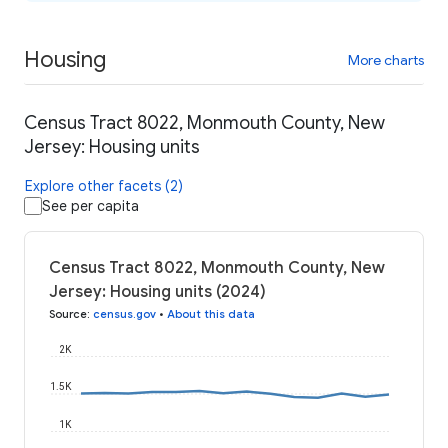
Housing
More charts
Census Tract 8022, Monmouth County, New
Jersey: Housing units
Explore other facets (2)
See per capita
Census Tract 8022, Monmouth County, New
Jersey: Housing units (2024)
Source
:
census.gov
•
About this data
2K
1.5K
1K