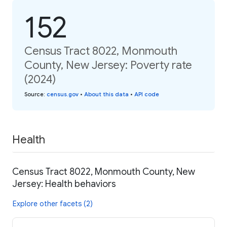
152
Census Tract 8022, Monmouth
County, New Jersey: Poverty rate
(2024)
Source
:
census.gov
•
About this data
•
API code
Health
Census Tract 8022, Monmouth County, New
Jersey: Health behaviors
Explore other facets (2)