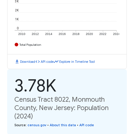
3K
2K
1K
0
2010
2012
2014
2016
2018
2020
2022
2024
Total Population
download
code
timeline
Download
API code
Explore in Timeline Tool
3.78K
Census Tract 8022, Monmouth
County, New Jersey: Population
(2024)
Source
:
census.gov
•
About this data
•
API code