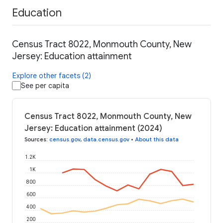
Education
Census Tract 8022, Monmouth County, New
Jersey: Education attainment
Explore other facets (2)
See per capita
Census Tract 8022, Monmouth County, New
Jersey: Education attainment (2024)
Sources
:
census.gov
,
data.census.gov
•
About this data
1.2K
1K
800
600
400
200