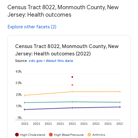
Census Tract 8022, Monmouth County, New
Jersey: Health outcomes
Explore other facets (2)
Census Tract 8022, Monmouth County, New
Jersey: Health outcomes (2022)
Source
:
cdc.gov
•
About this data
40%
30%
20%
10%
0%
2021
2021
2021
2021
2021
2021
2021
2021
2021
High Cholesterol
High Blood Pressure
Arthritis