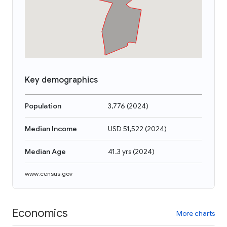
Key demographics
Population
3,776
(
2024
)
Median Income
USD 51,522
(
2024
)
Median Age
41.3 yrs
(
2024
)
www.census.gov
Economics
More charts