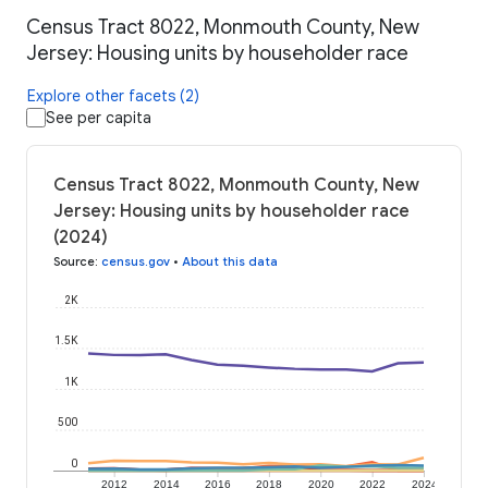
Census Tract 8022, Monmouth County, New
Jersey: Housing units by householder race
Explore other facets (2)
See per capita
Census Tract 8022, Monmouth County, New
Jersey: Housing units by householder race
(2024)
Source
:
census.gov
•
About this data
2K
1.5K
1K
500
0
2012
2014
2016
2018
2020
2022
2024