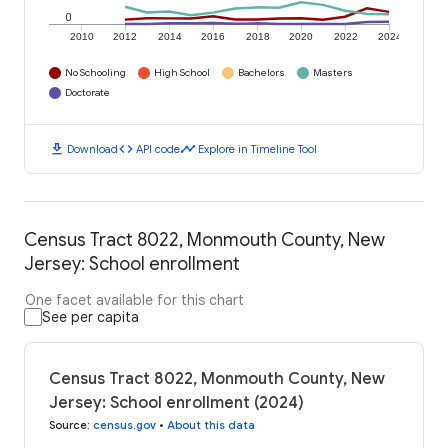
0
2010
2012
2014
2016
2018
2020
2022
2024
No Schooling
High School
Bachelors
Masters
Doctorate
download
code
timeline
Download
API code
Explore in Timeline Tool
Census Tract 8022, Monmouth County, New
Jersey: School enrollment
One facet available for this chart
See per capita
Census Tract 8022, Monmouth County, New
Jersey: School enrollment (2024)
Source
:
census.gov
•
About this data