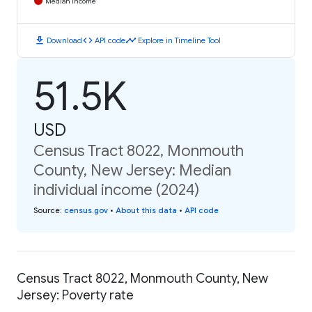
Median Income
download
code
timeline
Download
API code
Explore in Timeline Tool
51.5K
USD
Census Tract 8022, Monmouth
County, New Jersey: Median
individual income (2024)
Source
:
census.gov
•
About this data
•
API code
Census Tract 8022, Monmouth County, New
Jersey: Poverty rate