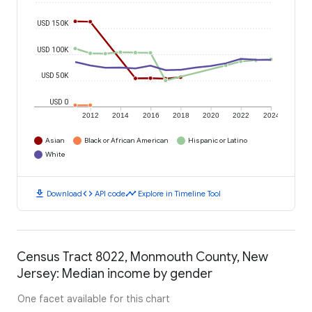
USD 150K
USD 100K
USD 50K
USD 0
2012
2014
2016
2018
2020
2022
2024
Asian
Black or African American
Hispanic or Latino
White
download
code
timeline
Download
API code
Explore in Timeline Tool
Census Tract 8022, Monmouth County, New
Jersey: Median income by gender
One facet available for this chart