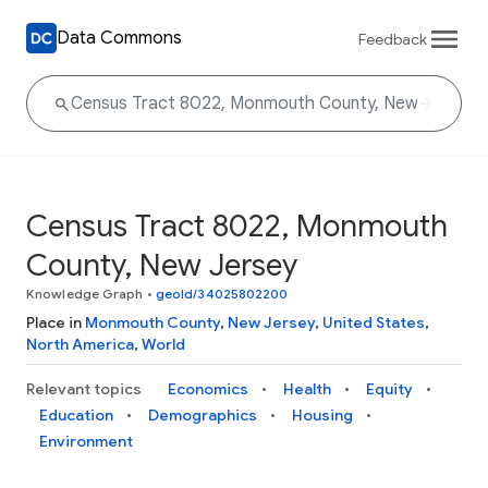
Data Commons
Feedback
Census Tract 8022, Monmouth
County, New Jersey
Knowledge Graph
•
geoId/34025802200
Place in
Monmouth County
,
New Jersey
,
United States
,
North America
,
World
Relevant topics
Economics
Health
Equity
Education
Demographics
Housing
Environment