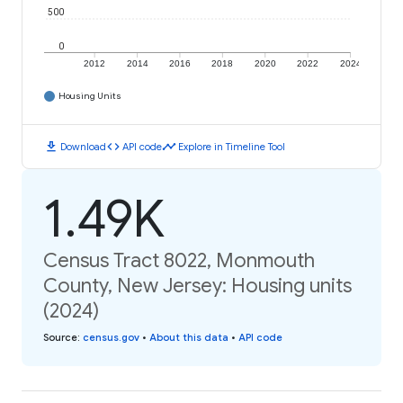
500
0
2012
2014
2016
2018
2020
2022
2024
Housing Units
download
code
timeline
Download
API code
Explore in Timeline Tool
1.49K
Census Tract 8022, Monmouth
County, New Jersey: Housing units
(2024)
Source
:
census.gov
•
About this data
•
API code