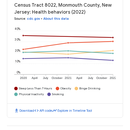
Census Tract 8022, Monmouth County, New
Jersey: Health behaviors (2022)
Source
:
cdc.gov
•
About this data
40%
30%
20%
10%
0%
2020
April
July
October
2021
April
July
October
2022
Sleep Less Than 7 Hours
Obesity
Binge Drinking
Physical Inactivity
Smoking
download
code
timeline
Download
API code
Explore in Timeline Tool