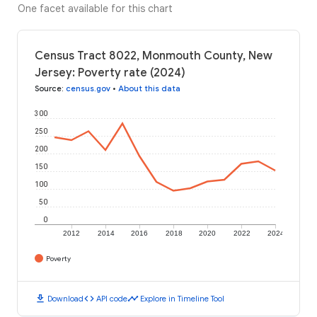
One facet available for this chart
Census Tract 8022, Monmouth County, New
Jersey: Poverty rate (2024)
Source
:
census.gov
•
About this data
300
250
200
150
100
50
0
2012
2014
2016
2018
2020
2022
2024
Poverty
download
code
timeline
Download
API code
Explore in Timeline Tool