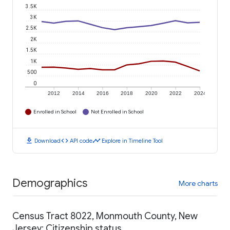
3.5K
3K
2.5K
2K
1.5K
1K
500
0
2012
2014
2016
2018
2020
2022
2024
Enrolled in School
Not Enrolled in School
download
code
timeline
Download
API code
Explore in Timeline Tool
Demographics
More charts
Census Tract 8022, Monmouth County, New
Jersey: Citizenship status