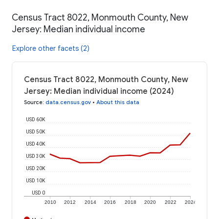
Census Tract 8022, Monmouth County, New
Jersey: Median individual income
Explore other facets (2)
Census Tract 8022, Monmouth County, New
Jersey: Median individual income (2024)
Source
:
data.census.gov
•
About this data
USD 60K
USD 50K
USD 40K
USD 30K
USD 20K
USD 10K
USD 0
2010
2012
2014
2016
2018
2020
2022
2024