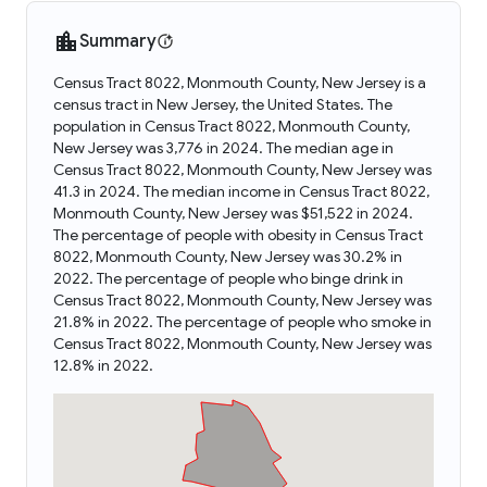
Summary
Census Tract 8022, Monmouth County, New Jersey is a
census tract in New Jersey, the United States. The
population in Census Tract 8022, Monmouth County,
New Jersey was 3,776 in 2024. The median age in
Census Tract 8022, Monmouth County, New Jersey was
41.3 in 2024. The median income in Census Tract 8022,
Monmouth County, New Jersey was $51,522 in 2024.
The percentage of people with obesity in Census Tract
8022, Monmouth County, New Jersey was 30.2% in
2022. The percentage of people who binge drink in
Census Tract 8022, Monmouth County, New Jersey was
21.8% in 2022. The percentage of people who smoke in
Census Tract 8022, Monmouth County, New Jersey was
12.8% in 2022.