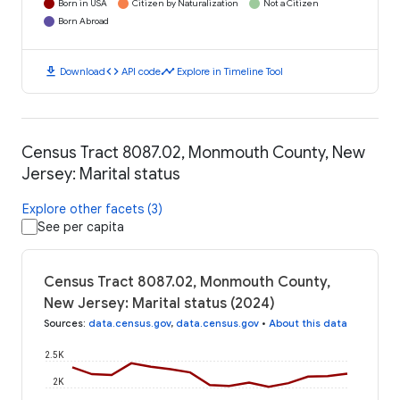
Born in USA
Citizen by Naturalization
Not a Citizen
Born Abroad
download
code
timeline
Download
API code
Explore in Timeline Tool
Census Tract 8087.02, Monmouth County, New
Jersey: Marital status
Explore other facets (3)
See per capita
Census Tract 8087.02, Monmouth County,
New Jersey: Marital status (2024)
Sources
:
data.census.gov
,
data.census.gov
•
About this data
2.5K
2K