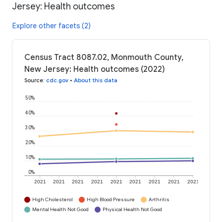
Jersey: Health outcomes
Explore other facets (2)
Census Tract 8087.02, Monmouth County,
New Jersey: Health outcomes (2022)
Source
:
cdc.gov
•
About this data
50%
40%
30%
20%
10%
0%
2021
2021
2021
2021
2021
2021
2021
2021
2021
High Cholesterol
High Blood Pressure
Arthritis
Mental Health Not Good
Physical Health Not Good