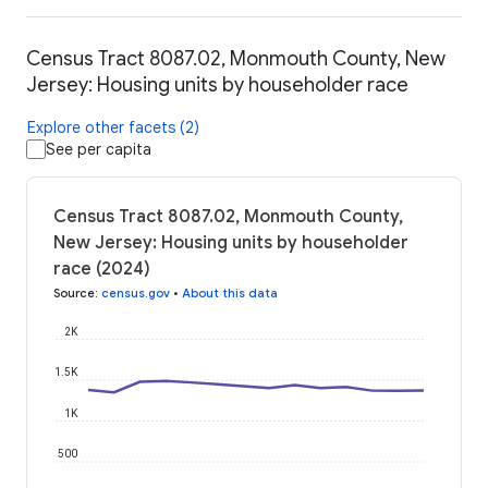
Census Tract 8087.02, Monmouth County, New
Jersey: Housing units by householder race
Explore other facets (2)
See per capita
Census Tract 8087.02, Monmouth County,
New Jersey: Housing units by householder
race (2024)
Source
:
census.gov
•
About this data
2K
1.5K
1K
500