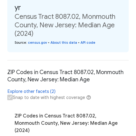
yr
Census Tract 8087.02, Monmouth
County, New Jersey: Median Age
(2024)
Source
:
census.gov
•
About this data
•
API code
ZIP Codes in Census Tract 8087.02, Monmouth
County, New Jersey: Median Age
Explore other facets (2)
Snap to date with highest coverage
ZIP Codes in Census Tract 8087.02,
Monmouth County, New Jersey: Median Age
(2024)