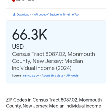
Median Income
download
code
timeline
Download
API code
Explore in Timeline Tool
66.3K
USD
Census Tract 8087.02, Monmouth
County, New Jersey: Median
individual income (2024)
Source
:
census.gov
•
About this data
•
API code
ZIP Codes in Census Tract 8087.02, Monmouth
County, New Jersey: Median individual income