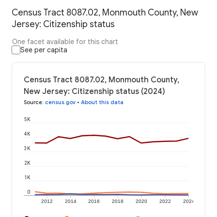
Census Tract 8087.02, Monmouth County, New
Jersey: Citizenship status
One facet available for this chart
See per capita
Census Tract 8087.02, Monmouth County,
New Jersey: Citizenship status (2024)
Source
:
census.gov
•
About this data
5K
4K
3K
2K
1K
0
2012
2014
2016
2018
2020
2022
2024