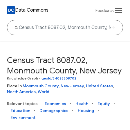
Data Commons
Feedback
Census Tract 8087.02,
Monmouth County, New Jersey
Knowledge Graph
•
geoId/34025808702
Place in
Monmouth County
,
New Jersey
,
United States
,
North America
,
World
Relevant topics
Economics
Health
Equity
Education
Demographics
Housing
Environment