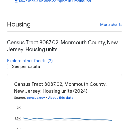
download
code
timeline
Download
API code
Explore in Timeline Tool
Housing
More charts
Census Tract 8087.02, Monmouth County, New
Jersey: Housing units
Explore other facets (2)
See per capita
Census Tract 8087.02, Monmouth County,
New Jersey: Housing units (2024)
Source
:
census.gov
•
About this data
2K
1.5K