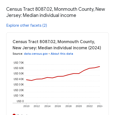
Census Tract 8087.02, Monmouth County, New
Jersey: Median individual income
Explore other facets (2)
Census Tract 8087.02, Monmouth County,
New Jersey: Median individual income (2024)
Source
:
data.census.gov
•
About this data
USD 70K
USD 60K
USD 50K
USD 40K
USD 30K
USD 20K
USD 10K
USD 0
2010
2012
2014
2016
2018
2020
2022
2024