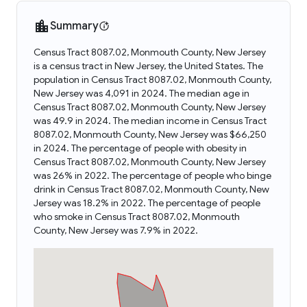
Summary
Census Tract 8087.02, Monmouth County, New Jersey
is a census tract in New Jersey, the United States. The
population in Census Tract 8087.02, Monmouth County,
New Jersey was 4,091 in 2024. The median age in
Census Tract 8087.02, Monmouth County, New Jersey
was 49.9 in 2024. The median income in Census Tract
8087.02, Monmouth County, New Jersey was $66,250
in 2024. The percentage of people with obesity in
Census Tract 8087.02, Monmouth County, New Jersey
was 26% in 2022. The percentage of people who binge
drink in Census Tract 8087.02, Monmouth County, New
Jersey was 18.2% in 2022. The percentage of people
who smoke in Census Tract 8087.02, Monmouth
County, New Jersey was 7.9% in 2022.