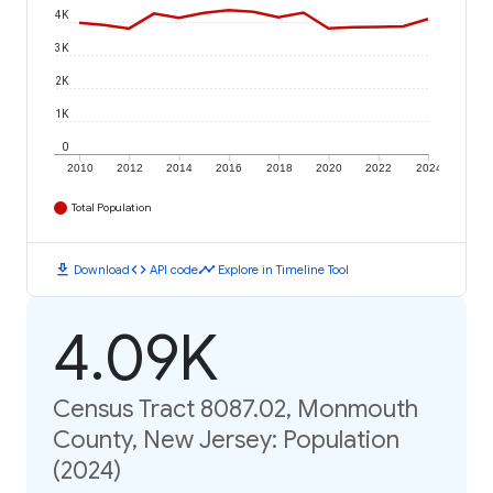
4K
3K
2K
1K
0
2010
2012
2014
2016
2018
2020
2022
2024
Total Population
download
code
timeline
Download
API code
Explore in Timeline Tool
4.09K
Census Tract 8087.02, Monmouth
County, New Jersey: Population
(2024)