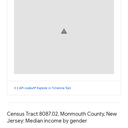
warning
code
timeline
API code
Explore in Timeline Tool
Census Tract 8087.02, Monmouth County, New
Jersey: Median income by gender