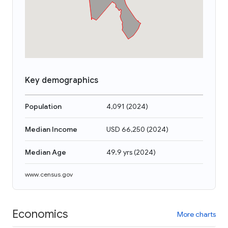
Key demographics
Population
4,091
(
2024
)
Median Income
USD 66,250
(
2024
)
Median Age
49.9 yrs
(
2024
)
www.census.gov
Economics
More charts