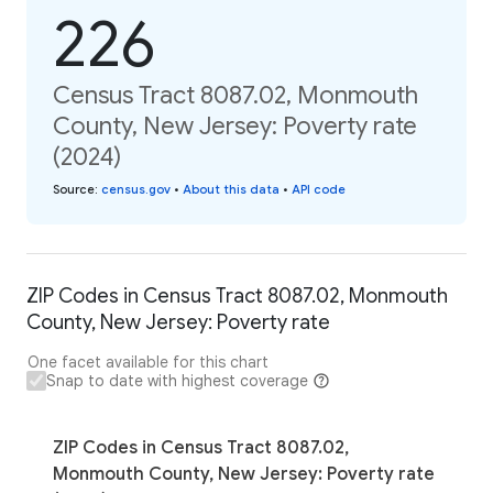
226
Census Tract 8087.02, Monmouth
County, New Jersey: Poverty rate
(2024)
Source
:
census.gov
•
About this data
•
API code
ZIP Codes in Census Tract 8087.02, Monmouth
County, New Jersey: Poverty rate
One facet available for this chart
Snap to date with highest coverage
ZIP Codes in Census Tract 8087.02,
Monmouth County, New Jersey: Poverty rate