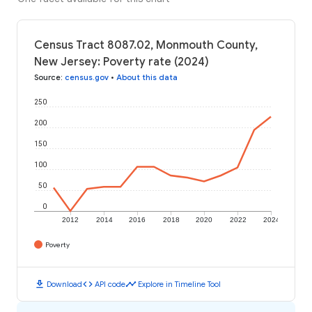
Census Tract 8087.02, Monmouth County,
New Jersey: Poverty rate (2024)
Source
:
census.gov
•
About this data
250
200
150
100
50
0
2012
2014
2016
2018
2020
2022
2024
Poverty
download
code
timeline
Download
API code
Explore in Timeline Tool