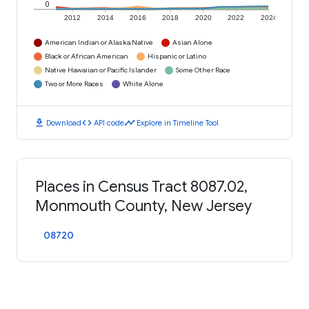
0
2012
2014
2016
2018
2020
2022
2024
American Indian or Alaska Native
Asian Alone
Black or African American
Hispanic or Latino
Native Hawaiian or Pacific Islander
Some Other Race
Two or More Races
White Alone
download
code
timeline
Download
API code
Explore in Timeline Tool
Places in Census Tract 8087.02,
Monmouth County, New Jersey
08720