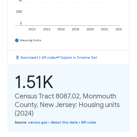
1K
500
0
2012
2014
2016
2018
2020
2022
2024
Housing Units
download
code
timeline
Download
API code
Explore in Timeline Tool
1.51K
Census Tract 8087.02, Monmouth
County, New Jersey: Housing units
(2024)
Source
:
census.gov
•
About this data
•
API code