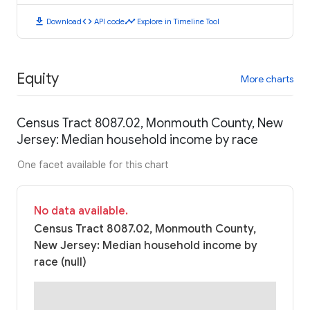
download
code
timeline
Download
API code
Explore in Timeline Tool
Equity
More charts
Census Tract 8087.02, Monmouth County, New
Jersey: Median household income by race
One facet available for this chart
No data available.
Census Tract 8087.02, Monmouth County,
New Jersey: Median household income by
race (null)