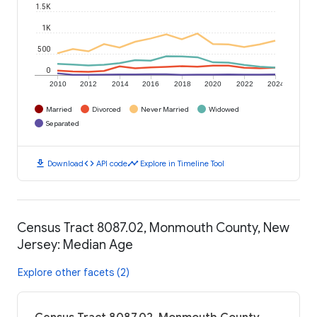
1.5K
1K
500
0
2010
2012
2014
2016
2018
2020
2022
2024
Married
Divorced
Never Married
Widowed
Separated
download
code
timeline
Download
API code
Explore in Timeline Tool
Census Tract 8087.02, Monmouth County, New
Jersey: Median Age
Explore other facets (2)