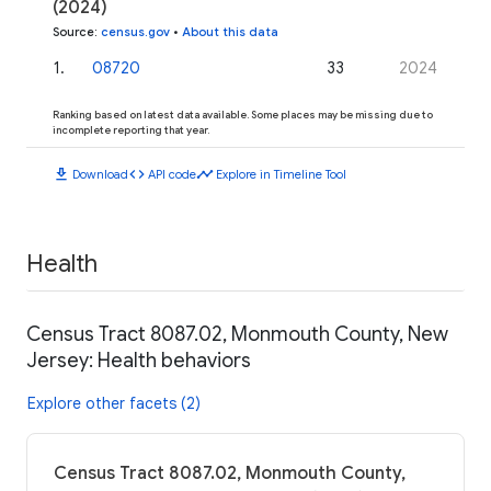
(2024)
Source
:
census.gov
•
About this data
1
.
08720
33
2024
Ranking based on latest data available. Some places may be missing due to
incomplete reporting that year.
download
code
timeline
Download
API code
Explore in Timeline Tool
Health
Census Tract 8087.02, Monmouth County, New
Jersey: Health behaviors
Explore other facets (2)
Census Tract 8087.02, Monmouth County,