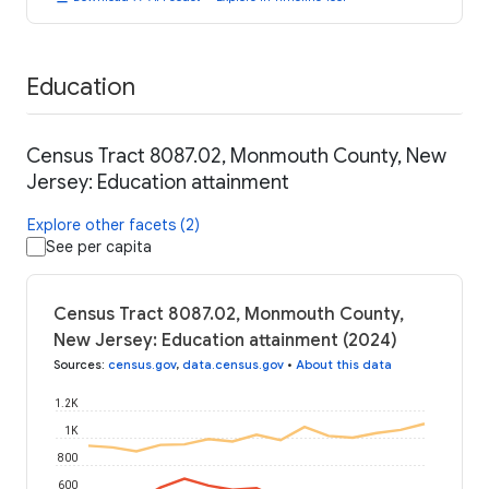
Education
Census Tract 8087.02, Monmouth County, New
Jersey: Education attainment
Explore other facets (2)
See per capita
Census Tract 8087.02, Monmouth County,
New Jersey: Education attainment (2024)
Sources
:
census.gov
,
data.census.gov
•
About this data
1.2K
1K
800
600