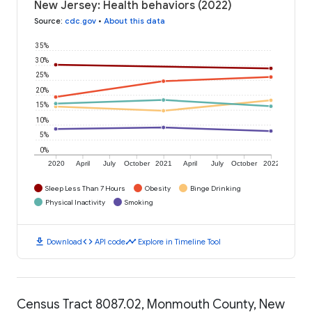
New Jersey: Health behaviors (2022)
Source
:
cdc.gov
•
About this data
35%
30%
25%
20%
15%
10%
5%
0%
2020
April
July
October
2021
April
July
October
2022
Sleep Less Than 7 Hours
Obesity
Binge Drinking
Physical Inactivity
Smoking
download
code
timeline
Download
API code
Explore in Timeline Tool
Census Tract 8087.02, Monmouth County, New