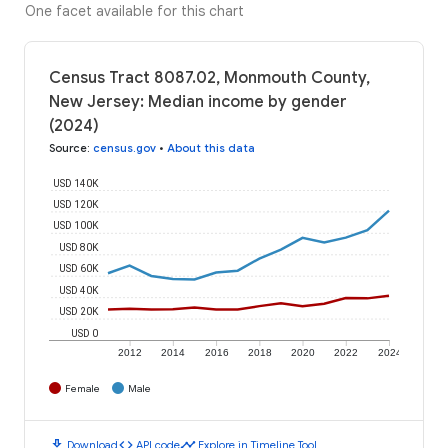
One facet available for this chart
Census Tract 8087.02, Monmouth County,
New Jersey: Median income by gender
(2024)
Source
:
census.gov
•
About this data
USD 140K
USD 120K
USD 100K
USD 80K
USD 60K
USD 40K
USD 20K
USD 0
2012
2014
2016
2018
2020
2022
2024
Female
Male
download
code
timeline
Download
API code
Explore in Timeline Tool