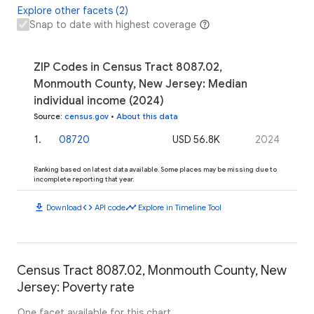
Explore other facets (2)
Snap to date with highest coverage
ZIP Codes in Census Tract 8087.02,
Monmouth County, New Jersey: Median
individual income (2024)
Source
:
census.gov
•
About this data
1
.
08720
USD 56.8K
2024
Ranking based on latest data available. Some places may be missing due to
incomplete reporting that year.
download
code
timeline
Download
API code
Explore in Timeline Tool
Census Tract 8087.02, Monmouth County, New
Jersey: Poverty rate
One facet available for this chart