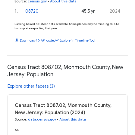
Source
:
census.gov
•
About this data
1
.
08720
45.5 yr
2024
Ranking based on latest data available. Some places may be missing due to
incomplete reporting that year.
download
code
timeline
Download
API code
Explore in Timeline Tool
Census Tract 8087.02, Monmouth County, New
Jersey: Population
Explore other facets (3)
Census Tract 8087.02, Monmouth County,
New Jersey: Population (2024)
Source
:
data.census.gov
•
About this data
5K