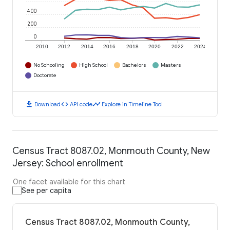
400
200
0
2010
2012
2014
2016
2018
2020
2022
2024
No Schooling
High School
Bachelors
Masters
Doctorate
download
code
timeline
Download
API code
Explore in Timeline Tool
Census Tract 8087.02, Monmouth County, New
Jersey: School enrollment
One facet available for this chart
See per capita
Census Tract 8087.02, Monmouth County,