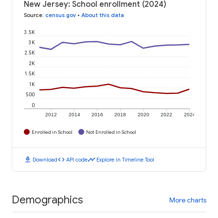
New Jersey: School enrollment (2024)
Source
:
census.gov
•
About this data
3.5K
3K
2.5K
2K
1.5K
1K
500
0
2012
2014
2016
2018
2020
2022
2024
Enrolled in School
Not Enrolled in School
download
code
timeline
Download
API code
Explore in Timeline Tool
Demographics
More charts