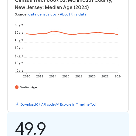
Census Tract 8087.02, Monmouth County,
New Jersey: Median Age (2024)
Source
:
data.census.gov
•
About this data
60 yrs
50 yrs
40 yrs
30 yrs
20 yrs
10 yrs
0 yrs
2010
2012
2014
2016
2018
2020
2022
2024
Median Age
download
code
timeline
Download
API code
Explore in Timeline Tool
49.9