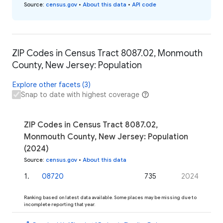
Source
:
census.gov
•
About this data
•
API code
ZIP Codes in Census Tract 8087.02, Monmouth
County, New Jersey: Population
Explore other facets (3)
Snap to date with highest coverage
ZIP Codes in Census Tract 8087.02,
Monmouth County, New Jersey: Population
(2024)
Source
:
census.gov
•
About this data
1
.
08720
735
2024
Ranking based on latest data available. Some places may be missing due to
incomplete reporting that year.