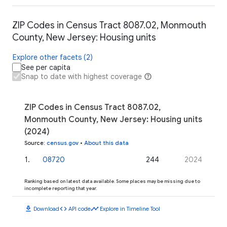
ZIP Codes in Census Tract 8087.02, Monmouth
County, New Jersey: Housing units
Explore other facets (2)
See per capita
Snap to date with highest coverage
ZIP Codes in Census Tract 8087.02,
Monmouth County, New Jersey: Housing units
(2024)
Source
:
census.gov
•
About this data
1
.
08720
244
2024
Ranking based on latest data available. Some places may be missing due to
incomplete reporting that year.
download
code
timeline
Download
API code
Explore in Timeline Tool