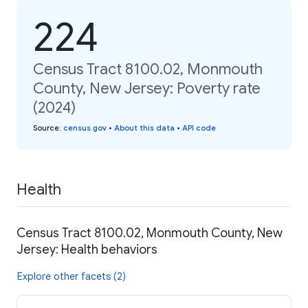
224
Census Tract 8100.02, Monmouth
County, New Jersey: Poverty rate
(2024)
Source
:
census.gov
•
About this data
•
API code
Health
Census Tract 8100.02, Monmouth County, New
Jersey: Health behaviors
Explore other facets (2)