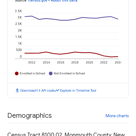
Source
:
census.gov
•
About this data
3.5K
3K
2.5K
2K
1.5K
1K
500
0
2012
2014
2016
2018
2020
2022
2024
Enrolled in School
Not Enrolled in School
download
code
timeline
Download
API code
Explore in Timeline Tool
Demographics
More charts
Census Tract 8100.02, Monmouth County, New