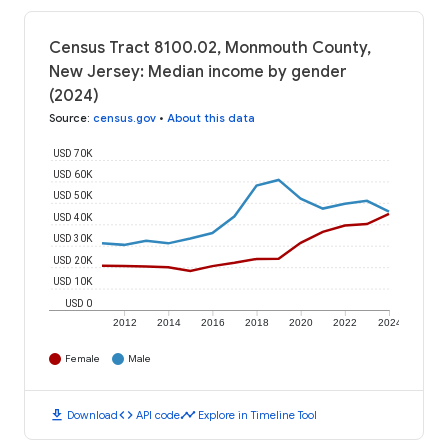
Census Tract 8100.02, Monmouth County,
New Jersey: Median income by gender
(2024)
Source
:
census.gov
•
About this data
USD 70K
USD 60K
USD 50K
USD 40K
USD 30K
USD 20K
USD 10K
USD 0
2012
2014
2016
2018
2020
2022
2024
Female
Male
download
code
timeline
Download
API code
Explore in Timeline Tool