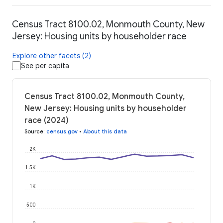
Census Tract 8100.02, Monmouth County, New
Jersey: Housing units by householder race
Explore other facets (2)
See per capita
Census Tract 8100.02, Monmouth County,
New Jersey: Housing units by householder
race (2024)
Source
:
census.gov
•
About this data
2K
1.5K
1K
500