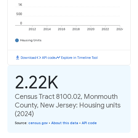
1K
500
0
2012
2014
2016
2018
2020
2022
2024
Housing Units
download
code
timeline
Download
API code
Explore in Timeline Tool
2.22K
Census Tract 8100.02, Monmouth
County, New Jersey: Housing units
(2024)
Source
:
census.gov
•
About this data
•
API code