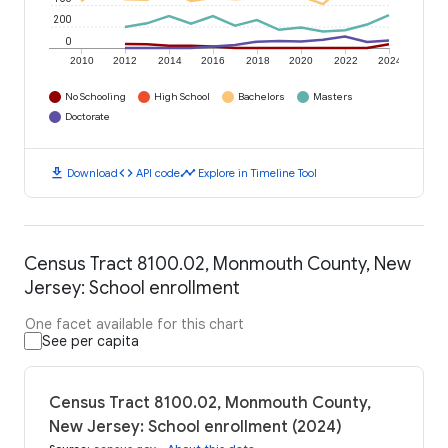
200
0
2010
2012
2014
2016
2018
2020
2022
2024
No Schooling
High School
Bachelors
Masters
Doctorate
download
code
timeline
Download
API code
Explore in Timeline Tool
Census Tract 8100.02, Monmouth County, New
Jersey: School enrollment
One facet available for this chart
See per capita
Census Tract 8100.02, Monmouth County,
New Jersey: School enrollment (2024)