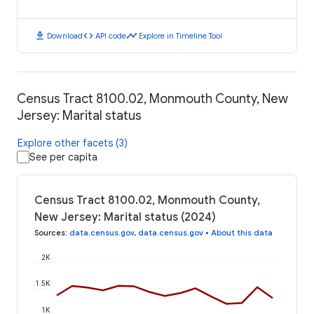
download
code
timeline
Download
API code
Explore in Timeline Tool
Census Tract 8100.02, Monmouth County, New
Jersey: Marital status
Explore other facets (3)
See per capita
Census Tract 8100.02, Monmouth County,
New Jersey: Marital status (2024)
Sources
:
data.census.gov
,
data.census.gov
•
About this data
2K
1.5K
1K