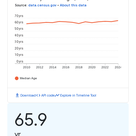
Source
:
data.census.gov
•
About this data
70 yrs
60 yrs
50 yrs
40 yrs
30 yrs
20 yrs
10 yrs
0 yrs
2010
2012
2014
2016
2018
2020
2022
2024
Median Age
download
code
timeline
Download
API code
Explore in Timeline Tool
65.9
yr