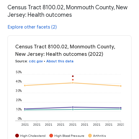
Census Tract 8100.02, Monmouth County, New
Jersey: Health outcomes
Explore other facets (2)
Census Tract 8100.02, Monmouth County,
New Jersey: Health outcomes (2022)
Source
:
cdc.gov
•
About this data
50%
40%
30%
20%
10%
0%
2021
2021
2021
2021
2021
2021
2021
2021
2021
High Cholesterol
High Blood Pressure
Arthritis