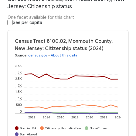
Jersey: Citizenship status
One facet available for this chart
See per capita
Census Tract 8100.02, Monmouth County,
New Jersey: Citizenship status (2024)
Source
:
census.gov
•
About this data
3.5K
3K
2.5K
2K
1.5K
1K
500
0
2012
2014
2016
2018
2020
2022
2024
Born in USA
Citizen by Naturalization
Not a Citizen
Born Abroad