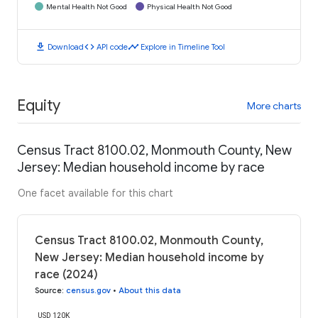
Mental Health Not Good
Physical Health Not Good
download
code
timeline
Download
API code
Explore in Timeline Tool
Equity
More charts
Census Tract 8100.02, Monmouth County, New
Jersey: Median household income by race
One facet available for this chart
Census Tract 8100.02, Monmouth County,
New Jersey: Median household income by
race (2024)
Source
:
census.gov
•
About this data
USD 120K