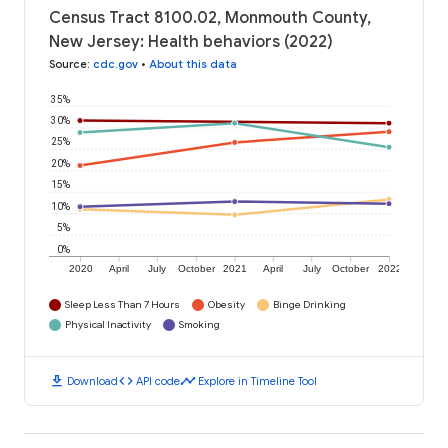
Census Tract 8100.02, Monmouth County,
New Jersey: Health behaviors (2022)
Source
:
cdc.gov
•
About this data
35%
30%
25%
20%
15%
10%
5%
0%
2020
April
July
October
2021
April
July
October
2022
Sleep Less Than 7 Hours
Obesity
Binge Drinking
Physical Inactivity
Smoking
download
code
timeline
Download
API code
Explore in Timeline Tool