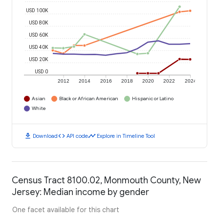
USD 100K
USD 80K
USD 60K
USD 40K
USD 20K
USD 0
2012
2014
2016
2018
2020
2022
2024
Asian
Black or African American
Hispanic or Latino
White
download
code
timeline
Download
API code
Explore in Timeline Tool
Census Tract 8100.02, Monmouth County, New
Jersey: Median income by gender
One facet available for this chart