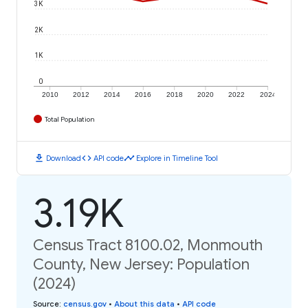
3K
2K
1K
0
2010
2012
2014
2016
2018
2020
2022
2024
Total Population
download
code
timeline
Download
API code
Explore in Timeline Tool
3.19K
Census Tract 8100.02, Monmouth
County, New Jersey: Population
(2024)
Source
:
census.gov
•
About this data
•
API code