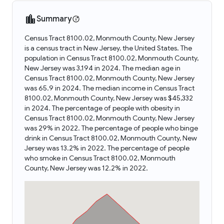
Summary
Census Tract 8100.02, Monmouth County, New Jersey
is a census tract in New Jersey, the United States. The
population in Census Tract 8100.02, Monmouth County,
New Jersey was 3,194 in 2024. The median age in
Census Tract 8100.02, Monmouth County, New Jersey
was 65.9 in 2024. The median income in Census Tract
8100.02, Monmouth County, New Jersey was $45,332
in 2024. The percentage of people with obesity in
Census Tract 8100.02, Monmouth County, New Jersey
was 29% in 2022. The percentage of people who binge
drink in Census Tract 8100.02, Monmouth County, New
Jersey was 13.2% in 2022. The percentage of people
who smoke in Census Tract 8100.02, Monmouth
County, New Jersey was 12.2% in 2022.