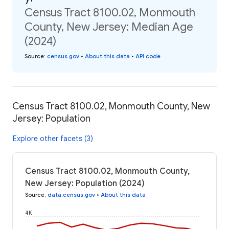
Census Tract 8100.02, Monmouth
County, New Jersey: Median Age
(2024)
Source
:
census.gov
•
About this data
•
API code
Census Tract 8100.02, Monmouth County, New
Jersey: Population
Explore other facets (3)
Census Tract 8100.02, Monmouth County,
New Jersey: Population (2024)
Source
:
data.census.gov
•
About this data
4K