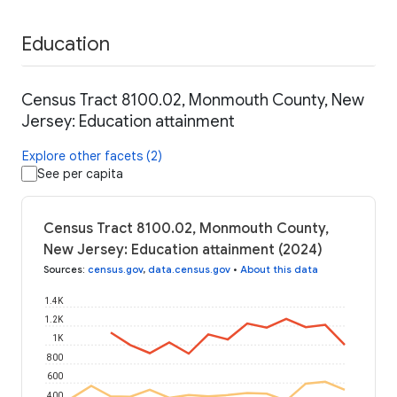
Education
Census Tract 8100.02, Monmouth County, New
Jersey: Education attainment
Explore other facets (2)
See per capita
Census Tract 8100.02, Monmouth County,
New Jersey: Education attainment (2024)
Sources
:
census.gov
,
data.census.gov
•
About this data
1.4K
1.2K
1K
800
600
400