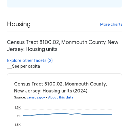
Housing
More charts
Census Tract 8100.02, Monmouth County, New
Jersey: Housing units
Explore other facets (2)
See per capita
Census Tract 8100.02, Monmouth County,
New Jersey: Housing units (2024)
Source
:
census.gov
•
About this data
2.5K
2K
1.5K