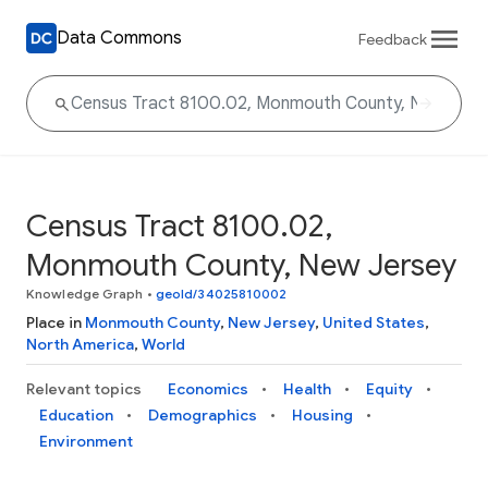
Data Commons
Feedback
Census Tract 8100.02,
Monmouth County, New Jersey
Knowledge Graph
•
geoId/34025810002
Place in
Monmouth County
,
New Jersey
,
United States
,
North America
,
World
Relevant topics
Economics
Health
Equity
Education
Demographics
Housing
Environment