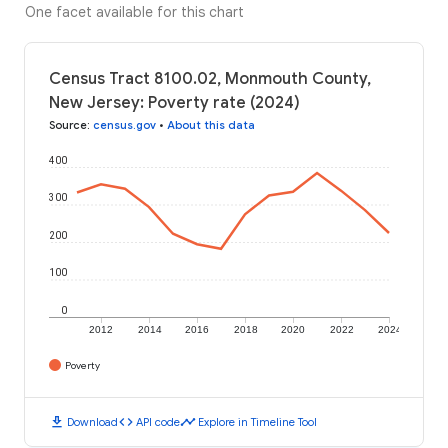
One facet available for this chart
Census Tract 8100.02, Monmouth County,
New Jersey: Poverty rate (2024)
Source
:
census.gov
•
About this data
400
300
200
100
0
2012
2014
2016
2018
2020
2022
2024
Poverty
download
code
timeline
Download
API code
Explore in Timeline Tool