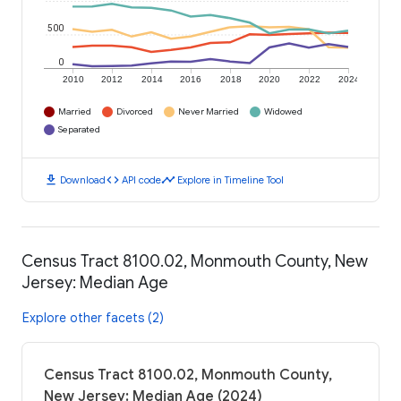
500
0
2010
2012
2014
2016
2018
2020
2022
2024
Married
Divorced
Never Married
Widowed
Separated
download
code
timeline
Download
API code
Explore in Timeline Tool
Census Tract 8100.02, Monmouth County, New
Jersey: Median Age
Explore other facets (2)
Census Tract 8100.02, Monmouth County,
New Jersey: Median Age (2024)