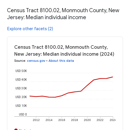
Census Tract 8100.02, Monmouth County, New
Jersey: Median individual income
Explore other facets (2)
Census Tract 8100.02, Monmouth County,
New Jersey: Median individual income (2024)
Source
:
census.gov
•
About this data
USD 50K
USD 40K
USD 30K
USD 20K
USD 10K
USD 0
2012
2014
2016
2018
2020
2022
2024