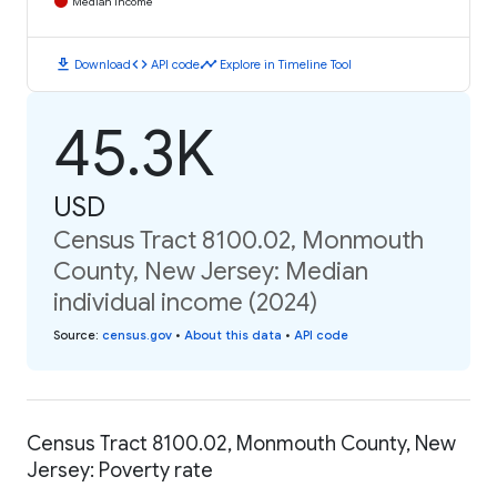
Median Income
download
code
timeline
Download
API code
Explore in Timeline Tool
45.3K
USD
Census Tract 8100.02, Monmouth
County, New Jersey: Median
individual income (2024)
Source
:
census.gov
•
About this data
•
API code
Census Tract 8100.02, Monmouth County, New
Jersey: Poverty rate