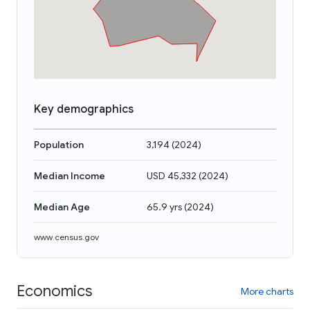
Key demographics
Population
3,194
(
2024
)
Median Income
USD 45,332
(
2024
)
Median Age
65.9 yrs
(
2024
)
www.census.gov
Economics
More charts