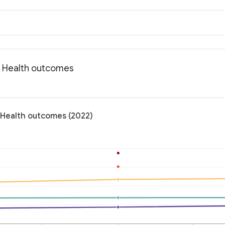
: Health outcomes
 Health outcomes (2022)