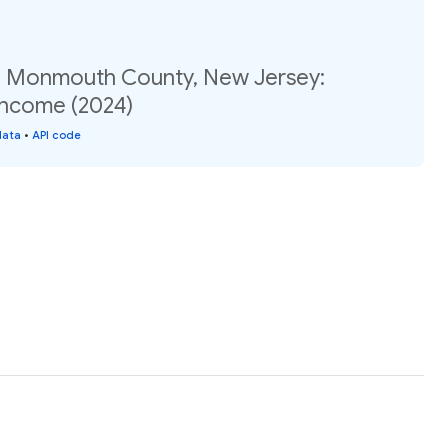
, Monmouth County, New Jersey:
income (2024)
data
•
API code