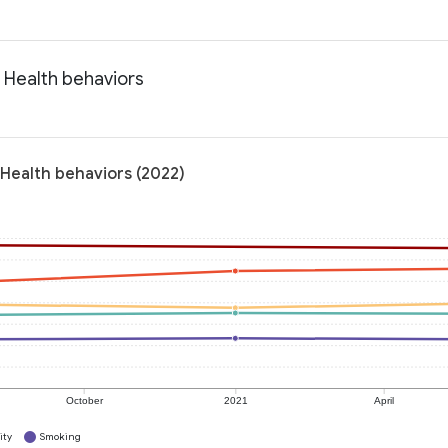
 Health behaviors
Health behaviors (2022)
October
2021
April
ity
Smoking