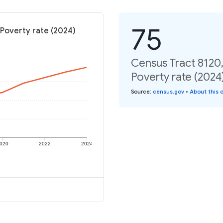
75
Poverty rate (2024)
Census Tract 8120
Poverty rate (2024
Source
:
census.gov
•
About this 
020
2022
2024