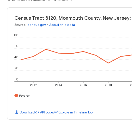
Census Tract 8120, Monmouth County, New Jersey: 
Source
:
census.gov
•
About this data
80
60
40
20
0
2012
2014
2016
2018
2
Poverty
download
code
timeline
Download
API code
Explore in Timeline Tool