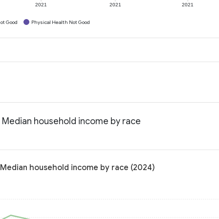
2021
2021
2021
ot Good
Physical Health Not Good
 Median household income by race
 Median household income by race (2024)