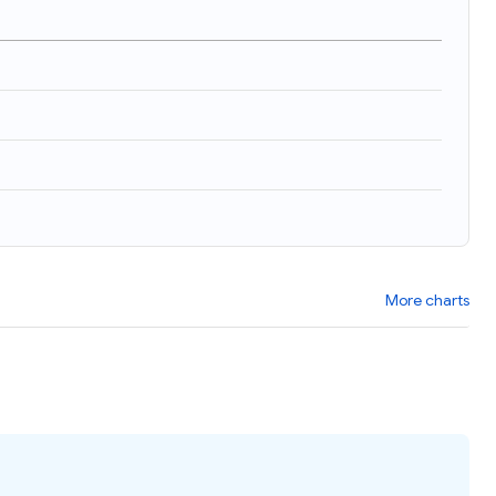
More charts