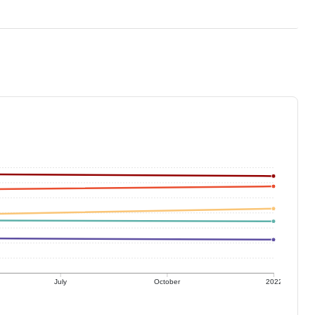
July
October
2022