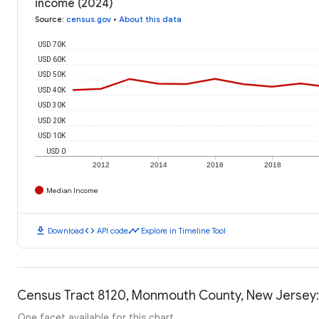
income (2024)
Source
:
census.gov
•
About this data
USD 70K
USD 60K
USD 50K
USD 40K
USD 30K
USD 20K
USD 10K
USD 0
2012
2014
2016
2018
Median Income
download
code
timeline
Download
API code
Explore in Timeline Tool
Census Tract 8120, Monmouth County, New Jersey:
One facet available for this chart