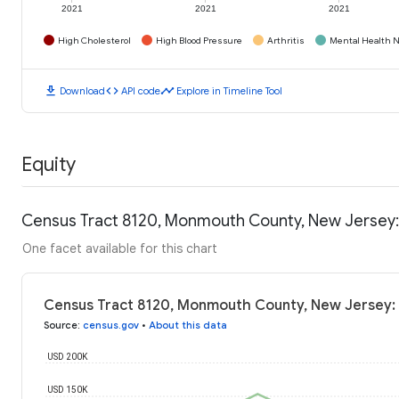
2021
2021
2021
High Cholesterol
High Blood Pressure
Arthritis
Mental Health N
download
code
timeline
Download
API code
Explore in Timeline Tool
Equity
Census Tract 8120, Monmouth County, New Jersey:
One facet available for this chart
Census Tract 8120, Monmouth County, New Jersey:
Source
:
census.gov
•
About this data
USD 200K
USD 150K