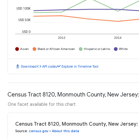
USD 100K
USD 50K
USD 0
2012
2014
Asian
Black or African American
Hispanic or Latino
White
download
code
timeline
Download
API code
Explore in Timeline Tool
Census Tract 8120, Monmouth County, New Jersey
One facet available for this chart
Census Tract 8120, Monmouth County, New Jersey:
Source
:
census.gov
•
About this data