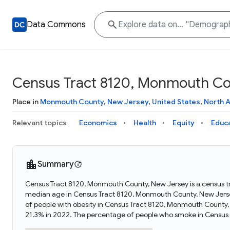
Data Commons
Census Tract 8120, Monmouth Co
Place in
Monmouth County
,
New Jersey
,
United States
,
North 
Relevant topics
Economics
Health
Equity
Educ
Summary
Census Tract 8120, Monmouth County, New Jersey is a census tr
median age in Census Tract 8120, Monmouth County, New Jers
of people with obesity in Census Tract 8120, Monmouth County
21.3% in 2022. The percentage of people who smoke in Census