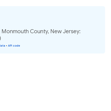
, Monmouth County, New Jersey:
)
data
•
API code