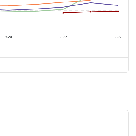
2020
2022
2024