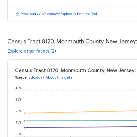
download
code
timeline
Download
API code
Explore in Timeline Tool
Census Tract 8120, Monmouth County, New Jersey
Explore other facets (2)
Census Tract 8120, Monmouth County, New Jersey:
Source
:
cdc.gov
•
About this data
40%
30%
20%
10%
0%