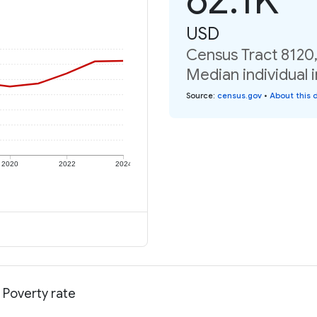
USD
Census Tract 8120
Median individual 
Source
:
census.gov
•
About this 
2020
2022
2024
 Poverty rate