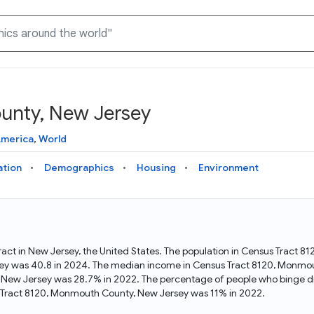
unty, New Jersey
Knowledge Graph
Docs
Why Data Commons
Explore what data is available and understand the graph
Learn how to access and visualize Data Commons data:
Discover why Data Commons is revolutionizing data access
America
,
World
structure
docs for the website, APIs, and more, for all users and
and analysis. Learn how its unified Knowledge Graph
needs
empowers you to explore diverse, standardized data
ation
Demographics
Housing
Environment
Statistical Variable Explorer
API
Data Sources
Explore statistical variable details including metadata and
observations
Access Data Commons data programmatically, using REST
Get familiar with the data available in Data Commons
and Python APIs
act in New Jersey, the United States. The population in Census Tract 
ey was 40.8 in 2024. The median income in Census Tract 8120, Monmo
Data Download Tool
, New Jersey was 28.7% in 2022. The percentage of people who binge 
 Tract 8120, Monmouth County, New Jersey was 11% in 2022.
Download data for selected statistical variables