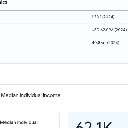
ics
1,702
(
2024
)
USD 62,096
(
2024
)
40.8 yrs
(
2024
)
Median individual income
62.1K
Median individual