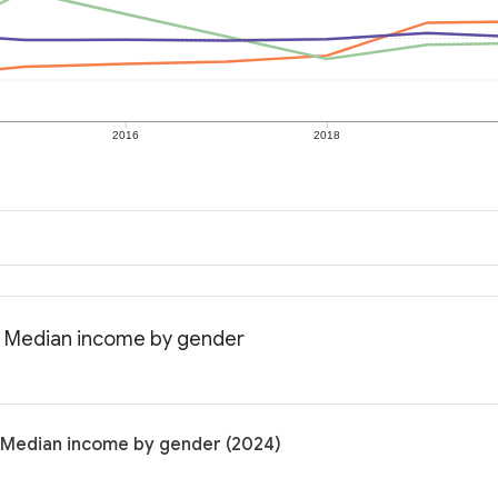
2016
2018
: Median income by gender
 Median income by gender (2024)