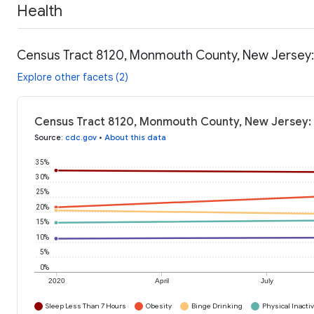
Health
Census Tract 8120, Monmouth County, New Jersey:
Explore other facets (2)
Census Tract 8120, Monmouth County, New Jersey: 
Source
:
cdc.gov
•
About this data
35%
30%
25%
20%
15%
10%
5%
0%
2020
April
July
Sleep Less Than 7 Hours
Obesity
Binge Drinking
Physical Inactiv