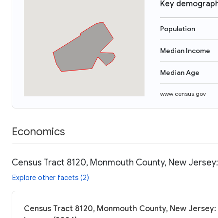
Key demograph
Population
Median Income
Median Age
www.census.gov
Economics
Census Tract 8120, Monmouth County, New Jersey: 
Explore other facets (2)
Census Tract 8120, Monmouth County, New Jersey: 