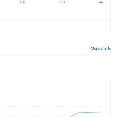
2021
2021
2021
More charts