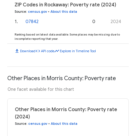
ZIP Codes in Rockaway: Poverty rate (2024)
Source
:
census.gov
•
About this data
1
.
07842
0
2024
Ranking based on latest data available. Some places may be missing due to
incomplete reporting that year.
download
code
timeline
Download
API code
Explore in Timeline Tool
Other Places in Morris County: Poverty rate
One facet available for this chart
Other Places in Morris County: Poverty rate
(2024)
Source
:
census.gov
•
About this data