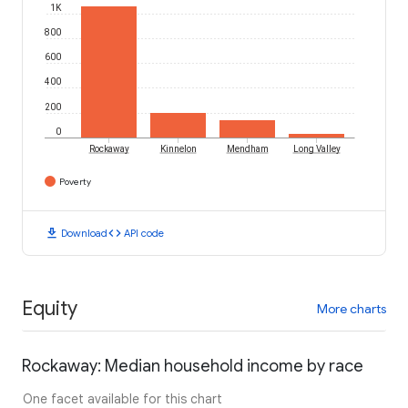
1K
800
600
400
200
0
Rockaway
Kinnelon
Mendham
Long Valley
Poverty
download
code
Download
API code
Equity
More charts
Rockaway: Median household income by race
One facet available for this chart