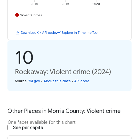
2010
2015
2020
Violent Crimes
download
code
timeline
Download
API code
Explore in Timeline Tool
10
Rockaway: Violent crime (2024)
Source
:
fbi.gov
•
About this data
•
API code
Other Places in Morris County: Violent crime
One facet available for this chart
See per capita