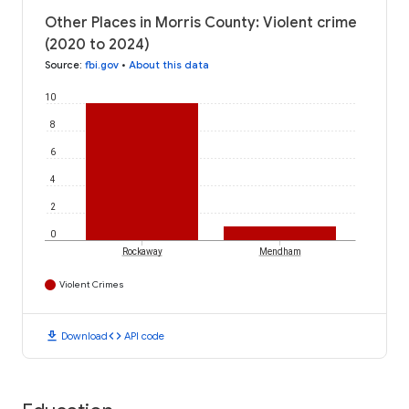
Other Places in Morris County: Violent crime
(2020 to 2024)
Source
:
fbi.gov
•
About this data
10
8
6
4
2
0
Rockaway
Mendham
Violent Crimes
download
code
Download
API code