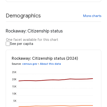
Demographics
More charts
Rockaway: Citizenship status
One facet available for this chart
See per capita
Rockaway: Citizenship status (2024)
Source
:
census.gov
•
About this data
25K
20K
15K
10K
5K