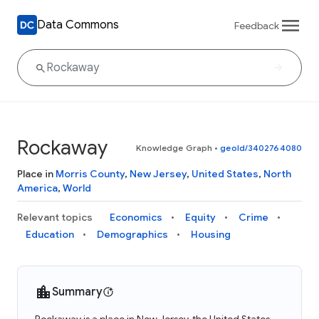
Data Commons
Feedback
Rockaway
Knowledge Graph
•
geoId/3402764080
Place in
Morris County
,
New Jersey
,
United States
,
North
America
,
World
Relevant topics
Economics
Equity
Crime
Education
Demographics
Housing
Summary