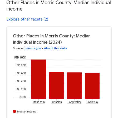
Other Places in Morris County: Median individual
income
Explore other facets (2)
Other Places in Morris County: Median
individual income (2024)
Source
:
census.gov
•
About this data
USD 100K
USD 80K
USD 60K
USD 40K
USD 20K
USD 0
Mendham
Kinnelon
Long Valley
Rockaway
Median Income