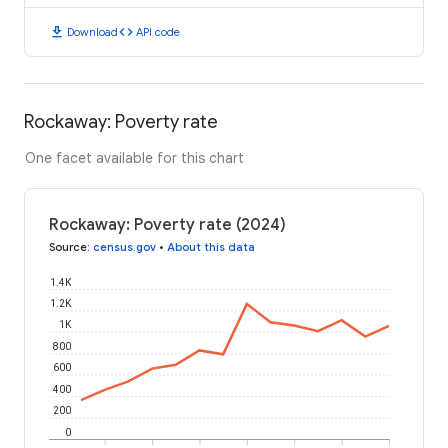
download
code
Download
API code
Rockaway: Poverty rate
One facet available for this chart
Rockaway: Poverty rate (2024)
Source
:
census.gov
•
About this data
1.4K
1.2K
1K
800
600
400
200
0