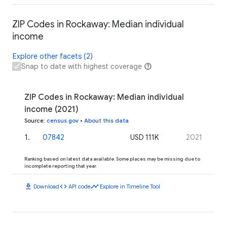
ZIP Codes in Rockaway: Median individual
income
Explore other facets (2)
Snap to date with highest coverage
ZIP Codes in Rockaway: Median individual
income (2021)
Source
:
census.gov
•
About this data
1
.
07842
USD 111K
2021
Ranking based on latest data available. Some places may be missing due to
incomplete reporting that year.
download
code
timeline
Download
API code
Explore in Timeline Tool