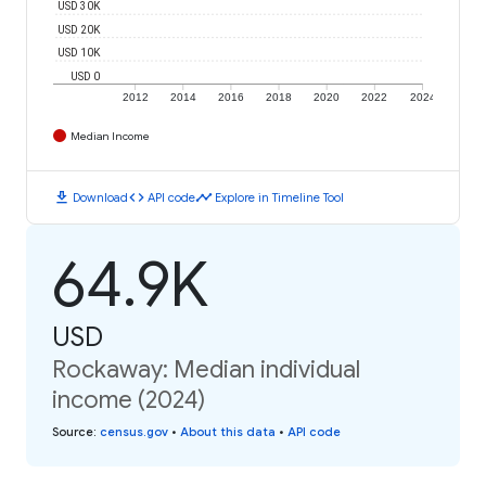
USD 30K
USD 20K
USD 10K
USD 0
2012
2014
2016
2018
2020
2022
2024
Median Income
download
code
timeline
Download
API code
Explore in Timeline Tool
64.9K
USD
Rockaway: Median individual
income (2024)
Source
:
census.gov
•
About this data
•
API code