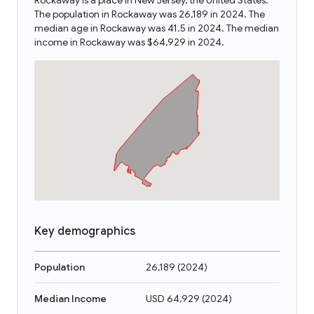
Rockaway is a place in New Jersey, the United States.
The population in Rockaway was 26,189 in 2024. The
median age in Rockaway was 41.5 in 2024. The median
income in Rockaway was $64,929 in 2024.
Key demographics
Population
26,189
(
2024
)
Median Income
USD 64,929
(
2024
)