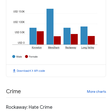
USD 150K
USD 100K
USD 50K
USD 0
Kinnelon
Mendham
Rockaway
Long Valley
Male
Female
download
code
Download
API code
Crime
More charts
Rockaway: Hate Crime