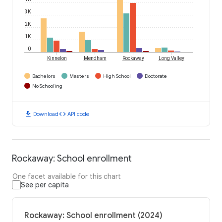
3K
2K
1K
0
Kinnelon
Mendham
Rockaway
Long Valley
Bachelors
Masters
High School
Doctorate
No Schooling
download
code
Download
API code
Rockaway: School enrollment
One facet available for this chart
See per capita
Rockaway: School enrollment (2024)