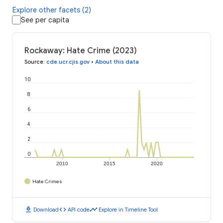
Explore other facets (2)
See per capita
Rockaway: Hate Crime (2023)
Source
:
cde.ucr.cjis.gov
•
About this data
10
8
6
4
2
0
2010
2015
2020
Hate Crimes
download
code
timeline
Download
API code
Explore in Timeline Tool