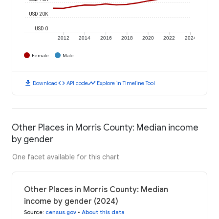
USD 20K
USD 0
2012
2014
2016
2018
2020
2022
2024
Female
Male
download
code
timeline
Download
API code
Explore in Timeline Tool
Other Places in Morris County: Median income
by gender
One facet available for this chart
Other Places in Morris County: Median
income by gender (2024)
Source
:
census.gov
•
About this data