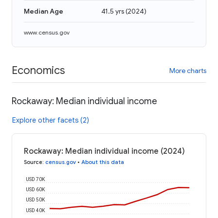
Median Age
41.5 yrs
(
2024
)
www.census.gov
Economics
More charts
Rockaway: Median individual income
Explore other facets (2)
Rockaway: Median individual income (2024)
Source
:
census.gov
•
About this data
USD 70K
USD 60K
USD 50K
USD 40K