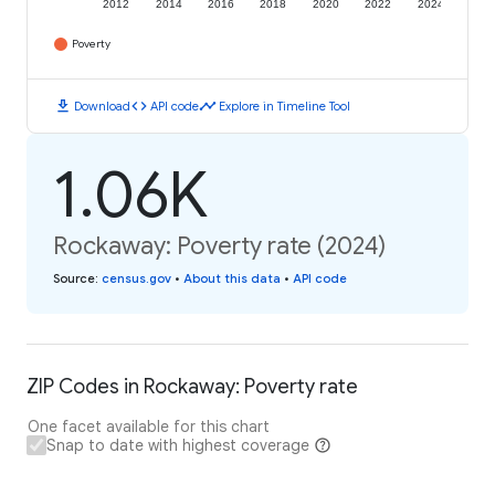
2012
2014
2016
2018
2020
2022
2024
Poverty
download
code
timeline
Download
API code
Explore in Timeline Tool
1.06K
Rockaway: Poverty rate (2024)
Source
:
census.gov
•
About this data
•
API code
ZIP Codes in Rockaway: Poverty rate
One facet available for this chart
Snap to date with highest coverage