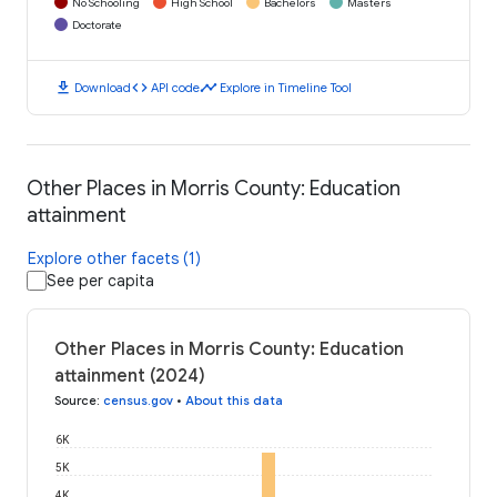
No Schooling
High School
Bachelors
Masters
Doctorate
download
code
timeline
Download
API code
Explore in Timeline Tool
Other Places in Morris County: Education
attainment
Explore other facets (1)
See per capita
Other Places in Morris County: Education
attainment (2024)
Source
:
census.gov
•
About this data
6K
5K
4K