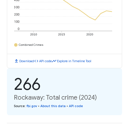
400
300
200
100
0
2010
2015
2020
Combined Crimes
download
code
timeline
Download
API code
Explore in Timeline Tool
266
Rockaway: Total crime (2024)
Source
:
fbi.gov
•
About this data
•
API code