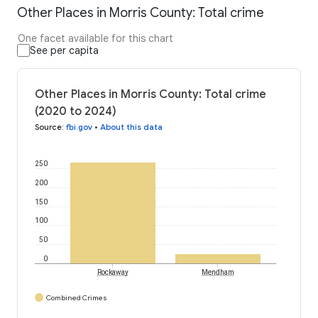
Other Places in Morris County: Total crime
One facet available for this chart
See per capita
Other Places in Morris County: Total crime
(2020 to 2024)
Source
:
fbi.gov
•
About this data
250
200
150
100
50
0
Rockaway
Mendham
Combined Crimes