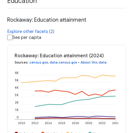
Education
Rockaway: Education attainment
Explore other facets (2)
See per capita
Rockaway: Education attainment (2024)
Sources
:
census.gov
,
data.census.gov
•
About this data
6K
5K
4K
3K
2K
1K
0
2010
2012
2014
2016
2018
2020
2022
2024