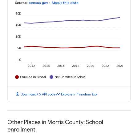
Source
:
census.gov
•
About this data
20K
15K
10K
5K
0
2012
2014
2016
2018
2020
2022
2024
Enrolled in School
Not Enrolled in School
download
code
timeline
Download
API code
Explore in Timeline Tool
Other Places in Morris County: School
enrollment