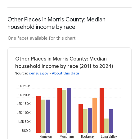
Other Places in Morris County: Median
household income by race
One facet available for this chart
Other Places in Morris County: Median
household income by race (2011 to 2024)
Source
:
census.gov
•
About this data
USD 250K
USD 200K
USD 150K
USD 100K
USD 50K
USD 0
Kinnelon
Mendham
Rockaway
Long Valley