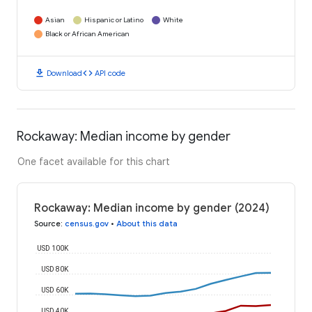
Asian
Hispanic or Latino
White
Black or African American
download
code
Download
API code
Rockaway: Median income by gender
One facet available for this chart
Rockaway: Median income by gender (2024)
Source
:
census.gov
•
About this data
USD 100K
USD 80K
USD 60K
USD 40K