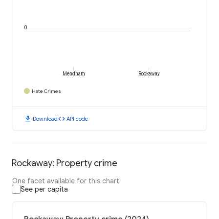
0
Mendham
Rockaway
Hate Crimes
download
code
Download
API code
Rockaway: Property crime
One facet available for this chart
See per capita