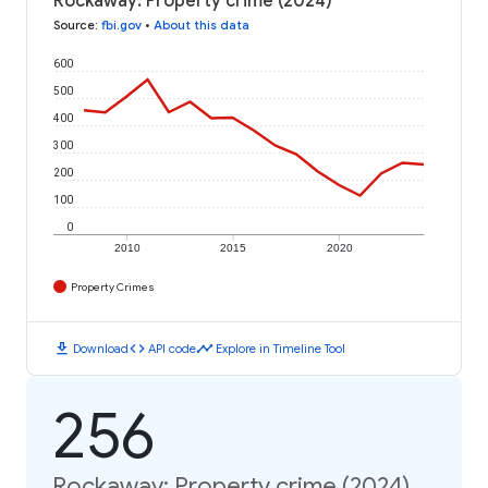
Rockaway: Property crime (2024)
Source
:
fbi.gov
•
About this data
600
500
400
300
200
100
0
2010
2015
2020
Property Crimes
download
code
timeline
Download
API code
Explore in Timeline Tool
256
Rockaway: Property crime (2024)