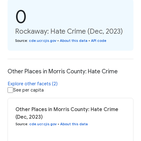
0
Rockaway: Hate Crime (Dec, 2023)
Source
:
cde.ucr.cjis.gov
•
About this data
•
API code
Other Places in Morris County: Hate Crime
Explore other facets (2)
See per capita
Other Places in Morris County: Hate Crime
(Dec, 2023)
Source
:
cde.ucr.cjis.gov
•
About this data