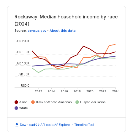
Rockaway: Median household income by race
(2024)
Source
:
census.gov
•
About this data
USD 200K
USD 150K
USD 100K
USD 50K
USD 0
2012
2014
2016
2018
2020
2022
2024
Asian
Black or African American
Hispanic or Latino
White
download
code
timeline
Download
API code
Explore in Timeline Tool