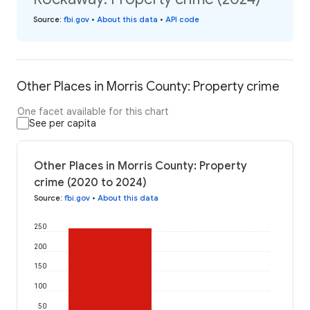
Source
:
fbi.gov
•
About this data
•
API code
Other Places in Morris County: Property crime
One facet available for this chart
See per capita
Other Places in Morris County: Property
crime (2020 to 2024)
Source
:
fbi.gov
•
About this data
250
200
150
100
50