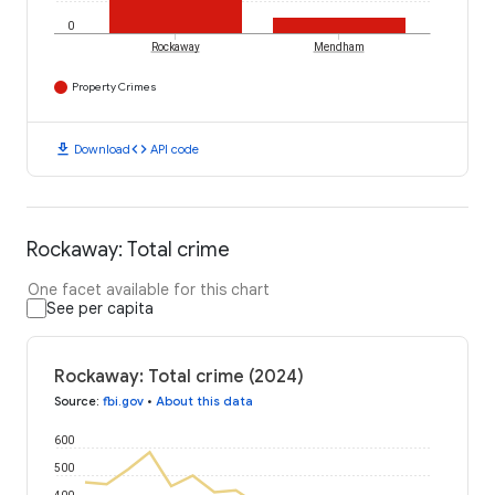
0
Rockaway
Mendham
Property Crimes
download
code
Download
API code
Rockaway: Total crime
One facet available for this chart
See per capita
Rockaway: Total crime (2024)
Source
:
fbi.gov
•
About this data
600
500