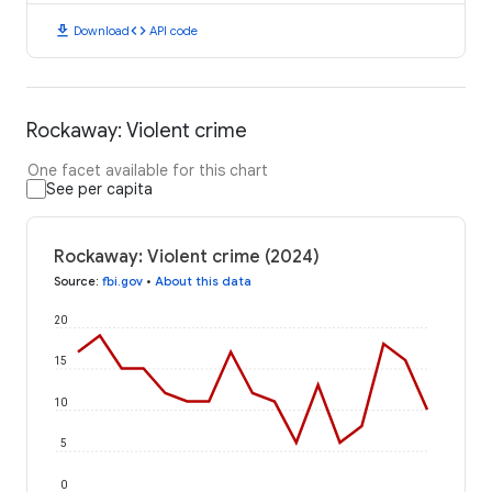
download
code
Download
API code
Rockaway: Violent crime
One facet available for this chart
See per capita
Rockaway: Violent crime (2024)
Source
:
fbi.gov
•
About this data
20
15
10
5
0