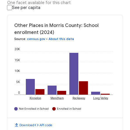
One facet available for this chart
See per capita
Other Places in Morris County: School
enrollment (2024)
Source
:
census.gov
•
About this data
20K
15K
10K
5K
0
Kinnelon
Mendham
Rockaway
Long Valley
Not Enrolled in School
Enrolled in School
download
code
Download
API code