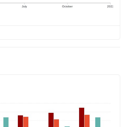
July
October
2022