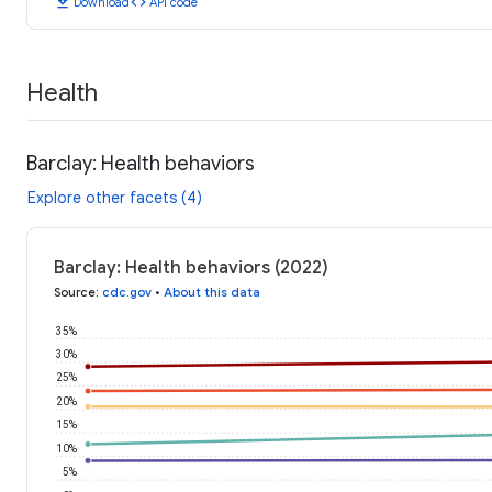
download
code
Download
API code
Health
Barclay: Health behaviors
Explore other facets (4)
Barclay: Health behaviors (2022)
Source
:
cdc.gov
•
About this data
35%
30%
25%
20%
15%
10%
5%