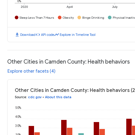
0%
2020
April
July
Sleep Less Than 7 Hours
Obesity
Binge Drinking
Physical Inactiv
download
code
timeline
Download
API code
Explore in Timeline Tool
Other Cities in Camden County: Health behaviors
Explore other facets (4)
Other Cities in Camden County: Health behaviors (
Source
:
cdc.gov
•
About this data
50%
40%
30%
20%