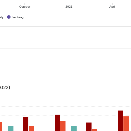
October
2021
April
ity
Smoking
2022)