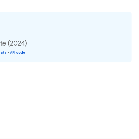
te (2024)
data
•
API code