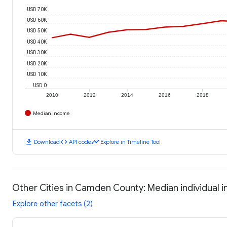
USD 70K
USD 60K
USD 50K
USD 40K
USD 30K
USD 20K
USD 10K
USD 0
2010
2012
2014
2016
2018
Median Income
download
code
timeline
Download
API code
Explore in Timeline Tool
Other Cities in Camden County: Median individual 
Explore other facets (2)