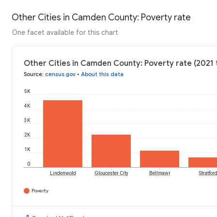
Other Cities in Camden County: Poverty rate
One facet available for this chart
Other Cities in Camden County: Poverty rate (2021 
Source
:
census.gov
•
About this data
5K
4K
3K
2K
1K
0
Lindenwold
Gloucester City
Bellmawr
Stratfor
Poverty