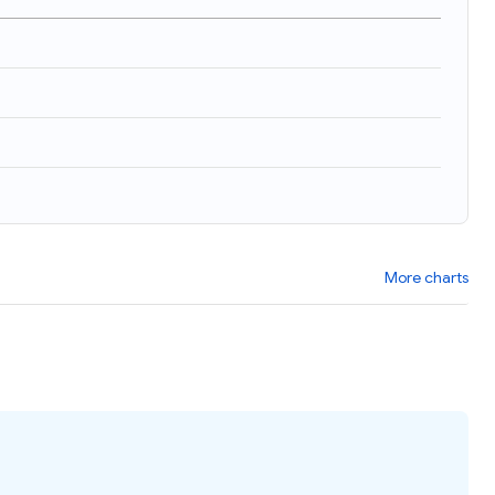
More charts