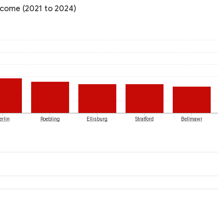
ncome (2021 to 2024)
erlin
Roebling
Ellisburg
Stratford
Bellmawr