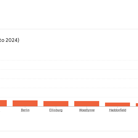
to 2024)
d
Berlin
Ellisburg
Woodlynne
Haddonfield