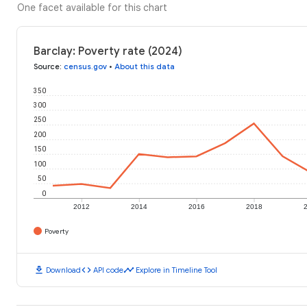
One facet available for this chart
Barclay: Poverty rate (2024)
Source
:
census.gov
•
About this data
350
300
250
200
150
100
50
0
2012
2014
2016
2018
Poverty
download
code
timeline
Download
API code
Explore in Timeline Tool