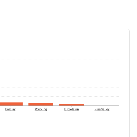
Barclay
Roebling
Brooklawn
Pine Valley