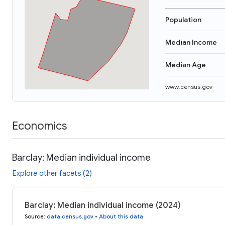
Population
Median Income
Median Age
www.census.gov
Economics
Barclay: Median individual income
Explore other facets (2)
Barclay: Median individual income (2024)
Source
:
data.census.gov
•
About this data