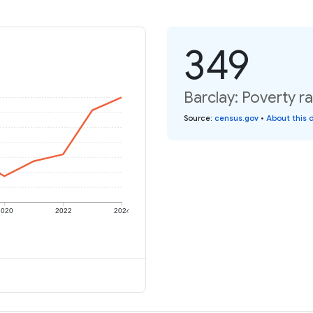
349
Barclay: Poverty ra
Source
:
census.gov
•
About this 
2020
2022
2024