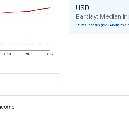
USD
Barclay: Median in
Source
:
census.gov
•
About this 
2020
2022
2024
income