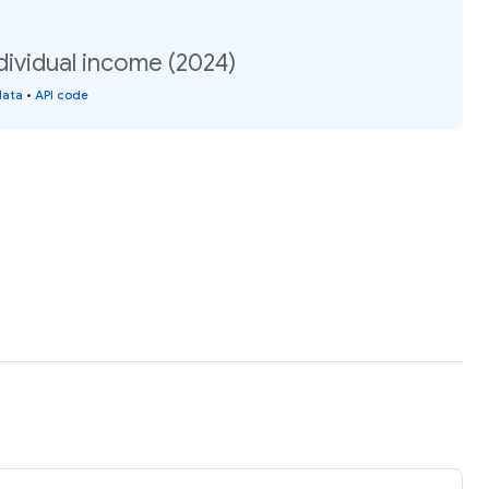
dividual income (2024)
data
•
API code