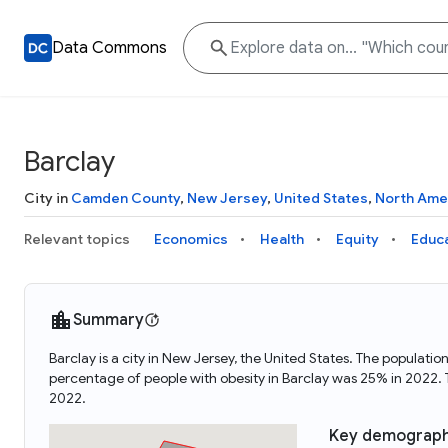
Data Commons
Barclay
City in
Camden County
,
New Jersey
,
United States
,
North Ame
Relevant topics
Economics
Health
Equity
Educ
Summary
Barclay is a city in New Jersey, the United States. The popula
percentage of people with obesity in Barclay was 25% in 2022.
2022.
Key demograph