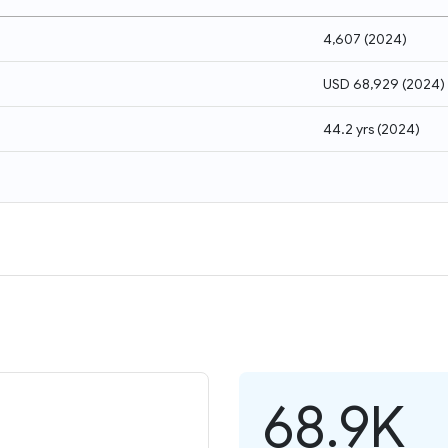
4,607
(
2024
)
USD 68,929
(
2024
)
44.2 yrs
(
2024
)
68.9K