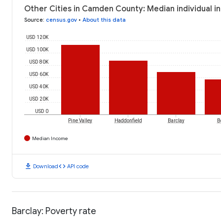
Other Cities in Camden County: Median individual i
Source
:
census.gov
•
About this data
USD 120K
USD 100K
USD 80K
USD 60K
USD 40K
USD 20K
USD 0
Pine Valley
Haddonfield
Barclay
B
Median Income
download
code
Download
API code
Barclay: Poverty rate