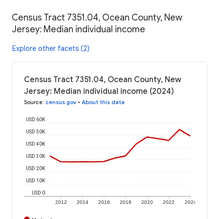
Census Tract 7351.04, Ocean County, New
Jersey: Median individual income
Explore other facets (2)
Census Tract 7351.04, Ocean County, New
Jersey: Median individual income (2024)
Source
:
census.gov
•
About this data
USD 60K
USD 50K
USD 40K
USD 30K
USD 20K
USD 10K
USD 0
2012
2014
2016
2018
2020
2022
2024