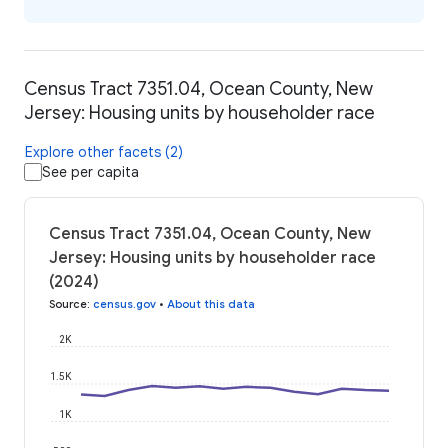
Census Tract 7351.04, Ocean County, New
Jersey: Housing units by householder race
Explore other facets (2)
See per capita
Census Tract 7351.04, Ocean County, New
Jersey: Housing units by householder race
(2024)
Source
:
census.gov
•
About this data
2K
1.5K
1K