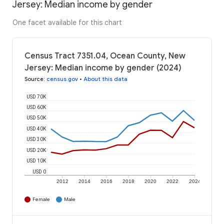
Jersey: Median income by gender
One facet available for this chart
Census Tract 7351.04, Ocean County, New
Jersey: Median income by gender (2024)
Source
:
census.gov
•
About this data
USD 70K
USD 60K
USD 50K
USD 40K
USD 30K
USD 20K
USD 10K
USD 0
2012
2014
2016
2018
2020
2022
2024
Female
Male