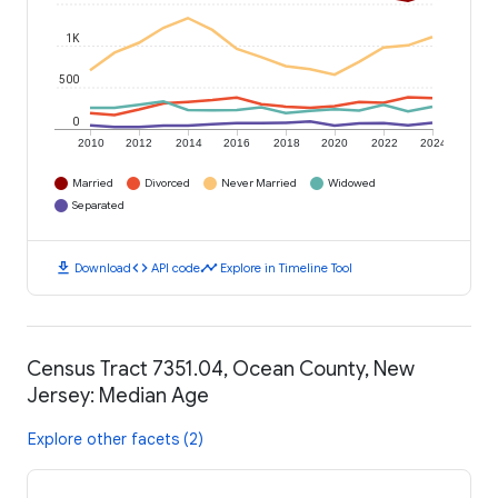
1K
500
0
2010
2012
2014
2016
2018
2020
2022
2024
Married
Divorced
Never Married
Widowed
Separated
download
code
timeline
Download
API code
Explore in Timeline Tool
Census Tract 7351.04, Ocean County, New
Jersey: Median Age
Explore other facets (2)