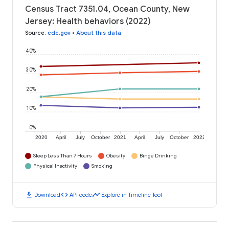
Census Tract 7351.04, Ocean County, New
Jersey: Health behaviors (2022)
Source
:
cdc.gov
•
About this data
40%
30%
20%
10%
0%
2020
April
July
October
2021
April
July
October
2022
Sleep Less Than 7 Hours
Obesity
Binge Drinking
Physical Inactivity
Smoking
download
code
timeline
Download
API code
Explore in Timeline Tool