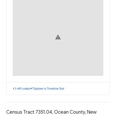
warning
code
timeline
API code
Explore in Timeline Tool
Census Tract 7351.04, Ocean County, New