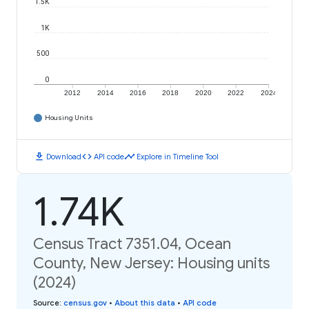
1.5K
1K
500
0
2012
2014
2016
2018
2020
2022
2024
Housing Units
download
code
timeline
Download
API code
Explore in Timeline Tool
1.74K
Census Tract 7351.04, Ocean
County, New Jersey: Housing units
(2024)
Source
:
census.gov
•
About this data
•
API code