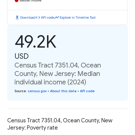
Median Income
download
code
timeline
Download
API code
Explore in Timeline Tool
49.2K
USD
Census Tract 7351.04, Ocean
County, New Jersey: Median
individual income (2024)
Source
:
census.gov
•
About this data
•
API code
Census Tract 7351.04, Ocean County, New
Jersey: Poverty rate