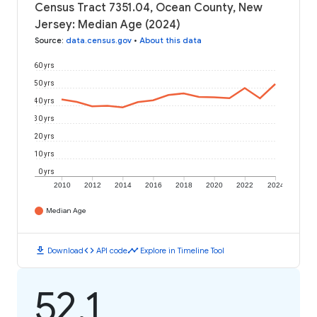
Census Tract 7351.04, Ocean County, New
Jersey: Median Age (2024)
Source
:
data.census.gov
•
About this data
60 yrs
50 yrs
40 yrs
30 yrs
20 yrs
10 yrs
0 yrs
2010
2012
2014
2016
2018
2020
2022
2024
Median Age
download
code
timeline
Download
API code
Explore in Timeline Tool
52.1