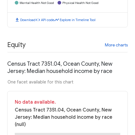
Mental Health Not Good
Physical Health Not Good
download
code
timeline
Download
API code
Explore in Timeline Tool
Equity
More charts
Census Tract 7351.04, Ocean County, New
Jersey: Median household income by race
One facet available for this chart
No data available.
Census Tract 7351.04, Ocean County, New
Jersey: Median household income by race
(null)