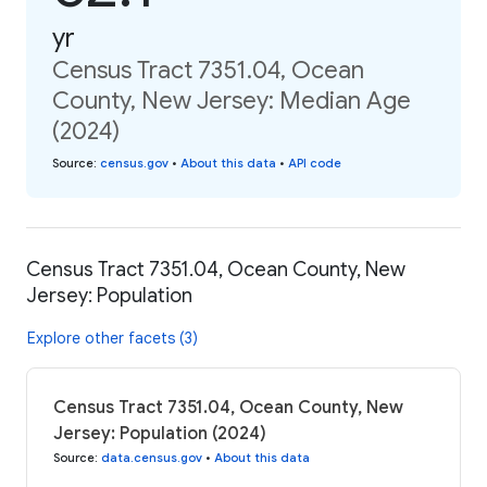
yr
Census Tract 7351.04, Ocean
County, New Jersey: Median Age
(2024)
Source
:
census.gov
•
About this data
•
API code
Census Tract 7351.04, Ocean County, New
Jersey: Population
Explore other facets (3)
Census Tract 7351.04, Ocean County, New
Jersey: Population (2024)
Source
:
data.census.gov
•
About this data