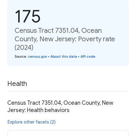
175
Census Tract 7351.04, Ocean
County, New Jersey: Poverty rate
(2024)
Source
:
census.gov
•
About this data
•
API code
Health
Census Tract 7351.04, Ocean County, New
Jersey: Health behaviors
Explore other facets (2)