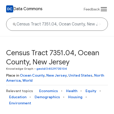
Data Commons
Feedback
Census Tract 7351.04, Ocean
County, New Jersey
Knowledge Graph
•
geoId/34029735104
Place in
Ocean County
,
New Jersey
,
United States
,
North
America
,
World
Relevant topics
Economics
Health
Equity
Education
Demographics
Housing
Environment