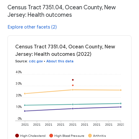
Census Tract 7351.04, Ocean County, New
Jersey: Health outcomes
Explore other facets (2)
Census Tract 7351.04, Ocean County, New
Jersey: Health outcomes (2022)
Source
:
cdc.gov
•
About this data
40%
30%
20%
10%
0%
2021
2021
2021
2021
2021
2021
2021
2021
2021
High Cholesterol
High Blood Pressure
Arthritis