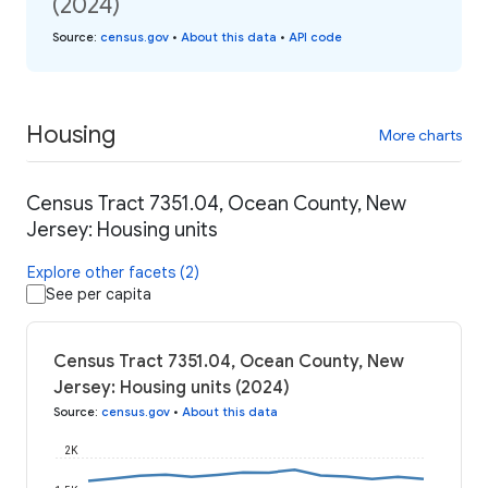
(2024)
Source
:
census.gov
•
About this data
•
API code
Housing
More charts
Census Tract 7351.04, Ocean County, New
Jersey: Housing units
Explore other facets (2)
See per capita
Census Tract 7351.04, Ocean County, New
Jersey: Housing units (2024)
Source
:
census.gov
•
About this data
2K