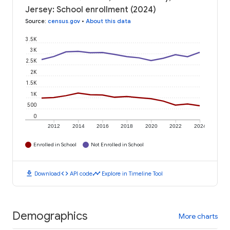
Jersey: School enrollment (2024)
Source
:
census.gov
•
About this data
3.5K
3K
2.5K
2K
1.5K
1K
500
0
2012
2014
2016
2018
2020
2022
2024
Enrolled in School
Not Enrolled in School
download
code
timeline
Download
API code
Explore in Timeline Tool
Demographics
More charts