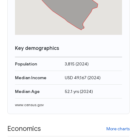
Key demographics
Population
3,815
(
2024
)
Median Income
USD 49,167
(
2024
)
Median Age
52.1 yrs
(
2024
)
www.census.gov
Economics
More charts