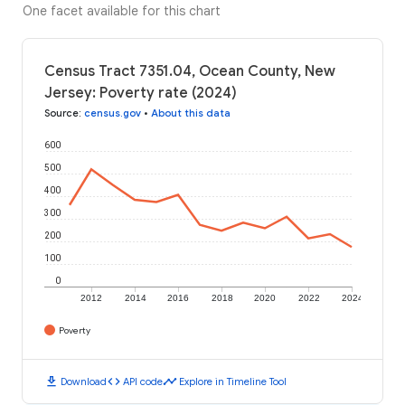
One facet available for this chart
Census Tract 7351.04, Ocean County, New
Jersey: Poverty rate (2024)
Source
:
census.gov
•
About this data
600
500
400
300
200
100
0
2012
2014
2016
2018
2020
2022
2024
Poverty
download
code
timeline
Download
API code
Explore in Timeline Tool