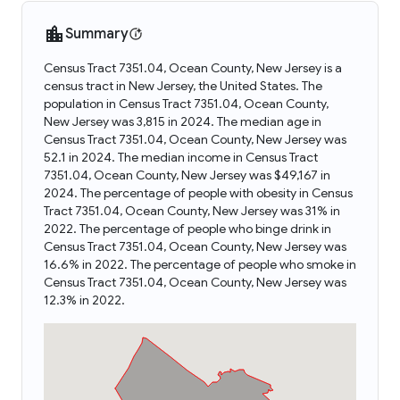
Summary
Census Tract 7351.04, Ocean County, New Jersey is a
census tract in New Jersey, the United States. The
population in Census Tract 7351.04, Ocean County,
New Jersey was 3,815 in 2024. The median age in
Census Tract 7351.04, Ocean County, New Jersey was
52.1 in 2024. The median income in Census Tract
7351.04, Ocean County, New Jersey was $49,167 in
2024. The percentage of people with obesity in Census
Tract 7351.04, Ocean County, New Jersey was 31% in
2022. The percentage of people who binge drink in
Census Tract 7351.04, Ocean County, New Jersey was
16.6% in 2022. The percentage of people who smoke in
Census Tract 7351.04, Ocean County, New Jersey was
12.3% in 2022.