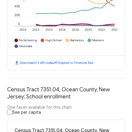
400
200
0
2010
2012
2014
2016
2018
2020
2022
2024
No Schooling
High School
Bachelors
Masters
Doctorate
download
code
timeline
Download
API code
Explore in Timeline Tool
Census Tract 7351.04, Ocean County, New
Jersey: School enrollment
One facet available for this chart
See per capita
Census Tract 7351.04, Ocean County, New