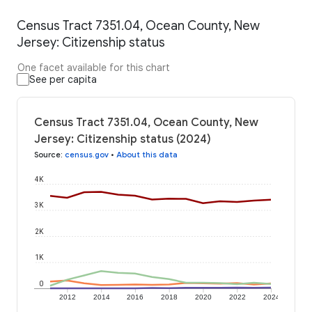
Census Tract 7351.04, Ocean County, New
Jersey: Citizenship status
One facet available for this chart
See per capita
Census Tract 7351.04, Ocean County, New
Jersey: Citizenship status (2024)
Source
:
census.gov
•
About this data
4K
3K
2K
1K
0
2012
2014
2016
2018
2020
2022
2024