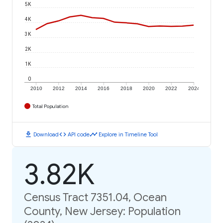
5K
4K
3K
2K
1K
0
2010
2012
2014
2016
2018
2020
2022
2024
Total Population
download
code
timeline
Download
API code
Explore in Timeline Tool
3.82K
Census Tract 7351.04, Ocean
County, New Jersey: Population