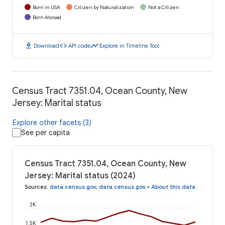
Born in USA
Citizen by Naturalization
Not a Citizen
Born Abroad
download
code
timeline
Download
API code
Explore in Timeline Tool
Census Tract 7351.04, Ocean County, New
Jersey: Marital status
Explore other facets (3)
See per capita
Census Tract 7351.04, Ocean County, New
Jersey: Marital status (2024)
Sources
:
data.census.gov
,
data.census.gov
•
About this data
2K
1.5K