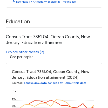
download
code
timeline
Download
API code
Explore in Timeline Tool
Education
Census Tract 7351.04, Ocean County, New
Jersey: Education attainment
Explore other facets (2)
See per capita
Census Tract 7351.04, Ocean County, New
Jersey: Education attainment (2024)
Sources
:
census.gov
,
data.census.gov
•
About this data
1K
800
600