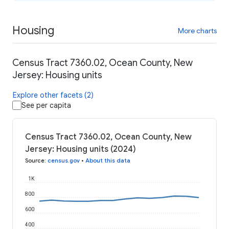
Housing
More charts
Census Tract 7360.02, Ocean County, New
Jersey: Housing units
Explore other facets (2)
See per capita
Census Tract 7360.02, Ocean County, New
Jersey: Housing units (2024)
Source
:
census.gov
•
About this data
1K
800
600
400