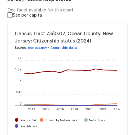
One facet available for this chart
See per capita
Census Tract 7360.02, Ocean County, New
Jersey: Citizenship status (2024)
Source
:
census.gov
•
About this data
2K
1.5K
1K
500
0
2012
2014
2016
2018
2020
2022
2024
Born in USA
Citizen by Naturalization
Not a Citizen
Born Abroad