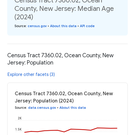
Census Tract 7360.02, Ocean
County, New Jersey: Median Age
(2024)
Source
:
census.gov
•
About this data
•
API code
Census Tract 7360.02, Ocean County, New
Jersey: Population
Explore other facets (3)
Census Tract 7360.02, Ocean County, New
Jersey: Population (2024)
Source
:
data.census.gov
•
About this data
2K
1.5K