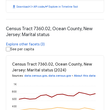
download
code
timeline
Download
API code
Explore in Timeline Tool
Census Tract 7360.02, Ocean County, New
Jersey: Marital status
Explore other facets (3)
See per capita
Census Tract 7360.02, Ocean County, New
Jersey: Marital status (2024)
Sources
:
data.census.gov
,
data.census.gov
•
About this data
1K
800
600
400