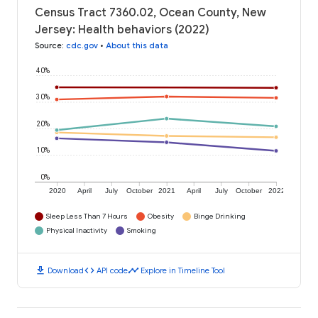
Census Tract 7360.02, Ocean County, New
Jersey: Health behaviors (2022)
Source
:
cdc.gov
•
About this data
40%
30%
20%
10%
0%
2020
April
July
October
2021
April
July
October
2022
Sleep Less Than 7 Hours
Obesity
Binge Drinking
Physical Inactivity
Smoking
download
code
timeline
Download
API code
Explore in Timeline Tool