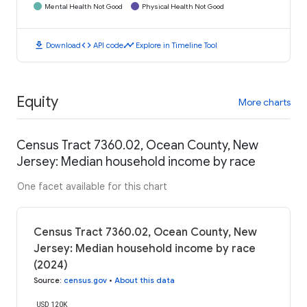
Mental Health Not Good
Physical Health Not Good
download
code
timeline
Download
API code
Explore in Timeline Tool
Equity
More charts
Census Tract 7360.02, Ocean County, New
Jersey: Median household income by race
One facet available for this chart
Census Tract 7360.02, Ocean County, New
Jersey: Median household income by race
(2024)
Source
:
census.gov
•
About this data
USD 120K