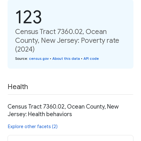
123
Census Tract 7360.02, Ocean
County, New Jersey: Poverty rate
(2024)
Source
:
census.gov
•
About this data
•
API code
Health
Census Tract 7360.02, Ocean County, New
Jersey: Health behaviors
Explore other facets (2)