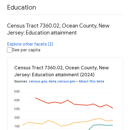
Education
Census Tract 7360.02, Ocean County, New
Jersey: Education attainment
Explore other facets (2)
See per capita
Census Tract 7360.02, Ocean County, New
Jersey: Education attainment (2024)
Sources
:
census.gov
,
data.census.gov
•
About this data
500
400
300
200
100