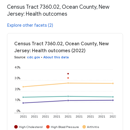
Census Tract 7360.02, Ocean County, New
Jersey: Health outcomes
Explore other facets (2)
Census Tract 7360.02, Ocean County, New
Jersey: Health outcomes (2022)
Source
:
cdc.gov
•
About this data
40%
30%
20%
10%
0%
2021
2021
2021
2021
2021
2021
2021
2021
2021
High Cholesterol
High Blood Pressure
Arthritis