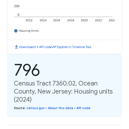
200
0
2012
2014
2016
2018
2020
2022
2024
Housing Units
download
code
timeline
Download
API code
Explore in Timeline Tool
796
Census Tract 7360.02, Ocean
County, New Jersey: Housing units
(2024)
Source
:
census.gov
•
About this data
•
API code