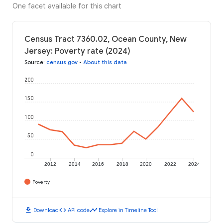
One facet available for this chart
Census Tract 7360.02, Ocean County, New
Jersey: Poverty rate (2024)
Source
:
census.gov
•
About this data
200
150
100
50
0
2012
2014
2016
2018
2020
2022
2024
Poverty
download
code
timeline
Download
API code
Explore in Timeline Tool