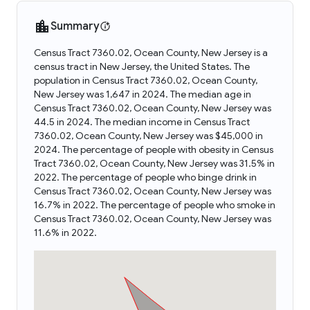
Summary
Census Tract 7360.02, Ocean County, New Jersey is a
census tract in New Jersey, the United States. The
population in Census Tract 7360.02, Ocean County,
New Jersey was 1,647 in 2024. The median age in
Census Tract 7360.02, Ocean County, New Jersey was
44.5 in 2024. The median income in Census Tract
7360.02, Ocean County, New Jersey was $45,000 in
2024. The percentage of people with obesity in Census
Tract 7360.02, Ocean County, New Jersey was 31.5% in
2022. The percentage of people who binge drink in
Census Tract 7360.02, Ocean County, New Jersey was
16.7% in 2022. The percentage of people who smoke in
Census Tract 7360.02, Ocean County, New Jersey was
11.6% in 2022.