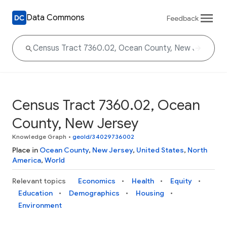
Data Commons
Feedback
Census Tract 7360.02, Ocean
County, New Jersey
Knowledge Graph
•
geoId/34029736002
Place in
Ocean County
,
New Jersey
,
United States
,
North
America
,
World
Relevant topics
Economics
Health
Equity
Education
Demographics
Housing
Environment