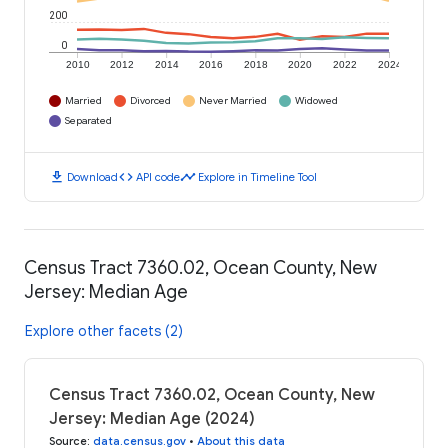
200
0
2010
2012
2014
2016
2018
2020
2022
2024
Married
Divorced
Never Married
Widowed
Separated
download
code
timeline
Download
API code
Explore in Timeline Tool
Census Tract 7360.02, Ocean County, New
Jersey: Median Age
Explore other facets (2)
Census Tract 7360.02, Ocean County, New
Jersey: Median Age (2024)
Source
:
data.census.gov
•
About this data