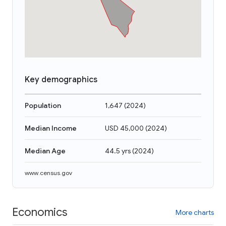
Key demographics
Population
1,647
(
2024
)
Median Income
USD 45,000
(
2024
)
Median Age
44.5 yrs
(
2024
)
www.census.gov
Economics
More charts