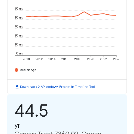
50 yrs
40 yrs
30 yrs
20 yrs
10 yrs
0 yrs
2010
2012
2014
2016
2018
2020
2022
2024
Median Age
download
code
timeline
Download
API code
Explore in Timeline Tool
44.5
yr