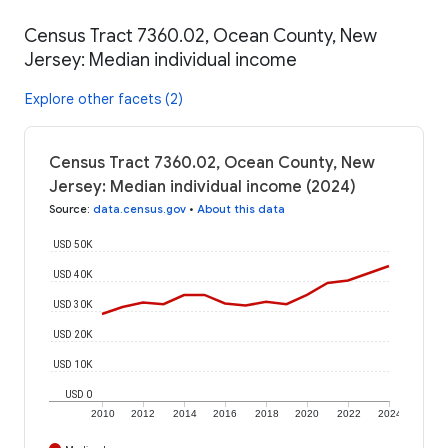
Census Tract 7360.02, Ocean County, New
Jersey: Median individual income
Explore other facets (2)
Census Tract 7360.02, Ocean County, New
Jersey: Median individual income (2024)
Source
:
data.census.gov
•
About this data
USD 50K
USD 40K
USD 30K
USD 20K
USD 10K
USD 0
2010
2012
2014
2016
2018
2020
2022
2024