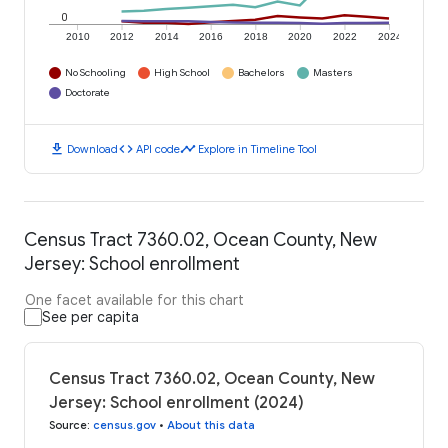
0
2010
2012
2014
2016
2018
2020
2022
2024
No Schooling
High School
Bachelors
Masters
Doctorate
download
code
timeline
Download
API code
Explore in Timeline Tool
Census Tract 7360.02, Ocean County, New
Jersey: School enrollment
One facet available for this chart
See per capita
Census Tract 7360.02, Ocean County, New
Jersey: School enrollment (2024)
Source
:
census.gov
•
About this data