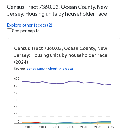
Census Tract 7360.02, Ocean County, New
Jersey: Housing units by householder race
Explore other facets (2)
See per capita
Census Tract 7360.02, Ocean County, New
Jersey: Housing units by householder race
(2024)
Source
:
census.gov
•
About this data
600
500
400
300
200
100
0
2012
2014
2016
2018
2020
2022
2024