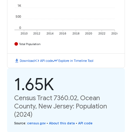
1K
500
0
2010
2012
2014
2016
2018
2020
2022
2024
Total Population
download
code
timeline
Download
API code
Explore in Timeline Tool
1.65K
Census Tract 7360.02, Ocean
County, New Jersey: Population
(2024)
Source
:
census.gov
•
About this data
•
API code