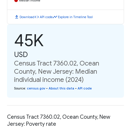
Median Income
download
code
timeline
Download
API code
Explore in Timeline Tool
45K
USD
Census Tract 7360.02, Ocean
County, New Jersey: Median
individual income (2024)
Source
:
census.gov
•
About this data
•
API code
Census Tract 7360.02, Ocean County, New
Jersey: Poverty rate