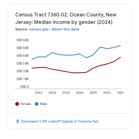
Census Tract 7360.02, Ocean County, New
Jersey: Median income by gender (2024)
Source
:
census.gov
•
About this data
USD 60K
USD 50K
USD 40K
USD 30K
USD 20K
USD 10K
USD 0
2012
2014
2016
2018
2020
2022
2024
Female
Male
download
code
timeline
Download
API code
Explore in Timeline Tool