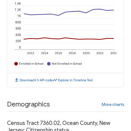
1.4K
1.2K
1K
800
600
400
200
0
2012
2014
2016
2018
2020
2022
2024
Enrolled in School
Not Enrolled in School
download
code
timeline
Download
API code
Explore in Timeline Tool
Demographics
More charts
Census Tract 7360.02, Ocean County, New
Jersey: Citizenship status