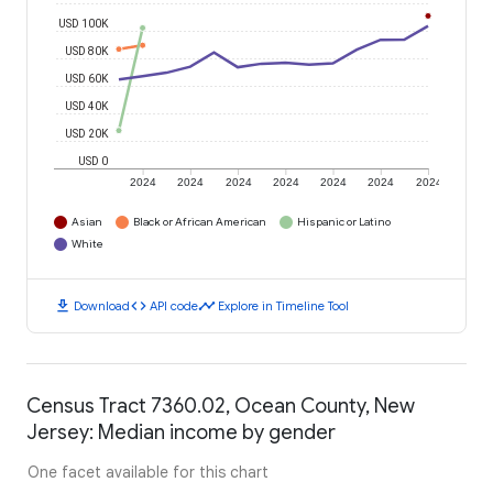
USD 100K
USD 80K
USD 60K
USD 40K
USD 20K
USD 0
2024
2024
2024
2024
2024
2024
2024
Asian
Black or African American
Hispanic or Latino
White
download
code
timeline
Download
API code
Explore in Timeline Tool
Census Tract 7360.02, Ocean County, New
Jersey: Median income by gender
One facet available for this chart