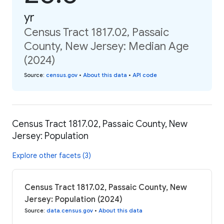
yr
Census Tract 1817.02, Passaic
County, New Jersey: Median Age
(2024)
Source
:
census.gov
•
About this data
•
API code
Census Tract 1817.02, Passaic County, New
Jersey: Population
Explore other facets (3)
Census Tract 1817.02, Passaic County, New
Jersey: Population (2024)
Source
:
data.census.gov
•
About this data