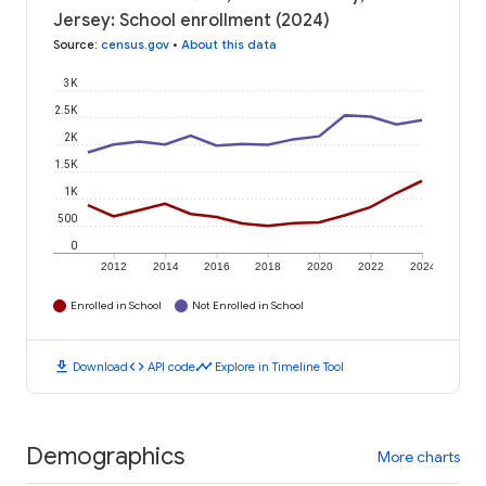
Jersey: School enrollment (2024)
Source
:
census.gov
•
About this data
3K
2.5K
2K
1.5K
1K
500
0
2012
2014
2016
2018
2020
2022
2024
Enrolled in School
Not Enrolled in School
download
code
timeline
Download
API code
Explore in Timeline Tool
Demographics
More charts