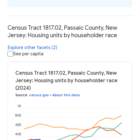
Census Tract 1817.02, Passaic County, New
Jersey: Housing units by householder race
Explore other facets (2)
See per capita
Census Tract 1817.02, Passaic County, New
Jersey: Housing units by householder race
(2024)
Source
:
census.gov
•
About this data
1K
800
600
400