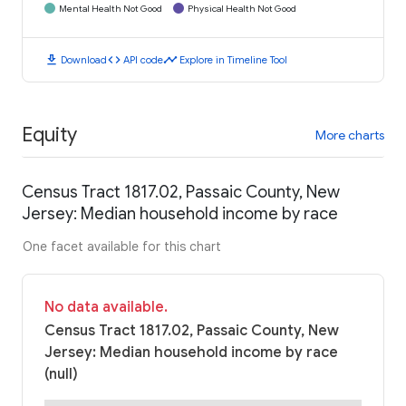
Mental Health Not Good
Physical Health Not Good
download
code
timeline
Download
API code
Explore in Timeline Tool
Equity
More charts
Census Tract 1817.02, Passaic County, New
Jersey: Median household income by race
One facet available for this chart
No data available.
Census Tract 1817.02, Passaic County, New
Jersey: Median household income by race
(null)