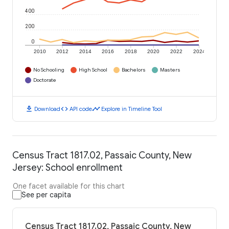
400
200
0
2010
2012
2014
2016
2018
2020
2022
2024
No Schooling
High School
Bachelors
Masters
Doctorate
download
code
timeline
Download
API code
Explore in Timeline Tool
Census Tract 1817.02, Passaic County, New
Jersey: School enrollment
One facet available for this chart
See per capita
Census Tract 1817.02, Passaic County, New