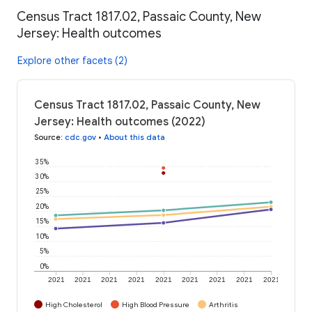
Census Tract 1817.02, Passaic County, New
Jersey: Health outcomes
Explore other facets (2)
Census Tract 1817.02, Passaic County, New
Jersey: Health outcomes (2022)
Source
:
cdc.gov
•
About this data
35%
30%
25%
20%
15%
10%
5%
0%
2021
2021
2021
2021
2021
2021
2021
2021
2021
High Cholesterol
High Blood Pressure
Arthritis