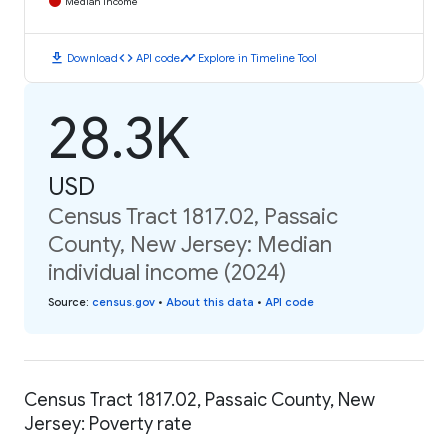
Median Income
download
code
timeline
Download
API code
Explore in Timeline Tool
28.3K
USD
Census Tract 1817.02, Passaic
County, New Jersey: Median
individual income (2024)
Source
:
census.gov
•
About this data
•
API code
Census Tract 1817.02, Passaic County, New
Jersey: Poverty rate