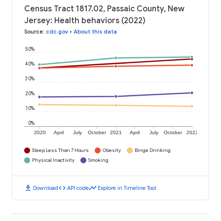
Census Tract 1817.02, Passaic County, New
Jersey: Health behaviors (2022)
Source
:
cdc.gov
•
About this data
50%
40%
30%
20%
10%
0%
2020
April
July
October
2021
April
July
October
2022
Sleep Less Than 7 Hours
Obesity
Binge Drinking
Physical Inactivity
Smoking
download
code
timeline
Download
API code
Explore in Timeline Tool