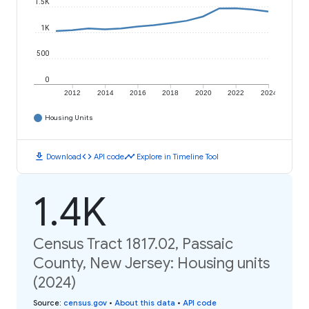
1.5K
1K
500
0
2012
2014
2016
2018
2020
2022
2024
Housing Units
download
code
timeline
Download
API code
Explore in Timeline Tool
1.4K
Census Tract 1817.02, Passaic
County, New Jersey: Housing units
(2024)
Source
:
census.gov
•
About this data
•
API code