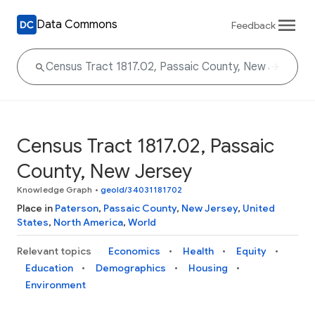
Data Commons
Feedback
Census Tract 1817.02, Passaic
County, New Jersey
Knowledge Graph
•
geoId/34031181702
Place in
Paterson
,
Passaic County
,
New Jersey
,
United
States
,
North America
,
World
Relevant topics
Economics
Health
Equity
Education
Demographics
Housing
Environment