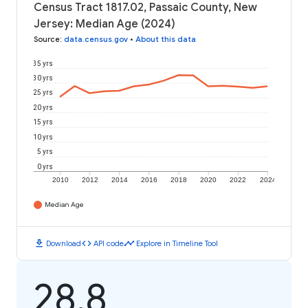
Census Tract 1817.02, Passaic County, New
Jersey: Median Age (2024)
Source
:
data.census.gov
•
About this data
35 yrs
30 yrs
25 yrs
20 yrs
15 yrs
10 yrs
5 yrs
0 yrs
2010
2012
2014
2016
2018
2020
2022
2024
Median Age
download
code
timeline
Download
API code
Explore in Timeline Tool
28.8