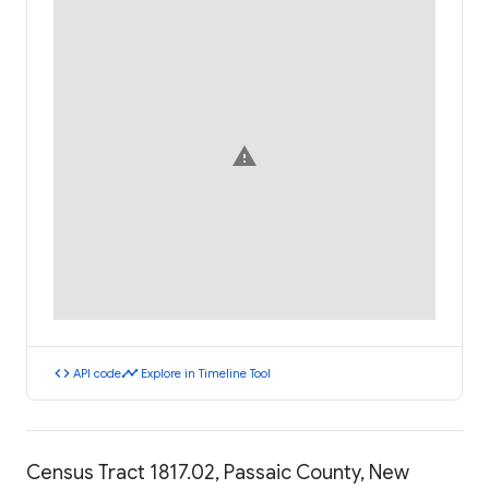
warning
code
timeline
API code
Explore in Timeline Tool
Census Tract 1817.02, Passaic County, New