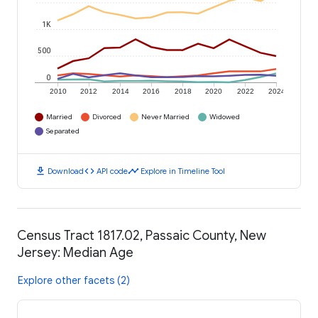
1K
500
0
2010
2012
2014
2016
2018
2020
2022
2024
Married
Divorced
Never Married
Widowed
Separated
download
code
timeline
Download
API code
Explore in Timeline Tool
Census Tract 1817.02, Passaic County, New
Jersey: Median Age
Explore other facets (2)