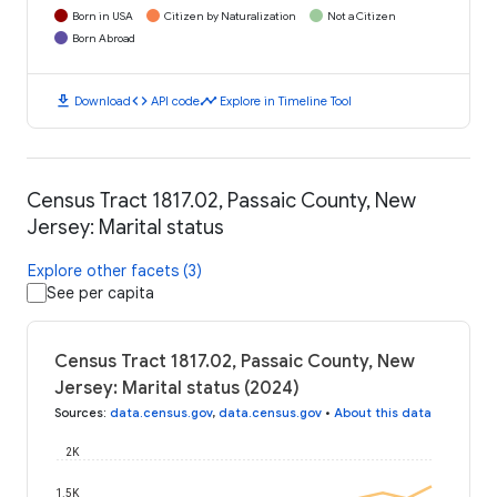
Born in USA
Citizen by Naturalization
Not a Citizen
Born Abroad
download
code
timeline
Download
API code
Explore in Timeline Tool
Census Tract 1817.02, Passaic County, New
Jersey: Marital status
Explore other facets (3)
See per capita
Census Tract 1817.02, Passaic County, New
Jersey: Marital status (2024)
Sources
:
data.census.gov
,
data.census.gov
•
About this data
2K
1.5K