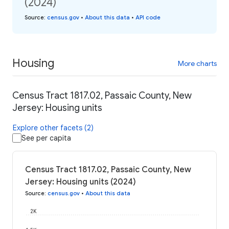
(2024)
Source
:
census.gov
•
About this data
•
API code
Housing
More charts
Census Tract 1817.02, Passaic County, New
Jersey: Housing units
Explore other facets (2)
See per capita
Census Tract 1817.02, Passaic County, New
Jersey: Housing units (2024)
Source
:
census.gov
•
About this data
2K