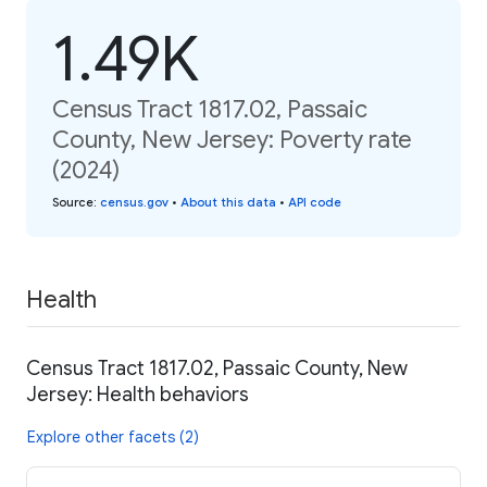
1.49K
Census Tract 1817.02, Passaic
County, New Jersey: Poverty rate
(2024)
Source
:
census.gov
•
About this data
•
API code
Health
Census Tract 1817.02, Passaic County, New
Jersey: Health behaviors
Explore other facets (2)