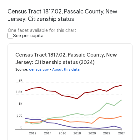
Census Tract 1817.02, Passaic County, New
Jersey: Citizenship status
One facet available for this chart
See per capita
Census Tract 1817.02, Passaic County, New
Jersey: Citizenship status (2024)
Source
:
census.gov
•
About this data
2K
1.5K
1K
500
0
2012
2014
2016
2018
2020
2022
2024