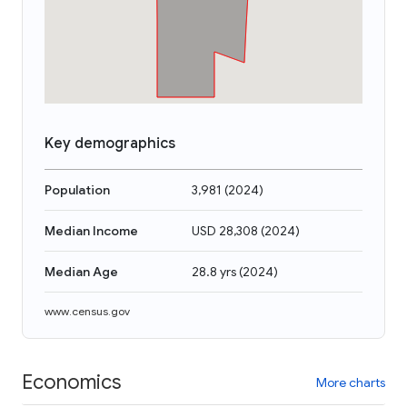
Key demographics
Population
3,981
(
2024
)
Median Income
USD 28,308
(
2024
)
Median Age
28.8 yrs
(
2024
)
www.census.gov
Economics
More charts