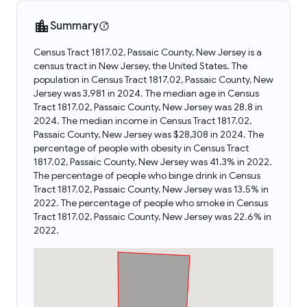
Summary
Census Tract 1817.02, Passaic County, New Jersey is a
census tract in New Jersey, the United States. The
population in Census Tract 1817.02, Passaic County, New
Jersey was 3,981 in 2024. The median age in Census
Tract 1817.02, Passaic County, New Jersey was 28.8 in
2024. The median income in Census Tract 1817.02,
Passaic County, New Jersey was $28,308 in 2024. The
percentage of people with obesity in Census Tract
1817.02, Passaic County, New Jersey was 41.3% in 2022.
The percentage of people who binge drink in Census
Tract 1817.02, Passaic County, New Jersey was 13.5% in
2022. The percentage of people who smoke in Census
Tract 1817.02, Passaic County, New Jersey was 22.6% in
2022.