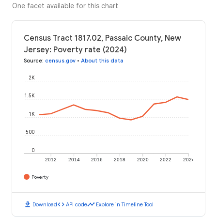
One facet available for this chart
Census Tract 1817.02, Passaic County, New
Jersey: Poverty rate (2024)
Source
:
census.gov
•
About this data
2K
1.5K
1K
500
0
2012
2014
2016
2018
2020
2022
2024
Poverty
download
code
timeline
Download
API code
Explore in Timeline Tool