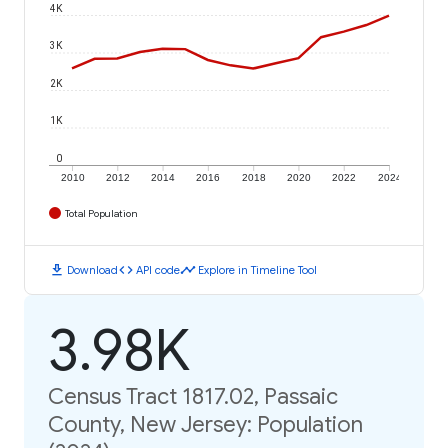
4K
3K
2K
1K
0
2010
2012
2014
2016
2018
2020
2022
2024
Total Population
download
code
timeline
Download
API code
Explore in Timeline Tool
3.98K
Census Tract 1817.02, Passaic
County, New Jersey: Population