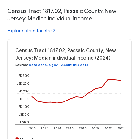
Census Tract 1817.02, Passaic County, New
Jersey: Median individual income
Explore other facets (2)
Census Tract 1817.02, Passaic County, New
Jersey: Median individual income (2024)
Source
:
data.census.gov
•
About this data
USD 30K
USD 25K
USD 20K
USD 15K
USD 10K
USD 5K
USD 0
2010
2012
2014
2016
2018
2020
2022
2024