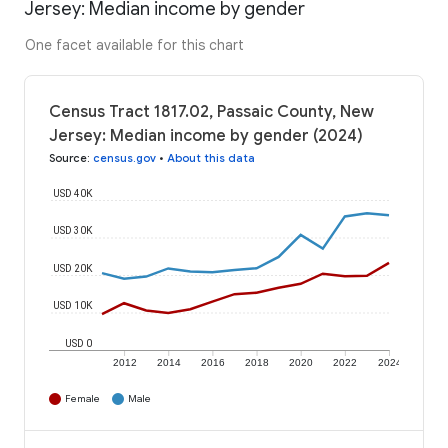
Jersey: Median income by gender
One facet available for this chart
Census Tract 1817.02, Passaic County, New
Jersey: Median income by gender (2024)
Source
:
census.gov
•
About this data
USD 40K
USD 30K
USD 20K
USD 10K
USD 0
2012
2014
2016
2018
2020
2022
2024
Female
Male