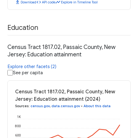
download
code
timeline
Download
API code
Explore in Timeline Tool
Education
Census Tract 1817.02, Passaic County, New
Jersey: Education attainment
Explore other facets (2)
See per capita
Census Tract 1817.02, Passaic County, New
Jersey: Education attainment (2024)
Sources
:
census.gov
,
data.census.gov
•
About this data
1K
800
600