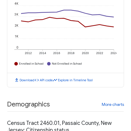
4K
3K
2K
1K
0
2012
2014
2016
2018
2020
2022
2024
Enrolled in School
Not Enrolled in School
download
code
timeline
Download
API code
Explore in Timeline Tool
Demographics
More charts
Census Tract 2460.01, Passaic County, New
Jersey: Citizenship status