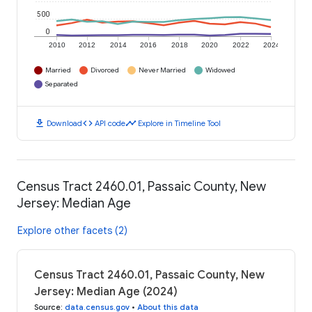
500
0
2010
2012
2014
2016
2018
2020
2022
2024
Married
Divorced
Never Married
Widowed
Separated
download
code
timeline
Download
API code
Explore in Timeline Tool
Census Tract 2460.01, Passaic County, New
Jersey: Median Age
Explore other facets (2)
Census Tract 2460.01, Passaic County, New
Jersey: Median Age (2024)
Source
:
data.census.gov
•
About this data