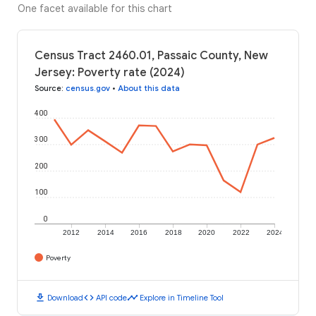
One facet available for this chart
Census Tract 2460.01, Passaic County, New
Jersey: Poverty rate (2024)
Source
:
census.gov
•
About this data
400
300
200
100
0
2012
2014
2016
2018
2020
2022
2024
Poverty
download
code
timeline
Download
API code
Explore in Timeline Tool