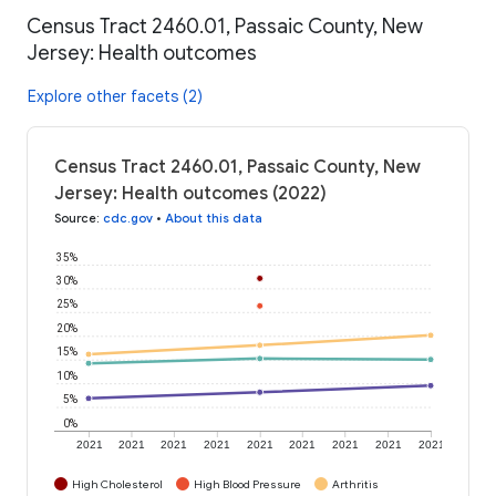
Census Tract 2460.01, Passaic County, New
Jersey: Health outcomes
Explore other facets (2)
Census Tract 2460.01, Passaic County, New
Jersey: Health outcomes (2022)
Source
:
cdc.gov
•
About this data
35%
30%
25%
20%
15%
10%
5%
0%
2021
2021
2021
2021
2021
2021
2021
2021
2021
High Cholesterol
High Blood Pressure
Arthritis