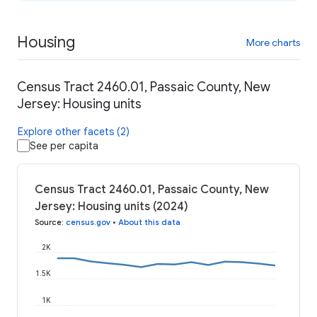
Housing
More charts
Census Tract 2460.01, Passaic County, New
Jersey: Housing units
Explore other facets (2)
See per capita
Census Tract 2460.01, Passaic County, New
Jersey: Housing units (2024)
Source
:
census.gov
•
About this data
2K
1.5K
1K