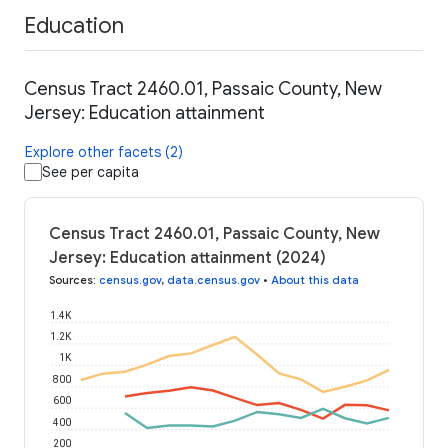
Education
Census Tract 2460.01, Passaic County, New
Jersey: Education attainment
Explore other facets (2)
See per capita
Census Tract 2460.01, Passaic County, New
Jersey: Education attainment (2024)
Sources
:
census.gov
,
data.census.gov
•
About this data
1.4K
1.2K
1K
800
600
400
200