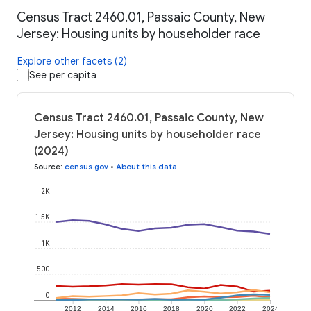
Census Tract 2460.01, Passaic County, New
Jersey: Housing units by householder race
Explore other facets (2)
See per capita
Census Tract 2460.01, Passaic County, New
Jersey: Housing units by householder race
(2024)
Source
:
census.gov
•
About this data
2K
1.5K
1K
500
0
2012
2014
2016
2018
2020
2022
2024