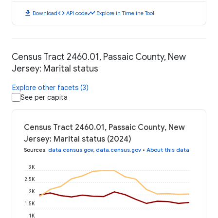
download
code
timeline
Download
API code
Explore in Timeline Tool
Census Tract 2460.01, Passaic County, New
Jersey: Marital status
Explore other facets (3)
See per capita
Census Tract 2460.01, Passaic County, New
Jersey: Marital status (2024)
Sources
:
data.census.gov
,
data.census.gov
•
About this data
3K
2.5K
2K
1.5K
1K