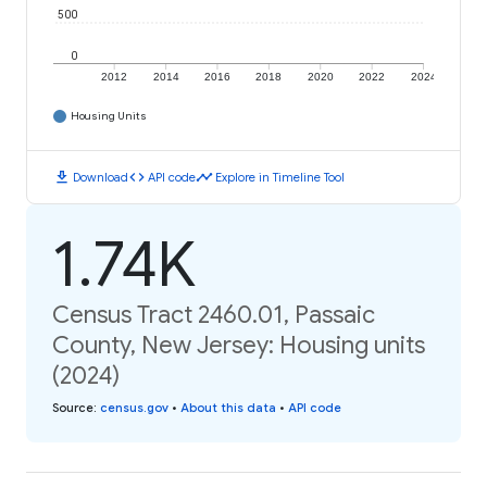
500
0
2012
2014
2016
2018
2020
2022
2024
Housing Units
download
code
timeline
Download
API code
Explore in Timeline Tool
1.74K
Census Tract 2460.01, Passaic
County, New Jersey: Housing units
(2024)
Source
:
census.gov
•
About this data
•
API code