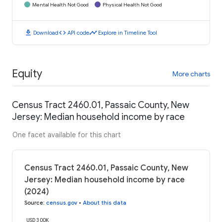
Mental Health Not Good
Physical Health Not Good
download
code
timeline
Download
API code
Explore in Timeline Tool
Equity
More charts
Census Tract 2460.01, Passaic County, New
Jersey: Median household income by race
One facet available for this chart
Census Tract 2460.01, Passaic County, New
Jersey: Median household income by race
(2024)
Source
:
census.gov
•
About this data
USD 300K