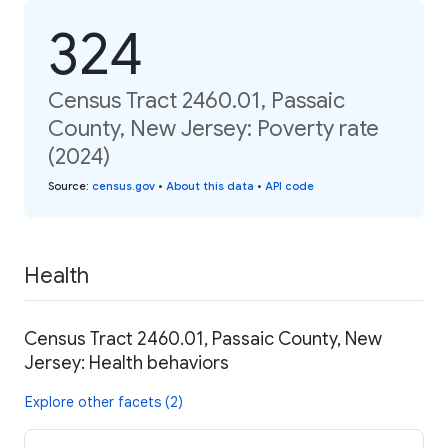
324
Census Tract 2460.01, Passaic
County, New Jersey: Poverty rate
(2024)
Source
:
census.gov
•
About this data
•
API code
Health
Census Tract 2460.01, Passaic County, New
Jersey: Health behaviors
Explore other facets (2)