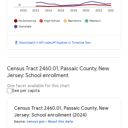
0
2010
2012
2014
2016
2018
2020
2022
2024
No Schooling
High School
Bachelors
Masters
Doctorate
download
code
timeline
Download
API code
Explore in Timeline Tool
Census Tract 2460.01, Passaic County, New
Jersey: School enrollment
One facet available for this chart
See per capita
Census Tract 2460.01, Passaic County, New
Jersey: School enrollment (2024)
Source
:
census.gov
•
About this data