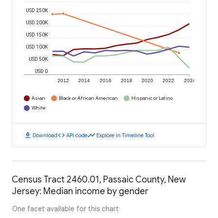
USD 250K
USD 200K
USD 150K
USD 100K
USD 50K
USD 0
2012
2014
2016
2018
2020
2022
2024
Asian
Black or African American
Hispanic or Latino
White
download
code
timeline
Download
API code
Explore in Timeline Tool
Census Tract 2460.01, Passaic County, New
Jersey: Median income by gender
One facet available for this chart