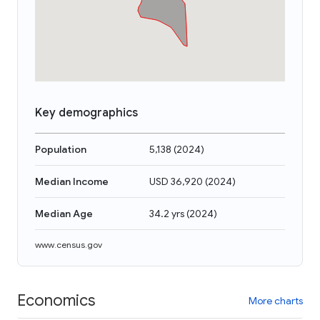
Key demographics
Population
5,138
(
2024
)
Median Income
USD 36,920
(
2024
)
Median Age
34.2 yrs
(
2024
)
www.census.gov
Economics
More charts