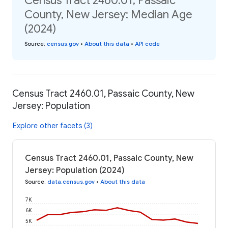
Census Tract 2460.01, Passaic
County, New Jersey: Median Age
(2024)
Source
:
census.gov
•
About this data
•
API code
Census Tract 2460.01, Passaic County, New
Jersey: Population
Explore other facets (3)
Census Tract 2460.01, Passaic County, New
Jersey: Population (2024)
Source
:
data.census.gov
•
About this data
7K
6K
5K