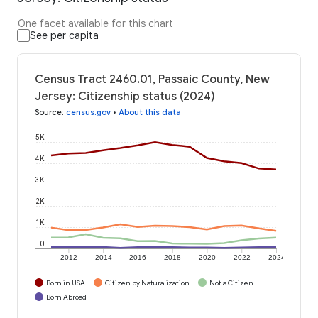
One facet available for this chart
See per capita
Census Tract 2460.01, Passaic County, New
Jersey: Citizenship status (2024)
Source
:
census.gov
•
About this data
5K
4K
3K
2K
1K
0
2012
2014
2016
2018
2020
2022
2024
Born in USA
Citizen by Naturalization
Not a Citizen
Born Abroad