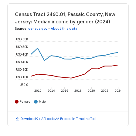
Census Tract 2460.01, Passaic County, New
Jersey: Median income by gender (2024)
Source
:
census.gov
•
About this data
USD 60K
USD 50K
USD 40K
USD 30K
USD 20K
USD 10K
USD 0
2012
2014
2016
2018
2020
2022
2024
Female
Male
download
code
timeline
Download
API code
Explore in Timeline Tool