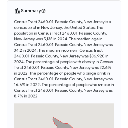
Summary
Census Tract 2460.01, Passaic County, New Jersey is a
census tract in New Jersey, the United States. The
population in Census Tract 2460.01, Passaic County,
New Jersey was 5,138 in 2024. The median age in
Census Tract 2460.01, Passaic County, New Jersey was
34.2 in 2024. The median income in Census Tract
2460.01, Passaic County, New Jersey was $36,920 in
2024. The percentage of people with obesity in Census
Tract 2460.01, Passaic County, New Jersey was 22.6%
in 2022. The percentage of people who binge drink in
Census Tract 2460.01, Passaic County, New Jersey was
16.6% in 2022. The percentage of people who smoke in
Census Tract 2460.01, Passaic County, New Jersey was
8.7% in 2022.