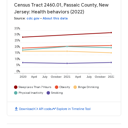
Census Tract 2460.01, Passaic County, New
Jersey: Health behaviors (2022)
Source
:
cdc.gov
•
About this data
35%
30%
25%
20%
15%
10%
5%
0%
2020
April
July
October
2021
April
July
October
2022
Sleep Less Than 7 Hours
Obesity
Binge Drinking
Physical Inactivity
Smoking
download
code
timeline
Download
API code
Explore in Timeline Tool