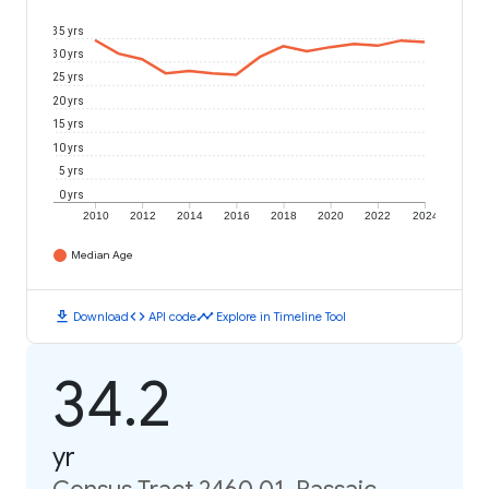
35 yrs
30 yrs
25 yrs
20 yrs
15 yrs
10 yrs
5 yrs
0 yrs
2010
2012
2014
2016
2018
2020
2022
2024
Median Age
download
code
timeline
Download
API code
Explore in Timeline Tool
34.2
yr