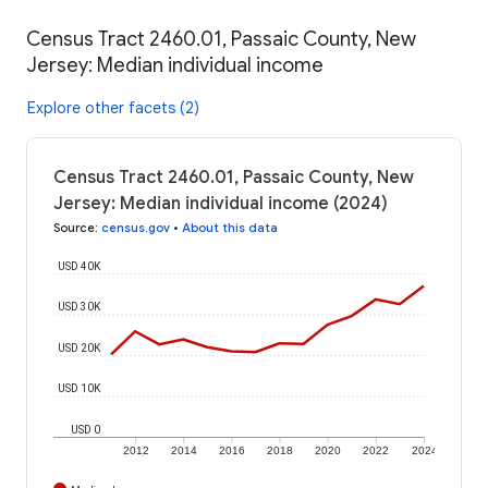
Census Tract 2460.01, Passaic County, New
Jersey: Median individual income
Explore other facets (2)
Census Tract 2460.01, Passaic County, New
Jersey: Median individual income (2024)
Source
:
census.gov
•
About this data
USD 40K
USD 30K
USD 20K
USD 10K
USD 0
2012
2014
2016
2018
2020
2022
2024