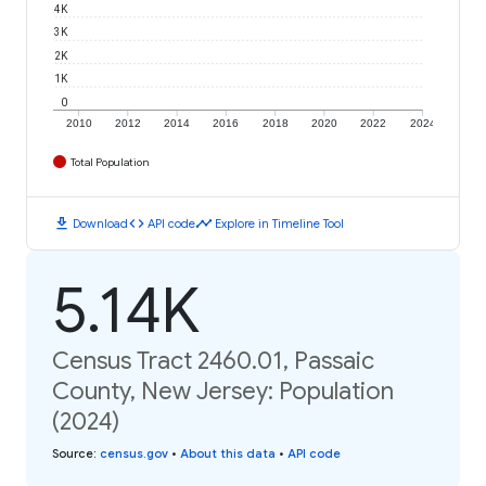
4K
3K
2K
1K
0
2010
2012
2014
2016
2018
2020
2022
2024
Total Population
download
code
timeline
Download
API code
Explore in Timeline Tool
5.14K
Census Tract 2460.01, Passaic
County, New Jersey: Population
(2024)
Source
:
census.gov
•
About this data
•
API code