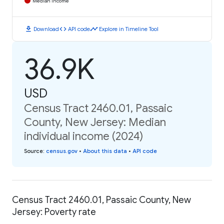
Median Income
download
code
timeline
Download
API code
Explore in Timeline Tool
36.9K
USD
Census Tract 2460.01, Passaic
County, New Jersey: Median
individual income (2024)
Source
:
census.gov
•
About this data
•
API code
Census Tract 2460.01, Passaic County, New
Jersey: Poverty rate