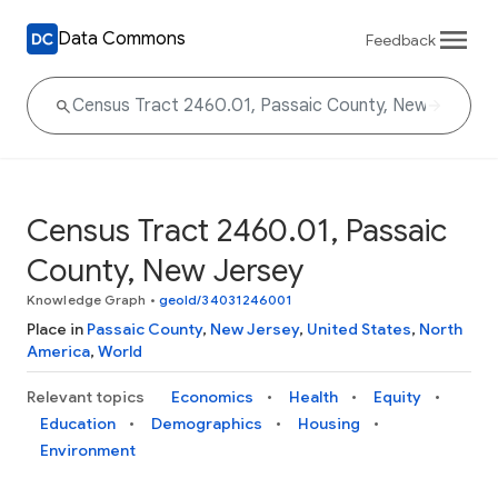
Data Commons
Feedback
Census Tract 2460.01, Passaic
County, New Jersey
Knowledge Graph
•
geoId/34031246001
Place in
Passaic County
,
New Jersey
,
United States
,
North
America
,
World
Relevant topics
Economics
Health
Equity
Education
Demographics
Housing
Environment