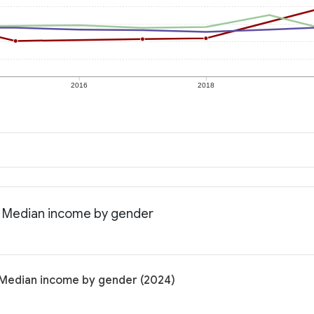
2016
2018
: Median income by gender
 Median income by gender (2024)