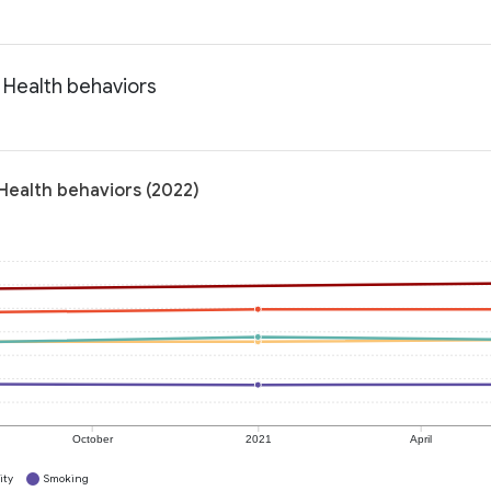
 Health behaviors
Health behaviors (2022)
October
2021
April
ity
Smoking