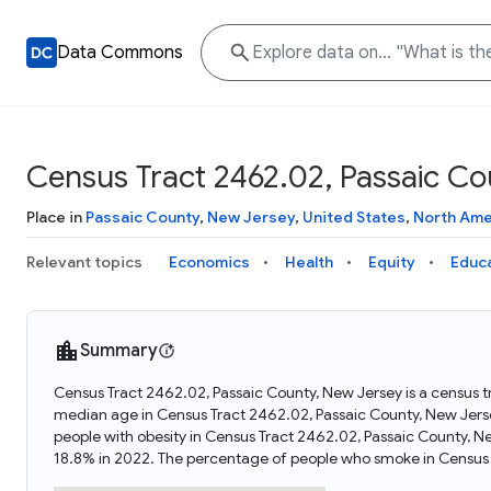
Data Commons
Census Tract 2462.02, Passaic Co
Place in
Passaic County
,
New Jersey
,
United States
,
North Ame
Relevant topics
Economics
Health
Equity
Educ
Summary
Census Tract 2462.02, Passaic County, New Jersey is a census t
median age in Census Tract 2462.02, Passaic County, New Jers
people with obesity in Census Tract 2462.02, Passaic County, 
18.8% in 2022. The percentage of people who smoke in Census 