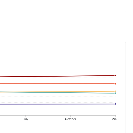
July
October
2022