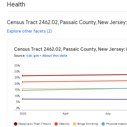
Health
Census Tract 2462.02, Passaic County, New Jersey:
Explore other facets (2)
Census Tract 2462.02, Passaic County, New Jersey: 
Source
:
cdc.gov
•
About this data
35%
30%
25%
20%
15%
10%
5%
0%
2020
April
July
Sleep Less Than 7 Hours
Obesity
Binge Drinking
Physical Inactiv