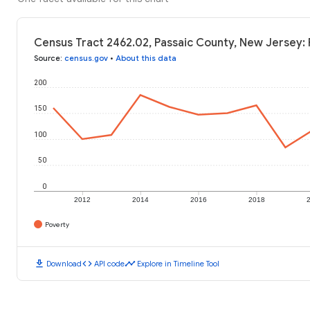
Census Tract 2462.02, Passaic County, New Jersey: 
Source
:
census.gov
•
About this data
200
150
100
50
0
2012
2014
2016
2018
Poverty
download
code
timeline
Download
API code
Explore in Timeline Tool