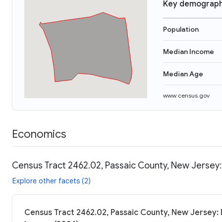
Key demograph
Population
Median Income
Median Age
www.census.gov
Economics
Census Tract 2462.02, Passaic County, New Jersey:
Explore other facets (2)
Census Tract 2462.02, Passaic County, New Jersey: 