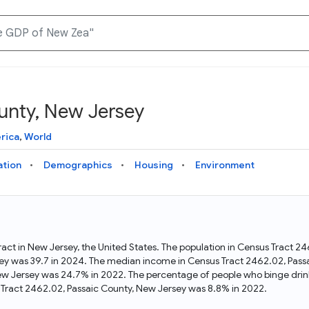
unty, New Jersey
Knowledge Graph
Docs
Why Data Commons
Explore what data is available and understand the graph
Learn how to access and visualize Data Commons data:
Discover why Data Commons is revolutionizing data access
rica
,
World
structure
docs for the website, APIs, and more, for all users and
and analysis. Learn how its unified Knowledge Graph
needs
empowers you to explore diverse, standardized data
ation
Demographics
Housing
Environment
Statistical Variable Explorer
API
Data Sources
Explore statistical variable details including metadata and
observations
Access Data Commons data programmatically, using REST
Get familiar with the data available in Data Commons
and Python APIs
ract in New Jersey, the United States. The population in Census Tract 2
ey was 39.7 in 2024. The median income in Census Tract 2462.02, Pass
Data Download Tool
New Jersey was 24.7% in 2022. The percentage of people who binge drin
Tract 2462.02, Passaic County, New Jersey was 8.8% in 2022.
Download data for selected statistical variables