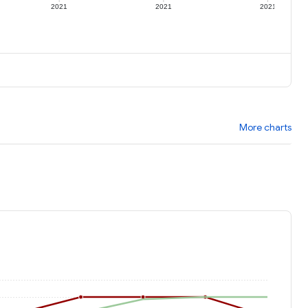
2021
2021
2021
More charts