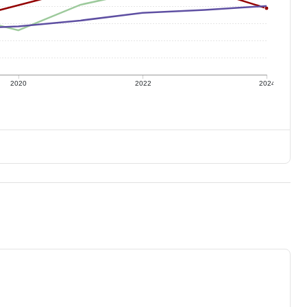
2020
2022
2024