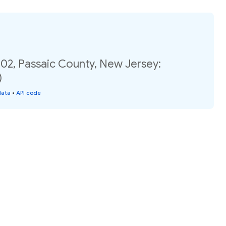
.02, Passaic County, New Jersey:
)
data
•
API code