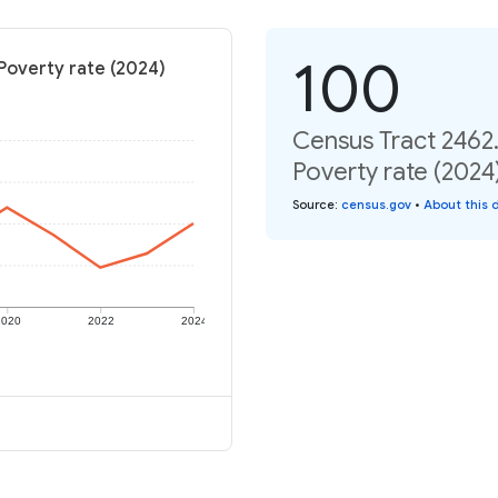
100
Poverty rate (2024)
Census Tract 2462
Poverty rate (2024
Source
:
census.gov
•
About this 
2020
2022
2024