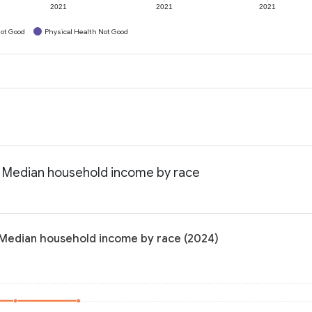
2021
2021
2021
ot Good
Physical Health Not Good
: Median household income by race
 Median household income by race (2024)