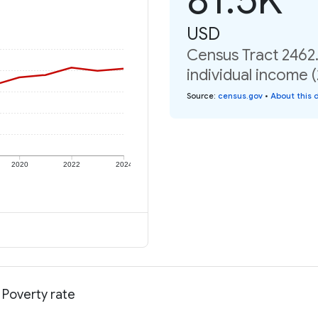
USD
Census Tract 2462
individual income 
Source
:
census.gov
•
About this 
2020
2022
2024
 Poverty rate