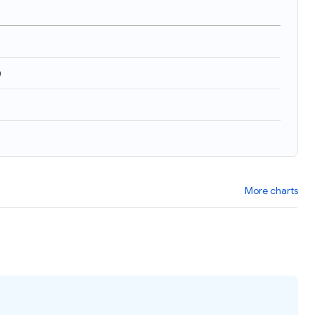
)
More charts