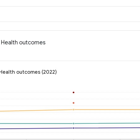
: Health outcomes
 Health outcomes (2022)