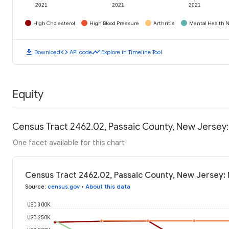
2021
2021
2021
High Cholesterol
High Blood Pressure
Arthritis
Mental Health N
download
code
timeline
Download
API code
Explore in Timeline Tool
Equity
Census Tract 2462.02, Passaic County, New Jersey
One facet available for this chart
Census Tract 2462.02, Passaic County, New Jersey:
Source
:
census.gov
•
About this data
USD 300K
USD 250K