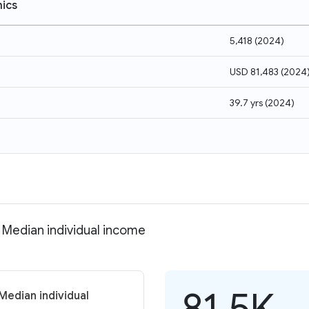
ics
5,418
(
2024
)
USD 81,483
(
2024
39.7 yrs
(
2024
)
 Median individual income
81.5K
Median individual