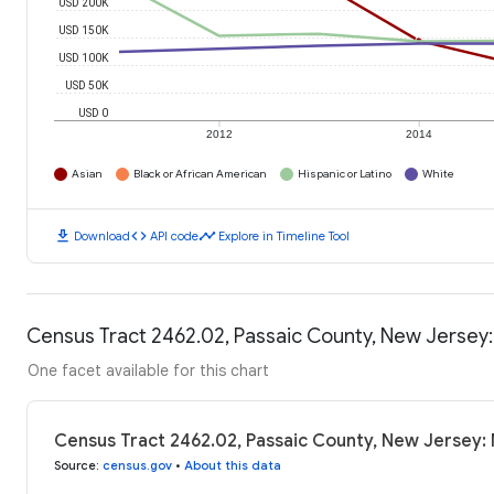
USD 200K
USD 150K
USD 100K
USD 50K
USD 0
2012
2014
Asian
Black or African American
Hispanic or Latino
White
download
code
timeline
Download
API code
Explore in Timeline Tool
Census Tract 2462.02, Passaic County, New Jersey
One facet available for this chart
Census Tract 2462.02, Passaic County, New Jersey:
Source
:
census.gov
•
About this data