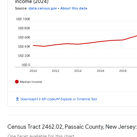
income (2024)
Source
:
data.census.gov
•
About this data
USD 100K
USD 80K
USD 60K
USD 40K
USD 20K
USD 0
2010
2012
2014
2016
2018
Median Income
download
code
timeline
Download
API code
Explore in Timeline Tool
Census Tract 2462.02, Passaic County, New Jersey:
One facet available for this chart