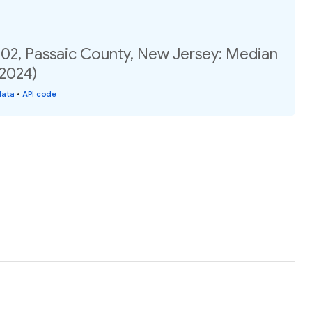
.02, Passaic County, New Jersey: Median
(2024)
data
•
API code