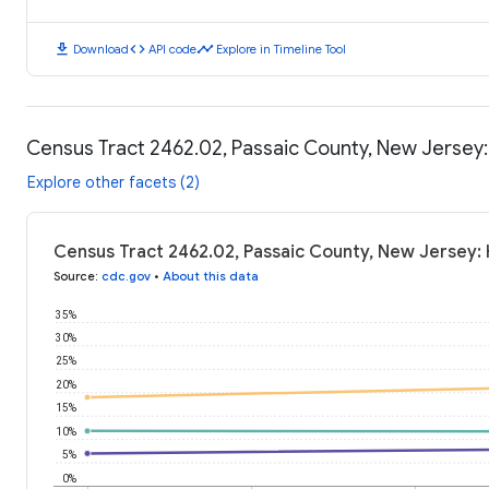
download
code
timeline
Download
API code
Explore in Timeline Tool
Census Tract 2462.02, Passaic County, New Jersey
Explore other facets (2)
Census Tract 2462.02, Passaic County, New Jersey:
Source
:
cdc.gov
•
About this data
35%
30%
25%
20%
15%
10%
5%
0%