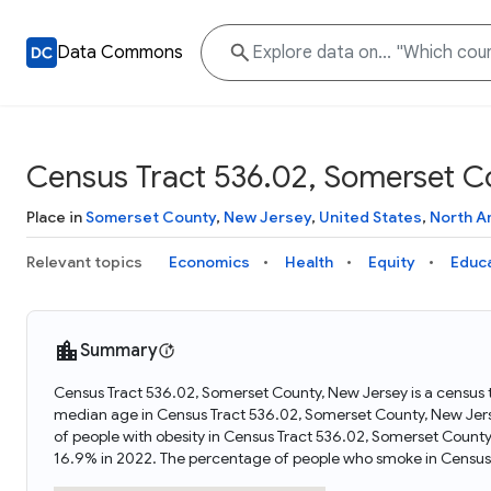
Data Commons
Census Tract 536.02, Somerset C
Place in
Somerset County
,
New Jersey
,
United States
,
North A
Relevant topics
Economics
Health
Equity
Educ
Summary
Census Tract 536.02, Somerset County, New Jersey is a census t
median age in Census Tract 536.02, Somerset County, New Jer
of people with obesity in Census Tract 536.02, Somerset Coun
16.9% in 2022. The percentage of people who smoke in Census