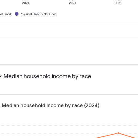
2021
2021
2021
ot Good
Physical Health Not Good
y: Median household income by race
: Median household income by race (2024)