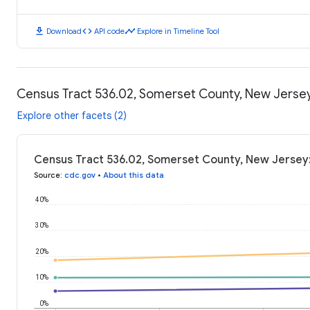
download
code
timeline
Download
API code
Explore in Timeline Tool
Census Tract 536.02, Somerset County, New Jerse
Explore other facets (2)
Census Tract 536.02, Somerset County, New Jersey
Source
:
cdc.gov
•
About this data
40%
30%
20%
10%
0%