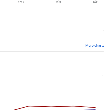
2021
2021
2021
More charts