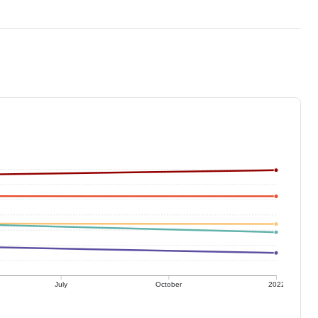
July
October
2022