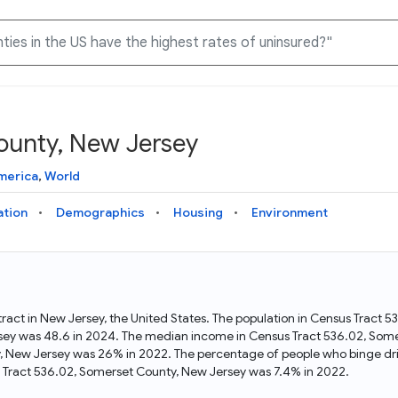
ounty, New Jersey
Knowledge Graph
Docs
Why Data Commons
Explore what data is available and understand the graph
Learn how to access and visualize Data Commons data:
Discover why Data Commons is revolutionizing data access
merica
,
World
structure
docs for the website, APIs, and more, for all users and
and analysis. Learn how its unified Knowledge Graph
needs
empowers you to explore diverse, standardized data
ation
Demographics
Housing
Environment
Statistical Variable Explorer
API
Data Sources
Explore statistical variable details including metadata and
observations
Access Data Commons data programmatically, using REST
Get familiar with the data available in Data Commons
and Python APIs
ract in New Jersey, the United States. The population in Census Tract 
sey was 48.6 in 2024. The median income in Census Tract 536.02, Som
Data Download Tool
ty, New Jersey was 26% in 2022. The percentage of people who binge dr
 Tract 536.02, Somerset County, New Jersey was 7.4% in 2022.
Download data for selected statistical variables