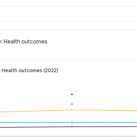
y: Health outcomes
: Health outcomes (2022)