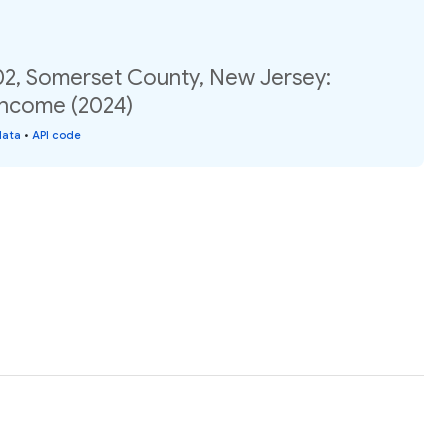
02, Somerset County, New Jersey:
income (2024)
data
•
API code