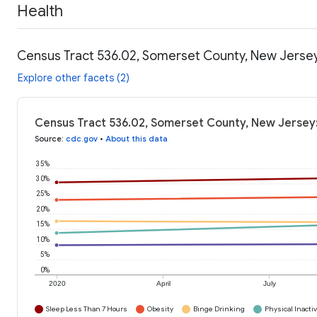
Health
Census Tract 536.02, Somerset County, New Jersey
Explore other facets (2)
Census Tract 536.02, Somerset County, New Jersey:
Source
:
cdc.gov
•
About this data
35%
30%
25%
20%
15%
10%
5%
0%
2020
April
July
Sleep Less Than 7 Hours
Obesity
Binge Drinking
Physical Inactiv