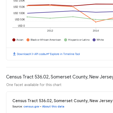
USD 200K
USD 150K
USD 100K
USD 50K
USD 0
2012
2014
Asian
Black or African American
Hispanic or Latino
White
download
code
timeline
Download
API code
Explore in Timeline Tool
Census Tract 536.02, Somerset County, New Jerse
One facet available for this chart
Census Tract 536.02, Somerset County, New Jersey
Source
:
census.gov
•
About this data