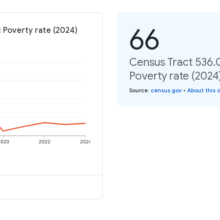
66
 Poverty rate (2024)
Census Tract 536.
Poverty rate (2024
Source
:
census.gov
•
About this 
2020
2022
2024