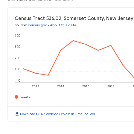
Census Tract 536.02, Somerset County, New Jersey:
Source
:
census.gov
•
About this data
400
300
200
100
0
2012
2014
2016
2018
Poverty
download
code
timeline
Download
API code
Explore in Timeline Tool