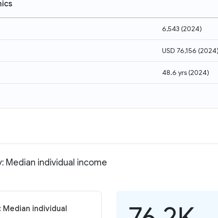
ics
6,543
(
2024
)
USD 76,156
(
2024
48.6 yrs
(
2024
)
: Median individual income
76.2K
 Median individual