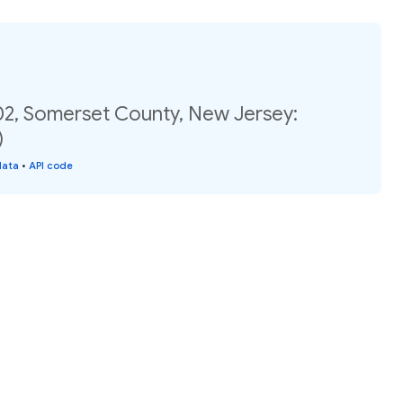
02, Somerset County, New Jersey:
)
data
•
API code