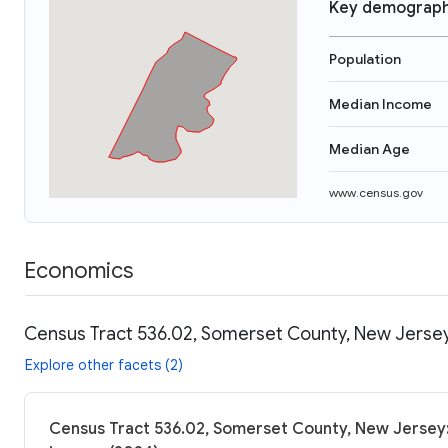
Key demograph
Population
Median Income
Median Age
www.census.gov
Economics
Census Tract 536.02, Somerset County, New Jersey
Explore other facets (2)
Census Tract 536.02, Somerset County, New Jersey: