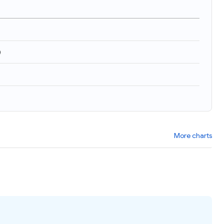
)
More charts