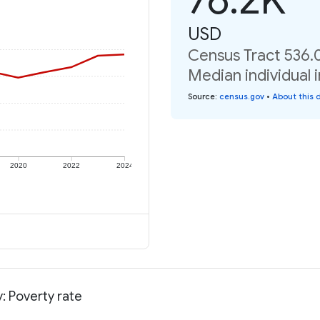
USD
Census Tract 536.
Median individual 
Source
:
census.gov
•
About this 
2020
2022
2024
: Poverty rate