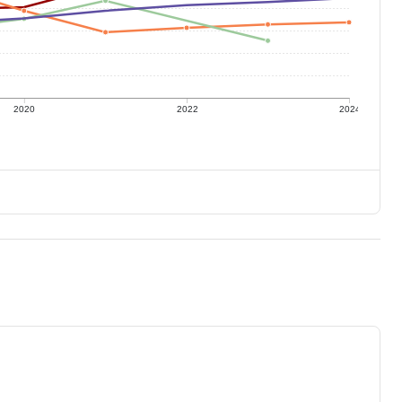
2020
2022
2024