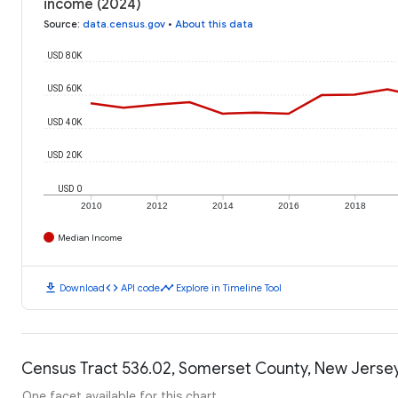
income (2024)
Source
:
data.census.gov
•
About this data
USD 80K
USD 60K
USD 40K
USD 20K
USD 0
2010
2012
2014
2016
2018
Median Income
download
code
timeline
Download
API code
Explore in Timeline Tool
Census Tract 536.02, Somerset County, New Jersey
One facet available for this chart