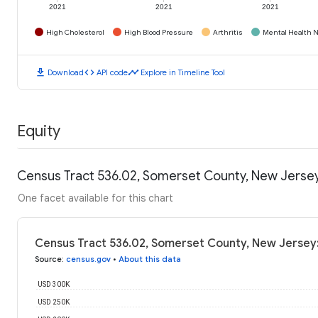
2021
2021
2021
High Cholesterol
High Blood Pressure
Arthritis
Mental Health N
download
code
timeline
Download
API code
Explore in Timeline Tool
Equity
Census Tract 536.02, Somerset County, New Jerse
One facet available for this chart
Census Tract 536.02, Somerset County, New Jersey
Source
:
census.gov
•
About this data
USD 300K
USD 250K