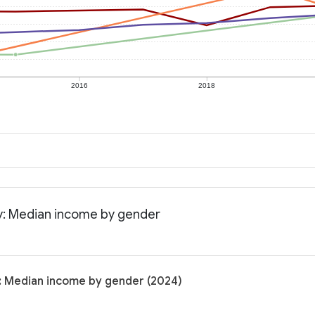
2016
2018
y: Median income by gender
: Median income by gender (2024)