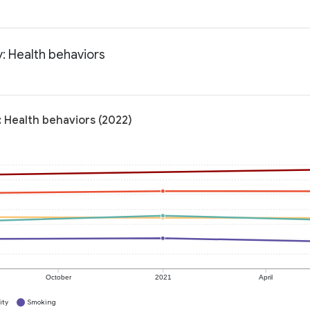
: Health behaviors
 Health behaviors (2022)
October
2021
April
ity
Smoking