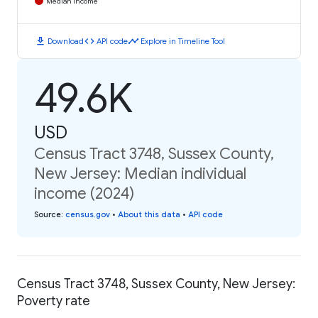
Median Income
download
code
timeline
Download
API code
Explore in Timeline Tool
49.6K
USD
Census Tract 3748, Sussex County,
New Jersey: Median individual
income (2024)
Source
:
census.gov
•
About this data
•
API code
Census Tract 3748, Sussex County, New Jersey:
Poverty rate