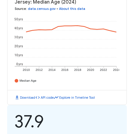
Jersey: Median Age (2024)
Source
:
data.census.gov
•
About this data
50 yrs
40 yrs
30 yrs
20 yrs
10 yrs
0 yrs
2010
2012
2014
2016
2018
2020
2022
2024
Median Age
download
code
timeline
Download
API code
Explore in Timeline Tool
37.9