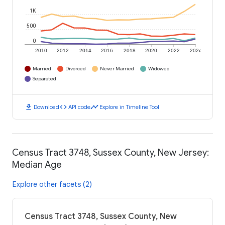
1K
500
0
2010
2012
2014
2016
2018
2020
2022
2024
Married
Divorced
Never Married
Widowed
Separated
download
code
timeline
Download
API code
Explore in Timeline Tool
Census Tract 3748, Sussex County, New Jersey:
Median Age
Explore other facets (2)
Census Tract 3748, Sussex County, New