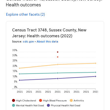
Health outcomes
Explore other facets (2)
Census Tract 3748, Sussex County, New
Jersey: Health outcomes (2022)
Source
:
cdc.gov
•
About this data
35%
30%
25%
20%
15%
10%
5%
0%
2021
2021
2021
2021
2021
2021
2021
2021
2021
High Cholesterol
High Blood Pressure
Arthritis
Mental Health Not Good
Physical Health Not Good