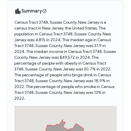
Summary
Census Tract 3748, Sussex County, New Jersey is a
census tract in New Jersey, the United States. The
population in Census Tract 3748, Sussex County, New
Jersey was 4,815 in 2024. The median age in Census
Tract 3748, Sussex County, New Jersey was 37.9 in
2024. The median income in Census Tract 3748, Sussex
County, New Jersey was $49,572 in 2024. The
percentage of people with obesity in Census Tract
3748, Sussex County, New Jersey was 30.7% in 2022.
The percentage of people who binge drink in Census
Tract 3748, Sussex County, New Jersey was 18.9% in
2022. The percentage of people who smoke in Census
Tract 3748, Sussex County, New Jersey was 13% in
2022.