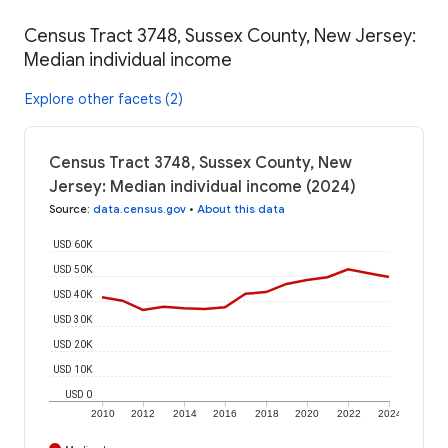
Census Tract 3748, Sussex County, New Jersey:
Median individual income
Explore other facets (2)
Census Tract 3748, Sussex County, New
Jersey: Median individual income (2024)
Source
:
data.census.gov
•
About this data
USD 60K
USD 50K
USD 40K
USD 30K
USD 20K
USD 10K
USD 0
2010
2012
2014
2016
2018
2020
2022
2024