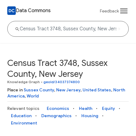
Data Commons
Feedback
Census Tract 3748, Sussex
County, New Jersey
Knowledge Graph
•
geoId/34037374800
Place in
Sussex County
,
New Jersey
,
United States
,
North
America
,
World
Relevant topics
Economics
Health
Equity
Education
Demographics
Housing
Environment