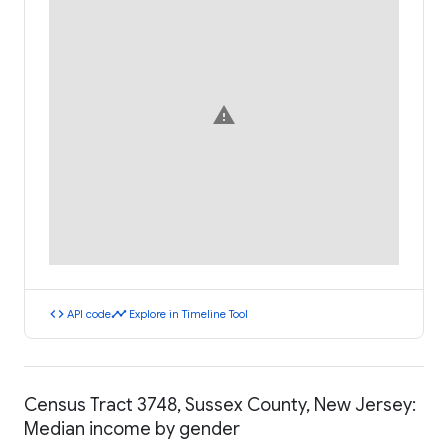
warning
code
timeline
API code
Explore in Timeline Tool
Census Tract 3748, Sussex County, New Jersey:
Median income by gender