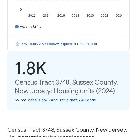
0
2012
2014
2016
2018
2020
2022
2024
Housing Units
download
code
timeline
Download
API code
Explore in Timeline Tool
1.8K
Census Tract 3748, Sussex County,
New Jersey: Housing units (2024)
Source
:
census.gov
•
About this data
•
API code
Census Tract 3748, Sussex County, New Jersey: