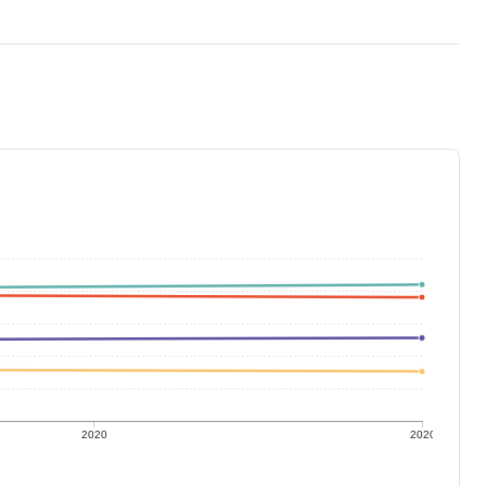
2020
2020