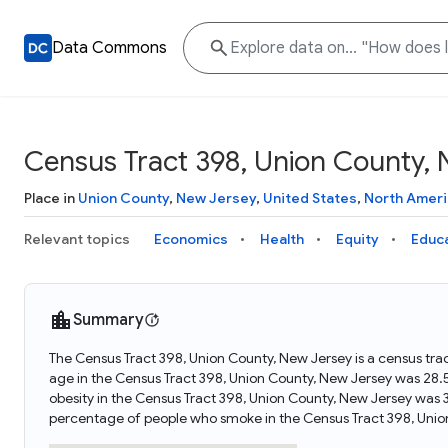
Data Commons
Census Tract 398, Union County,
Place in
Union County
,
New Jersey
,
United States
,
North Ameri
Relevant topics
Economics
Health
Equity
Educ
Summary
The Census Tract 398, Union County, New Jersey is a census tra
age in the Census Tract 398, Union County, New Jersey was 28.
obesity in the Census Tract 398, Union County, New Jersey was 
percentage of people who smoke in the Census Tract 398, Unio