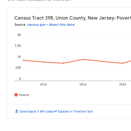
Census Tract 398, Union County, New Jersey: Povert
Source
:
census.gov
•
About this data
2K
1.5K
1K
500
0
2012
2014
2016
Poverty
download
code
timeline
Download
API code
Explore in Timeline Tool