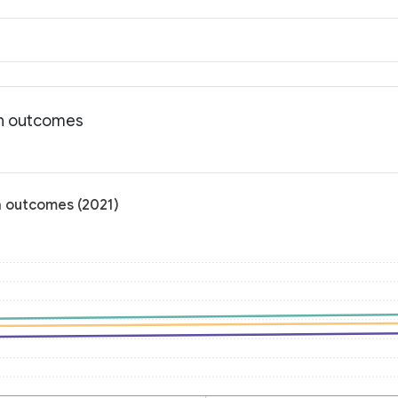
th outcomes
h outcomes (2021)