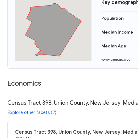
Key demograph
Population
Median Income
Median Age
www.census.gov
Economics
Census Tract 398, Union County, New Jersey: Media
Explore other facets (2)
Census Tract 398, Union County, New Jersey: Median