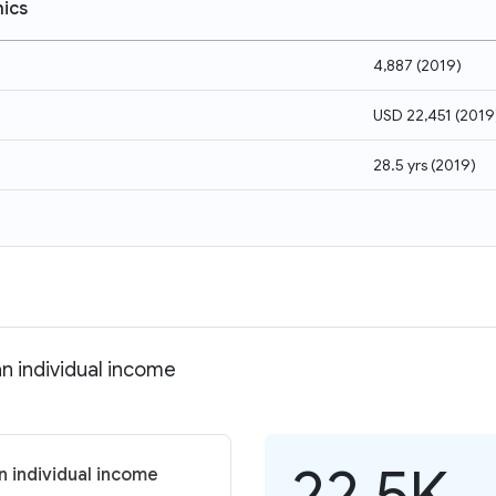
ics
4,887
(
2019
)
USD 22,451
(
2019
28.5 yrs
(
2019
)
n individual income
22.5K
 individual income