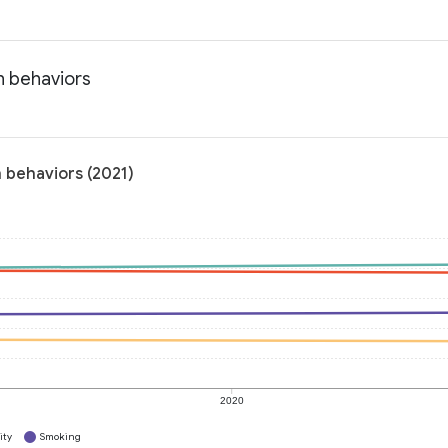
h behaviors
 behaviors (2021)
2020
ity
Smoking