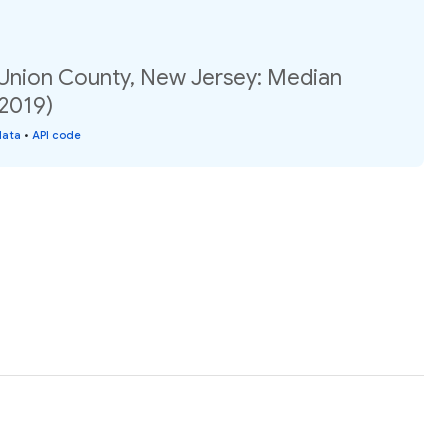
 Union County, New Jersey: Median
(2019)
data
•
API code