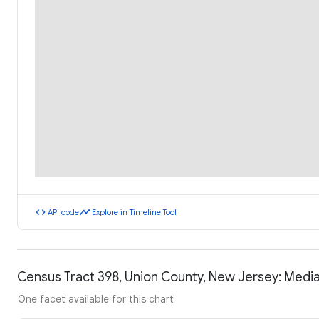
code
timeline
API code
Explore in Timeline Tool
Census Tract 398, Union County, New Jersey: Medi
One facet available for this chart