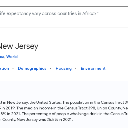
 New Jersey
Knowledge Graph
Docs
Why Data Commons
Explore what data is available and understand the graph
Learn how to access and visualize Data Commons data:
Discover why Data Commons is revolutionizing data access
ca
,
World
structure
docs for the website, APIs, and more, for all users and
and analysis. Learn how its unified Knowledge Graph
needs
empowers you to explore diverse, standardized data
ation
Demographics
Housing
Environment
Statistical Variable Explorer
API
Data Sources
Explore statistical variable details including metadata and
observations
Access Data Commons data programmatically, using REST
Get familiar with the data available in Data Commons
and Python APIs
ct in New Jersey, the United States. The population in the Census Tract
5 in 2019. The median income in the Census Tract 398, Union County, N
Data Download Tool
38% in 2021. The percentage of people who binge drink in the Census T
n County, New Jersey was 25.5% in 2021.
Download data for selected statistical variables