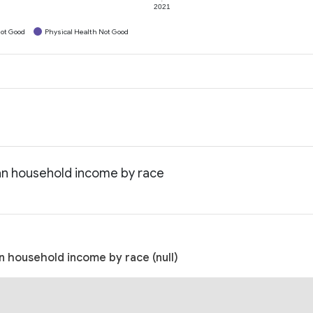
2021
ot Good
Physical Health Not Good
an household income by race
 household income by race (null)