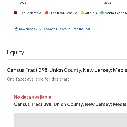
2021
2021
High Cholesterol
High Blood Pressure
Arthritis
Mental Health N
download
code
timeline
Download
API code
Explore in Timeline Tool
Equity
Census Tract 398, Union County, New Jersey: Medi
One facet available for this chart
No data available.
Census Tract 398, Union County, New Jersey: Median