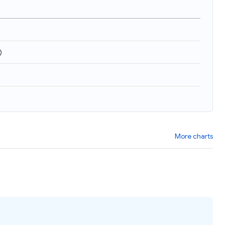
)
More charts