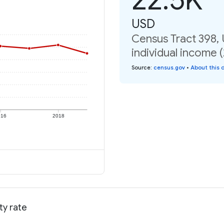
USD
Census Tract 398,
individual income 
Source
:
census.gov
•
About this 
016
2018
ty rate