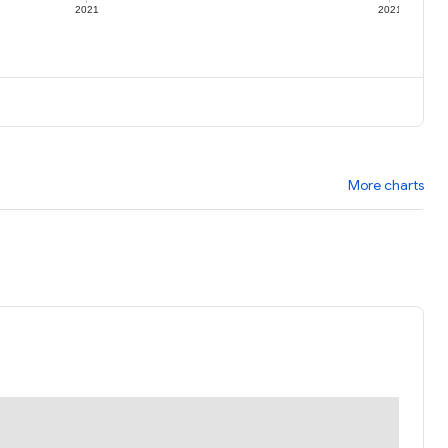
2021
2021
More charts