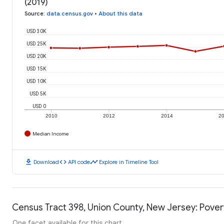
(2019)
Source
:
data.census.gov
•
About this data
USD 30K
USD 25K
USD 20K
USD 15K
USD 10K
USD 5K
USD 0
2010
2012
2014
2
Median Income
download
code
timeline
Download
API code
Explore in Timeline Tool
Census Tract 398, Union County, New Jersey: Pover
One facet available for this chart