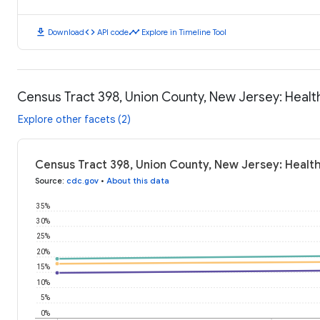
download
code
timeline
Download
API code
Explore in Timeline Tool
Census Tract 398, Union County, New Jersey: Heal
Explore other facets (2)
Census Tract 398, Union County, New Jersey: Healt
Source
:
cdc.gov
•
About this data
35%
30%
25%
20%
15%
10%
5%
0%