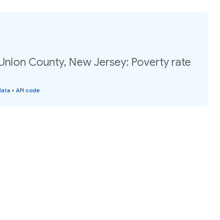
Union County, New Jersey: Poverty rate
data
•
API code