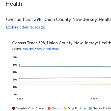
Health
Census Tract 398, Union County, New Jersey: Healt
Explore other facets (2)
Census Tract 398, Union County, New Jersey: Health
Source
:
cdc.gov
•
About this data
50%
40%
30%
20%
10%
0%
2020
2020
Sleep Less Than 7 Hours
Obesity
Binge Drinking
Physical Inactiv