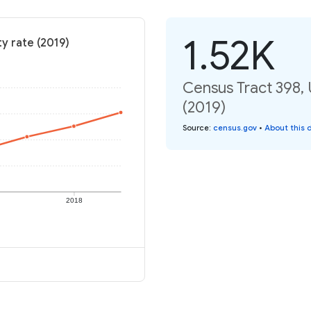
1.52K
y rate (2019)
Census Tract 398, 
(2019)
Source
:
census.gov
•
About this 
2018