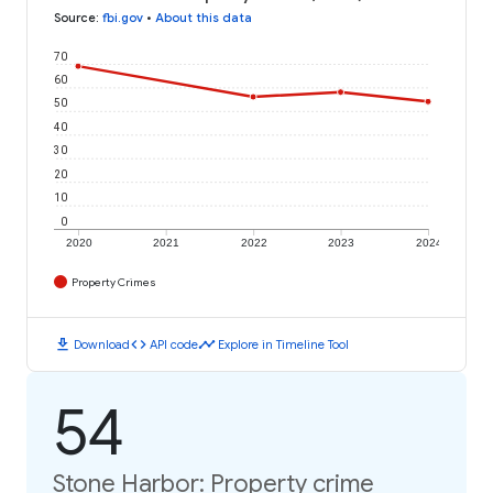
Source
:
fbi.gov
•
About this data
70
60
50
40
30
20
10
0
2020
2021
2022
2023
2024
Property Crimes
download
code
timeline
Download
API code
Explore in Timeline Tool
54
Stone Harbor: Property crime