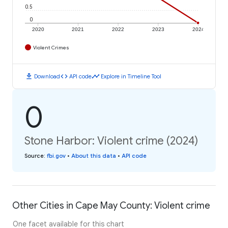
0.5
0
2020
2021
2022
2023
2024
Violent Crimes
download
code
timeline
Download
API code
Explore in Timeline Tool
0
Stone Harbor: Violent crime (2024)
Source
:
fbi.gov
•
About this data
•
API code
Other Cities in Cape May County: Violent crime
One facet available for this chart