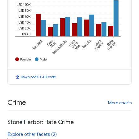
USD 100K
USD 80K
USD 60K
USD 40K
USD 20K
USD 0
Burleigh
Cape
Marshallville
North
Seaville
South
Stone
May
Cape
Seaville
Harbor
May
Female
Male
download
code
Download
API code
Crime
More charts
Stone Harbor: Hate Crime
Explore other facets (2)