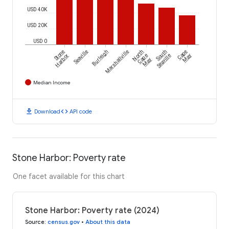
USD 40K
USD 20K
USD 0
Stone
Seaville
Burleigh
Marshallville
North
South
Cape
Harbor
Cape
Seaville
May
May
Median Income
download
code
Download
API code
Stone Harbor: Poverty rate
One facet available for this chart
Stone Harbor: Poverty rate (2024)
Source
:
census.gov
•
About this data