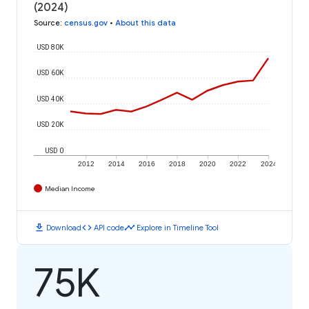
(2024)
Source
:
census.gov
•
About this data
USD 80K
USD 60K
USD 40K
USD 20K
USD 0
2012
2014
2016
2018
2020
2022
2024
Median Income
download
code
timeline
Download
API code
Explore in Timeline Tool
75K