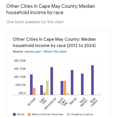
Other Cities in Cape May County: Median
household income by race
One facet available for this chart
Other Cities in Cape May County: Median
household income by race (2012 to 2024)
Source
:
census.gov
•
About this data
USD 200K
USD 150K
USD 100K
USD 50K
USD 0
Burleigh
Cape
Marshallville
North
Seaville
South
Stone
May
Cape
Seaville
Harbor
May
White
Black or African American
Hispanic or Latino