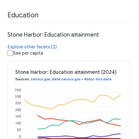
Education
Stone Harbor: Education attainment
Explore other facets (2)
See per capita
Stone Harbor: Education attainment (2024)
Sources
:
census.gov
,
data.census.gov
•
About this data
350
300
250
200
150
100
50
0