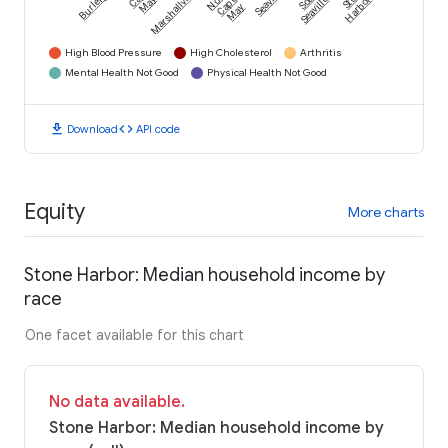
Burleigh
Marshallville
Seaville
May
Cape
Seaville
Harbor
May
High Blood Pressure
High Cholesterol
Arthritis
Mental Health Not Good
Physical Health Not Good
download
code
Download
API code
Equity
More charts
Stone Harbor: Median household income by
race
One facet available for this chart
No data available.
Stone Harbor: Median household income by