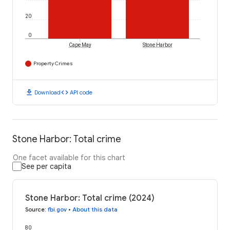
20
0
Cape May
Stone Harbor
Property Crimes
download
code
Download
API code
Stone Harbor: Total crime
One facet available for this chart
See per capita
Stone Harbor: Total crime (2024)
Source
:
fbi.gov
•
About this data
80