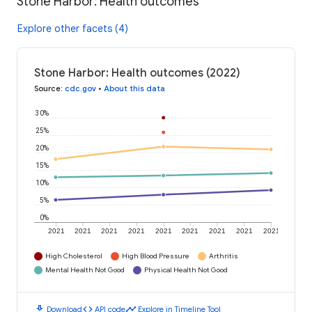
Stone Harbor: Health outcomes
Explore other facets (4)
Stone Harbor: Health outcomes (2022)
Source
:
cdc.gov
•
About this data
30%
25%
20%
15%
10%
5%
0%
2021
2021
2021
2021
2021
2021
2021
2021
2021
High Cholesterol
High Blood Pressure
Arthritis
Mental Health Not Good
Physical Health Not Good
download
code
timeline
Download
API code
Explore in Timeline Tool