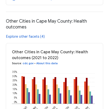
Other Cities in Cape May County: Health
outcomes
Explore other facets (4)
Other Cities in Cape May County: Health
outcomes (2021 to 2022)
Source
:
cdc.gov
•
About this data
35%
30%
25%
20%
15%
10%
5%
0%
Cape
North
South
Stone