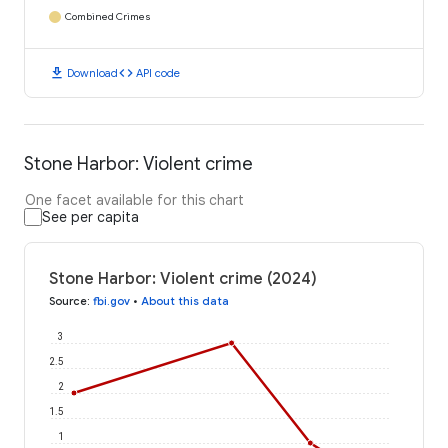
Combined Crimes
download
code
Download
API code
Stone Harbor: Violent crime
One facet available for this chart
See per capita
Stone Harbor: Violent crime (2024)
Source
:
fbi.gov
•
About this data
3
2.5
2
1.5
1