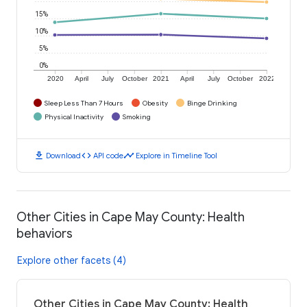
15%
10%
5%
0%
2020
April
July
October
2021
April
July
October
2022
Sleep Less Than 7 Hours
Obesity
Binge Drinking
Physical Inactivity
Smoking
download
code
timeline
Download
API code
Explore in Timeline Tool
Other Cities in Cape May County: Health
behaviors
Explore other facets (4)
Other Cities in Cape May County: Health