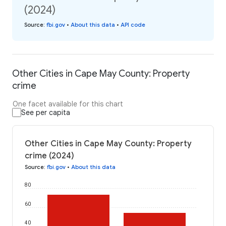
(2024)
Source
:
fbi.gov
•
About this data
•
API code
Other Cities in Cape May County: Property
crime
One facet available for this chart
See per capita
Other Cities in Cape May County: Property
crime (2024)
Source
:
fbi.gov
•
About this data
80
60
40