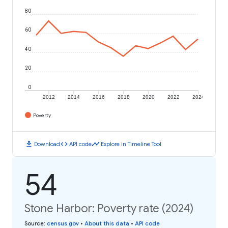
80
60
40
20
0
2012
2014
2016
2018
2020
2022
2024
Poverty
download
code
timeline
Download
API code
Explore in Timeline Tool
54
Stone Harbor: Poverty rate (2024)
Source
:
census.gov
•
About this data
•
API code