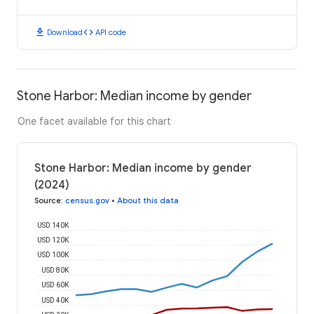
download
code
Download
API code
Stone Harbor: Median income by gender
One facet available for this chart
Stone Harbor: Median income by gender
(2024)
Source
:
census.gov
•
About this data
USD 140K
USD 120K
USD 100K
USD 80K
USD 60K
USD 40K