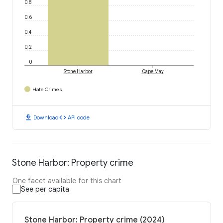
0.8
0.6
0.4
0.2
0
Stone Harbor
Cape May
Hate Crimes
download
code
Download
API code
Stone Harbor: Property crime
One facet available for this chart
See per capita
Stone Harbor: Property crime (2024)