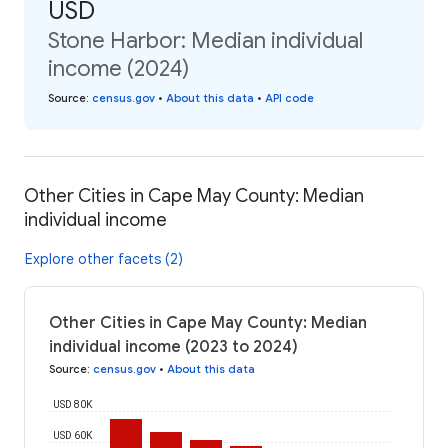
USD
Stone Harbor: Median individual
income (2024)
Source
:
census.gov
•
About this data
•
API code
Other Cities in Cape May County: Median
individual income
Explore other facets (2)
Other Cities in Cape May County: Median
individual income (2023 to 2024)
Source
:
census.gov
•
About this data
USD 80K
USD 60K