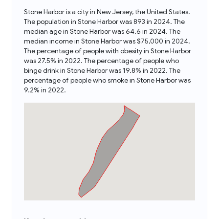
Stone Harbor is a city in New Jersey, the United States.
The population in Stone Harbor was 893 in 2024. The
median age in Stone Harbor was 64.6 in 2024. The
median income in Stone Harbor was $75,000 in 2024.
The percentage of people with obesity in Stone Harbor
was 27.5% in 2022. The percentage of people who
binge drink in Stone Harbor was 19.8% in 2022. The
percentage of people who smoke in Stone Harbor was
9.2% in 2022.