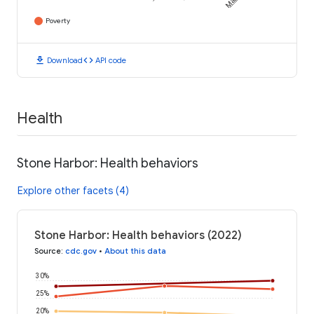
Poverty
download
code
Download
API code
Health
Stone Harbor: Health behaviors
Explore other facets (4)
Stone Harbor: Health behaviors (2022)
Source
:
cdc.gov
•
About this data
30%
25%
20%