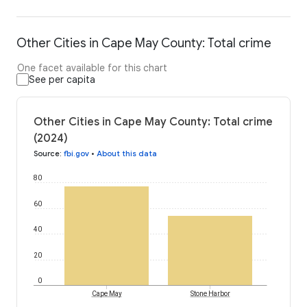
Other Cities in Cape May County: Total crime
One facet available for this chart
See per capita
Other Cities in Cape May County: Total crime
(2024)
Source
:
fbi.gov
•
About this data
80
60
40
20
0
Cape May
Stone Harbor