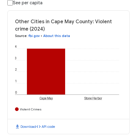
See per capita
Other Cities in Cape May County: Violent
crime (2024)
Source
:
fbi.gov
•
About this data
4
3
2
1
0
Cape May
Stone Harbor
Violent Crimes
download
code
Download
API code