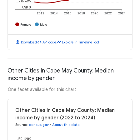
USD 20K
USD 0
2012
2014
2016
2018
2020
2022
2024
Female
Male
download
code
timeline
Download
API code
Explore in Timeline Tool
Other Cities in Cape May County: Median
income by gender
One facet available for this chart
Other Cities in Cape May County: Median
income by gender (2022 to 2024)
Source
:
census.gov
•
About this data
USD 120K