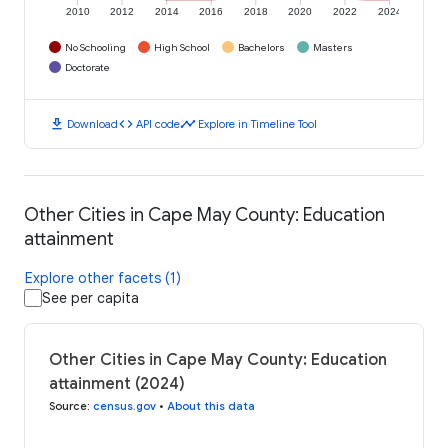
2010
2012
2014
2016
2018
2020
2022
2024
No Schooling
High School
Bachelors
Masters
Doctorate
download
code
timeline
Download
API code
Explore in Timeline Tool
Other Cities in Cape May County: Education
attainment
Explore other facets (1)
See per capita
Other Cities in Cape May County: Education
attainment (2024)
Source
:
census.gov
•
About this data