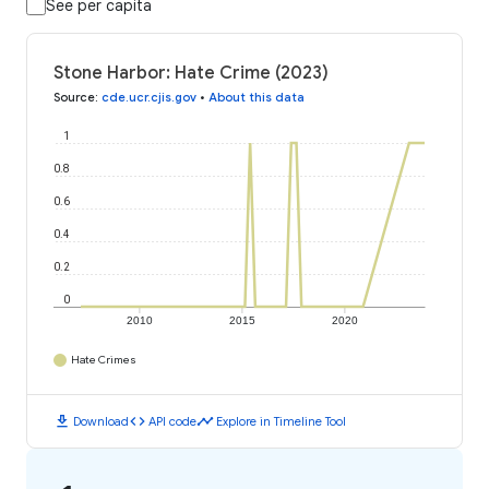
See per capita
Stone Harbor: Hate Crime (2023)
Source
:
cde.ucr.cjis.gov
•
About this data
1
0.8
0.6
0.4
0.2
0
2010
2015
2020
Hate Crimes
download
code
timeline
Download
API code
Explore in Timeline Tool