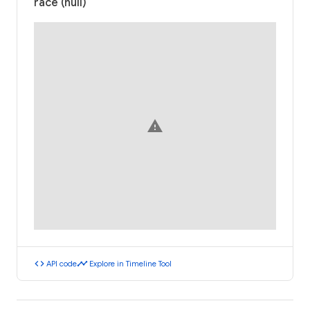
race (null)
warning
code
timeline
API code
Explore in Timeline Tool