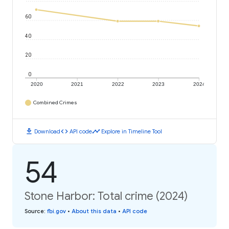
60
40
20
0
2020
2021
2022
2023
2024
Combined Crimes
download
code
timeline
Download
API code
Explore in Timeline Tool
54
Stone Harbor: Total crime (2024)
Source
:
fbi.gov
•
About this data
•
API code