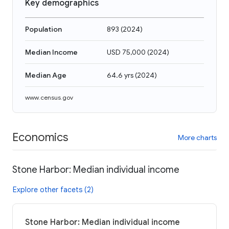
Key demographics
Population
893
(
2024
)
Median Income
USD 75,000
(
2024
)
Median Age
64.6 yrs
(
2024
)
www.census.gov
Economics
More charts
Stone Harbor: Median individual income
Explore other facets (2)
Stone Harbor: Median individual income