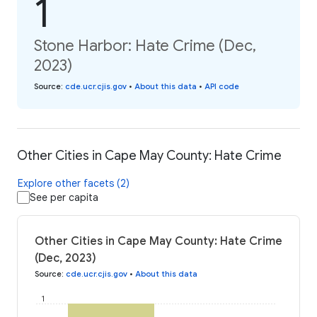
1
Stone Harbor: Hate Crime (Dec,
2023)
Source
:
cde.ucr.cjis.gov
•
About this data
•
API code
Other Cities in Cape May County: Hate Crime
Explore other facets (2)
See per capita
Other Cities in Cape May County: Hate Crime
(Dec, 2023)
Source
:
cde.ucr.cjis.gov
•
About this data
1