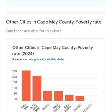
Other Cities in Cape May County: Poverty rate
One facet available for this chart
Other Cities in Cape May County: Poverty
rate (2024)
Source
:
census.gov
•
About this data
250
200
150
100
50
0
Cape
North
Seaville
South
Stone
Burleigh
Marshallville
May
Cape
Seaville
Harbor
May