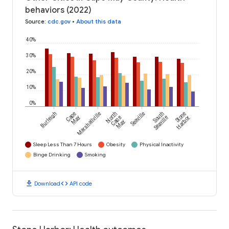
behaviors (2022)
Source
:
cdc.gov
•
About this data
40%
30%
20%
10%
0%
Burleigh
Cape
Marshallville
North
Seaville
South
Stone
May
Cape
Seaville
Harbor
May
Sleep Less Than 7 Hours
Obesity
Physical Inactivity
Binge Drinking
Smoking
download
code
Download
API code