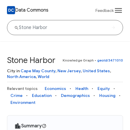
Data Commons
Feedback
Stone Harbor
Knowledge Graph
•
geoId/3471010
City in
Cape May County
,
New Jersey
,
United States
,
North America
,
World
Relevant topics
Economics
Health
Equity
Crime
Education
Demographics
Housing
Environment
Summary