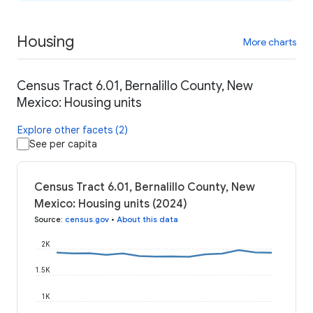
Housing
More charts
Census Tract 6.01, Bernalillo County, New
Mexico: Housing units
Explore other facets (2)
See per capita
Census Tract 6.01, Bernalillo County, New
Mexico: Housing units (2024)
Source
:
census.gov
•
About this data
2K
1.5K
1K