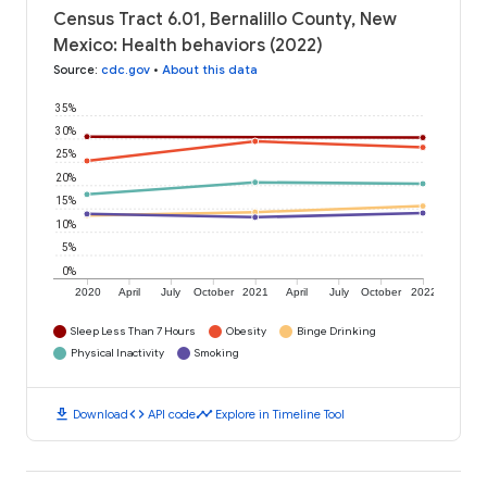
Census Tract 6.01, Bernalillo County, New
Mexico: Health behaviors (2022)
Source
:
cdc.gov
•
About this data
35%
30%
25%
20%
15%
10%
5%
0%
2020
April
July
October
2021
April
July
October
2022
Sleep Less Than 7 Hours
Obesity
Binge Drinking
Physical Inactivity
Smoking
download
code
timeline
Download
API code
Explore in Timeline Tool