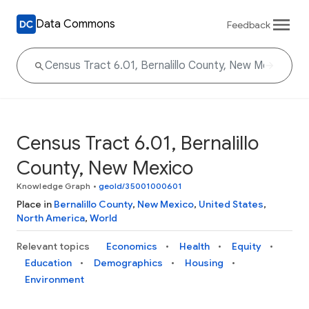
Data Commons
Feedback
Census Tract 6.01, Bernalillo
County, New Mexico
Knowledge Graph
•
geoId/35001000601
Place in
Bernalillo County
,
New Mexico
,
United States
,
North America
,
World
Relevant topics
Economics
Health
Equity
Education
Demographics
Housing
Environment