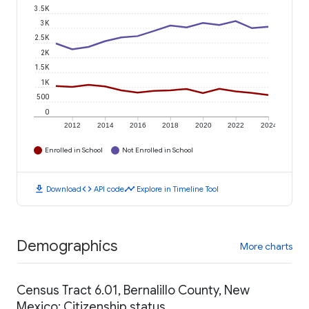
3.5K
3K
2.5K
2K
1.5K
1K
500
0
2012
2014
2016
2018
2020
2022
2024
Enrolled in School
Not Enrolled in School
download
code
timeline
Download
API code
Explore in Timeline Tool
Demographics
More charts
Census Tract 6.01, Bernalillo County, New
Mexico: Citizenship status