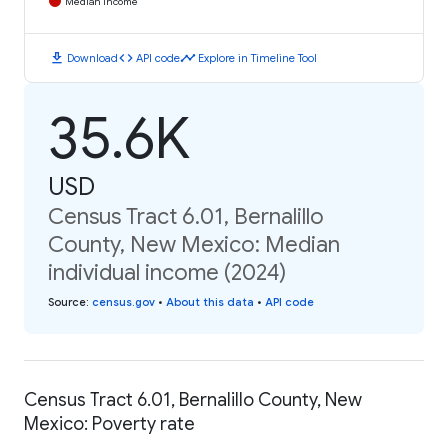
Median Income
download
code
timeline
Download
API code
Explore in Timeline Tool
35.6K
USD
Census Tract 6.01, Bernalillo
County, New Mexico: Median
individual income (2024)
Source
:
census.gov
•
About this data
•
API code
Census Tract 6.01, Bernalillo County, New
Mexico: Poverty rate