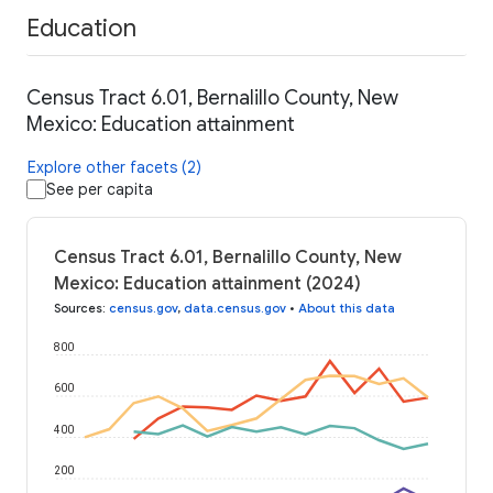
Education
Census Tract 6.01, Bernalillo County, New
Mexico: Education attainment
Explore other facets (2)
See per capita
Census Tract 6.01, Bernalillo County, New
Mexico: Education attainment (2024)
Sources
:
census.gov
,
data.census.gov
•
About this data
800
600
400
200