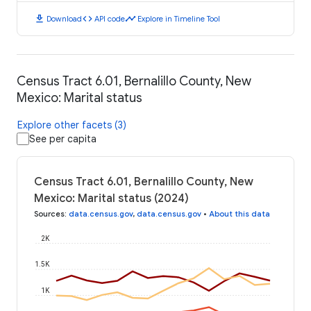
download
code
timeline
Download
API code
Explore in Timeline Tool
Census Tract 6.01, Bernalillo County, New
Mexico: Marital status
Explore other facets (3)
See per capita
Census Tract 6.01, Bernalillo County, New
Mexico: Marital status (2024)
Sources
:
data.census.gov
,
data.census.gov
•
About this data
2K
1.5K
1K