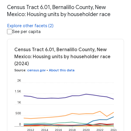
Census Tract 6.01, Bernalillo County, New
Mexico: Housing units by householder race
Explore other facets (2)
See per capita
Census Tract 6.01, Bernalillo County, New
Mexico: Housing units by householder race
(2024)
Source
:
census.gov
•
About this data
2K
1.5K
1K
500
0
2012
2014
2016
2018
2020
2022
2024