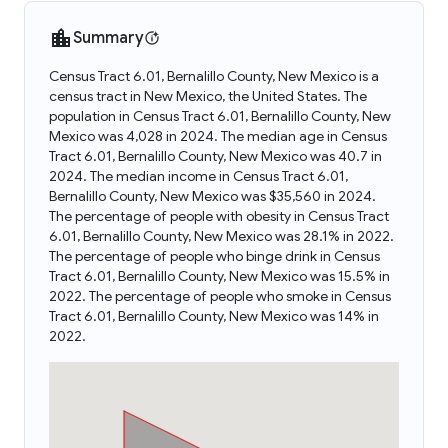
Summary
Census Tract 6.01, Bernalillo County, New Mexico is a
census tract in New Mexico, the United States. The
population in Census Tract 6.01, Bernalillo County, New
Mexico was 4,028 in 2024. The median age in Census
Tract 6.01, Bernalillo County, New Mexico was 40.7 in
2024. The median income in Census Tract 6.01,
Bernalillo County, New Mexico was $35,560 in 2024.
The percentage of people with obesity in Census Tract
6.01, Bernalillo County, New Mexico was 28.1% in 2022.
The percentage of people who binge drink in Census
Tract 6.01, Bernalillo County, New Mexico was 15.5% in
2022. The percentage of people who smoke in Census
Tract 6.01, Bernalillo County, New Mexico was 14% in
2022.