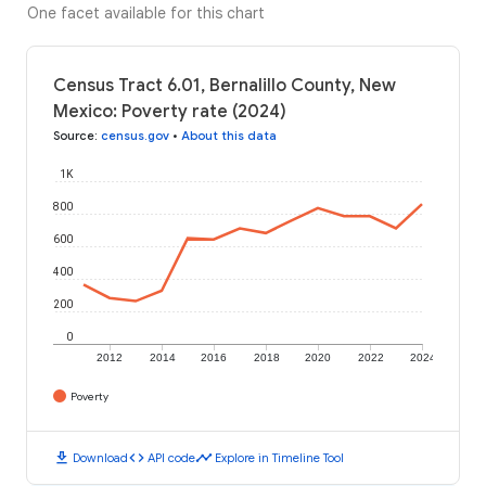
One facet available for this chart
Census Tract 6.01, Bernalillo County, New
Mexico: Poverty rate (2024)
Source
:
census.gov
•
About this data
1K
800
600
400
200
0
2012
2014
2016
2018
2020
2022
2024
Poverty
download
code
timeline
Download
API code
Explore in Timeline Tool