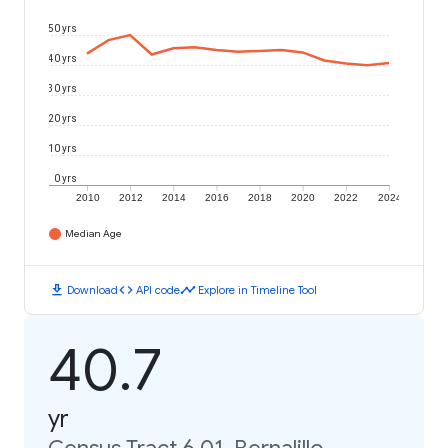
50 yrs
40 yrs
30 yrs
20 yrs
10 yrs
0 yrs
2010
2012
2014
2016
2018
2020
2022
2024
Median Age
download
code
timeline
Download
API code
Explore in Timeline Tool
40.7
yr