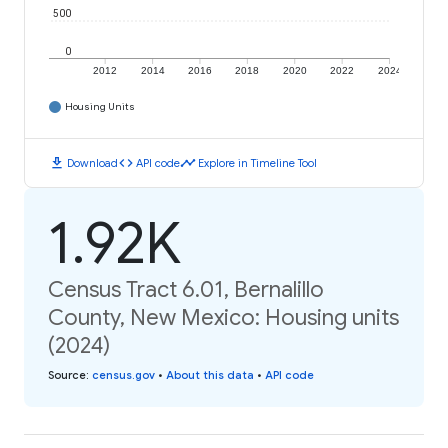
500
0
2012
2014
2016
2018
2020
2022
2024
Housing Units
download
code
timeline
Download
API code
Explore in Timeline Tool
1.92K
Census Tract 6.01, Bernalillo
County, New Mexico: Housing units
(2024)
Source
:
census.gov
•
About this data
•
API code