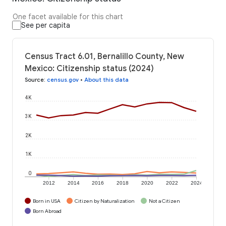
One facet available for this chart
See per capita
Census Tract 6.01, Bernalillo County, New
Mexico: Citizenship status (2024)
Source
:
census.gov
•
About this data
4K
3K
2K
1K
0
2012
2014
2016
2018
2020
2022
2024
Born in USA
Citizen by Naturalization
Not a Citizen
Born Abroad