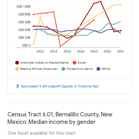
USD 100K
USD 80K
USD 60K
USD 40K
USD 20K
USD 0
2012
2014
2016
2018
2020
2022
2024
American Indian or Alaska Native
Asian
Black or African American
Hispanic or Latino
White
download
code
timeline
Download
API code
Explore in Timeline Tool
Census Tract 6.01, Bernalillo County, New
Mexico: Median income by gender
One facet available for this chart