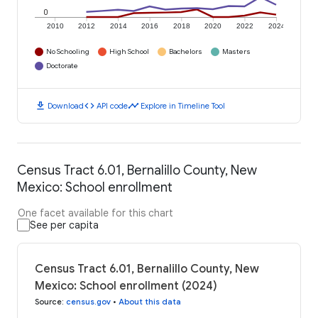
0
2010
2012
2014
2016
2018
2020
2022
2024
No Schooling
High School
Bachelors
Masters
Doctorate
download
code
timeline
Download
API code
Explore in Timeline Tool
Census Tract 6.01, Bernalillo County, New
Mexico: School enrollment
One facet available for this chart
See per capita
Census Tract 6.01, Bernalillo County, New
Mexico: School enrollment (2024)
Source
:
census.gov
•
About this data