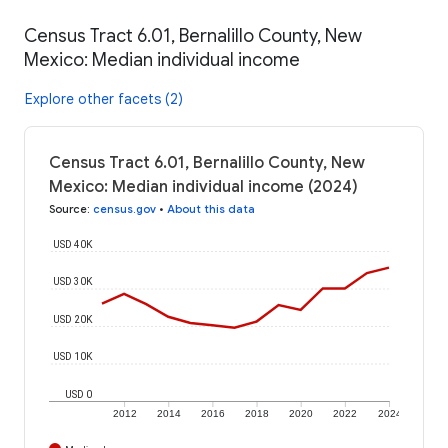
Census Tract 6.01, Bernalillo County, New
Mexico: Median individual income
Explore other facets (2)
Census Tract 6.01, Bernalillo County, New
Mexico: Median individual income (2024)
Source
:
census.gov
•
About this data
USD 40K
USD 30K
USD 20K
USD 10K
USD 0
2012
2014
2016
2018
2020
2022
2024