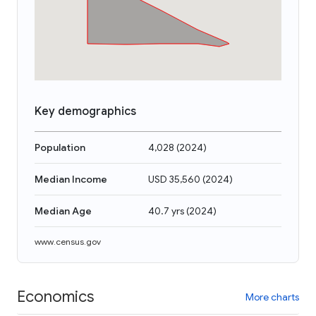
Key demographics
Population
4,028
(
2024
)
Median Income
USD 35,560
(
2024
)
Median Age
40.7 yrs
(
2024
)
www.census.gov
Economics
More charts