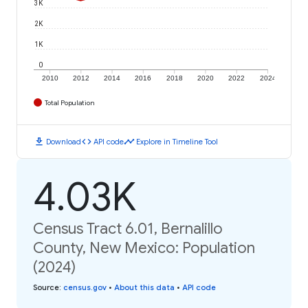
3K
2K
1K
0
2010
2012
2014
2016
2018
2020
2022
2024
Total Population
download
code
timeline
Download
API code
Explore in Timeline Tool
4.03K
Census Tract 6.01, Bernalillo
County, New Mexico: Population
(2024)
Source
:
census.gov
•
About this data
•
API code