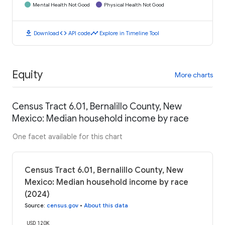
Mental Health Not Good
Physical Health Not Good
download
code
timeline
Download
API code
Explore in Timeline Tool
Equity
More charts
Census Tract 6.01, Bernalillo County, New
Mexico: Median household income by race
One facet available for this chart
Census Tract 6.01, Bernalillo County, New
Mexico: Median household income by race
(2024)
Source
:
census.gov
•
About this data
USD 120K