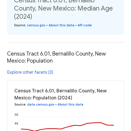
Census Tract 6.01, Bernalillo
County, New Mexico: Median Age
(2024)
Source
:
census.gov
•
About this data
•
API code
Census Tract 6.01, Bernalillo County, New
Mexico: Population
Explore other facets (3)
Census Tract 6.01, Bernalillo County, New
Mexico: Population (2024)
Source
:
data.census.gov
•
About this data
5K
4K