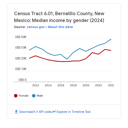
Census Tract 6.01, Bernalillo County, New
Mexico: Median income by gender (2024)
Source
:
census.gov
•
About this data
USD 40K
USD 30K
USD 20K
USD 10K
USD 0
2012
2014
2016
2018
2020
2022
2024
Female
Male
download
code
timeline
Download
API code
Explore in Timeline Tool