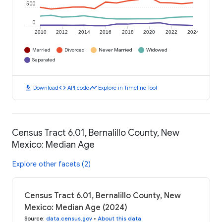
500
0
2010
2012
2014
2016
2018
2020
2022
2024
Married
Divorced
Never Married
Widowed
Separated
download
code
timeline
Download
API code
Explore in Timeline Tool
Census Tract 6.01, Bernalillo County, New
Mexico: Median Age
Explore other facets (2)
Census Tract 6.01, Bernalillo County, New
Mexico: Median Age (2024)
Source
:
data.census.gov
•
About this data