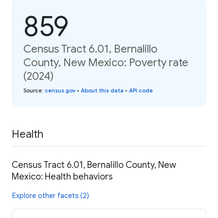
859
Census Tract 6.01, Bernalillo
County, New Mexico: Poverty rate
(2024)
Source
:
census.gov
•
About this data
•
API code
Health
Census Tract 6.01, Bernalillo County, New
Mexico: Health behaviors
Explore other facets (2)