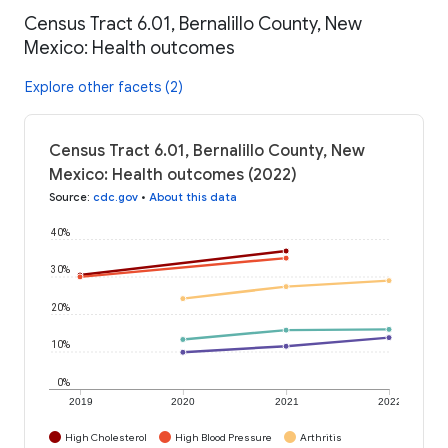
Census Tract 6.01, Bernalillo County, New
Mexico: Health outcomes
Explore other facets (2)
Census Tract 6.01, Bernalillo County, New
Mexico: Health outcomes (2022)
Source
:
cdc.gov
•
About this data
40%
30%
20%
10%
0%
2019
2020
2021
2022
High Cholesterol
High Blood Pressure
Arthritis