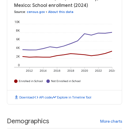
Mexico: School enrollment (2024)
Source
:
census.gov
•
About this data
10K
8K
6K
4K
2K
0
2012
2014
2016
2018
2020
2022
2024
Enrolled in School
Not Enrolled in School
download
code
timeline
Download
API code
Explore in Timeline Tool
Demographics
More charts