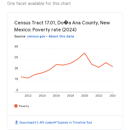
One facet available for this chart
Census Tract 17.01, Do�a Ana County, New
Mexico: Poverty rate (2024)
Source
:
census.gov
•
About this data
4K
3K
2K
1K
0
2012
2014
2016
2018
2020
2022
2024
Poverty
download
code
timeline
Download
API code
Explore in Timeline Tool