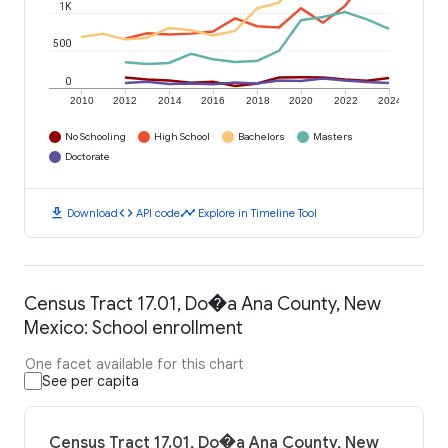
1K
500
0
2010
2012
2014
2016
2018
2020
2022
2024
No Schooling
High School
Bachelors
Masters
Doctorate
download
code
timeline
Download
API code
Explore in Timeline Tool
Census Tract 17.01, Do�a Ana County, New
Mexico: School enrollment
One facet available for this chart
See per capita
Census Tract 17.01, Do�a Ana County, New