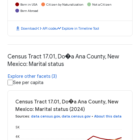
Born in USA
Citizen by Naturalization
Not a Citizen
Born Abroad
download
code
timeline
Download
API code
Explore in Timeline Tool
Census Tract 17.01, Do�a Ana County, New
Mexico: Marital status
Explore other facets (3)
See per capita
Census Tract 17.01, Do�a Ana County, New
Mexico: Marital status (2024)
Sources
:
data.census.gov
,
data.census.gov
•
About this data
5K
4K