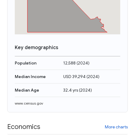
Key demographics
Population
12,588
(
2024
)
Median Income
USD 39,294
(
2024
)
Median Age
32.4 yrs
(
2024
)
www.census.gov
Economics
More charts