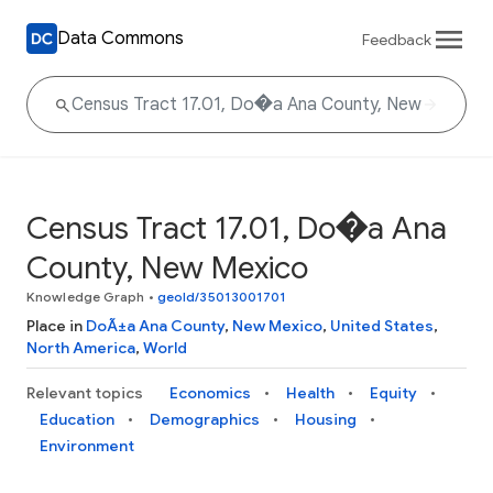
Data Commons
Feedback
Census Tract 17.01, Do�a Ana
County, New Mexico
Knowledge Graph
•
geoId/35013001701
Place in
DoÃ±a Ana County
,
New Mexico
,
United States
,
North America
,
World
Relevant topics
Economics
Health
Equity
Education
Demographics
Housing
Environment