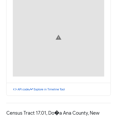
warning
code
timeline
API code
Explore in Timeline Tool
Census Tract 17.01, Do�a Ana County, New