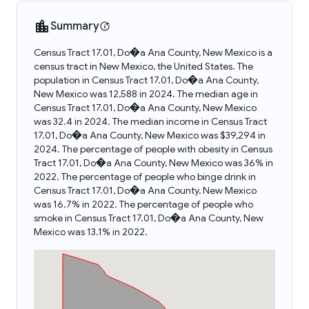
Summary
Census Tract 17.01, Do�a Ana County, New Mexico is a
census tract in New Mexico, the United States. The
population in Census Tract 17.01, Do�a Ana County,
New Mexico was 12,588 in 2024. The median age in
Census Tract 17.01, Do�a Ana County, New Mexico
was 32.4 in 2024. The median income in Census Tract
17.01, Do�a Ana County, New Mexico was $39,294 in
2024. The percentage of people with obesity in Census
Tract 17.01, Do�a Ana County, New Mexico was 36% in
2022. The percentage of people who binge drink in
Census Tract 17.01, Do�a Ana County, New Mexico
was 16.7% in 2022. The percentage of people who
smoke in Census Tract 17.01, Do�a Ana County, New
Mexico was 13.1% in 2022.