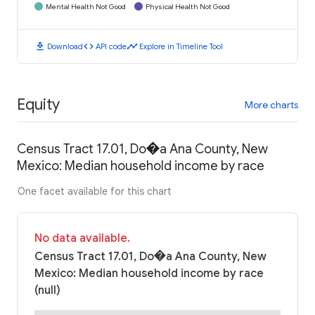
Mental Health Not Good
Physical Health Not Good
download
code
timeline
Download
API code
Explore in Timeline Tool
Equity
More charts
Census Tract 17.01, Do�a Ana County, New
Mexico: Median household income by race
One facet available for this chart
No data available.
Census Tract 17.01, Do�a Ana County, New
Mexico: Median household income by race
(null)