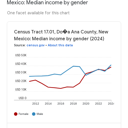
Mexico: Median income by gender
One facet available for this chart
Census Tract 17.01, Do�a Ana County, New
Mexico: Median income by gender (2024)
Source
:
census.gov
•
About this data
USD 50K
USD 40K
USD 30K
USD 20K
USD 10K
USD 0
2012
2014
2016
2018
2020
2022
2024
Female
Male