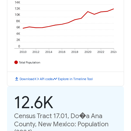
14K
12K
10K
8K
6K
4K
2K
0
2010
2012
2014
2016
2018
2020
2022
2024
Total Population
download
code
timeline
Download
API code
Explore in Timeline Tool
12.6K
Census Tract 17.01, Do�a Ana
County, New Mexico: Population