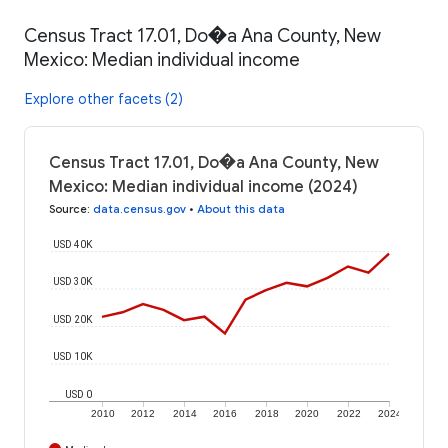
Census Tract 17.01, Do�a Ana County, New
Mexico: Median individual income
Explore other facets (2)
Census Tract 17.01, Do�a Ana County, New
Mexico: Median individual income (2024)
Source
:
data.census.gov
•
About this data
USD 40K
USD 30K
USD 20K
USD 10K
USD 0
2010
2012
2014
2016
2018
2020
2022
2024