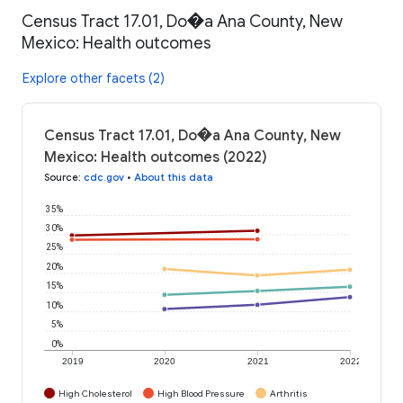
Census Tract 17.01, Do�a Ana County, New
Mexico: Health outcomes
Explore other facets (2)
Census Tract 17.01, Do�a Ana County, New
Mexico: Health outcomes (2022)
Source
:
cdc.gov
•
About this data
35%
30%
25%
20%
15%
10%
5%
0%
2019
2020
2021
2022
High Cholesterol
High Blood Pressure
Arthritis