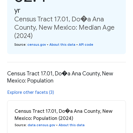
yr
Census Tract 17.01, Do�a Ana
County, New Mexico: Median Age
(2024)
Source
:
census.gov
•
About this data
•
API code
Census Tract 17.01, Do�a Ana County, New
Mexico: Population
Explore other facets (3)
Census Tract 17.01, Do�a Ana County, New
Mexico: Population (2024)
Source
:
data.census.gov
•
About this data