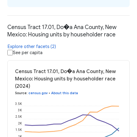
Census Tract 17.01, Do�a Ana County, New
Mexico: Housing units by householder race
Explore other facets (2)
See per capita
Census Tract 17.01, Do�a Ana County, New
Mexico: Housing units by householder race
(2024)
Source
:
census.gov
•
About this data
3.5K
3K
2.5K
2K
1.5K
1K