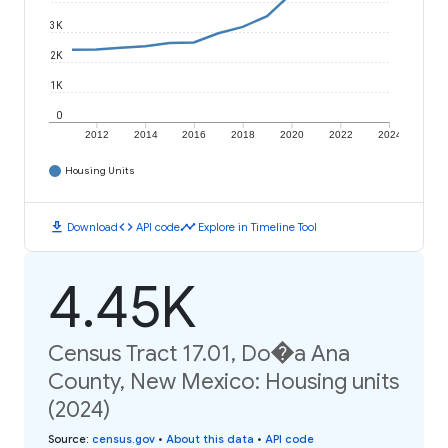
3K
2K
1K
0
2012
2014
2016
2018
2020
2022
2024
Housing Units
download
code
timeline
Download
API code
Explore in Timeline Tool
4.45K
Census Tract 17.01, Do�a Ana
County, New Mexico: Housing units
(2024)
Source
:
census.gov
•
About this data
•
API code