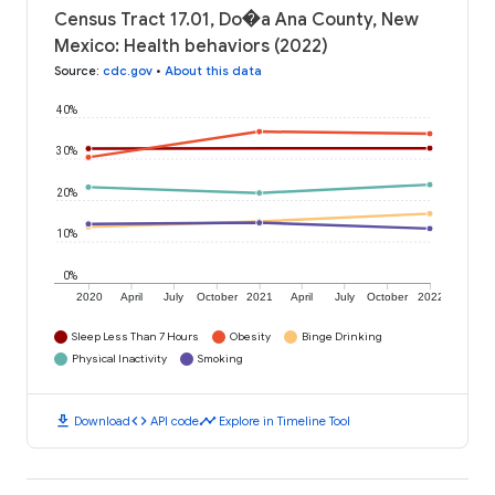
Census Tract 17.01, Do�a Ana County, New
Mexico: Health behaviors (2022)
Source
:
cdc.gov
•
About this data
40%
30%
20%
10%
0%
2020
April
July
October
2021
April
July
October
2022
Sleep Less Than 7 Hours
Obesity
Binge Drinking
Physical Inactivity
Smoking
download
code
timeline
Download
API code
Explore in Timeline Tool