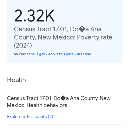
2.32K
Census Tract 17.01, Do�a Ana
County, New Mexico: Poverty rate
(2024)
Source
:
census.gov
•
About this data
•
API code
Health
Census Tract 17.01, Do�a Ana County, New
Mexico: Health behaviors
Explore other facets (2)