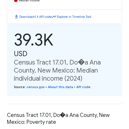
Median Income
download
code
timeline
Download
API code
Explore in Timeline Tool
39.3K
USD
Census Tract 17.01, Do�a Ana
County, New Mexico: Median
individual income (2024)
Source
:
census.gov
•
About this data
•
API code
Census Tract 17.01, Do�a Ana County, New
Mexico: Poverty rate