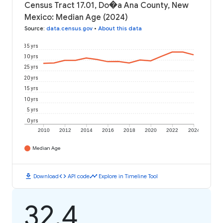
Census Tract 17.01, Do�a Ana County, New
Mexico: Median Age (2024)
Source
:
data.census.gov
•
About this data
35 yrs
30 yrs
25 yrs
20 yrs
15 yrs
10 yrs
5 yrs
0 yrs
2010
2012
2014
2016
2018
2020
2022
2024
Median Age
download
code
timeline
Download
API code
Explore in Timeline Tool
32.4