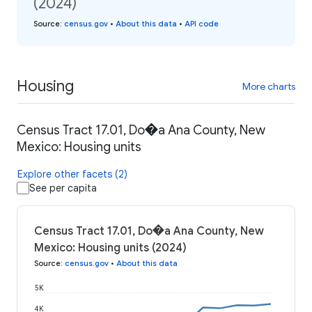
(2024)
Source
:
census.gov
•
About this data
•
API code
Housing
More charts
Census Tract 17.01, Do�a Ana County, New
Mexico: Housing units
Explore other facets (2)
See per capita
Census Tract 17.01, Do�a Ana County, New
Mexico: Housing units (2024)
Source
:
census.gov
•
About this data
5K
4K