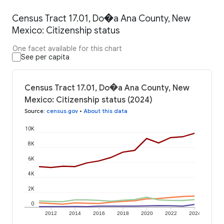
Census Tract 17.01, Do�a Ana County, New
Mexico: Citizenship status
One facet available for this chart
See per capita
Census Tract 17.01, Do�a Ana County, New
Mexico: Citizenship status (2024)
Source
:
census.gov
•
About this data
10K
8K
6K
4K
2K
0
2012
2014
2016
2018
2020
2022
2024