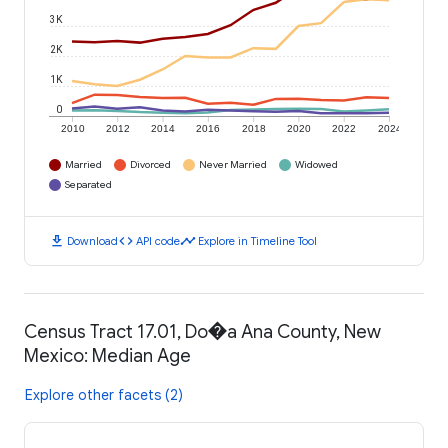
3K
2K
1K
0
2010
2012
2014
2016
2018
2020
2022
2024
Married
Divorced
Never Married
Widowed
Separated
download
code
timeline
Download
API code
Explore in Timeline Tool
Census Tract 17.01, Do�a Ana County, New
Mexico: Median Age
Explore other facets (2)