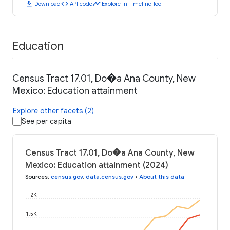
download
code
timeline
Download
API code
Explore in Timeline Tool
Education
Census Tract 17.01, Do�a Ana County, New
Mexico: Education attainment
Explore other facets (2)
See per capita
Census Tract 17.01, Do�a Ana County, New
Mexico: Education attainment (2024)
Sources
:
census.gov
,
data.census.gov
•
About this data
2K
1.5K