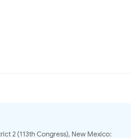
rict 2 (113th Congress), New Mexico: