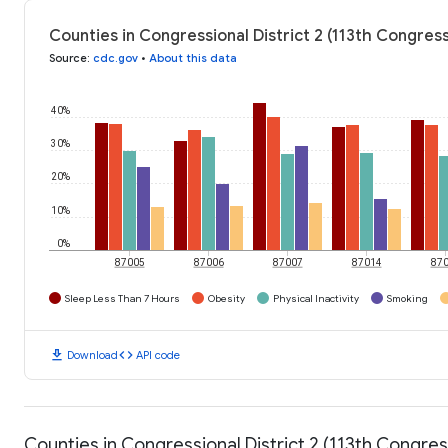
Counties in Congressional District 2 (113th Congres
Source
:
cdc.gov
•
About this data
40%
30%
20%
10%
0%
87005
87006
87007
87014
87
Sleep Less Than 7 Hours
Obesity
Physical Inactivity
Smoking
download
code
Download
API code
Counties in Congressional District 2 (113th Congr