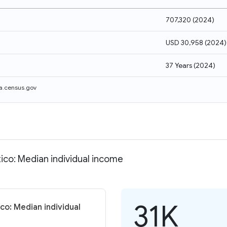
707,320
(
2024
)
USD 30,958
(
2024
)
37 Years
(
2024
)
a.census.gov
ico: Median individual income
31K
co: Median individual