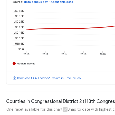
Source
:
data.census.gov
•
About this data
USD 35K
USD 30K
USD 25K
USD 20K
USD 15K
USD 10K
USD 5K
USD 0
2010
2012
2014
2016
2018
Median Income
download
code
timeline
Download
API code
Explore in Timeline Tool
Counties in Congressional District 2 (113th Congr
One facet available for this chart
Snap to date with highest 