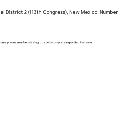
al District 2 (113th Congress), New Mexico: Number
 Some places may be missing due to incomplete reporting that year.