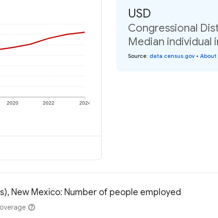
USD
Congressional Dist
Median individual 
Source
:
data.census.gov
•
About 
2020
2022
2024
ess), New Mexico: Number of people employed
coverage