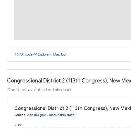
code
timeline
API code
Explore in Map Tool
Congressional District 2 (113th Congress), New Mex
One facet available for this chart
Congressional District 2 (113th Congress), New Mexi
Source
:
census.gov
•
About this data
200K