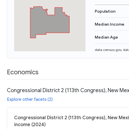
Population
Median Income
Median Age
data.census.gov
,
dat
Economics
Congressional District 2 (113th Congress), New Mex
Explore other facets (2)
Congressional District 2 (113th Congress), New Mexi
income (2024)