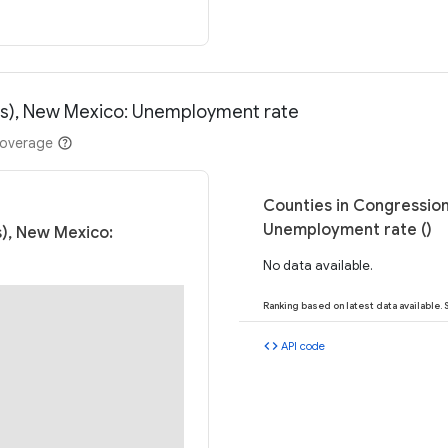
ess), New Mexico: Unemployment rate
coverage
Counties in Congression
Unemployment rate ()
s), New Mexico:
No data available.
Ranking based on latest data available.
code
API code