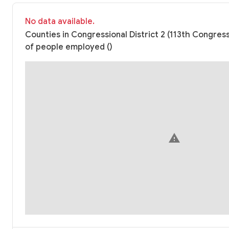
No data available.
Counties in Congressional District 2 (113th Congre
of people employed ()
warning