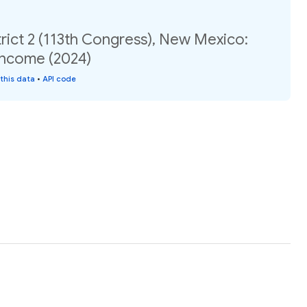
rict 2 (113th Congress), New Mexico:
income (2024)
this data
•
API code