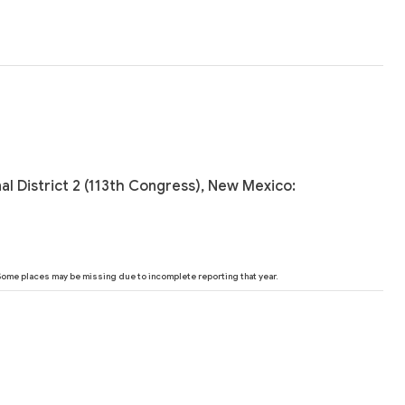
al District 2 (113th Congress), New Mexico:
 Some places may be missing due to incomplete reporting that year.