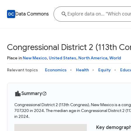
Data Commons
Congressional District 2 (113th C
Place in
New Mexico
,
United States
,
North America
,
World
Relevant topics
Economics
Health
Equity
Educ
Summary
Congressional District 2 (113th Congress), New Mexico is a cong
707,320 in 2024. The median age in Congressional District 2 (
in 2024.
Key demograph