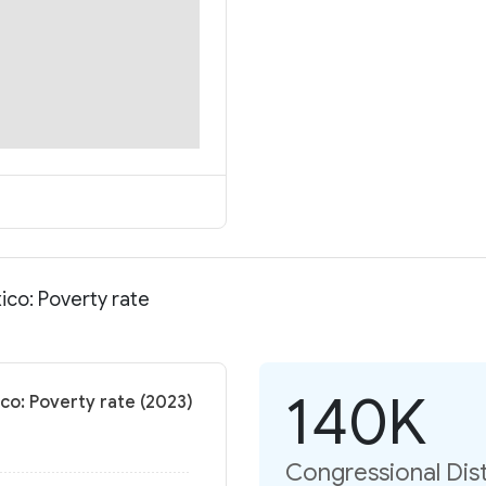
ico: Poverty rate
140K
co: Poverty rate (2023)
Congressional Dist