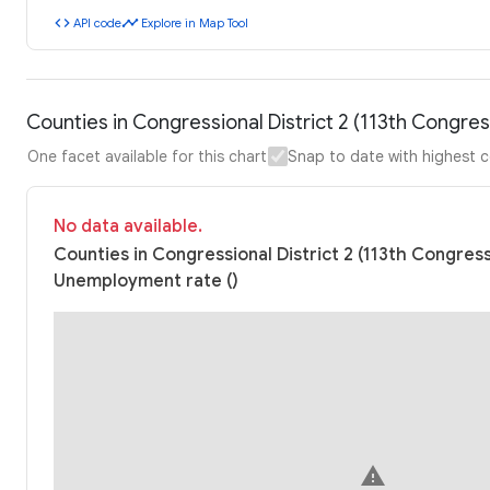
code
timeline
API code
Explore in Map Tool
Counties in Congressional District 2 (113th Congr
One facet available for this chart
Snap to date with highest 
No data available.
Counties in Congressional District 2 (113th Congres
Unemployment rate ()
warning