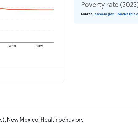
Poverty rate (2023
Source
:
census.gov
•
About this 
2020
2022
ss), New Mexico: Health behaviors