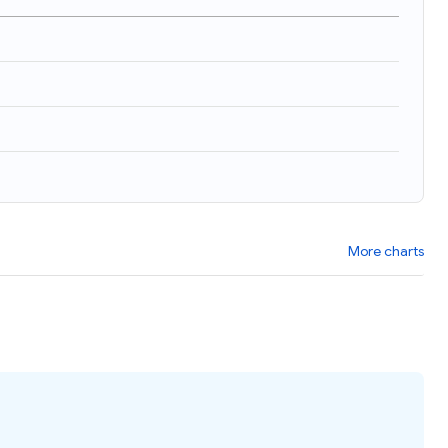
More charts