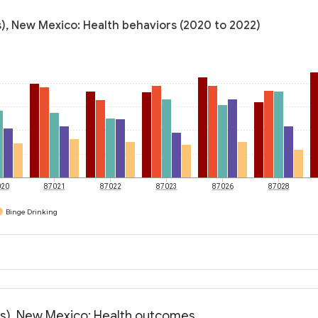
s), New Mexico: Health behaviors (2020 to 2022)
020
87021
87022
87023
87026
87028
Binge Drinking
ess), New Mexico: Health outcomes