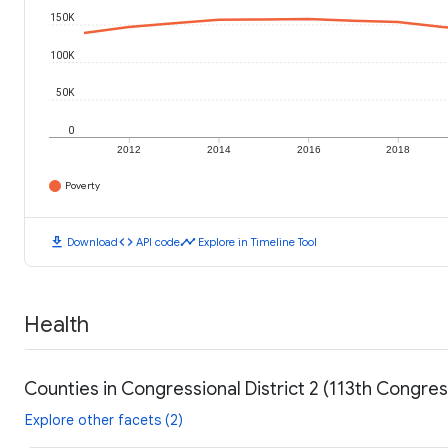
150K
100K
50K
0
2012
2014
2016
2018
Poverty
download
code
timeline
Download
API code
Explore in Timeline Tool
Health
Counties in Congressional District 2 (113th Congre
Explore other facets (2)