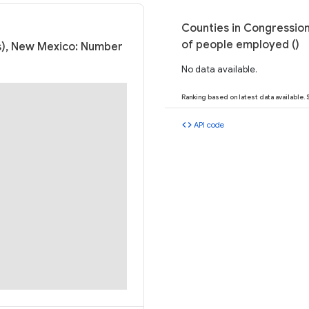
Counties in Congression
of people employed ()
ss), New Mexico: Number
No data available.
Ranking based on latest data available.
code
API code