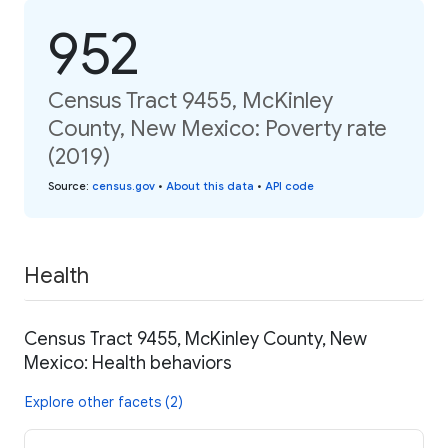
952
Census Tract 9455, McKinley
County, New Mexico: Poverty rate
(2019)
Source
:
census.gov
•
About this data
•
API code
Health
Census Tract 9455, McKinley County, New
Mexico: Health behaviors
Explore other facets (2)