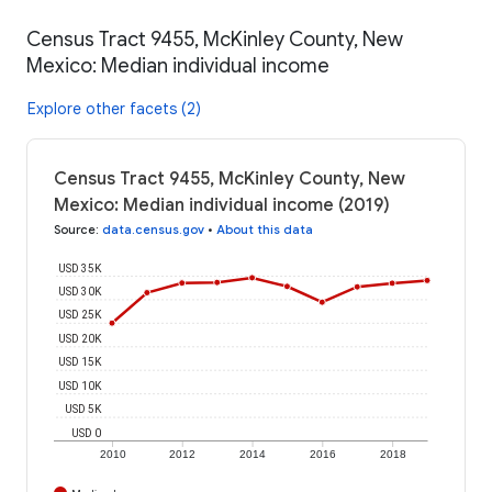
Census Tract 9455, McKinley County, New
Mexico: Median individual income
Explore other facets (2)
Census Tract 9455, McKinley County, New
Mexico: Median individual income (2019)
Source
:
data.census.gov
•
About this data
USD 35K
USD 30K
USD 25K
USD 20K
USD 15K
USD 10K
USD 5K
USD 0
2010
2012
2014
2016
2018