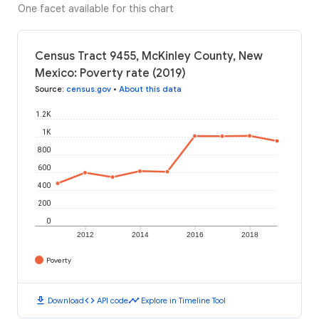
One facet available for this chart
Census Tract 9455, McKinley County, New
Mexico: Poverty rate (2019)
Source
:
census.gov
•
About this data
1.2K
1K
800
600
400
200
0
2012
2014
2016
2018
Poverty
download
code
timeline
Download
API code
Explore in Timeline Tool