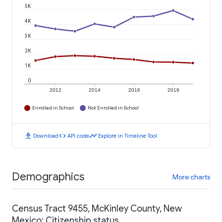
5K
4K
3K
2K
1K
0
2012
2014
2016
2018
Enrolled in School
Not Enrolled in School
download
code
timeline
Download
API code
Explore in Timeline Tool
Demographics
More charts
Census Tract 9455, McKinley County, New
Mexico: Citizenship status