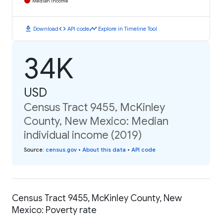
Median Income
download
code
timeline
Download
API code
Explore in Timeline Tool
34K
USD
Census Tract 9455, McKinley
County, New Mexico: Median
individual income (2019)
Source
:
census.gov
•
About this data
•
API code
Census Tract 9455, McKinley County, New
Mexico: Poverty rate