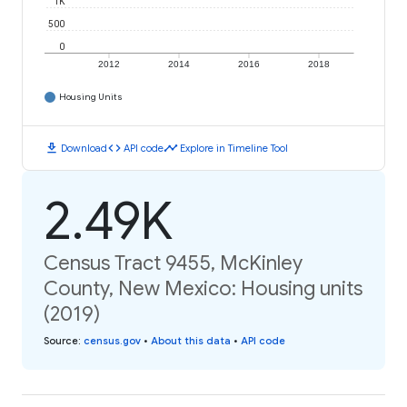
1K
500
0
2012
2014
2016
2018
Housing Units
download
code
timeline
Download
API code
Explore in Timeline Tool
2.49K
Census Tract 9455, McKinley
County, New Mexico: Housing units
(2019)
Source
:
census.gov
•
About this data
•
API code