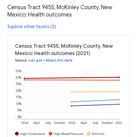
Census Tract 9455, McKinley County, New
Mexico: Health outcomes
Explore other facets (2)
Census Tract 9455, McKinley County, New
Mexico: Health outcomes (2021)
Source
:
cdc.gov
•
About this data
35%
30%
25%
20%
15%
10%
5%
0%
2019
April
July
October
2020
April
July
October
2021
High Cholesterol
High Blood Pressure
Arthritis