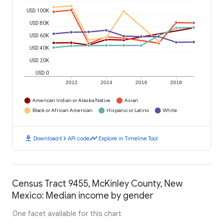
USD 100K
USD 80K
USD 60K
USD 40K
USD 20K
USD 0
2012
2014
2016
2018
American Indian or Alaska Native
Asian
Black or African American
Hispanic or Latino
White
download
code
timeline
Download
API code
Explore in Timeline Tool
Census Tract 9455, McKinley County, New
Mexico: Median income by gender
One facet available for this chart