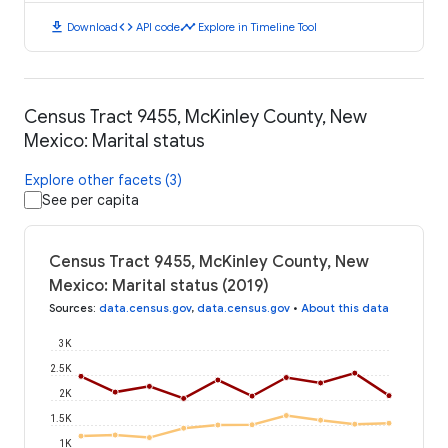
download
code
timeline
Download
API code
Explore in Timeline Tool
Census Tract 9455, McKinley County, New
Mexico: Marital status
Explore other facets (3)
See per capita
Census Tract 9455, McKinley County, New
Mexico: Marital status (2019)
Sources
:
data.census.gov
,
data.census.gov
•
About this data
3K
2.5K
2K
1.5K
1K