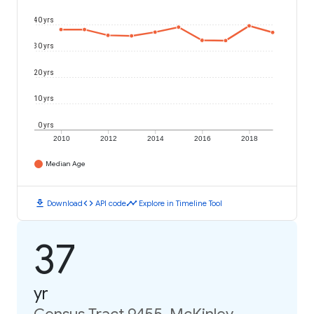
40 yrs
30 yrs
20 yrs
10 yrs
0 yrs
2010
2012
2014
2016
2018
Median Age
download
code
timeline
Download
API code
Explore in Timeline Tool
37
yr