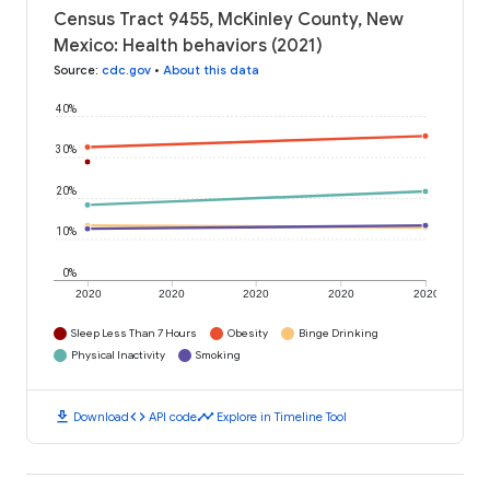
Census Tract 9455, McKinley County, New
Mexico: Health behaviors (2021)
Source
:
cdc.gov
•
About this data
40%
30%
20%
10%
0%
2020
2020
2020
2020
2020
Sleep Less Than 7 Hours
Obesity
Binge Drinking
Physical Inactivity
Smoking
download
code
timeline
Download
API code
Explore in Timeline Tool