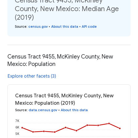
Census Tract 9455, McKinley
County, New Mexico: Median Age
(2019)
Source
:
census.gov
•
About this data
•
API code
Census Tract 9455, McKinley County, New
Mexico: Population
Explore other facets (3)
Census Tract 9455, McKinley County, New
Mexico: Population (2019)
Source
:
data.census.gov
•
About this data
7K
6K
5K