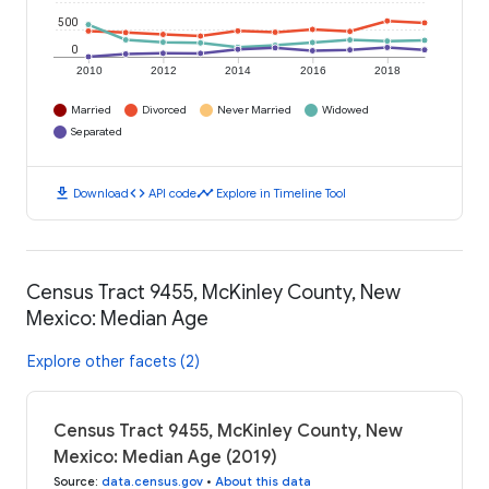
500
0
2010
2012
2014
2016
2018
Married
Divorced
Never Married
Widowed
Separated
download
code
timeline
Download
API code
Explore in Timeline Tool
Census Tract 9455, McKinley County, New
Mexico: Median Age
Explore other facets (2)
Census Tract 9455, McKinley County, New
Mexico: Median Age (2019)
Source
:
data.census.gov
•
About this data