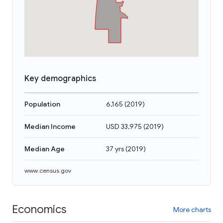
Key demographics
Population
6,165
(
2019
)
Median Income
USD 33,975
(
2019
)
Median Age
37 yrs
(
2019
)
www.census.gov
Economics
More charts