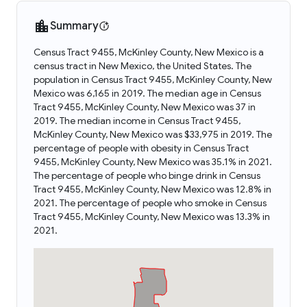
Summary
Census Tract 9455, McKinley County, New Mexico is a
census tract in New Mexico, the United States. The
population in Census Tract 9455, McKinley County, New
Mexico was 6,165 in 2019. The median age in Census
Tract 9455, McKinley County, New Mexico was 37 in
2019. The median income in Census Tract 9455,
McKinley County, New Mexico was $33,975 in 2019. The
percentage of people with obesity in Census Tract
9455, McKinley County, New Mexico was 35.1% in 2021.
The percentage of people who binge drink in Census
Tract 9455, McKinley County, New Mexico was 12.8% in
2021. The percentage of people who smoke in Census
Tract 9455, McKinley County, New Mexico was 13.3% in
2021.