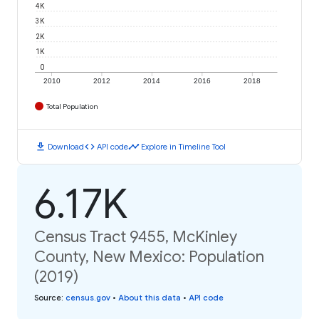
4K
3K
2K
1K
0
2010
2012
2014
2016
2018
Total Population
download
code
timeline
Download
API code
Explore in Timeline Tool
6.17K
Census Tract 9455, McKinley
County, New Mexico: Population
(2019)
Source
:
census.gov
•
About this data
•
API code