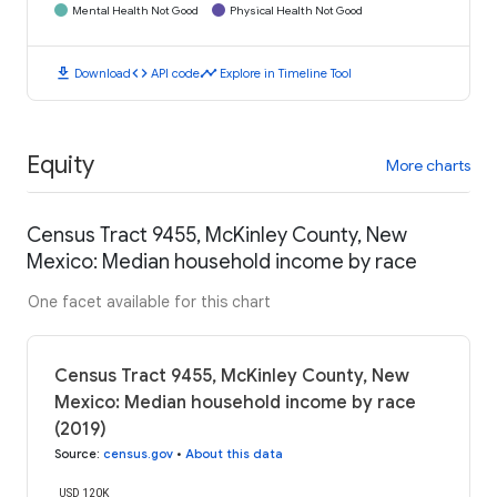
Mental Health Not Good
Physical Health Not Good
download
code
timeline
Download
API code
Explore in Timeline Tool
Equity
More charts
Census Tract 9455, McKinley County, New
Mexico: Median household income by race
One facet available for this chart
Census Tract 9455, McKinley County, New
Mexico: Median household income by race
(2019)
Source
:
census.gov
•
About this data
USD 120K