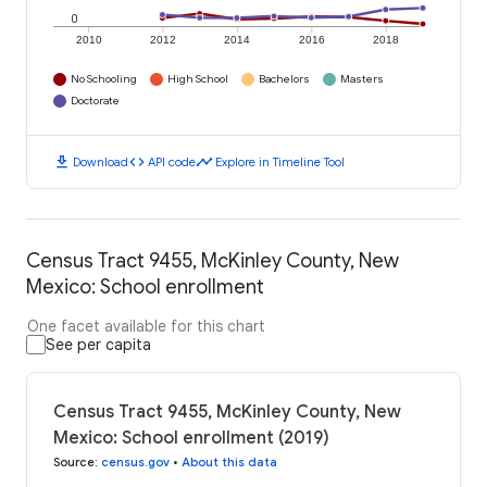
0
2010
2012
2014
2016
2018
No Schooling
High School
Bachelors
Masters
Doctorate
download
code
timeline
Download
API code
Explore in Timeline Tool
Census Tract 9455, McKinley County, New
Mexico: School enrollment
One facet available for this chart
See per capita
Census Tract 9455, McKinley County, New
Mexico: School enrollment (2019)
Source
:
census.gov
•
About this data