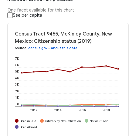
One facet available for this chart
See per capita
Census Tract 9455, McKinley County, New
Mexico: Citizenship status (2019)
Source
:
census.gov
•
About this data
7K
6K
5K
4K
3K
2K
1K
0
2012
2014
2016
2018
Born in USA
Citizen by Naturalization
Not a Citizen
Born Abroad