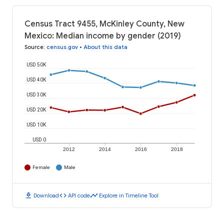
Census Tract 9455, McKinley County, New
Mexico: Median income by gender (2019)
Source
:
census.gov
•
About this data
USD 50K
USD 40K
USD 30K
USD 20K
USD 10K
USD 0
2012
2014
2016
2018
Female
Male
download
code
timeline
Download
API code
Explore in Timeline Tool