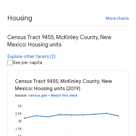
Housing
More charts
Census Tract 9455, McKinley County, New
Mexico: Housing units
Explore other facets (2)
See per capita
Census Tract 9455, McKinley County, New
Mexico: Housing units (2019)
Source
:
census.gov
•
About this data
3K
2.5K
2K
1.5K