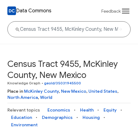
Data Commons
Feedback
Census Tract 9455, McKinley
County, New Mexico
Knowledge Graph
•
geoId/35031945500
Place in
McKinley County
,
New Mexico
,
United States
,
North America
,
World
Relevant topics
Economics
Health
Equity
Education
Demographics
Housing
Environment