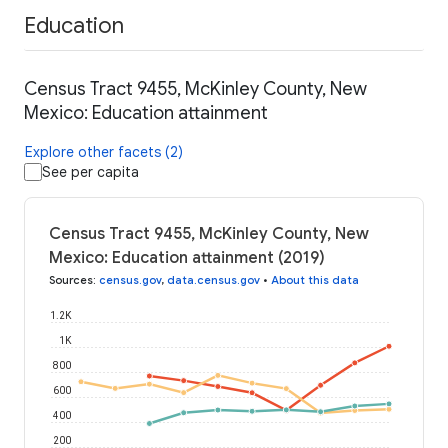
Education
Census Tract 9455, McKinley County, New
Mexico: Education attainment
Explore other facets (2)
See per capita
Census Tract 9455, McKinley County, New
Mexico: Education attainment (2019)
Sources
:
census.gov
,
data.census.gov
•
About this data
1.2K
1K
800
600
400
200