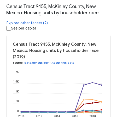
Census Tract 9455, McKinley County, New
Mexico: Housing units by householder race
Explore other facets (2)
See per capita
Census Tract 9455, McKinley County, New
Mexico: Housing units by householder race
(2019)
Source
:
data.census.gov
•
About this data
2K
1.5K
1K
500
0
2010
2012
2014
2016
2018