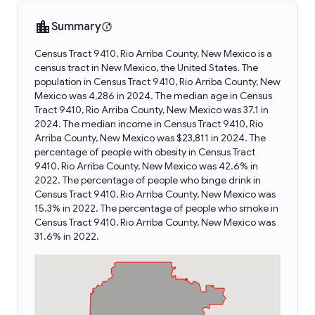
Summary
Census Tract 9410, Rio Arriba County, New Mexico is a
census tract in New Mexico, the United States. The
population in Census Tract 9410, Rio Arriba County, New
Mexico was 4,286 in 2024. The median age in Census
Tract 9410, Rio Arriba County, New Mexico was 37.1 in
2024. The median income in Census Tract 9410, Rio
Arriba County, New Mexico was $23,811 in 2024. The
percentage of people with obesity in Census Tract
9410, Rio Arriba County, New Mexico was 42.6% in
2022. The percentage of people who binge drink in
Census Tract 9410, Rio Arriba County, New Mexico was
15.3% in 2022. The percentage of people who smoke in
Census Tract 9410, Rio Arriba County, New Mexico was
31.6% in 2022.