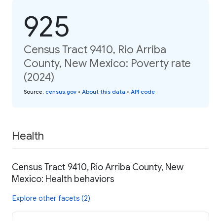
925
Census Tract 9410, Rio Arriba
County, New Mexico: Poverty rate
(2024)
Source
:
census.gov
•
About this data
•
API code
Health
Census Tract 9410, Rio Arriba County, New
Mexico: Health behaviors
Explore other facets (2)