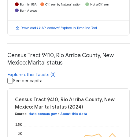
Born in USA
Citizen by Naturalization
Not a Citizen
Born Abroad
download
code
timeline
Download
API code
Explore in Timeline Tool
Census Tract 9410, Rio Arriba County, New
Mexico: Marital status
Explore other facets (3)
See per capita
Census Tract 9410, Rio Arriba County, New
Mexico: Marital status (2024)
Source
:
data.census.gov
•
About this data
2.5K
2K