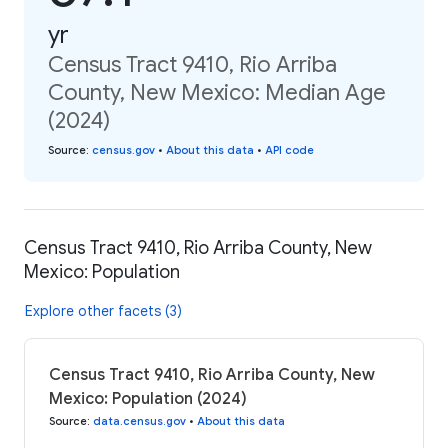
yr
Census Tract 9410, Rio Arriba
County, New Mexico: Median Age
(2024)
Source
:
census.gov
•
About this data
•
API code
Census Tract 9410, Rio Arriba County, New
Mexico: Population
Explore other facets (3)
Census Tract 9410, Rio Arriba County, New
Mexico: Population (2024)
Source
:
data.census.gov
•
About this data