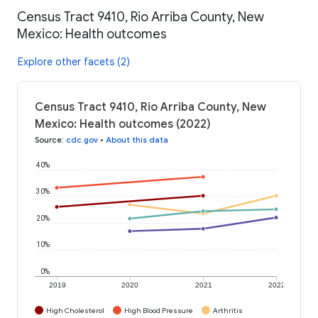
Census Tract 9410, Rio Arriba County, New
Mexico: Health outcomes
Explore other facets (2)
Census Tract 9410, Rio Arriba County, New
Mexico: Health outcomes (2022)
Source
:
cdc.gov
•
About this data
40%
30%
20%
10%
0%
2019
2020
2021
2022
High Cholesterol
High Blood Pressure
Arthritis