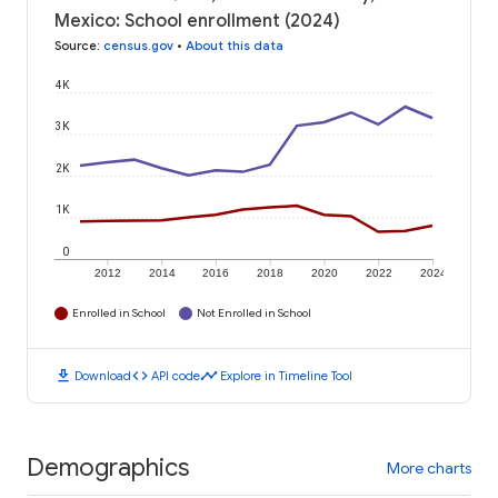
Mexico: School enrollment (2024)
Source
:
census.gov
•
About this data
4K
3K
2K
1K
0
2012
2014
2016
2018
2020
2022
2024
Enrolled in School
Not Enrolled in School
download
code
timeline
Download
API code
Explore in Timeline Tool
Demographics
More charts