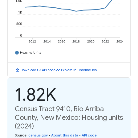
1.5K
1K
500
0
2012
2014
2016
2018
2020
2022
2024
Housing Units
download
code
timeline
Download
API code
Explore in Timeline Tool
1.82K
Census Tract 9410, Rio Arriba
County, New Mexico: Housing units
(2024)
Source
:
census.gov
•
About this data
•
API code