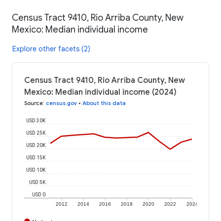
Census Tract 9410, Rio Arriba County, New
Mexico: Median individual income
Explore other facets (2)
Census Tract 9410, Rio Arriba County, New
Mexico: Median individual income (2024)
Source
:
census.gov
•
About this data
USD 30K
USD 25K
USD 20K
USD 15K
USD 10K
USD 5K
USD 0
2012
2014
2016
2018
2020
2022
2024