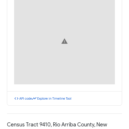
warning
code
timeline
API code
Explore in Timeline Tool
Census Tract 9410, Rio Arriba County, New