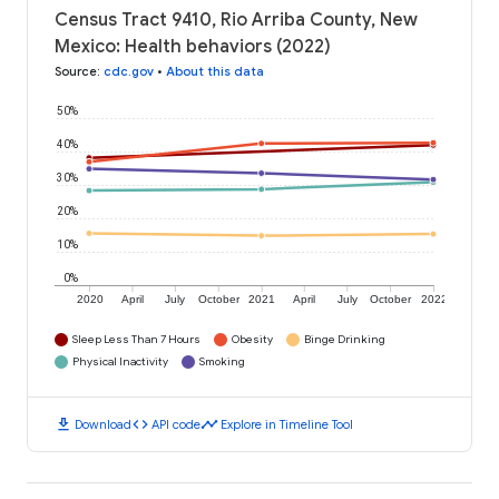
Census Tract 9410, Rio Arriba County, New
Mexico: Health behaviors (2022)
Source
:
cdc.gov
•
About this data
50%
40%
30%
20%
10%
0%
2020
April
July
October
2021
April
July
October
2022
Sleep Less Than 7 Hours
Obesity
Binge Drinking
Physical Inactivity
Smoking
download
code
timeline
Download
API code
Explore in Timeline Tool