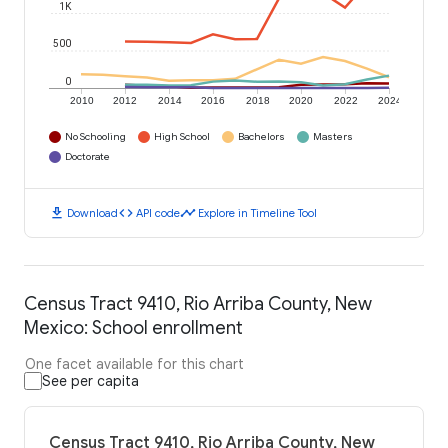
1K
500
0
2010
2012
2014
2016
2018
2020
2022
2024
No Schooling
High School
Bachelors
Masters
Doctorate
download
code
timeline
Download
API code
Explore in Timeline Tool
Census Tract 9410, Rio Arriba County, New
Mexico: School enrollment
One facet available for this chart
See per capita
Census Tract 9410, Rio Arriba County, New