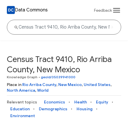
Data Commons
Feedback
Census Tract 9410, Rio Arriba
County, New Mexico
Knowledge Graph
•
geoId/35039941000
Place in
Rio Arriba County
,
New Mexico
,
United States
,
North America
,
World
Relevant topics
Economics
Health
Equity
Education
Demographics
Housing
Environment