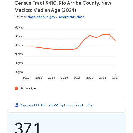
Census Tract 9410, Rio Arriba County, New
Mexico: Median Age (2024)
Source
:
data.census.gov
•
About this data
50 yrs
40 yrs
30 yrs
20 yrs
10 yrs
0 yrs
2010
2012
2014
2016
2018
2020
2022
2024
Median Age
download
code
timeline
Download
API code
Explore in Timeline Tool
37.1