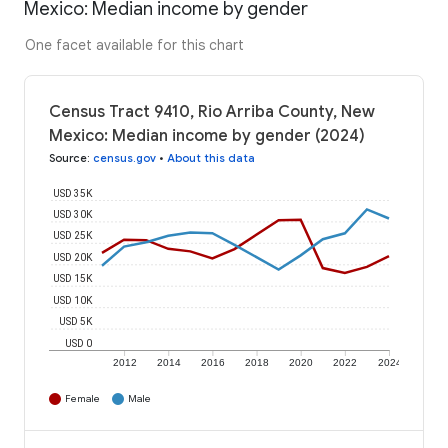
Mexico: Median income by gender
One facet available for this chart
Census Tract 9410, Rio Arriba County, New
Mexico: Median income by gender (2024)
Source
:
census.gov
•
About this data
USD 35K
USD 30K
USD 25K
USD 20K
USD 15K
USD 10K
USD 5K
USD 0
2012
2014
2016
2018
2020
2022
2024
Female
Male