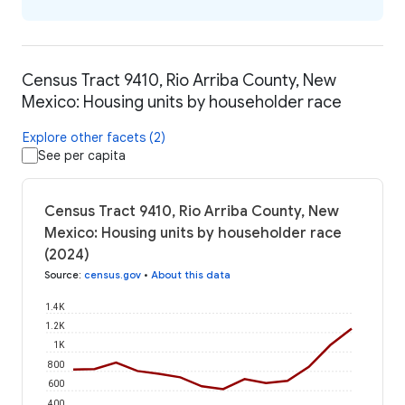
Census Tract 9410, Rio Arriba County, New
Mexico: Housing units by householder race
Explore other facets (2)
See per capita
Census Tract 9410, Rio Arriba County, New
Mexico: Housing units by householder race
(2024)
Source
:
census.gov
•
About this data
1.4K
1.2K
1K
800
600
400