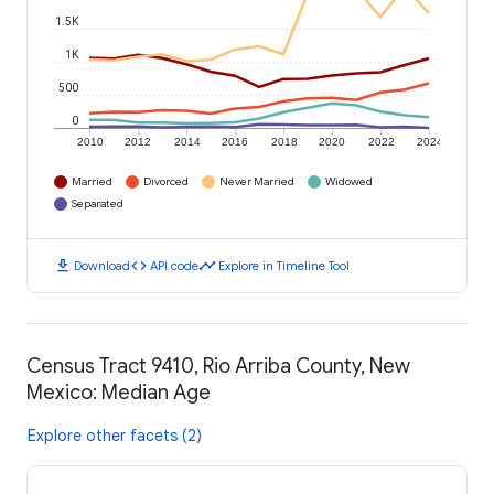
1.5K
1K
500
0
2010
2012
2014
2016
2018
2020
2022
2024
Married
Divorced
Never Married
Widowed
Separated
download
code
timeline
Download
API code
Explore in Timeline Tool
Census Tract 9410, Rio Arriba County, New
Mexico: Median Age
Explore other facets (2)