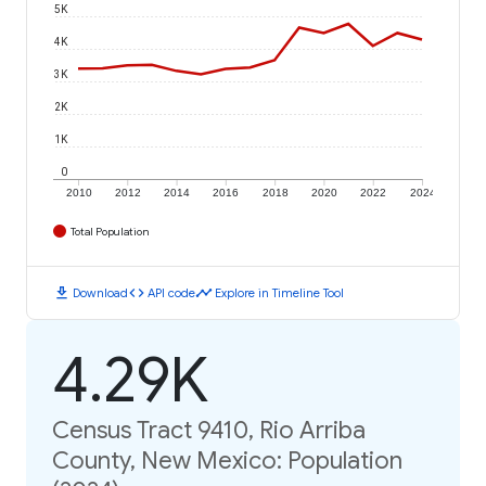
5K
4K
3K
2K
1K
0
2010
2012
2014
2016
2018
2020
2022
2024
Total Population
download
code
timeline
Download
API code
Explore in Timeline Tool
4.29K
Census Tract 9410, Rio Arriba
County, New Mexico: Population