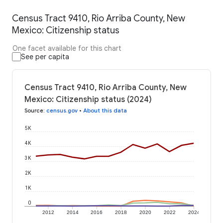
Census Tract 9410, Rio Arriba County, New
Mexico: Citizenship status
One facet available for this chart
See per capita
Census Tract 9410, Rio Arriba County, New
Mexico: Citizenship status (2024)
Source
:
census.gov
•
About this data
5K
4K
3K
2K
1K
0
2012
2014
2016
2018
2020
2022
2024