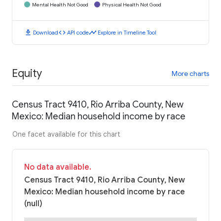
Mental Health Not Good
Physical Health Not Good
download
code
timeline
Download
API code
Explore in Timeline Tool
Equity
More charts
Census Tract 9410, Rio Arriba County, New
Mexico: Median household income by race
One facet available for this chart
No data available.
Census Tract 9410, Rio Arriba County, New
Mexico: Median household income by race
(null)