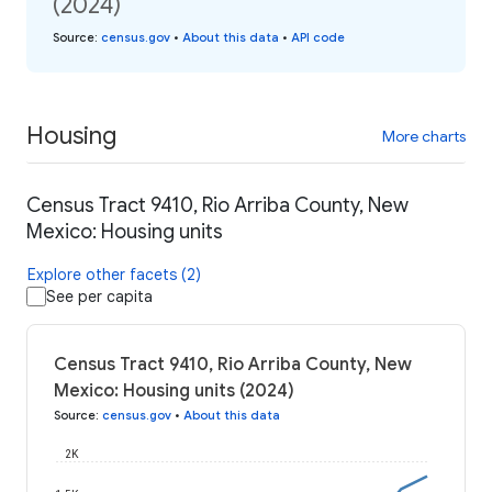
(2024)
Source
:
census.gov
•
About this data
•
API code
Housing
More charts
Census Tract 9410, Rio Arriba County, New
Mexico: Housing units
Explore other facets (2)
See per capita
Census Tract 9410, Rio Arriba County, New
Mexico: Housing units (2024)
Source
:
census.gov
•
About this data
2K