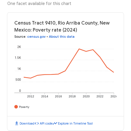
One facet available for this chart
Census Tract 9410, Rio Arriba County, New
Mexico: Poverty rate (2024)
Source
:
census.gov
•
About this data
2K
1.5K
1K
500
0
2012
2014
2016
2018
2020
2022
2024
Poverty
download
code
timeline
Download
API code
Explore in Timeline Tool