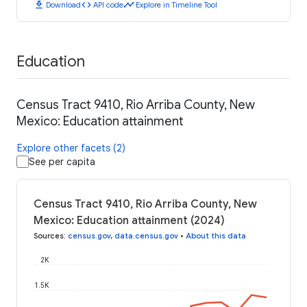
download
code
timeline
Download
API code
Explore in Timeline Tool
Education
Census Tract 9410, Rio Arriba County, New
Mexico: Education attainment
Explore other facets (2)
See per capita
Census Tract 9410, Rio Arriba County, New
Mexico: Education attainment (2024)
Sources
:
census.gov
,
data.census.gov
•
About this data
2K
1.5K