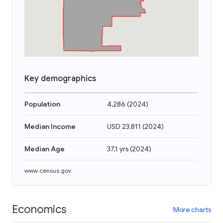
Key demographics
Population
4,286
(
2024
)
Median Income
USD 23,811
(
2024
)
Median Age
37.1 yrs
(
2024
)
www.census.gov
Economics
More charts