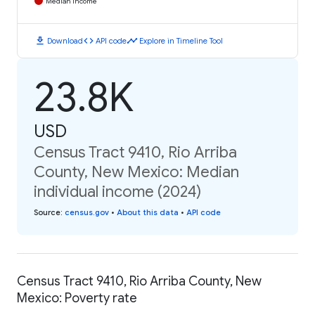
Median Income
download
code
timeline
Download
API code
Explore in Timeline Tool
23.8K
USD
Census Tract 9410, Rio Arriba
County, New Mexico: Median
individual income (2024)
Source
:
census.gov
•
About this data
•
API code
Census Tract 9410, Rio Arriba County, New
Mexico: Poverty rate