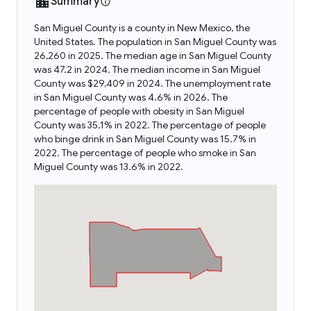
Summary
San Miguel County is a county in New Mexico, the
United States. The population in San Miguel County was
26,260 in 2025. The median age in San Miguel County
was 47.2 in 2024. The median income in San Miguel
County was $29,409 in 2024. The unemployment rate
in San Miguel County was 4.6% in 2026. The
percentage of people with obesity in San Miguel
County was 35.1% in 2022. The percentage of people
who binge drink in San Miguel County was 15.7% in
2022. The percentage of people who smoke in San
Miguel County was 13.6% in 2022.