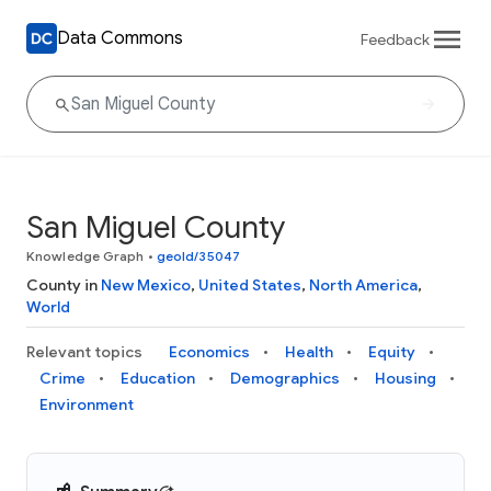
Data Commons
Feedback
San Miguel County
Knowledge Graph
•
geoId/35047
County in
New Mexico
,
United States
,
North America
,
World
Relevant topics
Economics
Health
Equity
Crime
Education
Demographics
Housing
Environment