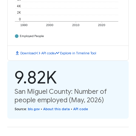
4K
2K
0
1990
2000
2010
2020
Employed People
download
code
timeline
Download
API code
Explore in Timeline Tool
9.82K
San Miguel County: Number of
people employed (May, 2026)
Source
:
bls.gov
•
About this data
•
API code