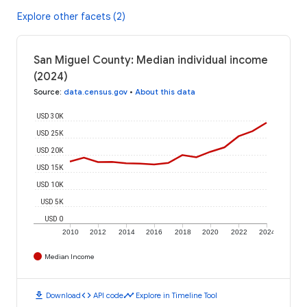
Explore other facets (2)
San Miguel County: Median individual income
(2024)
Source
:
data.census.gov
•
About this data
USD 30K
USD 25K
USD 20K
USD 15K
USD 10K
USD 5K
USD 0
2010
2012
2014
2016
2018
2020
2022
2024
Median Income
download
code
timeline
Download
API code
Explore in Timeline Tool