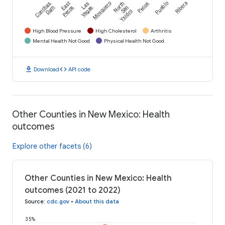
Conchas
East
Las
Mosquero
North
Pecos
Pueblo
Ribera
Dam
Pecos
Vegas
San
Ysidro
High Blood Pressure
High Cholesterol
Arthritis
Mental Health Not Good
Physical Health Not Good
download
code
Download
API code
Other Counties in New Mexico: Health
outcomes
Explore other facets (6)
Other Counties in New Mexico: Health
outcomes (2021 to 2022)
Source
:
cdc.gov
•
About this data
35%