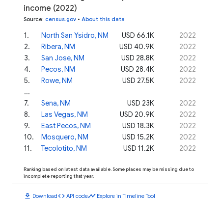
income (2022)
Source
:
census.gov
•
About this data
1
.
North San Ysidro, NM
USD 66.1K
2022
2
.
Ribera, NM
USD 40.9K
2022
3
.
San Jose, NM
USD 28.8K
2022
4
.
Pecos, NM
USD 28.4K
2022
5
.
Rowe, NM
USD 27.5K
2022
...
7
.
Sena, NM
USD 23K
2022
8
.
Las Vegas, NM
USD 20.9K
2022
9
.
East Pecos, NM
USD 18.3K
2022
10
.
Mosquero, NM
USD 15.2K
2022
11
.
Tecolotito, NM
USD 11.2K
2022
Ranking based on latest data available. Some places may be missing due to
incomplete reporting that year.
download
code
timeline
Download
API code
Explore in Timeline Tool