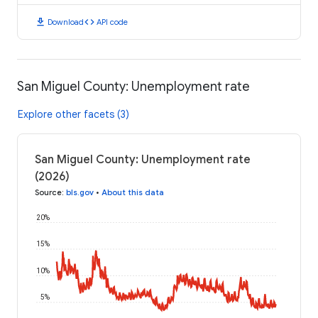
download
code
Download
API code
San Miguel County: Unemployment rate
Explore other facets (3)
San Miguel County: Unemployment rate
(2026)
Source
:
bls.gov
•
About this data
20%
15%
10%
5%