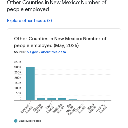
Other Counties in New Mexico: Number of
people employed
Explore other facets (3)
Other Counties in New Mexico: Number of
people employed (May, 2026)
Source
:
bls.gov
•
About this data
350K
300K
250K
200K
150K
100K
50K
0
Bernalillo
Chaves
Otero
McKinley
San
Torrance
Sierra
Harding
County
County
County
County
Miguel
County
County
County
County
Employed People