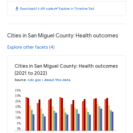
download
code
timeline
Download
API code
Explore in Timeline Tool
Cities in San Miguel County: Health outcomes
Explore other facets (4)
Cities in San Miguel County: Health outcomes
(2021 to 2022)
Source
:
cdc.gov
•
About this data
35%
30%
25%
20%
15%
10%
5%
0%