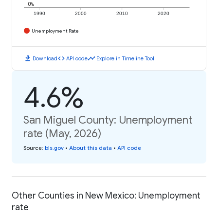
0%
1990
2000
2010
2020
Unemployment Rate
download
code
timeline
Download
API code
Explore in Timeline Tool
4.6%
San Miguel County: Unemployment
rate (May, 2026)
Source
:
bls.gov
•
About this data
•
API code
Other Counties in New Mexico: Unemployment
rate