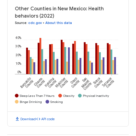
Other Counties in New Mexico: Health
behaviors (2022)
Source
:
cdc.gov
•
About this data
40%
30%
20%
10%
0%
Bernalillo
Chaves
Harding
McKinley
Otero
San
Sierra
Torrance
County
County
County
County
County
Miguel
County
County
County
Sleep Less Than 7 Hours
Obesity
Physical Inactivity
Binge Drinking
Smoking
download
code
Download
API code