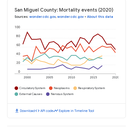
San Miguel County: Mortality events (2020)
Sources
:
wonder.cdc.gov
,
wonder.cdc.gov
•
About this data
100
80
60
40
20
0
2000
2005
2010
2015
2020
Circulatory System
Neoplasms
Respiratory System
External Causes
Nervous System
download
code
timeline
Download
API code
Explore in Timeline Tool