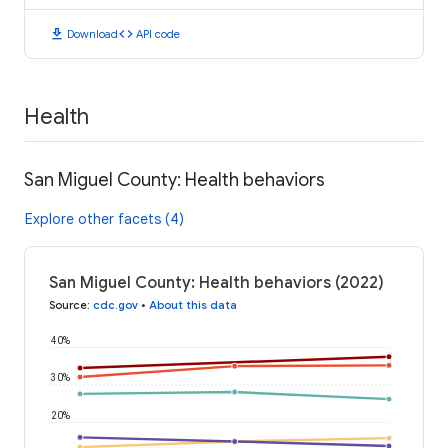
download
code
Download
API code
Health
San Miguel County: Health behaviors
Explore other facets (4)
San Miguel County: Health behaviors (2022)
Source
:
cdc.gov
•
About this data
40%
30%
20%