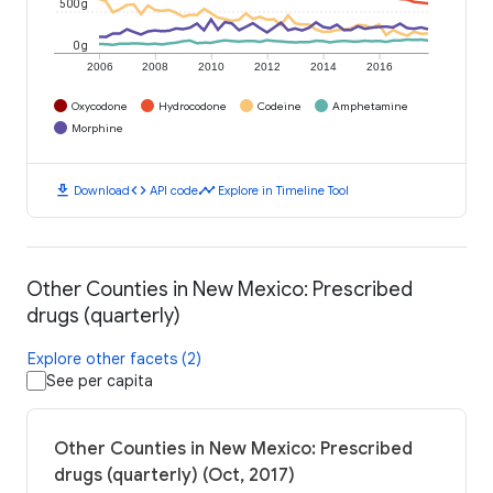
500 g
0 g
2006
2008
2010
2012
2014
2016
Oxycodone
Hydrocodone
Codeine
Amphetamine
Morphine
download
code
timeline
Download
API code
Explore in Timeline Tool
Other Counties in New Mexico: Prescribed
drugs (quarterly)
Explore other facets (2)
See per capita
Other Counties in New Mexico: Prescribed
drugs (quarterly) (Oct, 2017)