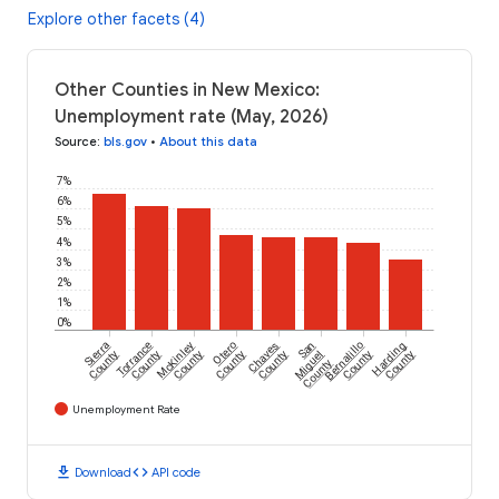
Explore other facets (4)
Other Counties in New Mexico:
Unemployment rate (May, 2026)
Source
:
bls.gov
•
About this data
7%
6%
5%
4%
3%
2%
1%
0%
Sierra
Torrance
McKinley
Otero
Chaves
San
Bernalillo
Harding
County
County
County
County
County
Miguel
County
County
County
Unemployment Rate
download
code
Download
API code