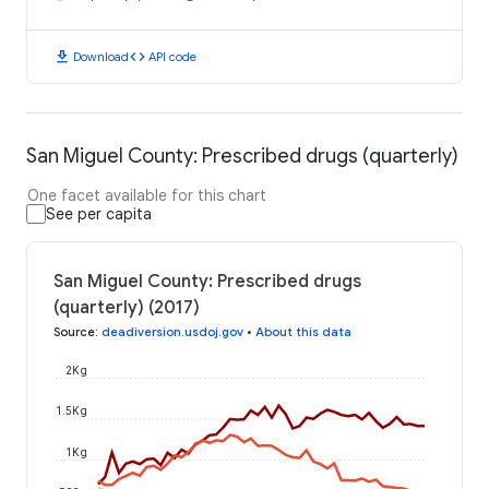
download
code
Download
API code
San Miguel County: Prescribed drugs (quarterly)
One facet available for this chart
See per capita
San Miguel County: Prescribed drugs
(quarterly) (2017)
Source
:
deadiversion.usdoj.gov
•
About this data
2K g
1.5K g
1K g