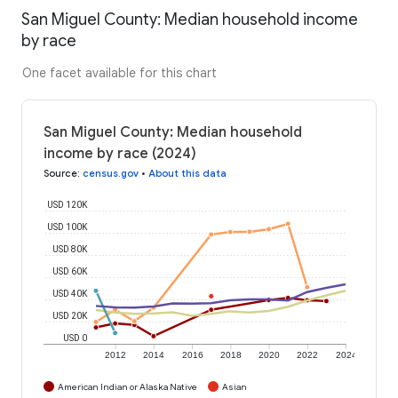
San Miguel County: Median household income
by race
One facet available for this chart
San Miguel County: Median household
income by race (2024)
Source
:
census.gov
•
About this data
USD 120K
USD 100K
USD 80K
USD 60K
USD 40K
USD 20K
USD 0
2012
2014
2016
2018
2020
2022
2024
American Indian or Alaska Native
Asian