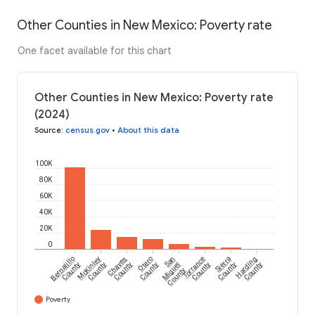
Other Counties in New Mexico: Poverty rate
One facet available for this chart
Other Counties in New Mexico: Poverty rate
(2024)
Source
:
census.gov
•
About this data
100K
80K
60K
40K
20K
0
Bernalillo
McKinley
Chaves
Otero
San
Torrance
Sierra
Harding
County
County
County
County
Miguel
County
County
County
County
Poverty