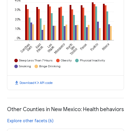
40%
30%
20%
10%
0%
Conchas
East
Las
Mosquero
North
Pecos
Pueblo
Ribera
Dam
Pecos
Vegas
San
Ysidro
Sleep Less Than 7 Hours
Obesity
Physical Inactivity
Smoking
Binge Drinking
download
code
Download
API code
Other Counties in New Mexico: Health behaviors
Explore other facets (6)