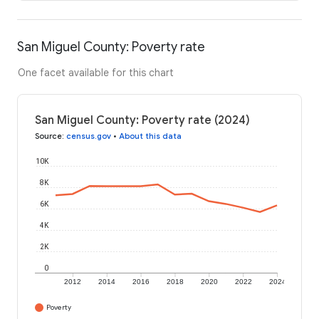
San Miguel County: Poverty rate
One facet available for this chart
San Miguel County: Poverty rate (2024)
Source
:
census.gov
•
About this data
10K
8K
6K
4K
2K
0
2012
2014
2016
2018
2020
2022
2024
Poverty