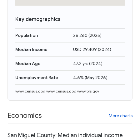
Key demographics
Population
26,260
(
2025
)
Median Income
USD 29,409
(
2024
)
Median Age
47.2 yrs
(
2024
)
Unemployment Rate
4.6%
(
May 2026
)
www.census.gov
,
www.census.gov
,
www.bls.gov
Economics
More charts
San Miguel County: Median individual income