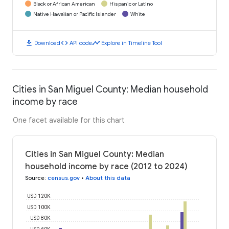
Black or African American
Hispanic or Latino
Native Hawaiian or Pacific Islander
White
download
code
timeline
Download
API code
Explore in Timeline Tool
Cities in San Miguel County: Median household
income by race
One facet available for this chart
Cities in San Miguel County: Median
household income by race (2012 to 2024)
Source
:
census.gov
•
About this data
USD 120K
USD 100K
USD 80K
USD 60K