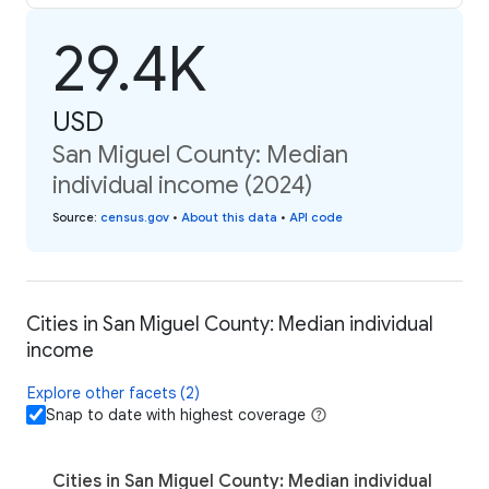
29.4K
USD
San Miguel County: Median
individual income (2024)
Source
:
census.gov
•
About this data
•
API code
Cities in San Miguel County: Median individual
income
Explore other facets (2)
Snap to date with highest coverage
Cities in San Miguel County: Median individual