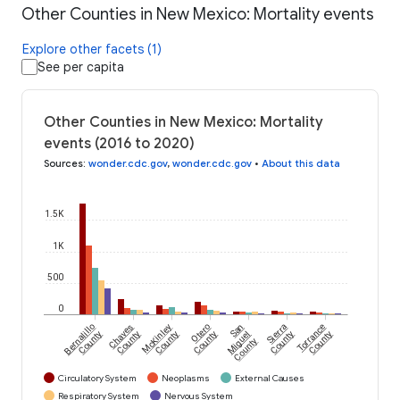
Other Counties in New Mexico: Mortality events
Explore other facets (1)
See per capita
Other Counties in New Mexico: Mortality
events (2016 to 2020)
Sources
:
wonder.cdc.gov
,
wonder.cdc.gov
•
About this data
1.5K
1K
500
0
Bernalillo
Chaves
McKinley
Otero
San
Sierra
Torrance
County
County
County
County
Miguel
County
County
County
Circulatory System
Neoplasms
External Causes
Respiratory System
Nervous System