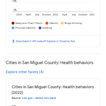
10%
0%
2020
April
July
October
2021
April
July
October
2022
Sleep Less Than 7 Hours
Obesity
Binge Drinking
Physical Inactivity
Smoking
download
code
timeline
Download
API code
Explore in Timeline Tool
Cities in San Miguel County: Health behaviors
Explore other facets (4)
Cities in San Miguel County: Health behaviors
(2022)
Source
:
cdc.gov
•
About this data