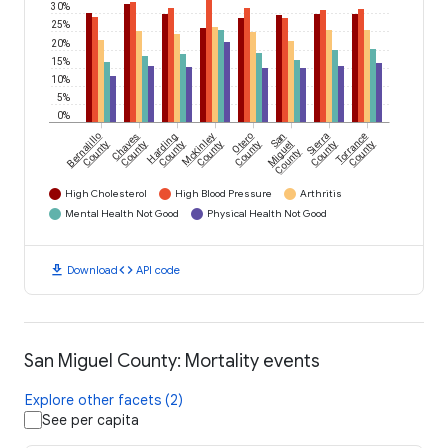
30%
25%
20%
15%
10%
5%
0%
Bernalillo
Chaves
Harding
McKinley
Otero
San
Sierra
Torrance
County
County
County
County
County
Miguel
County
County
County
High Cholesterol
High Blood Pressure
Arthritis
Mental Health Not Good
Physical Health Not Good
download
code
Download
API code
San Miguel County: Mortality events
Explore other facets (2)
See per capita