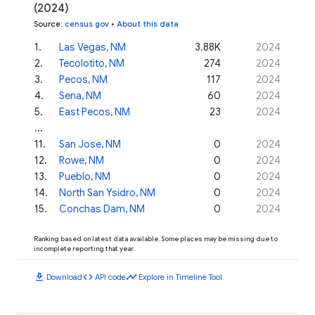
(2024)
Source
:
census.gov
•
About this data
1
.
Las Vegas, NM
3.88K
2024
2
.
Tecolotito, NM
274
2024
3
.
Pecos, NM
117
2024
4
.
Sena, NM
60
2024
5
.
East Pecos, NM
23
2024
...
11
.
San Jose, NM
0
2024
12
.
Rowe, NM
0
2024
13
.
Pueblo, NM
0
2024
14
.
North San Ysidro, NM
0
2024
15
.
Conchas Dam, NM
0
2024
Ranking based on latest data available. Some places may be missing due to
incomplete reporting that year.
download
code
timeline
Download
API code
Explore in Timeline Tool