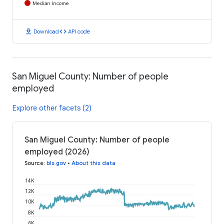
Median Income
download
code
Download
API code
San Miguel County: Number of people
employed
Explore other facets (2)
San Miguel County: Number of people
employed (2026)
Source
:
bls.gov
•
About this data
14K
12K
10K
8K
6K