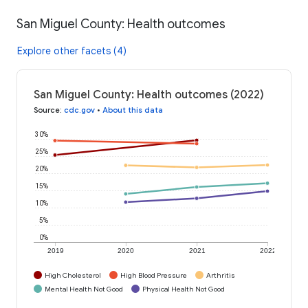
San Miguel County: Health outcomes
Explore other facets (4)
San Miguel County: Health outcomes (2022)
Source
:
cdc.gov
•
About this data
30%
25%
20%
15%
10%
5%
0%
2019
2020
2021
2022
High Cholesterol
High Blood Pressure
Arthritis
Mental Health Not Good
Physical Health Not Good