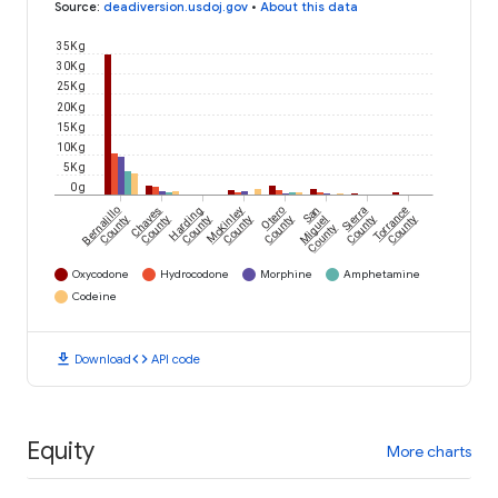
Source
:
deadiversion.usdoj.gov
•
About this data
35K g
30K g
25K g
20K g
15K g
10K g
5K g
0 g
Bernalillo
Chaves
Harding
McKinley
Otero
San
Sierra
Torrance
County
County
County
County
County
Miguel
County
County
County
Oxycodone
Hydrocodone
Morphine
Amphetamine
Codeine
download
code
Download
API code
Equity
More charts