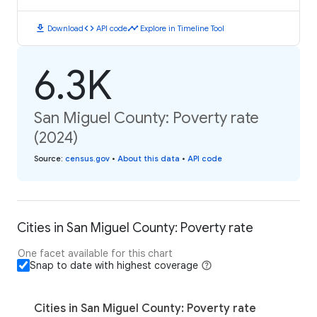
download
code
timeline
Download
API code
Explore in Timeline Tool
6.3K
San Miguel County: Poverty rate
(2024)
Source
:
census.gov
•
About this data
•
API code
Cities in San Miguel County: Poverty rate
One facet available for this chart
Snap to date with highest coverage
Cities in San Miguel County: Poverty rate