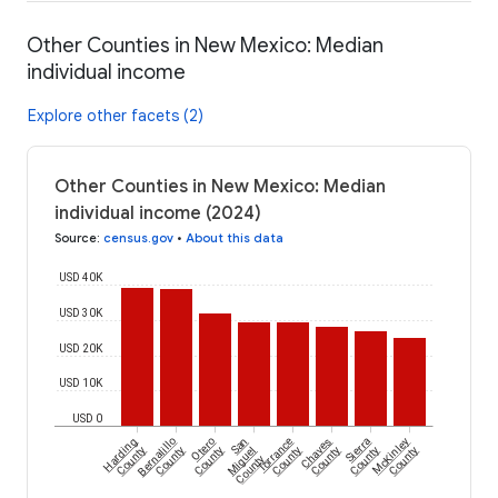
Other Counties in New Mexico: Median
individual income
Explore other facets (2)
Other Counties in New Mexico: Median
individual income (2024)
Source
:
census.gov
•
About this data
USD 40K
USD 30K
USD 20K
USD 10K
USD 0
Harding
Bernalillo
Otero
San
Torrance
Chaves
Sierra
McKinley
County
County
County
Miguel
County
County
County
County
County