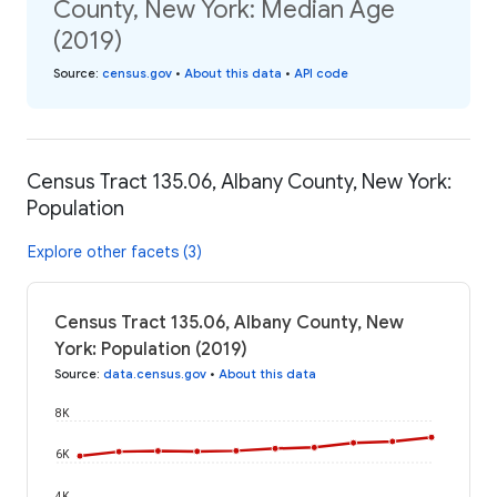
County, New York: Median Age
(2019)
Source
:
census.gov
•
About this data
•
API code
Census Tract 135.06, Albany County, New York:
Population
Explore other facets (3)
Census Tract 135.06, Albany County, New
York: Population (2019)
Source
:
data.census.gov
•
About this data
8K
6K
4K