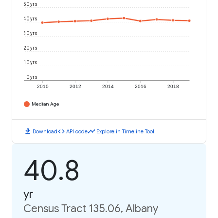
50 yrs
40 yrs
30 yrs
20 yrs
10 yrs
0 yrs
2010
2012
2014
2016
2018
Median Age
download
code
timeline
Download
API code
Explore in Timeline Tool
40.8
yr
Census Tract 135.06, Albany