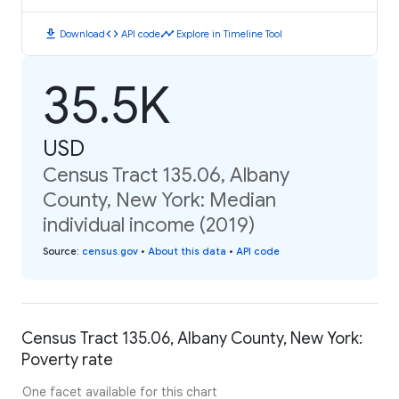
download
code
timeline
Download
API code
Explore in Timeline Tool
35.5K
USD
Census Tract 135.06, Albany
County, New York: Median
individual income (2019)
Source
:
census.gov
•
About this data
•
API code
Census Tract 135.06, Albany County, New York:
Poverty rate
One facet available for this chart