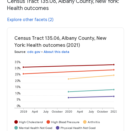
Census Tract 135.06, Albany County, New York:
Health outcomes
Explore other facets (2)
Census Tract 135.06, Albany County, New
York: Health outcomes (2021)
Source
:
cdc.gov
•
About this data
35%
30%
25%
20%
15%
10%
5%
0%
2019
April
July
October
2020
April
July
October
2021
High Cholesterol
High Blood Pressure
Arthritis
Mental Health Not Good
Physical Health Not Good