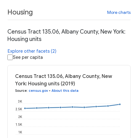
Housing
More charts
Census Tract 135.06, Albany County, New York:
Housing units
Explore other facets (2)
See per capita
Census Tract 135.06, Albany County, New
York: Housing units (2019)
Source
:
census.gov
•
About this data
3K
2.5K
2K
1.5K
1K