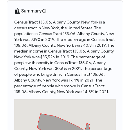
Summary
Census Tract 135.06, Albany County, New York is a
census tract in New York, the United States. The
population in Census Tract 135.06, Albany County, New
York was 7,190 in 2019. The median age in Census Tract
135.06, Albany County, New York was 40.8 in 2019. The
median income in Census Tract 135.06, Albany County,
New York was $35,526 in 2019. The percentage of
people with obesity in Census Tract 135.06, Albany
County, New York was 30.6% in 2021. The percentage
of people who binge drink in Census Tract 135.06,
Albany County, New York was 17.4% in 2021. The
percentage of people who smoke in Census Tract
135.06, Albany County, New York was 14.8% in 2021.