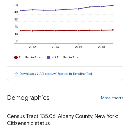
5K
4K
3K
2K
1K
0
2012
2014
2016
2018
Enrolled in School
Not Enrolled in School
download
code
timeline
Download
API code
Explore in Timeline Tool
Demographics
More charts
Census Tract 135.06, Albany County, New York:
Citizenship status