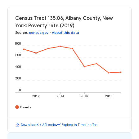
Census Tract 135.06, Albany County, New
York: Poverty rate (2019)
Source
:
census.gov
•
About this data
800
600
400
200
0
2012
2014
2016
2018
Poverty
download
code
timeline
Download
API code
Explore in Timeline Tool