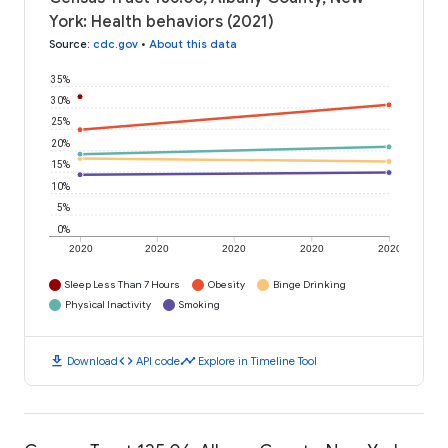
York: Health behaviors (2021)
Source
:
cdc.gov
•
About this data
35%
30%
25%
20%
15%
10%
5%
0%
2020
2020
2020
2020
2020
Sleep Less Than 7 Hours
Obesity
Binge Drinking
Physical Inactivity
Smoking
download
code
timeline
Download
API code
Explore in Timeline Tool