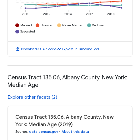
500
0
2010
2012
2014
2016
2018
Married
Divorced
Never Married
Widowed
Separated
download
code
timeline
Download
API code
Explore in Timeline Tool
Census Tract 135.06, Albany County, New York:
Median Age
Explore other facets (2)
Census Tract 135.06, Albany County, New
York: Median Age (2019)
Source
:
data.census.gov
•
About this data