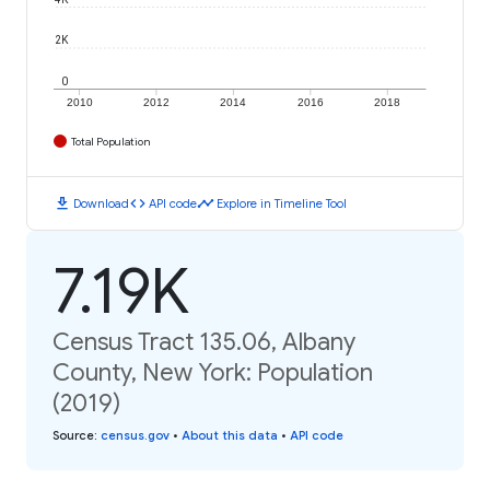
2K
0
2010
2012
2014
2016
2018
Total Population
download
code
timeline
Download
API code
Explore in Timeline Tool
7.19K
Census Tract 135.06, Albany
County, New York: Population
(2019)
Source
:
census.gov
•
About this data
•
API code