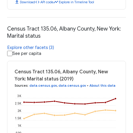
download
code
timeline
Download
API code
Explore in Timeline Tool
Census Tract 135.06, Albany County, New York:
Marital status
Explore other facets (3)
See per capita
Census Tract 135.06, Albany County, New
York: Marital status (2019)
Sources
:
data.census.gov
,
data.census.gov
•
About this data
3K
2.5K
2K
1.5K
1K