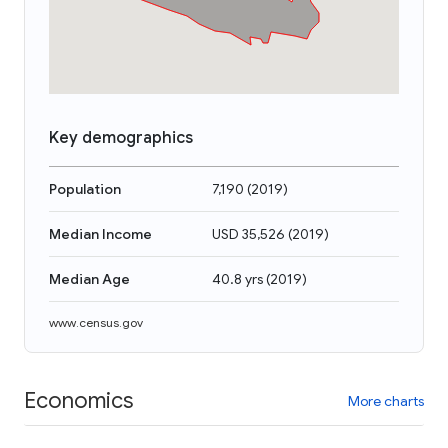
Key demographics
Population
7,190
(
2019
)
Median Income
USD 35,526
(
2019
)
Median Age
40.8 yrs
(
2019
)
www.census.gov
Economics
More charts