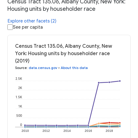
Census Tract 135.06, Albany County, New York:
Housing units by householder race
Explore other facets (2)
See per capita
Census Tract 135.06, Albany County, New
York: Housing units by householder race
(2019)
Source
:
data.census.gov
•
About this data
2.5K
2K
1.5K
1K
500
0
2010
2012
2014
2016
2018