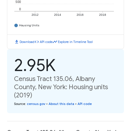
500
0
2012
2014
2016
2018
Housing Units
download
code
timeline
Download
API code
Explore in Timeline Tool
2.95K
Census Tract 135.06, Albany
County, New York: Housing units
(2019)
Source
:
census.gov
•
About this data
•
API code