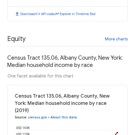
download
code
timeline
Download
API code
Explore in Timeline Tool
Equity
More charts
Census Tract 135.06, Albany County, New York:
Median household income by race
One facet available for this chart
Census Tract 135.06, Albany County, New
York: Median household income by race
(2019)
Source
:
census.gov
•
About this data
USD 140K
USD 120K