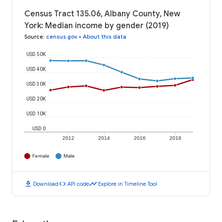
Census Tract 135.06, Albany County, New
York: Median income by gender (2019)
Source
:
census.gov
•
About this data
USD 50K
USD 40K
USD 30K
USD 20K
USD 10K
USD 0
2012
2014
2016
2018
Female
Male
download
code
timeline
Download
API code
Explore in Timeline Tool