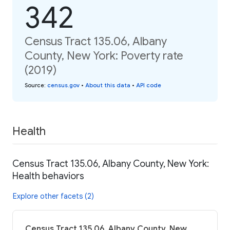
342
Census Tract 135.06, Albany
County, New York: Poverty rate
(2019)
Source
:
census.gov
•
About this data
•
API code
Health
Census Tract 135.06, Albany County, New York:
Health behaviors
Explore other facets (2)
Census Tract 135.06, Albany County, New