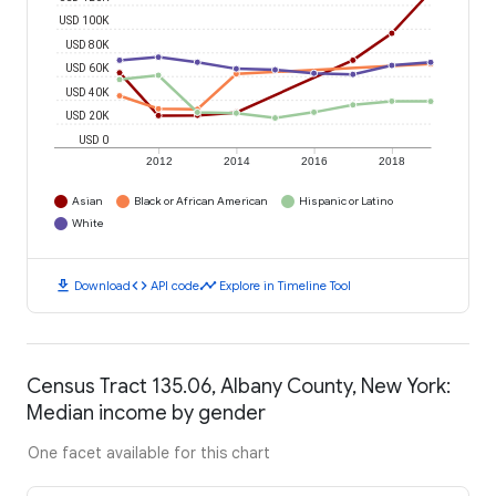
USD 100K
USD 80K
USD 60K
USD 40K
USD 20K
USD 0
2012
2014
2016
2018
Asian
Black or African American
Hispanic or Latino
White
download
code
timeline
Download
API code
Explore in Timeline Tool
Census Tract 135.06, Albany County, New York:
Median income by gender
One facet available for this chart