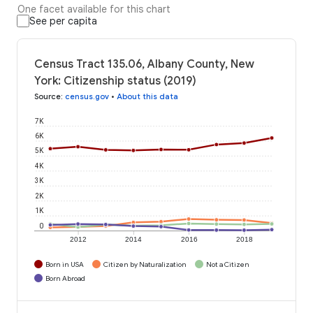
One facet available for this chart
See per capita
Census Tract 135.06, Albany County, New
York: Citizenship status (2019)
Source
:
census.gov
•
About this data
7K
6K
5K
4K
3K
2K
1K
0
2012
2014
2016
2018
Born in USA
Citizen by Naturalization
Not a Citizen
Born Abroad