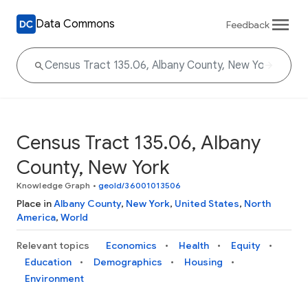
Data Commons
Feedback
Census Tract 135.06, Albany
County, New York
Knowledge Graph
•
geoId/36001013506
Place in
Albany County
,
New York
,
United States
,
North
America
,
World
Relevant topics
Economics
Health
Equity
Education
Demographics
Housing
Environment