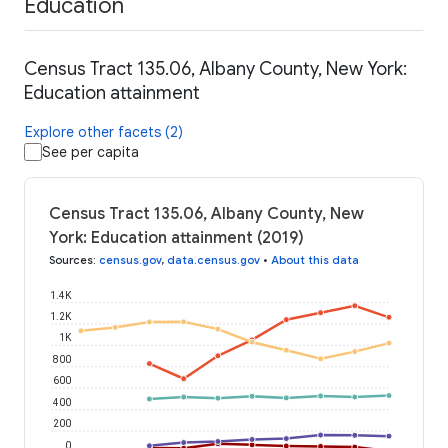
Education
Census Tract 135.06, Albany County, New York:
Education attainment
Explore other facets (2)
See per capita
Census Tract 135.06, Albany County, New
York: Education attainment (2019)
Sources
:
census.gov
,
data.census.gov
•
About this data
1.4K
1.2K
1K
800
600
400
200
0