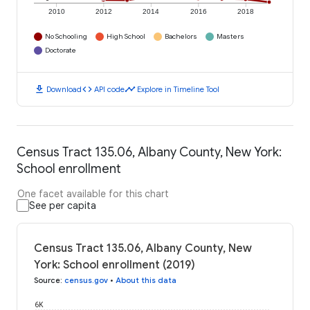
2010
2012
2014
2016
2018
No Schooling
High School
Bachelors
Masters
Doctorate
download
code
timeline
Download
API code
Explore in Timeline Tool
Census Tract 135.06, Albany County, New York:
School enrollment
One facet available for this chart
See per capita
Census Tract 135.06, Albany County, New
York: School enrollment (2019)
Source
:
census.gov
•
About this data
6K