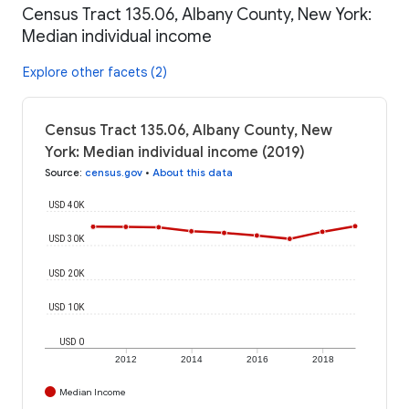
Census Tract 135.06, Albany County, New York:
Median individual income
Explore other facets (2)
Census Tract 135.06, Albany County, New
York: Median individual income (2019)
Source
:
census.gov
•
About this data
USD 40K
USD 30K
USD 20K
USD 10K
USD 0
2012
2014
2016
2018
Median Income