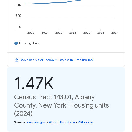
1K
500
0
2012
2014
2016
2018
2020
2022
2024
Housing Units
download
code
timeline
Download
API code
Explore in Timeline Tool
1.47K
Census Tract 143.01, Albany
County, New York: Housing units
(2024)
Source
:
census.gov
•
About this data
•
API code