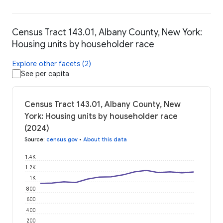
Census Tract 143.01, Albany County, New York:
Housing units by householder race
Explore other facets (2)
See per capita
Census Tract 143.01, Albany County, New
York: Housing units by householder race
(2024)
Source
:
census.gov
•
About this data
1.4K
1.2K
1K
800
600
400
200