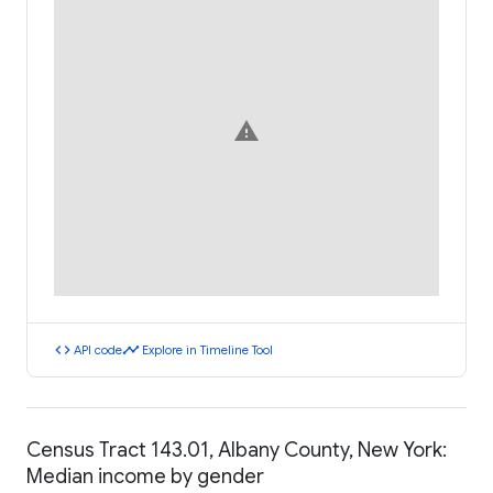
warning
code
timeline
API code
Explore in Timeline Tool
Census Tract 143.01, Albany County, New York:
Median income by gender