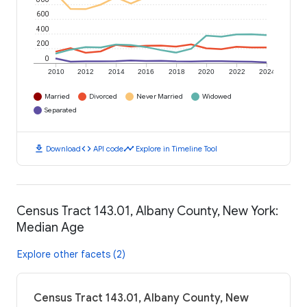
600
400
200
0
2010
2012
2014
2016
2018
2020
2022
2024
Married
Divorced
Never Married
Widowed
Separated
download
code
timeline
Download
API code
Explore in Timeline Tool
Census Tract 143.01, Albany County, New York:
Median Age
Explore other facets (2)
Census Tract 143.01, Albany County, New