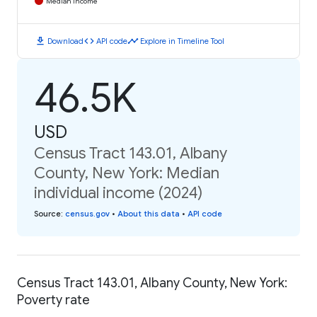
Median Income
download
code
timeline
Download
API code
Explore in Timeline Tool
46.5K
USD
Census Tract 143.01, Albany
County, New York: Median
individual income (2024)
Source
:
census.gov
•
About this data
•
API code
Census Tract 143.01, Albany County, New York:
Poverty rate