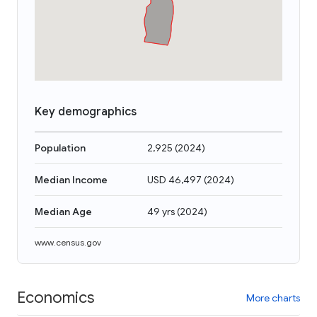
Key demographics
Population
2,925
(
2024
)
Median Income
USD 46,497
(
2024
)
Median Age
49 yrs
(
2024
)
www.census.gov
Economics
More charts