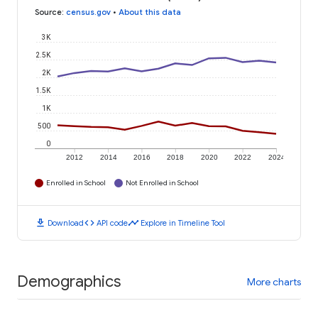
Source
:
census.gov
•
About this data
3K
2.5K
2K
1.5K
1K
500
0
2012
2014
2016
2018
2020
2022
2024
Enrolled in School
Not Enrolled in School
download
code
timeline
Download
API code
Explore in Timeline Tool
Demographics
More charts