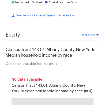
Mental Health Not Good
Physical Health Not Good
download
code
timeline
Download
API code
Explore in Timeline Tool
Equity
More charts
Census Tract 143.01, Albany County, New York:
Median household income by race
One facet available for this chart
No data available.
Census Tract 143.01, Albany County, New
York: Median household income by race (null)