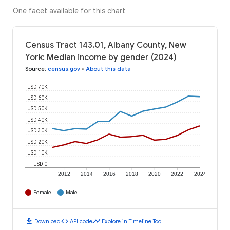
One facet available for this chart
Census Tract 143.01, Albany County, New
York: Median income by gender (2024)
Source
:
census.gov
•
About this data
USD 70K
USD 60K
USD 50K
USD 40K
USD 30K
USD 20K
USD 10K
USD 0
2012
2014
2016
2018
2020
2022
2024
Female
Male
download
code
timeline
Download
API code
Explore in Timeline Tool