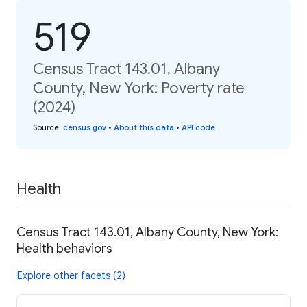
519
Census Tract 143.01, Albany
County, New York: Poverty rate
(2024)
Source
:
census.gov
•
About this data
•
API code
Health
Census Tract 143.01, Albany County, New York:
Health behaviors
Explore other facets (2)