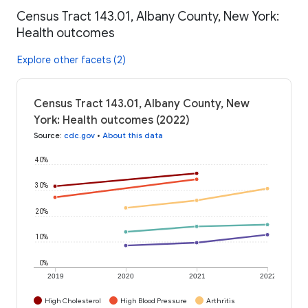
Census Tract 143.01, Albany County, New York:
Health outcomes
Explore other facets (2)
Census Tract 143.01, Albany County, New
York: Health outcomes (2022)
Source
:
cdc.gov
•
About this data
40%
30%
20%
10%
0%
2019
2020
2021
2022
High Cholesterol
High Blood Pressure
Arthritis