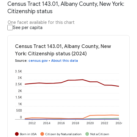
Census Tract 143.01, Albany County, New York:
Citizenship status
One facet available for this chart
See per capita
Census Tract 143.01, Albany County, New
York: Citizenship status (2024)
Source
:
census.gov
•
About this data
3.5K
3K
2.5K
2K
1.5K
1K
500
0
2012
2014
2016
2018
2020
2022
2024
Born in USA
Citizen by Naturalization
Not a Citizen