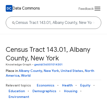
Data Commons
Feedback
Census Tract 143.01, Albany
County, New York
Knowledge Graph
•
geoId/36001014301
Place in
Albany County
,
New York
,
United States
,
North
America
,
World
Relevant topics
Economics
Health
Equity
Education
Demographics
Housing
Environment