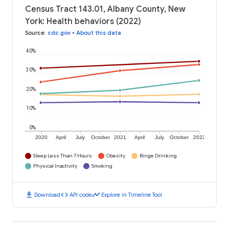
Census Tract 143.01, Albany County, New
York: Health behaviors (2022)
Source
:
cdc.gov
•
About this data
40%
30%
20%
10%
0%
2020
April
July
October
2021
April
July
October
2022
Sleep Less Than 7 Hours
Obesity
Binge Drinking
Physical Inactivity
Smoking
download
code
timeline
Download
API code
Explore in Timeline Tool