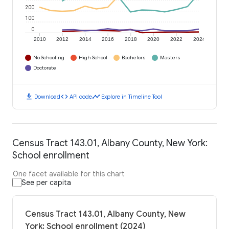
200
100
0
2010
2012
2014
2016
2018
2020
2022
2024
No Schooling
High School
Bachelors
Masters
Doctorate
download
code
timeline
Download
API code
Explore in Timeline Tool
Census Tract 143.01, Albany County, New York:
School enrollment
One facet available for this chart
See per capita
Census Tract 143.01, Albany County, New
York: School enrollment (2024)