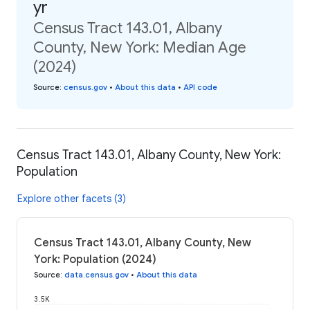
yr
Census Tract 143.01, Albany
County, New York: Median Age
(2024)
Source
:
census.gov
•
About this data
•
API code
Census Tract 143.01, Albany County, New York:
Population
Explore other facets (3)
Census Tract 143.01, Albany County, New
York: Population (2024)
Source
:
data.census.gov
•
About this data
3.5K