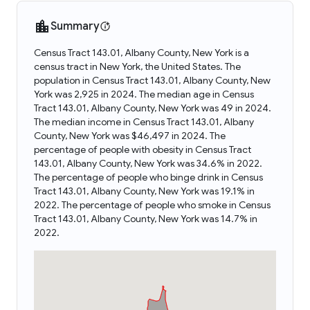
Summary
Census Tract 143.01, Albany County, New York is a
census tract in New York, the United States. The
population in Census Tract 143.01, Albany County, New
York was 2,925 in 2024. The median age in Census
Tract 143.01, Albany County, New York was 49 in 2024.
The median income in Census Tract 143.01, Albany
County, New York was $46,497 in 2024. The
percentage of people with obesity in Census Tract
143.01, Albany County, New York was 34.6% in 2022.
The percentage of people who binge drink in Census
Tract 143.01, Albany County, New York was 19.1% in
2022. The percentage of people who smoke in Census
Tract 143.01, Albany County, New York was 14.7% in
2022.