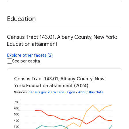
Education
Census Tract 143.01, Albany County, New York:
Education attainment
Explore other facets (2)
See per capita
Census Tract 143.01, Albany County, New
York: Education attainment (2024)
Sources
:
census.gov
,
data.census.gov
•
About this data
700
600
500
400
300