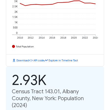
3K
2.5K
2K
1.5K
1K
500
0
2010
2012
2014
2016
2018
2020
2022
2024
Total Population
download
code
timeline
Download
API code
Explore in Timeline Tool
2.93K
Census Tract 143.01, Albany
County, New York: Population
(2024)