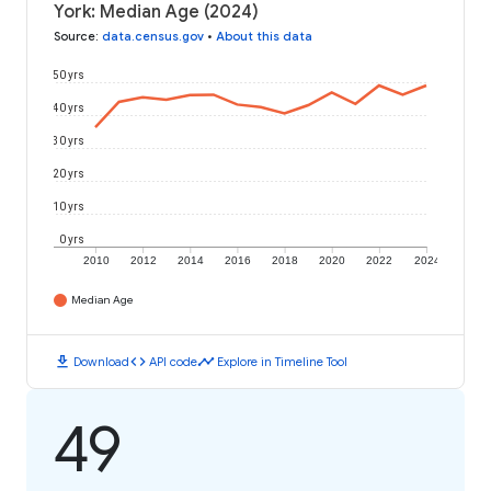
York: Median Age (2024)
Source
:
data.census.gov
•
About this data
50 yrs
40 yrs
30 yrs
20 yrs
10 yrs
0 yrs
2010
2012
2014
2016
2018
2020
2022
2024
Median Age
download
code
timeline
Download
API code
Explore in Timeline Tool
49