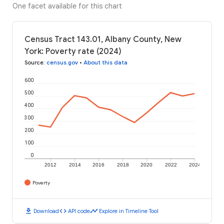
One facet available for this chart
Census Tract 143.01, Albany County, New
York: Poverty rate (2024)
Source
:
census.gov
•
About this data
600
500
400
300
200
100
0
2012
2014
2016
2018
2020
2022
2024
Poverty
download
code
timeline
Download
API code
Explore in Timeline Tool