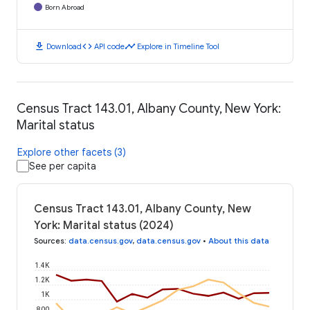
Born Abroad
download
code
timeline
Download
API code
Explore in Timeline Tool
Census Tract 143.01, Albany County, New York:
Marital status
Explore other facets (3)
See per capita
Census Tract 143.01, Albany County, New
York: Marital status (2024)
Sources
:
data.census.gov
,
data.census.gov
•
About this data
1.4K
1.2K
1K
800