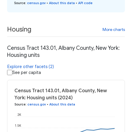
Source
:
census.gov
•
About this data
•
API code
Housing
More charts
Census Tract 143.01, Albany County, New York:
Housing units
Explore other facets (2)
See per capita
Census Tract 143.01, Albany County, New
York: Housing units (2024)
Source
:
census.gov
•
About this data
2K
1.5K