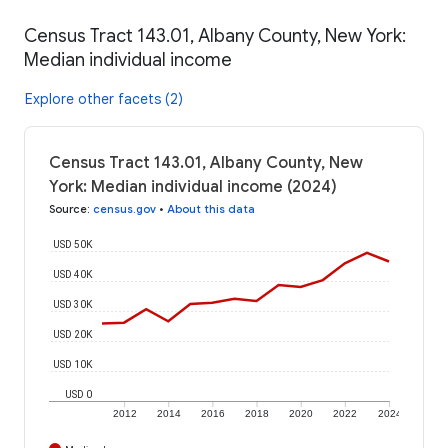
Census Tract 143.01, Albany County, New York:
Median individual income
Explore other facets (2)
Census Tract 143.01, Albany County, New
York: Median individual income (2024)
Source
:
census.gov
•
About this data
USD 50K
USD 40K
USD 30K
USD 20K
USD 10K
USD 0
2012
2014
2016
2018
2020
2022
2024