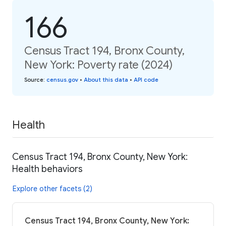
166
Census Tract 194, Bronx County,
New York: Poverty rate (2024)
Source
:
census.gov
•
About this data
•
API code
Health
Census Tract 194, Bronx County, New York:
Health behaviors
Explore other facets (2)
Census Tract 194, Bronx County, New York: