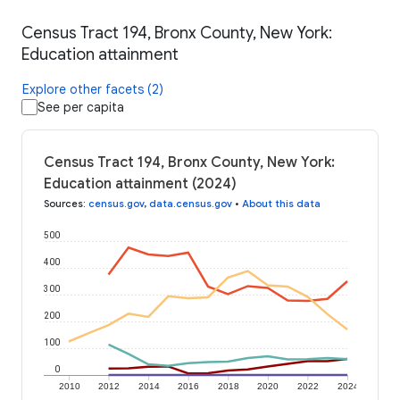
Census Tract 194, Bronx County, New York:
Education attainment
Explore other facets (2)
See per capita
Census Tract 194, Bronx County, New York:
Education attainment (2024)
Sources
:
census.gov
,
data.census.gov
•
About this data
500
400
300
200
100
0
2010
2012
2014
2016
2018
2020
2022
2024