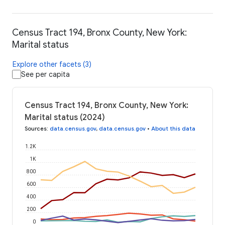
Census Tract 194, Bronx County, New York:
Marital status
Explore other facets (3)
See per capita
Census Tract 194, Bronx County, New York:
Marital status (2024)
Sources
:
data.census.gov
,
data.census.gov
•
About this data
1.2K
1K
800
600
400
200
0