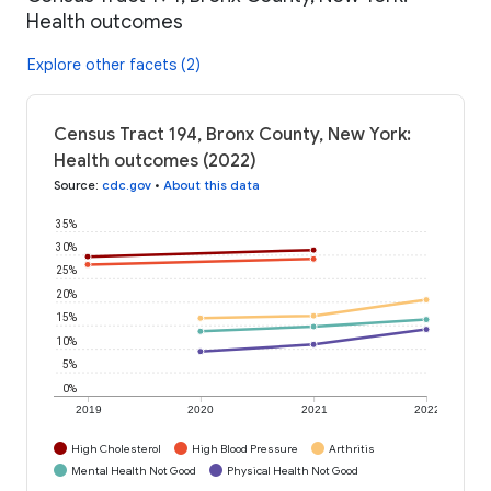
Health outcomes
Explore other facets (2)
Census Tract 194, Bronx County, New York:
Health outcomes (2022)
Source
:
cdc.gov
•
About this data
35%
30%
25%
20%
15%
10%
5%
0%
2019
2020
2021
2022
High Cholesterol
High Blood Pressure
Arthritis
Mental Health Not Good
Physical Health Not Good