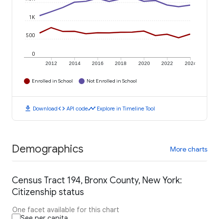
1K
500
0
2012
2014
2016
2018
2020
2022
2024
Enrolled in School
Not Enrolled in School
download
code
timeline
Download
API code
Explore in Timeline Tool
Demographics
More charts
Census Tract 194, Bronx County, New York:
Citizenship status
One facet available for this chart
See per capita