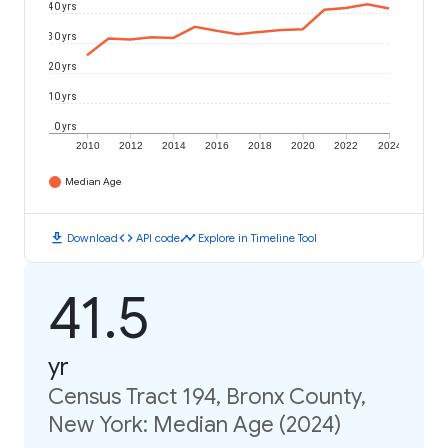
40 yrs
30 yrs
20 yrs
10 yrs
0 yrs
2010
2012
2014
2016
2018
2020
2022
2024
Median Age
download
code
timeline
Download
API code
Explore in Timeline Tool
41.5
yr
Census Tract 194, Bronx County,
New York: Median Age (2024)