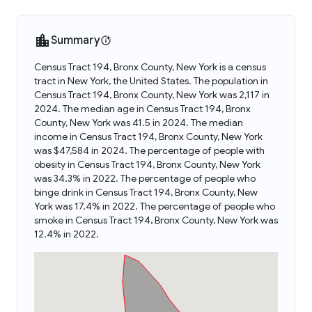
Summary
Census Tract 194, Bronx County, New York is a census
tract in New York, the United States. The population in
Census Tract 194, Bronx County, New York was 2,117 in
2024. The median age in Census Tract 194, Bronx
County, New York was 41.5 in 2024. The median
income in Census Tract 194, Bronx County, New York
was $47,584 in 2024. The percentage of people with
obesity in Census Tract 194, Bronx County, New York
was 34.3% in 2022. The percentage of people who
binge drink in Census Tract 194, Bronx County, New
York was 17.4% in 2022. The percentage of people who
smoke in Census Tract 194, Bronx County, New York was
12.4% in 2022.