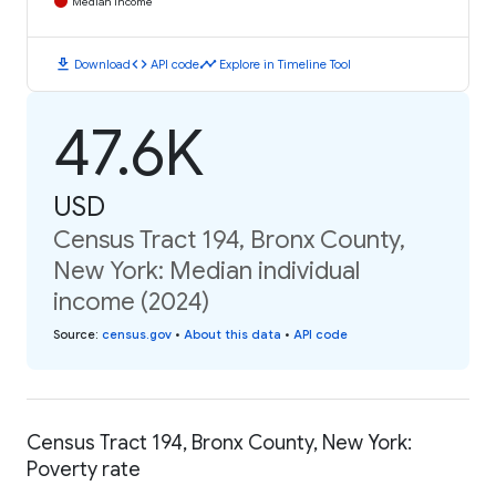
Median Income
download
code
timeline
Download
API code
Explore in Timeline Tool
47.6K
USD
Census Tract 194, Bronx County,
New York: Median individual
income (2024)
Source
:
census.gov
•
About this data
•
API code
Census Tract 194, Bronx County, New York:
Poverty rate