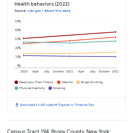
Health behaviors (2022)
Source
:
cdc.gov
•
About this data
50%
40%
30%
20%
10%
0%
2020
April
July
October
2021
April
July
October
2022
Sleep Less Than 7 Hours
Obesity
Binge Drinking
Physical Inactivity
Smoking
download
code
timeline
Download
API code
Explore in Timeline Tool
Census Tract 194, Bronx County, New York: