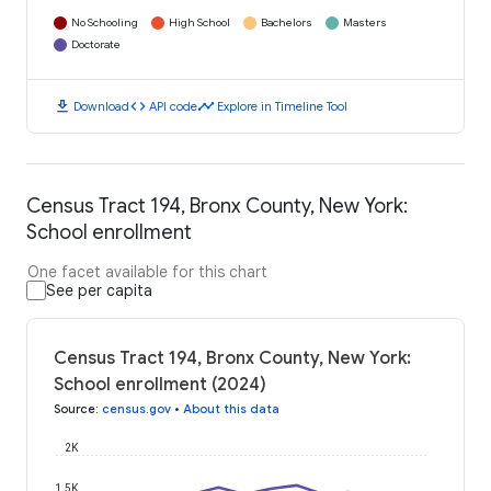
No Schooling
High School
Bachelors
Masters
Doctorate
download
code
timeline
Download
API code
Explore in Timeline Tool
Census Tract 194, Bronx County, New York:
School enrollment
One facet available for this chart
See per capita
Census Tract 194, Bronx County, New York:
School enrollment (2024)
Source
:
census.gov
•
About this data
2K
1.5K