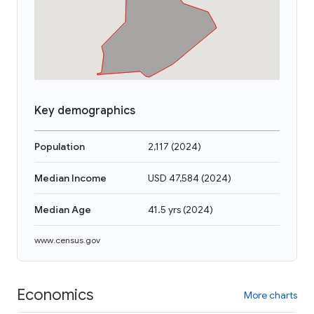
Key demographics
Population
2,117
(
2024
)
Median Income
USD 47,584
(
2024
)
Median Age
41.5 yrs
(
2024
)
www.census.gov
Economics
More charts