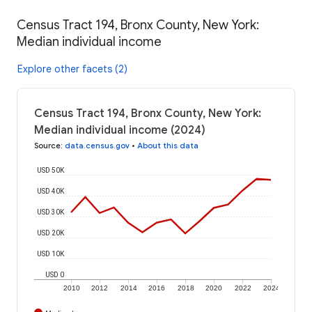
Census Tract 194, Bronx County, New York:
Median individual income
Explore other facets (2)
Census Tract 194, Bronx County, New York:
Median individual income (2024)
Source
:
data.census.gov
•
About this data
USD 50K
USD 40K
USD 30K
USD 20K
USD 10K
USD 0
2010
2012
2014
2016
2018
2020
2022
2024