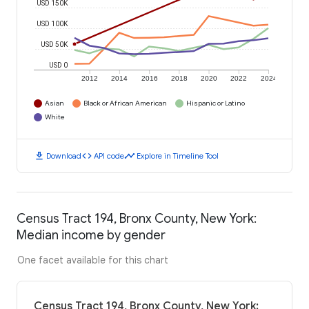
USD 150K
USD 100K
USD 50K
USD 0
2012
2014
2016
2018
2020
2022
2024
Asian
Black or African American
Hispanic or Latino
White
download
code
timeline
Download
API code
Explore in Timeline Tool
Census Tract 194, Bronx County, New York:
Median income by gender
One facet available for this chart
Census Tract 194, Bronx County, New York: