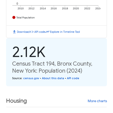
0
2010
2012
2014
2016
2018
2020
2022
2024
Total Population
download
code
timeline
Download
API code
Explore in Timeline Tool
2.12K
Census Tract 194, Bronx County,
New York: Population (2024)
Source
:
census.gov
•
About this data
•
API code
Housing
More charts