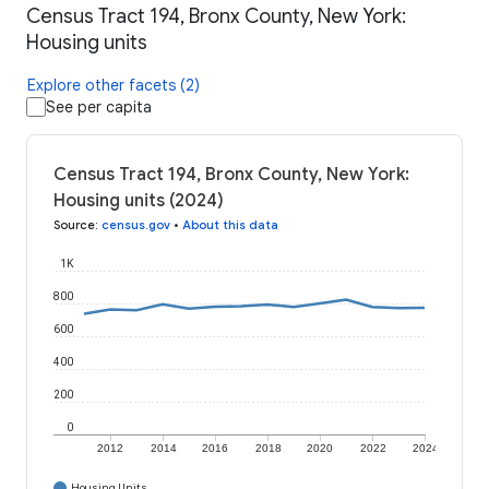
Census Tract 194, Bronx County, New York:
Housing units
Explore other facets (2)
See per capita
Census Tract 194, Bronx County, New York:
Housing units (2024)
Source
:
census.gov
•
About this data
1K
800
600
400
200
0
2012
2014
2016
2018
2020
2022
2024
Housing Units