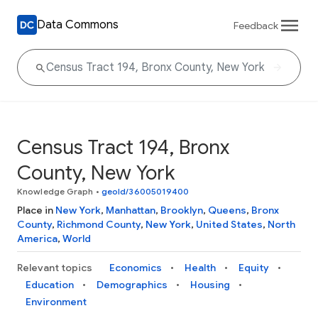
Data Commons
Feedback
Census Tract 194, Bronx
County, New York
Knowledge Graph
•
geoId/36005019400
Place in
New York
,
Manhattan
,
Brooklyn
,
Queens
,
Bronx
County
,
Richmond County
,
New York
,
United States
,
North
America
,
World
Relevant topics
Economics
Health
Equity
Education
Demographics
Housing
Environment