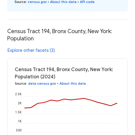
Source
:
census.gov
•
About this data
•
API code
Census Tract 194, Bronx County, New York:
Population
Explore other facets (3)
Census Tract 194, Bronx County, New York:
Population (2024)
Source
:
data.census.gov
•
About this data
2.5K
2K
1.5K
1K
500