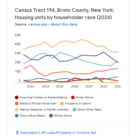
Census Tract 194, Bronx County, New York:
Housing units by householder race (2024)
Source
:
census.gov
•
About this data
500
400
300
200
100
0
2012
2014
2016
2018
2020
2022
2024
American Indian or Alaska Native
Asian Alone
Black or African American
Hispanic or Latino
Native Hawaiian or Pacific Islander
Some Other Race
Two or More Races
White Alone
download
code
timeline
Download
API code
Explore in Timeline Tool