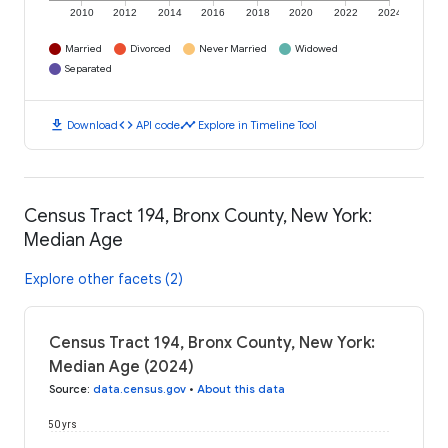
2010
2012
2014
2016
2018
2020
2022
2024
Married
Divorced
Never Married
Widowed
Separated
download
code
timeline
Download
API code
Explore in Timeline Tool
Census Tract 194, Bronx County, New York:
Median Age
Explore other facets (2)
Census Tract 194, Bronx County, New York:
Median Age (2024)
Source
:
data.census.gov
•
About this data
50 yrs