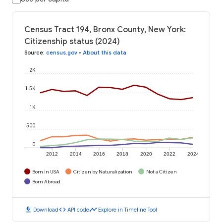
Census Tract 194, Bronx County, New York:
Citizenship status (2024)
Source
:
census.gov
•
About this data
2K
1.5K
1K
500
0
2012
2014
2016
2018
2020
2022
2024
Born in USA
Citizen by Naturalization
Not a Citizen
Born Abroad
download
code
timeline
Download
API code
Explore in Timeline Tool