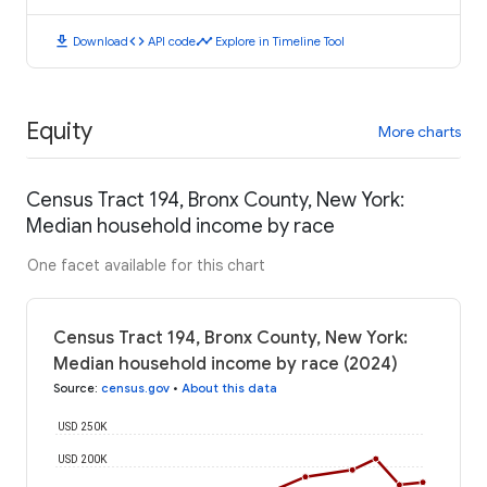
download
code
timeline
Download
API code
Explore in Timeline Tool
Equity
More charts
Census Tract 194, Bronx County, New York:
Median household income by race
One facet available for this chart
Census Tract 194, Bronx County, New York:
Median household income by race (2024)
Source
:
census.gov
•
About this data
USD 250K
USD 200K