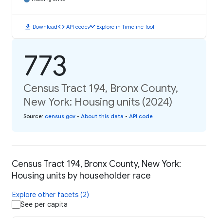
download
code
timeline
Download
API code
Explore in Timeline Tool
773
Census Tract 194, Bronx County,
New York: Housing units (2024)
Source
:
census.gov
•
About this data
•
API code
Census Tract 194, Bronx County, New York:
Housing units by householder race
Explore other facets (2)
See per capita