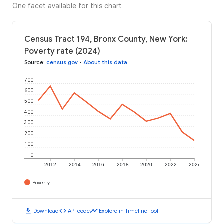
One facet available for this chart
Census Tract 194, Bronx County, New York:
Poverty rate (2024)
Source
:
census.gov
•
About this data
700
600
500
400
300
200
100
0
2012
2014
2016
2018
2020
2022
2024
Poverty
download
code
timeline
Download
API code
Explore in Timeline Tool