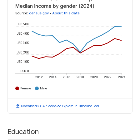
Median income by gender (2024)
Source
:
census.gov
•
About this data
USD 50K
USD 40K
USD 30K
USD 20K
USD 10K
USD 0
2012
2014
2016
2018
2020
2022
2024
Female
Male
download
code
timeline
Download
API code
Explore in Timeline Tool
Education