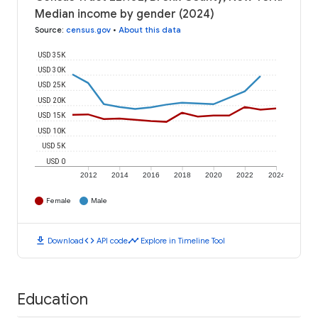
Median income by gender (2024)
Source
:
census.gov
•
About this data
USD 35K
USD 30K
USD 25K
USD 20K
USD 15K
USD 10K
USD 5K
USD 0
2012
2014
2016
2018
2020
2022
2024
Female
Male
download
code
timeline
Download
API code
Explore in Timeline Tool
Education