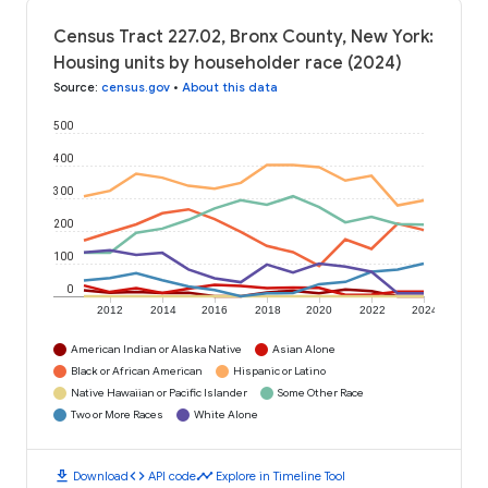
Census Tract 227.02, Bronx County, New York:
Housing units by householder race (2024)
Source
:
census.gov
•
About this data
500
400
300
200
100
0
2012
2014
2016
2018
2020
2022
2024
American Indian or Alaska Native
Asian Alone
Black or African American
Hispanic or Latino
Native Hawaiian or Pacific Islander
Some Other Race
Two or More Races
White Alone
download
code
timeline
Download
API code
Explore in Timeline Tool