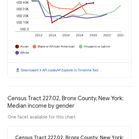
USD 40K
USD 30K
USD 20K
USD 10K
USD 0
2012
2014
2016
2018
2020
2022
2024
Asian
Black or African American
Hispanic or Latino
White
download
code
timeline
Download
API code
Explore in Timeline Tool
Census Tract 227.02, Bronx County, New York:
Median income by gender
One facet available for this chart
Census Tract 227.02, Bronx County, New York: