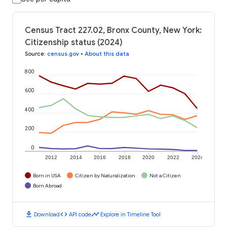
Census Tract 227.02, Bronx County, New York:
Citizenship status (2024)
Source
:
census.gov
•
About this data
800
600
400
200
0
2012
2014
2016
2018
2020
2022
2024
Born in USA
Citizen by Naturalization
Not a Citizen
Born Abroad
download
code
timeline
Download
API code
Explore in Timeline Tool