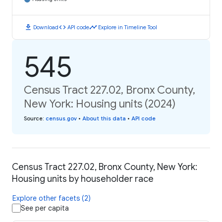
download
code
timeline
Download
API code
Explore in Timeline Tool
545
Census Tract 227.02, Bronx County,
New York: Housing units (2024)
Source
:
census.gov
•
About this data
•
API code
Census Tract 227.02, Bronx County, New York:
Housing units by householder race
Explore other facets (2)
See per capita