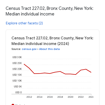
Census Tract 227.02, Bronx County, New York:
Median individual income
Explore other facets (2)
Census Tract 227.02, Bronx County, New York:
Median individual income (2024)
Source
:
census.gov
•
About this data
USD 30K
USD 25K
USD 20K
USD 15K
USD 10K
USD 5K
USD 0
2012
2014
2016
2018
2020
2022
2024