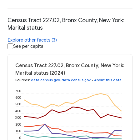
Census Tract 227.02, Bronx County, New York:
Marital status
Explore other facets (3)
See per capita
Census Tract 227.02, Bronx County, New York:
Marital status (2024)
Sources
:
data.census.gov
,
data.census.gov
•
About this data
700
600
500
400
300
200
100
0