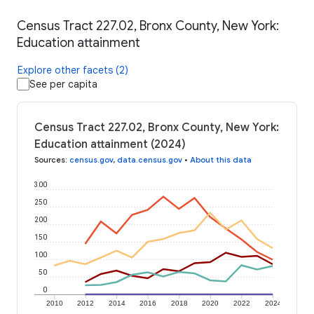
Census Tract 227.02, Bronx County, New York:
Education attainment
Explore other facets (2)
See per capita
Census Tract 227.02, Bronx County, New York:
Education attainment (2024)
Sources
:
census.gov
,
data.census.gov
•
About this data
300
250
200
150
100
50
0
2010
2012
2014
2016
2018
2020
2022
2024