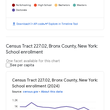
No Schooling
High School
Bachelors
Masters
Doctorate
download
code
timeline
Download
API code
Explore in Timeline Tool
Census Tract 227.02, Bronx County, New York:
School enrollment
One facet available for this chart
See per capita
Census Tract 227.02, Bronx County, New York:
School enrollment (2024)
Source
:
census.gov
•
About this data
1.2K
1K