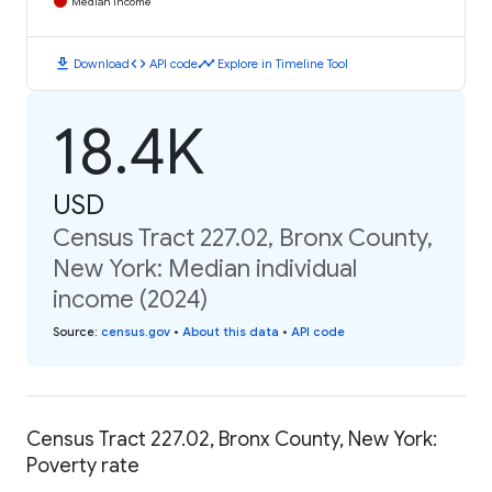
Median Income
download
code
timeline
Download
API code
Explore in Timeline Tool
18.4K
USD
Census Tract 227.02, Bronx County,
New York: Median individual
income (2024)
Source
:
census.gov
•
About this data
•
API code
Census Tract 227.02, Bronx County, New York:
Poverty rate