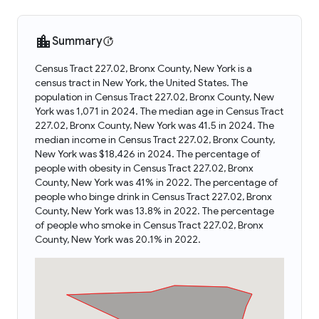
Summary
Census Tract 227.02, Bronx County, New York is a
census tract in New York, the United States. The
population in Census Tract 227.02, Bronx County, New
York was 1,071 in 2024. The median age in Census Tract
227.02, Bronx County, New York was 41.5 in 2024. The
median income in Census Tract 227.02, Bronx County,
New York was $18,426 in 2024. The percentage of
people with obesity in Census Tract 227.02, Bronx
County, New York was 41% in 2022. The percentage of
people who binge drink in Census Tract 227.02, Bronx
County, New York was 13.8% in 2022. The percentage
of people who smoke in Census Tract 227.02, Bronx
County, New York was 20.1% in 2022.