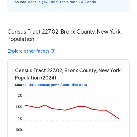
Source
:
census.gov
•
About this data
•
API code
Census Tract 227.02, Bronx County, New York:
Population
Explore other facets (3)
Census Tract 227.02, Bronx County, New York:
Population (2024)
Source
:
data.census.gov
•
About this data
2K
1.5K
1K
500