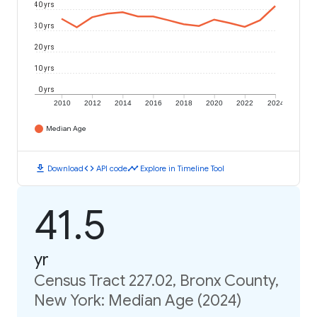
40 yrs
30 yrs
20 yrs
10 yrs
0 yrs
2010
2012
2014
2016
2018
2020
2022
2024
Median Age
download
code
timeline
Download
API code
Explore in Timeline Tool
41.5
yr
Census Tract 227.02, Bronx County,
New York: Median Age (2024)