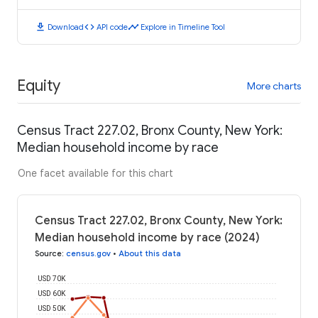
download
code
timeline
Download
API code
Explore in Timeline Tool
Equity
More charts
Census Tract 227.02, Bronx County, New York:
Median household income by race
One facet available for this chart
Census Tract 227.02, Bronx County, New York:
Median household income by race (2024)
Source
:
census.gov
•
About this data
USD 70K
USD 60K
USD 50K