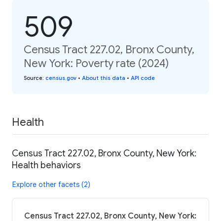
509
Census Tract 227.02, Bronx County,
New York: Poverty rate (2024)
Source
:
census.gov
•
About this data
•
API code
Health
Census Tract 227.02, Bronx County, New York:
Health behaviors
Explore other facets (2)
Census Tract 227.02, Bronx County, New York: