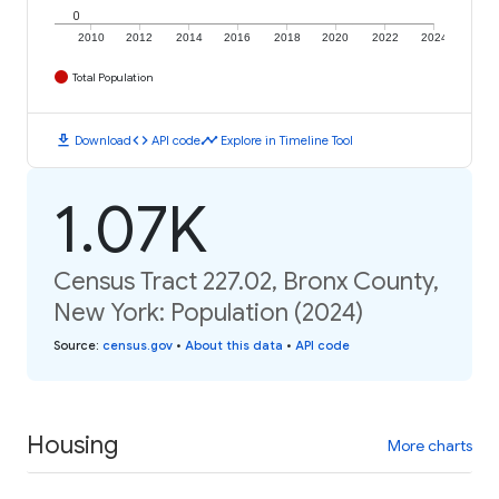
0
2010
2012
2014
2016
2018
2020
2022
2024
Total Population
download
code
timeline
Download
API code
Explore in Timeline Tool
1.07K
Census Tract 227.02, Bronx County,
New York: Population (2024)
Source
:
census.gov
•
About this data
•
API code
Housing
More charts