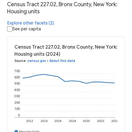
Census Tract 227.02, Bronx County, New York:
Housing units
Explore other facets (2)
See per capita
Census Tract 227.02, Bronx County, New York:
Housing units (2024)
Source
:
census.gov
•
About this data
700
600
500
400
300
200
100
0
2012
2014
2016
2018
2020
2022
2024
Housing Units