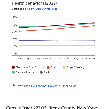
Health behaviors (2022)
Source
:
cdc.gov
•
About this data
50%
40%
30%
20%
10%
0%
2020
April
July
October
2021
April
July
October
2022
Sleep Less Than 7 Hours
Obesity
Binge Drinking
Physical Inactivity
Smoking
download
code
timeline
Download
API code
Explore in Timeline Tool
Census Tract 227.02, Bronx County, New York: