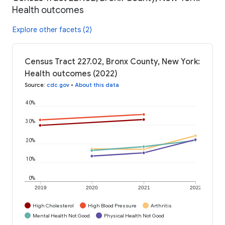
Health outcomes
Explore other facets (2)
Census Tract 227.02, Bronx County, New York:
Health outcomes (2022)
Source
:
cdc.gov
•
About this data
40%
30%
20%
10%
0%
2019
2020
2021
2022
High Cholesterol
High Blood Pressure
Arthritis
Mental Health Not Good
Physical Health Not Good