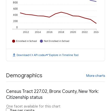
800
600
400
200
0
2012
2014
2016
2018
2020
2022
2024
Enrolled in School
Not Enrolled in School
download
code
timeline
Download
API code
Explore in Timeline Tool
Demographics
More charts
Census Tract 227.02, Bronx County, New York:
Citizenship status
One facet available for this chart
See per capita