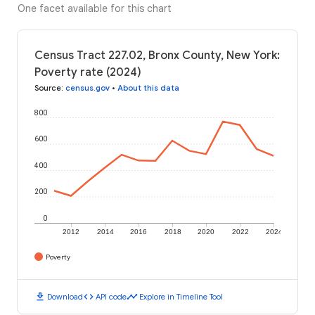
One facet available for this chart
Census Tract 227.02, Bronx County, New York:
Poverty rate (2024)
Source
:
census.gov
•
About this data
800
600
400
200
0
2012
2014
2016
2018
2020
2022
2024
Poverty
download
code
timeline
Download
API code
Explore in Timeline Tool