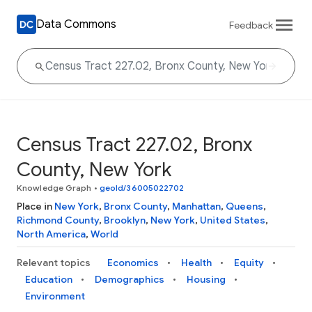
Data Commons
Feedback
Census Tract 227.02, Bronx
County, New York
Knowledge Graph
•
geoId/36005022702
Place in
New York
,
Bronx County
,
Manhattan
,
Queens
,
Richmond County
,
Brooklyn
,
New York
,
United States
,
North America
,
World
Relevant topics
Economics
Health
Equity
Education
Demographics
Housing
Environment