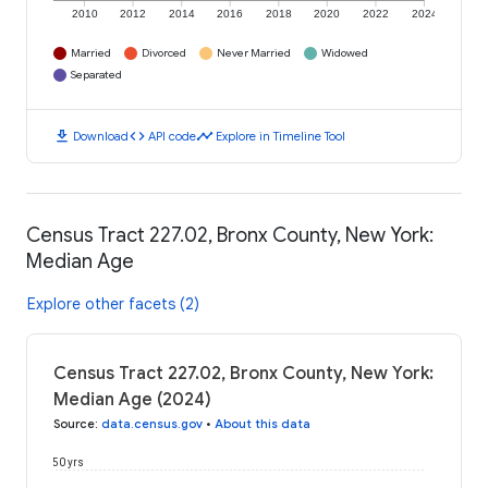
2010
2012
2014
2016
2018
2020
2022
2024
Married
Divorced
Never Married
Widowed
Separated
download
code
timeline
Download
API code
Explore in Timeline Tool
Census Tract 227.02, Bronx County, New York:
Median Age
Explore other facets (2)
Census Tract 227.02, Bronx County, New York:
Median Age (2024)
Source
:
data.census.gov
•
About this data
50 yrs