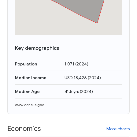
Key demographics
Population
1,071
(
2024
)
Median Income
USD 18,426
(
2024
)
Median Age
41.5 yrs
(
2024
)
www.census.gov
Economics
More charts