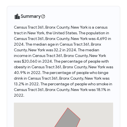
Summary
Census Tract 361, Bronx County, New York is a census
tract in New York, the United States. The population in
Census Tract 361, Bronx County, New York was 4,690 in
2024. The median age in Census Tract 361, Bronx
County, New York was 32.2 in 2024. The median
income in Census Tract 361, Bronx County, New York
was $20,060 in 2024. The percentage of people with
obesity in Census Tract 361, Bronx County, New York was
40.9% in 2022. The percentage of people who binge
drink in Census Tract 361, Bronx County, New York was
13.2% in 2022. The percentage of people who smoke in
Census Tract 361, Bronx County, New York was 18.1% in
2022.