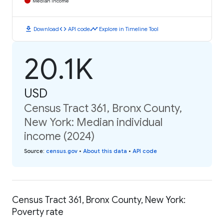
Median Income
download
code
timeline
Download
API code
Explore in Timeline Tool
20.1K
USD
Census Tract 361, Bronx County,
New York: Median individual
income (2024)
Source
:
census.gov
•
About this data
•
API code
Census Tract 361, Bronx County, New York:
Poverty rate