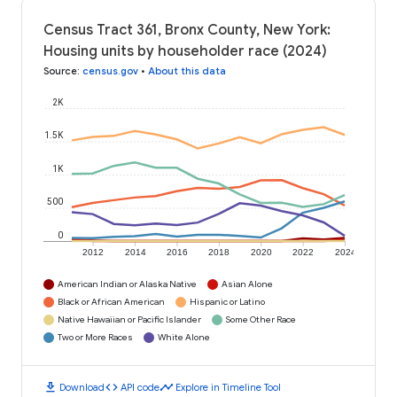
Census Tract 361, Bronx County, New York:
Housing units by householder race (2024)
Source
:
census.gov
•
About this data
2K
1.5K
1K
500
0
2012
2014
2016
2018
2020
2022
2024
American Indian or Alaska Native
Asian Alone
Black or African American
Hispanic or Latino
Native Hawaiian or Pacific Islander
Some Other Race
Two or More Races
White Alone
download
code
timeline
Download
API code
Explore in Timeline Tool