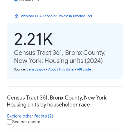
download
code
timeline
Download
API code
Explore in Timeline Tool
2.21K
Census Tract 361, Bronx County,
New York: Housing units (2024)
Source
:
census.gov
•
About this data
•
API code
Census Tract 361, Bronx County, New York:
Housing units by householder race
Explore other facets (2)
See per capita