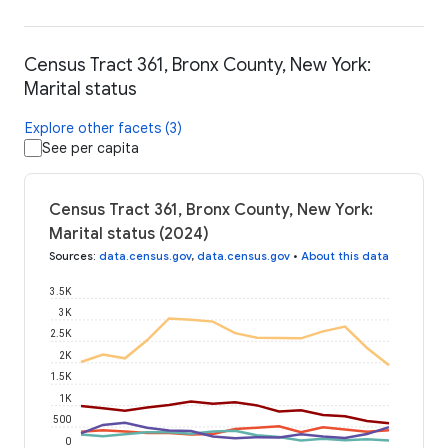
Census Tract 361, Bronx County, New York:
Marital status
Explore other facets (3)
See per capita
Census Tract 361, Bronx County, New York:
Marital status (2024)
Sources
:
data.census.gov
,
data.census.gov
•
About this data
3.5K
3K
2.5K
2K
1.5K
1K
500
0