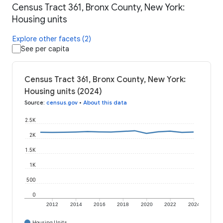
Census Tract 361, Bronx County, New York:
Housing units
Explore other facets (2)
See per capita
Census Tract 361, Bronx County, New York:
Housing units (2024)
Source
:
census.gov
•
About this data
2.5K
2K
1.5K
1K
500
0
2012
2014
2016
2018
2020
2022
2024
Housing Units