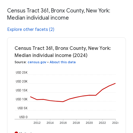
Census Tract 361, Bronx County, New York:
Median individual income
Explore other facets (2)
Census Tract 361, Bronx County, New York:
Median individual income (2024)
Source
:
census.gov
•
About this data
USD 25K
USD 20K
USD 15K
USD 10K
USD 5K
USD 0
2012
2014
2016
2018
2020
2022
2024