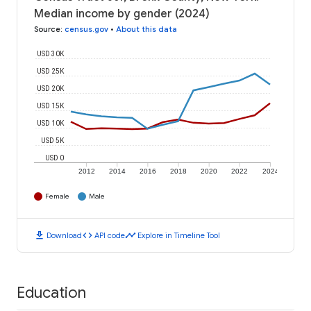
Median income by gender (2024)
Source
:
census.gov
•
About this data
USD 30K
USD 25K
USD 20K
USD 15K
USD 10K
USD 5K
USD 0
2012
2014
2016
2018
2020
2022
2024
Female
Male
download
code
timeline
Download
API code
Explore in Timeline Tool
Education