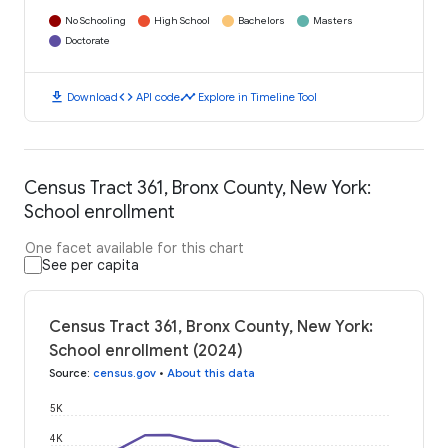
No Schooling
High School
Bachelors
Masters
Doctorate
download
code
timeline
Download
API code
Explore in Timeline Tool
Census Tract 361, Bronx County, New York:
School enrollment
One facet available for this chart
See per capita
Census Tract 361, Bronx County, New York:
School enrollment (2024)
Source
:
census.gov
•
About this data
5K
4K