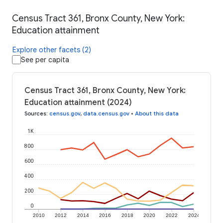
Census Tract 361, Bronx County, New York:
Education attainment
Explore other facets (2)
See per capita
Census Tract 361, Bronx County, New York:
Education attainment (2024)
Sources
:
census.gov
,
data.census.gov
•
About this data
1K
800
600
400
200
0
2010
2012
2014
2016
2018
2020
2022
2024