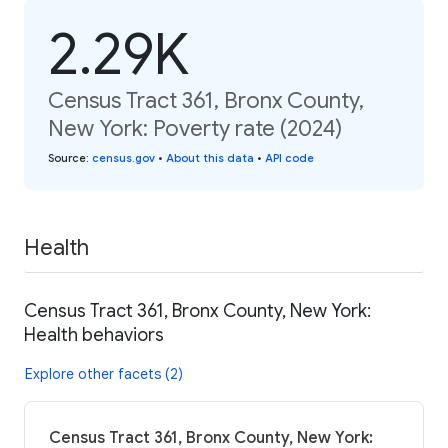
2.29K
Census Tract 361, Bronx County,
New York: Poverty rate (2024)
Source
:
census.gov
•
About this data
•
API code
Health
Census Tract 361, Bronx County, New York:
Health behaviors
Explore other facets (2)
Census Tract 361, Bronx County, New York: