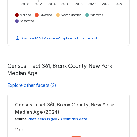
2010
2012
2014
2016
2018
2020
2022
2024
Married
Divorced
Never Married
Widowed
Separated
download
code
timeline
Download
API code
Explore in Timeline Tool
Census Tract 361, Bronx County, New York:
Median Age
Explore other facets (2)
Census Tract 361, Bronx County, New York:
Median Age (2024)
Source
:
data.census.gov
•
About this data
40 yrs