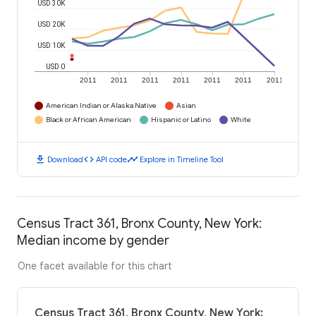
USD 30K
USD 20K
USD 10K
USD 0
2011
2011
2011
2011
2011
2011
2011
American Indian or Alaska Native
Asian
Black or African American
Hispanic or Latino
White
download
code
timeline
Download
API code
Explore in Timeline Tool
Census Tract 361, Bronx County, New York:
Median income by gender
One facet available for this chart
Census Tract 361, Bronx County, New York: