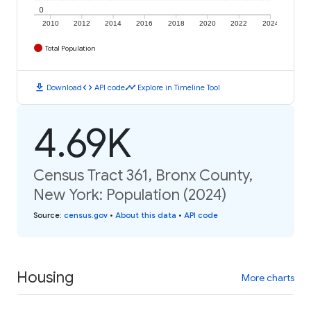
0
2010
2012
2014
2016
2018
2020
2022
2024
Total Population
download
code
timeline
Download
API code
Explore in Timeline Tool
4.69K
Census Tract 361, Bronx County,
New York: Population (2024)
Source
:
census.gov
•
About this data
•
API code
Housing
More charts