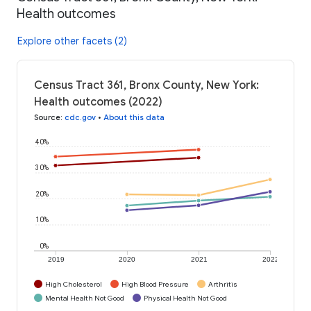
Health outcomes
Explore other facets (2)
Census Tract 361, Bronx County, New York:
Health outcomes (2022)
Source
:
cdc.gov
•
About this data
40%
30%
20%
10%
0%
2019
2020
2021
2022
High Cholesterol
High Blood Pressure
Arthritis
Mental Health Not Good
Physical Health Not Good