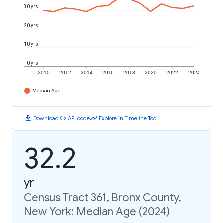
30 yrs
20 yrs
10 yrs
0 yrs
2010
2012
2014
2016
2018
2020
2022
2024
Median Age
download
code
timeline
Download
API code
Explore in Timeline Tool
32.2
yr
Census Tract 361, Bronx County,
New York: Median Age (2024)