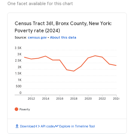
One facet available for this chart
Census Tract 361, Bronx County, New York:
Poverty rate (2024)
Source
:
census.gov
•
About this data
3.5K
3K
2.5K
2K
1.5K
1K
500
0
2012
2014
2016
2018
2020
2022
2024
Poverty
download
code
timeline
Download
API code
Explore in Timeline Tool