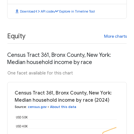
download
code
timeline
Download
API code
Explore in Timeline Tool
Equity
More charts
Census Tract 361, Bronx County, New York:
Median household income by race
One facet available for this chart
Census Tract 361, Bronx County, New York:
Median household income by race (2024)
Source
:
census.gov
•
About this data
USD 50K
USD 40K