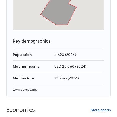
Key demographics
Population
4,690
(
2024
)
Median Income
USD 20,060
(
2024
)
Median Age
32.2 yrs
(
2024
)
www.census.gov
Economics
More charts