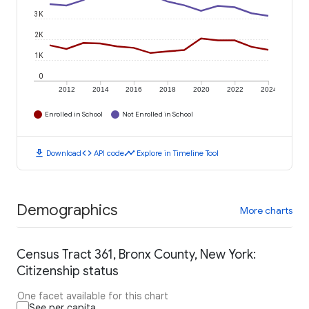
3K
2K
1K
0
2012
2014
2016
2018
2020
2022
2024
Enrolled in School
Not Enrolled in School
download
code
timeline
Download
API code
Explore in Timeline Tool
Demographics
More charts
Census Tract 361, Bronx County, New York:
Citizenship status
One facet available for this chart
See per capita