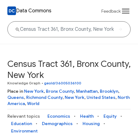
Data Commons
Feedback
Census Tract 361, Bronx County,
New York
Knowledge Graph
•
geoId/36005036100
Place in
New York
,
Bronx County
,
Manhattan
,
Brooklyn
,
Queens
,
Richmond County
,
New York
,
United States
,
North
America
,
World
Relevant topics
Economics
Health
Equity
Education
Demographics
Housing
Environment