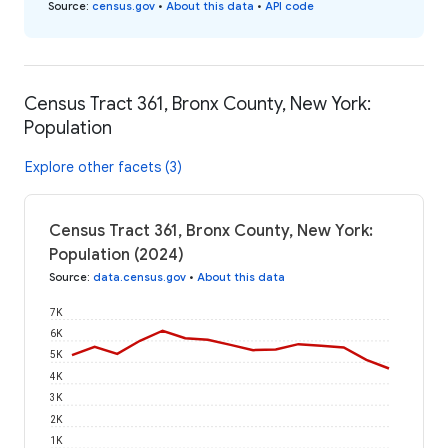
Source
:
census.gov
•
About this data
•
API code
Census Tract 361, Bronx County, New York:
Population
Explore other facets (3)
Census Tract 361, Bronx County, New York:
Population (2024)
Source
:
data.census.gov
•
About this data
7K
6K
5K
4K
3K
2K
1K