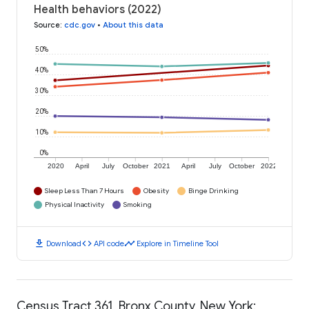
Health behaviors (2022)
Source
:
cdc.gov
•
About this data
50%
40%
30%
20%
10%
0%
2020
April
July
October
2021
April
July
October
2022
Sleep Less Than 7 Hours
Obesity
Binge Drinking
Physical Inactivity
Smoking
download
code
timeline
Download
API code
Explore in Timeline Tool
Census Tract 361, Bronx County, New York: