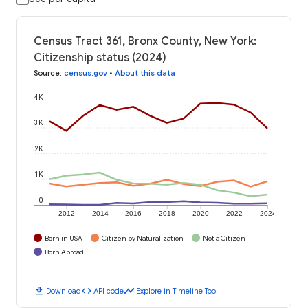
Census Tract 361, Bronx County, New York:
Citizenship status (2024)
Source
:
census.gov
•
About this data
4K
3K
2K
1K
0
2012
2014
2016
2018
2020
2022
2024
Born in USA
Citizen by Naturalization
Not a Citizen
Born Abroad
download
code
timeline
Download
API code
Explore in Timeline Tool