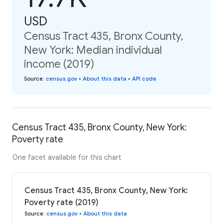
USD
Census Tract 435, Bronx County,
New York: Median individual
income (2019)
Source
:
census.gov
•
About this data
•
API code
Census Tract 435, Bronx County, New York:
Poverty rate
One facet available for this chart
Census Tract 435, Bronx County, New York:
Poverty rate (2019)
Source
:
census.gov
•
About this data