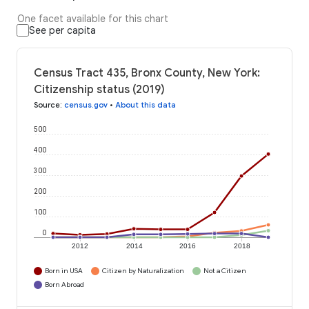
One facet available for this chart
See per capita
Census Tract 435, Bronx County, New York:
Citizenship status (2019)
Source
:
census.gov
•
About this data
500
400
300
200
100
0
2012
2014
2016
2018
Born in USA
Citizen by Naturalization
Not a Citizen
Born Abroad