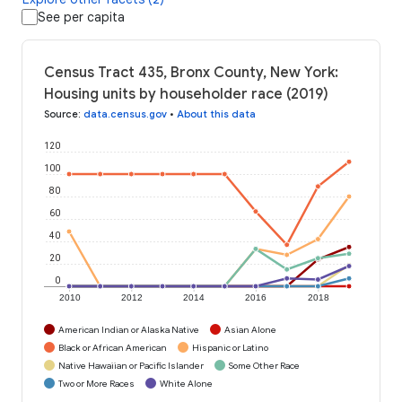
See per capita
Census Tract 435, Bronx County, New York:
Housing units by householder race (2019)
Source
:
data.census.gov
•
About this data
120
100
80
60
40
20
0
2010
2012
2014
2016
2018
American Indian or Alaska Native
Asian Alone
Black or African American
Hispanic or Latino
Native Hawaiian or Pacific Islander
Some Other Race
Two or More Races
White Alone