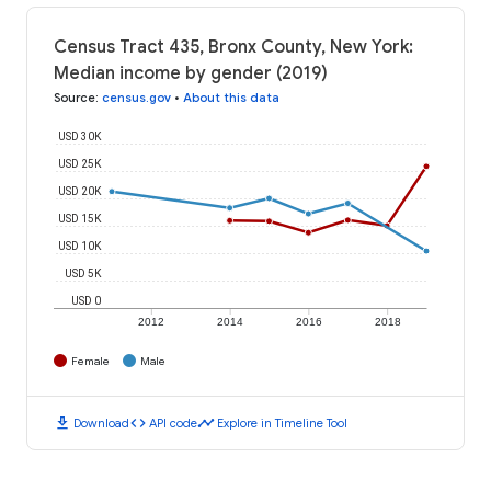
Census Tract 435, Bronx County, New York:
Median income by gender (2019)
Source
:
census.gov
•
About this data
USD 30K
USD 25K
USD 20K
USD 15K
USD 10K
USD 5K
USD 0
2012
2014
2016
2018
Female
Male
download
code
timeline
Download
API code
Explore in Timeline Tool