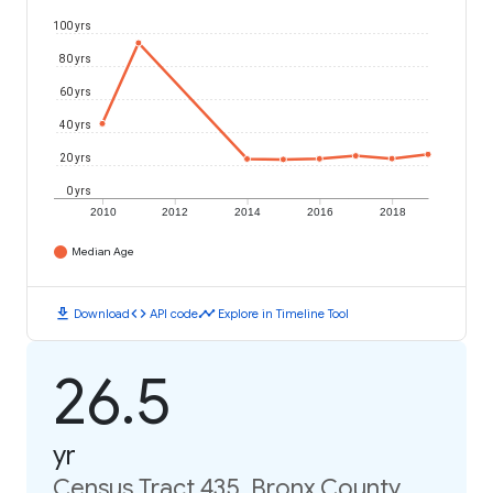
100 yrs
80 yrs
60 yrs
40 yrs
20 yrs
0 yrs
2010
2012
2014
2016
2018
Median Age
download
code
timeline
Download
API code
Explore in Timeline Tool
26.5
yr
Census Tract 435, Bronx County,