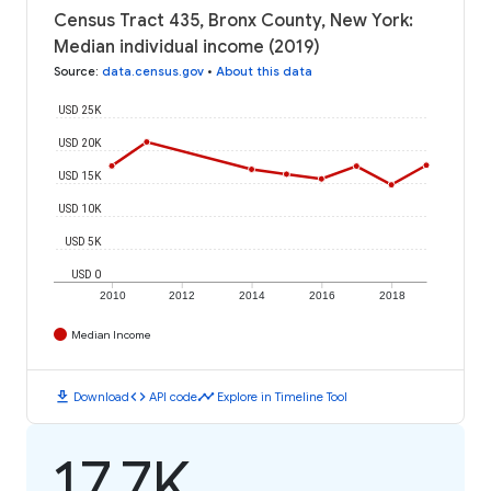
Census Tract 435, Bronx County, New York:
Median individual income (2019)
Source
:
data.census.gov
•
About this data
USD 25K
USD 20K
USD 15K
USD 10K
USD 5K
USD 0
2010
2012
2014
2016
2018
Median Income
download
code
timeline
Download
API code
Explore in Timeline Tool
17.7K