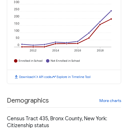
300
250
200
150
100
50
0
2012
2014
2016
2018
Enrolled in School
Not Enrolled in School
download
code
timeline
Download
API code
Explore in Timeline Tool
Demographics
More charts
Census Tract 435, Bronx County, New York:
Citizenship status