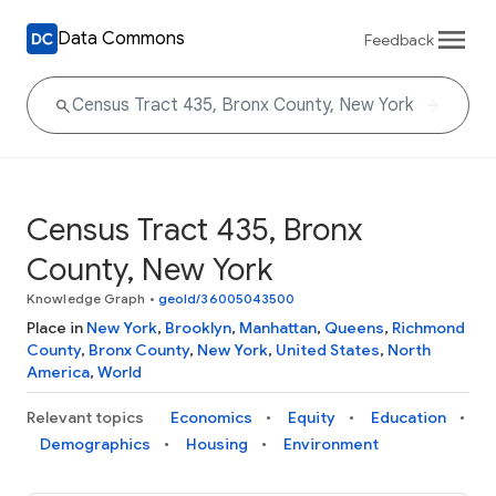
Data Commons
Feedback
Census Tract 435, Bronx
County, New York
Knowledge Graph
•
geoId/36005043500
Place in
New York
,
Brooklyn
,
Manhattan
,
Queens
,
Richmond
County
,
Bronx County
,
New York
,
United States
,
North
America
,
World
Relevant topics
Economics
Equity
Education
Demographics
Housing
Environment