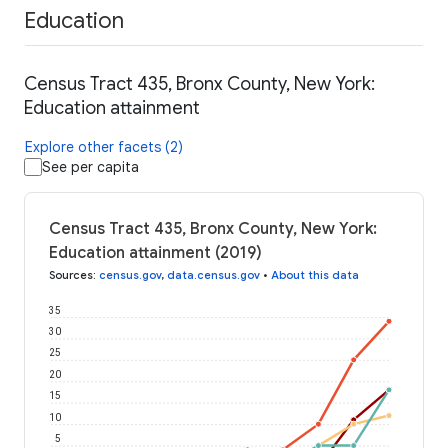
Education
Census Tract 435, Bronx County, New York:
Education attainment
Explore other facets (2)
See per capita
Census Tract 435, Bronx County, New York:
Education attainment (2019)
Sources
:
census.gov
,
data.census.gov
•
About this data
35
30
25
20
15
10
5