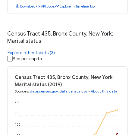
download
code
timeline
Download
API code
Explore in Timeline Tool
Census Tract 435, Bronx County, New York:
Marital status
Explore other facets (3)
See per capita
Census Tract 435, Bronx County, New York:
Marital status (2019)
Sources
:
data.census.gov
,
data.census.gov
•
About this data
200
150
100