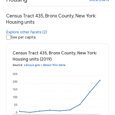
Census Tract 435, Bronx County, New York:
Housing units
Explore other facets (2)
See per capita
Census Tract 435, Bronx County, New York:
Housing units (2019)
Source
:
census.gov
•
About this data
250
200
150
100
50
0