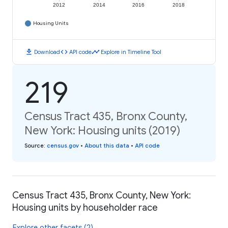
2012
2014
2016
2018
Housing Units
download
code
timeline
Download
API code
Explore in Timeline Tool
219
Census Tract 435, Bronx County,
New York: Housing units (2019)
Source
:
census.gov
•
About this data
•
API code
Census Tract 435, Bronx County, New York:
Housing units by householder race
Explore other facets (2)