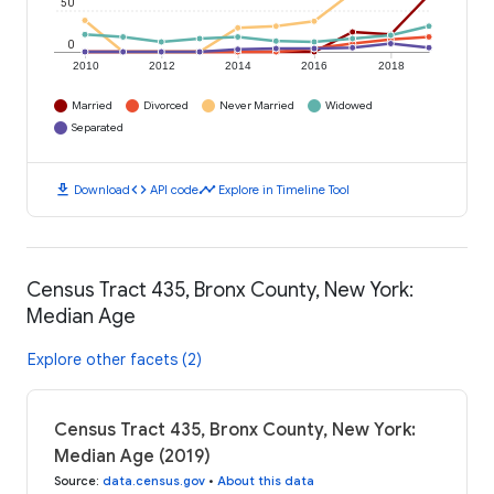
50
0
2010
2012
2014
2016
2018
Married
Divorced
Never Married
Widowed
Separated
download
code
timeline
Download
API code
Explore in Timeline Tool
Census Tract 435, Bronx County, New York:
Median Age
Explore other facets (2)
Census Tract 435, Bronx County, New York:
Median Age (2019)
Source
:
data.census.gov
•
About this data