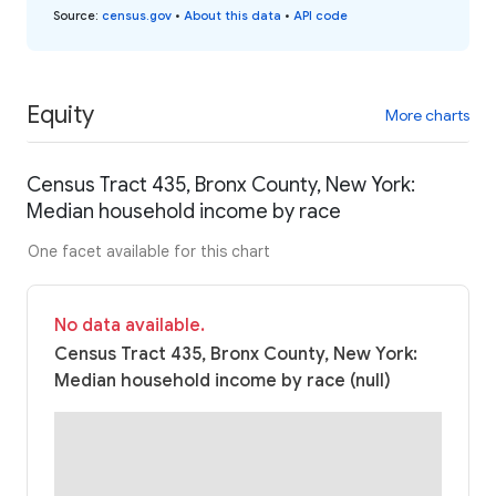
Source
:
census.gov
•
About this data
•
API code
Equity
More charts
Census Tract 435, Bronx County, New York:
Median household income by race
One facet available for this chart
No data available.
Census Tract 435, Bronx County, New York:
Median household income by race (null)