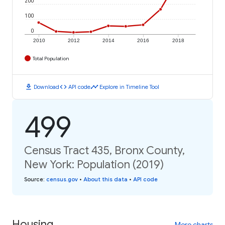
200
100
0
2010
2012
2014
2016
2018
Total Population
download
code
timeline
Download
API code
Explore in Timeline Tool
499
Census Tract 435, Bronx County,
New York: Population (2019)
Source
:
census.gov
•
About this data
•
API code
Housing
More charts