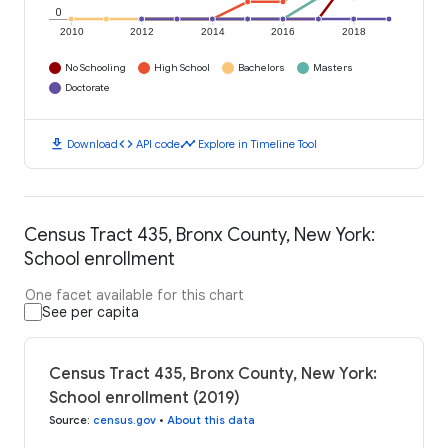
0
2010
2012
2014
2016
2018
No Schooling
High School
Bachelors
Masters
Doctorate
download
code
timeline
Download
API code
Explore in Timeline Tool
Census Tract 435, Bronx County, New York:
School enrollment
One facet available for this chart
See per capita
Census Tract 435, Bronx County, New York:
School enrollment (2019)
Source
:
census.gov
•
About this data