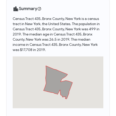
Summary
Census Tract 435, Bronx County, New York is a census
tract in New York, the United States. The population in
Census Tract 435, Bronx County, New York was 499 in
2019. The median age in Census Tract 435, Bronx
County, New York was 26.5 in 2019. The median
income in Census Tract 435, Bronx County, New York
was $17,708 in 2019.