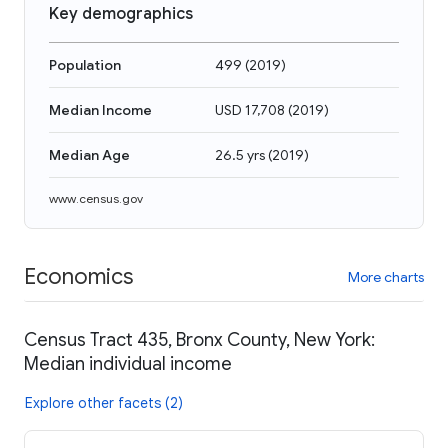
Key demographics
Population
499
(
2019
)
Median Income
USD 17,708
(
2019
)
Median Age
26.5 yrs
(
2019
)
www.census.gov
Economics
More charts
Census Tract 435, Bronx County, New York:
Median individual income
Explore other facets (2)