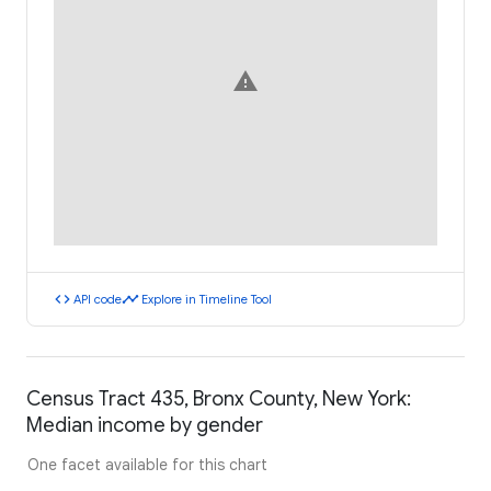
warning
code
timeline
API code
Explore in Timeline Tool
Census Tract 435, Bronx County, New York:
Median income by gender
One facet available for this chart