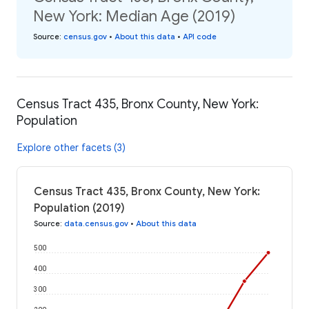
New York: Median Age (2019)
Source
:
census.gov
•
About this data
•
API code
Census Tract 435, Bronx County, New York:
Population
Explore other facets (3)
Census Tract 435, Bronx County, New York:
Population (2019)
Source
:
data.census.gov
•
About this data
500
400
300