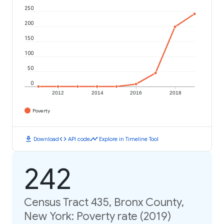
250
200
150
100
50
0
2012
2014
2016
2018
Poverty
download
code
timeline
Download
API code
Explore in Timeline Tool
242
Census Tract 435, Bronx County,
New York: Poverty rate (2019)