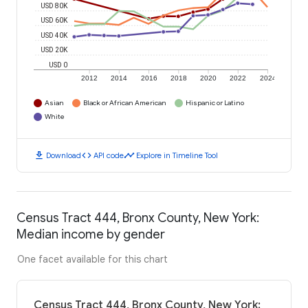
USD 80K
USD 60K
USD 40K
USD 20K
USD 0
2012
2014
2016
2018
2020
2022
2024
Asian
Black or African American
Hispanic or Latino
White
download
code
timeline
Download
API code
Explore in Timeline Tool
Census Tract 444, Bronx County, New York:
Median income by gender
One facet available for this chart
Census Tract 444, Bronx County, New York: