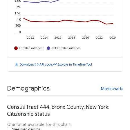
2.5K
2K
1.5K
1K
500
0
2012
2014
2016
2018
2020
2022
2024
Enrolled in School
Not Enrolled in School
download
code
timeline
Download
API code
Explore in Timeline Tool
Demographics
More charts
Census Tract 444, Bronx County, New York:
Citizenship status
One facet available for this chart
See per capita