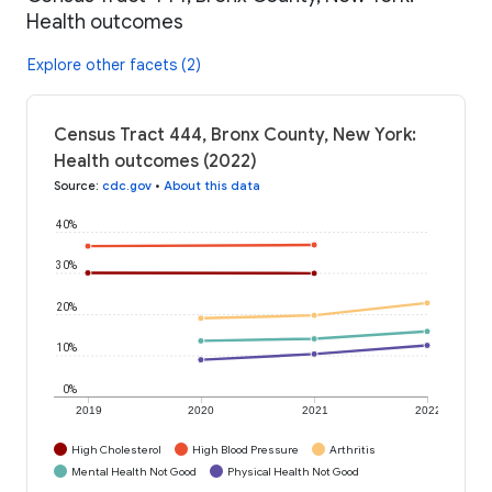
Health outcomes
Explore other facets (2)
Census Tract 444, Bronx County, New York:
Health outcomes (2022)
Source
:
cdc.gov
•
About this data
40%
30%
20%
10%
0%
2019
2020
2021
2022
High Cholesterol
High Blood Pressure
Arthritis
Mental Health Not Good
Physical Health Not Good