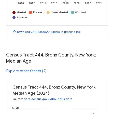
2010
2012
2014
2016
2018
2020
2022
2024
Married
Divorced
Never Married
Widowed
Separated
download
code
timeline
Download
API code
Explore in Timeline Tool
Census Tract 444, Bronx County, New York:
Median Age
Explore other facets (2)
Census Tract 444, Bronx County, New York:
Median Age (2024)
Source
:
data.census.gov
•
About this data
50 yrs