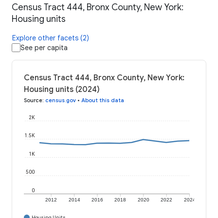
Census Tract 444, Bronx County, New York:
Housing units
Explore other facets (2)
See per capita
Census Tract 444, Bronx County, New York:
Housing units (2024)
Source
:
census.gov
•
About this data
2K
1.5K
1K
500
0
2012
2014
2016
2018
2020
2022
2024
Housing Units