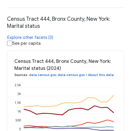
Census Tract 444, Bronx County, New York:
Marital status
Explore other facets (3)
See per capita
Census Tract 444, Bronx County, New York:
Marital status (2024)
Sources
:
data.census.gov
,
data.census.gov
•
About this data
2.5K
2K
1.5K
1K
500
0