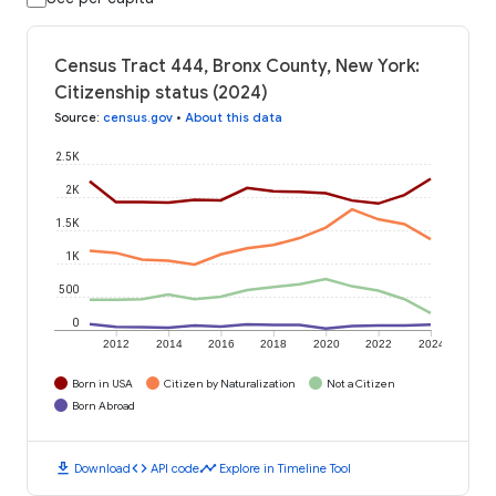
Census Tract 444, Bronx County, New York:
Citizenship status (2024)
Source
:
census.gov
•
About this data
2.5K
2K
1.5K
1K
500
0
2012
2014
2016
2018
2020
2022
2024
Born in USA
Citizen by Naturalization
Not a Citizen
Born Abroad
download
code
timeline
Download
API code
Explore in Timeline Tool