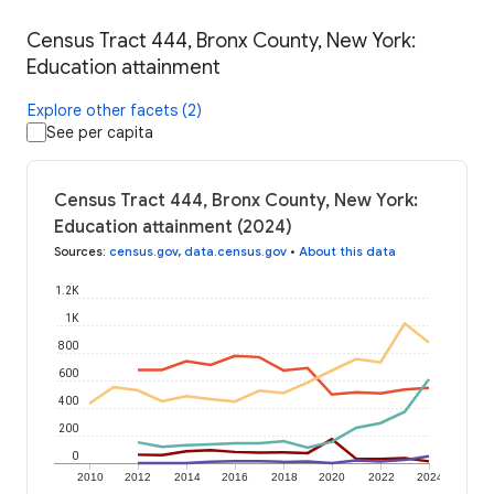
Census Tract 444, Bronx County, New York:
Education attainment
Explore other facets (2)
See per capita
Census Tract 444, Bronx County, New York:
Education attainment (2024)
Sources
:
census.gov
,
data.census.gov
•
About this data
1.2K
1K
800
600
400
200
0
2010
2012
2014
2016
2018
2020
2022
2024