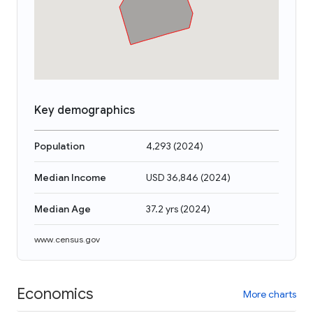
Key demographics
Population
4,293
(
2024
)
Median Income
USD 36,846
(
2024
)
Median Age
37.2 yrs
(
2024
)
www.census.gov
Economics
More charts