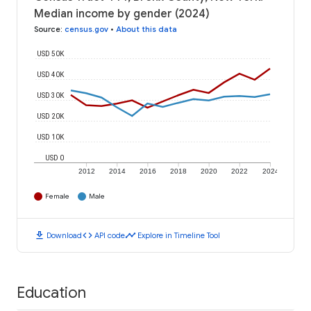
Median income by gender (2024)
Source
:
census.gov
•
About this data
USD 50K
USD 40K
USD 30K
USD 20K
USD 10K
USD 0
2012
2014
2016
2018
2020
2022
2024
Female
Male
download
code
timeline
Download
API code
Explore in Timeline Tool
Education