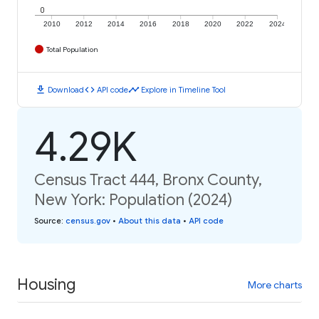
0
2010
2012
2014
2016
2018
2020
2022
2024
Total Population
download
code
timeline
Download
API code
Explore in Timeline Tool
4.29K
Census Tract 444, Bronx County,
New York: Population (2024)
Source
:
census.gov
•
About this data
•
API code
Housing
More charts