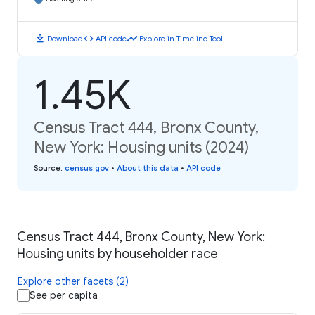
download
code
timeline
Download
API code
Explore in Timeline Tool
1.45K
Census Tract 444, Bronx County,
New York: Housing units (2024)
Source
:
census.gov
•
About this data
•
API code
Census Tract 444, Bronx County, New York:
Housing units by householder race
Explore other facets (2)
See per capita