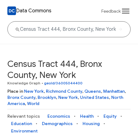
Data Commons
Feedback
Census Tract 444, Bronx
County, New York
Knowledge Graph
•
geoId/36005044400
Place in
New York
,
Richmond County
,
Queens
,
Manhattan
,
Bronx County
,
Brooklyn
,
New York
,
United States
,
North
America
,
World
Relevant topics
Economics
Health
Equity
Education
Demographics
Housing
Environment