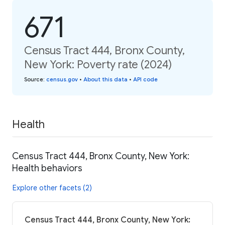
671
Census Tract 444, Bronx County,
New York: Poverty rate (2024)
Source
:
census.gov
•
About this data
•
API code
Health
Census Tract 444, Bronx County, New York:
Health behaviors
Explore other facets (2)
Census Tract 444, Bronx County, New York: