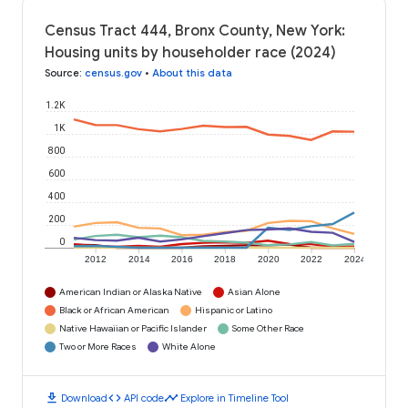
Census Tract 444, Bronx County, New York:
Housing units by householder race (2024)
Source
:
census.gov
•
About this data
1.2K
1K
800
600
400
200
0
2012
2014
2016
2018
2020
2022
2024
American Indian or Alaska Native
Asian Alone
Black or African American
Hispanic or Latino
Native Hawaiian or Pacific Islander
Some Other Race
Two or More Races
White Alone
download
code
timeline
Download
API code
Explore in Timeline Tool