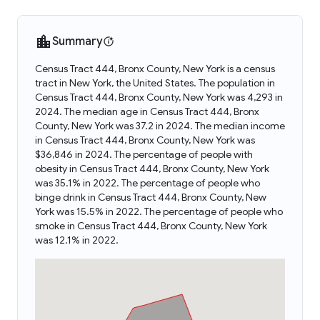
Summary
Census Tract 444, Bronx County, New York is a census
tract in New York, the United States. The population in
Census Tract 444, Bronx County, New York was 4,293 in
2024. The median age in Census Tract 444, Bronx
County, New York was 37.2 in 2024. The median income
in Census Tract 444, Bronx County, New York was
$36,846 in 2024. The percentage of people with
obesity in Census Tract 444, Bronx County, New York
was 35.1% in 2022. The percentage of people who
binge drink in Census Tract 444, Bronx County, New
York was 15.5% in 2022. The percentage of people who
smoke in Census Tract 444, Bronx County, New York
was 12.1% in 2022.