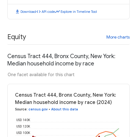
download
code
timeline
Download
API code
Explore in Timeline Tool
Equity
More charts
Census Tract 444, Bronx County, New York:
Median household income by race
One facet available for this chart
Census Tract 444, Bronx County, New York:
Median household income by race (2024)
Source
:
census.gov
•
About this data
USD 140K
USD 120K
USD 100K