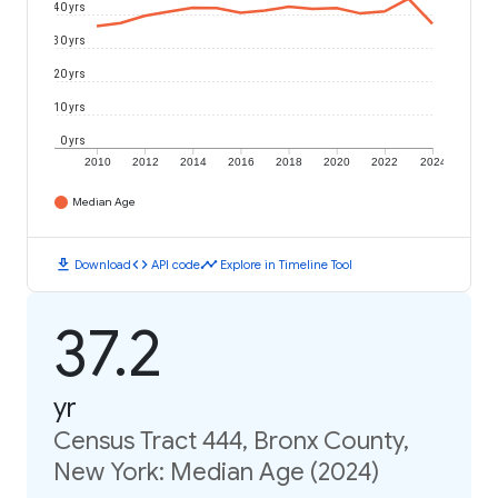
40 yrs
30 yrs
20 yrs
10 yrs
0 yrs
2010
2012
2014
2016
2018
2020
2022
2024
Median Age
download
code
timeline
Download
API code
Explore in Timeline Tool
37.2
yr
Census Tract 444, Bronx County,
New York: Median Age (2024)