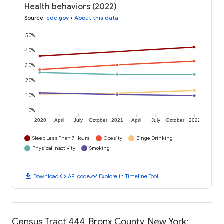
Health behaviors (2022)
Source
:
cdc.gov
•
About this data
50%
40%
30%
20%
10%
0%
2020
April
July
October
2021
April
July
October
2022
Sleep Less Than 7 Hours
Obesity
Binge Drinking
Physical Inactivity
Smoking
download
code
timeline
Download
API code
Explore in Timeline Tool
Census Tract 444, Bronx County, New York: