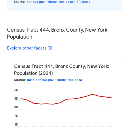
Source
:
census.gov
•
About this data
•
API code
Census Tract 444, Bronx County, New York:
Population
Explore other facets (3)
Census Tract 444, Bronx County, New York:
Population (2024)
Source
:
data.census.gov
•
About this data
5K
4K
3K
2K
1K