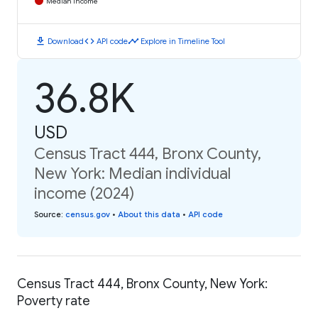
Median Income
download
code
timeline
Download
API code
Explore in Timeline Tool
36.8K
USD
Census Tract 444, Bronx County,
New York: Median individual
income (2024)
Source
:
census.gov
•
About this data
•
API code
Census Tract 444, Bronx County, New York:
Poverty rate