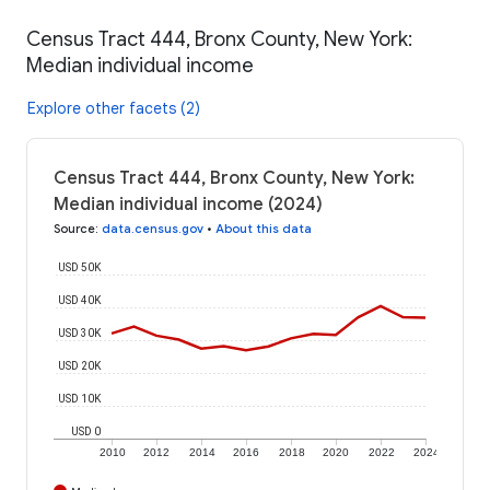
Census Tract 444, Bronx County, New York:
Median individual income
Explore other facets (2)
Census Tract 444, Bronx County, New York:
Median individual income (2024)
Source
:
data.census.gov
•
About this data
USD 50K
USD 40K
USD 30K
USD 20K
USD 10K
USD 0
2010
2012
2014
2016
2018
2020
2022
2024