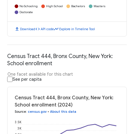
No Schooling
High School
Bachelors
Masters
Doctorate
download
code
timeline
Download
API code
Explore in Timeline Tool
Census Tract 444, Bronx County, New York:
School enrollment
One facet available for this chart
See per capita
Census Tract 444, Bronx County, New York:
School enrollment (2024)
Source
:
census.gov
•
About this data
3.5K
3K