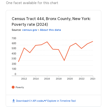
One facet available for this chart
Census Tract 444, Bronx County, New York:
Poverty rate (2024)
Source
:
census.gov
•
About this data
700
600
500
400
300
200
100
0
2012
2014
2016
2018
2020
2022
2024
Poverty
download
code
timeline
Download
API code
Explore in Timeline Tool