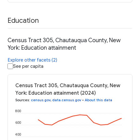
Education
Census Tract 305, Chautauqua County, New
York: Education attainment
Explore other facets (2)
See per capita
Census Tract 305, Chautauqua County, New
York: Education attainment (2024)
Sources
:
census.gov
,
data.census.gov
•
About this data
800
600
400