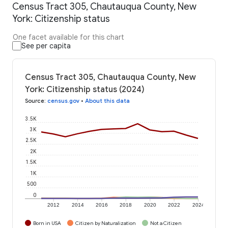
Census Tract 305, Chautauqua County, New
York: Citizenship status
One facet available for this chart
See per capita
Census Tract 305, Chautauqua County, New
York: Citizenship status (2024)
Source
:
census.gov
•
About this data
3.5K
3K
2.5K
2K
1.5K
1K
500
0
2012
2014
2016
2018
2020
2022
2024
Born in USA
Citizen by Naturalization
Not a Citizen