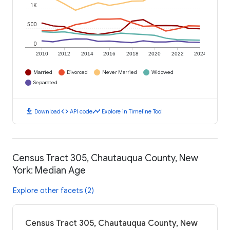
1K
500
0
2010
2012
2014
2016
2018
2020
2022
2024
Married
Divorced
Never Married
Widowed
Separated
download
code
timeline
Download
API code
Explore in Timeline Tool
Census Tract 305, Chautauqua County, New
York: Median Age
Explore other facets (2)
Census Tract 305, Chautauqua County, New