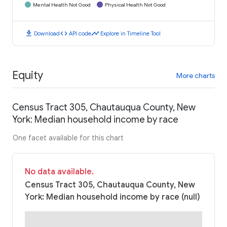
Mental Health Not Good
Physical Health Not Good
download
code
timeline
Download
API code
Explore in Timeline Tool
Equity
More charts
Census Tract 305, Chautauqua County, New
York: Median household income by race
One facet available for this chart
No data available.
Census Tract 305, Chautauqua County, New
York: Median household income by race (null)