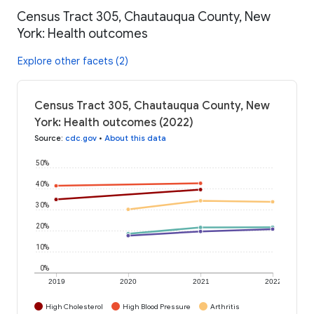
Census Tract 305, Chautauqua County, New
York: Health outcomes
Explore other facets (2)
Census Tract 305, Chautauqua County, New
York: Health outcomes (2022)
Source
:
cdc.gov
•
About this data
50%
40%
30%
20%
10%
0%
2019
2020
2021
2022
High Cholesterol
High Blood Pressure
Arthritis