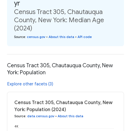
yr
Census Tract 305, Chautauqua
County, New York: Median Age
(2024)
Source
:
census.gov
•
About this data
•
API code
Census Tract 305, Chautauqua County, New
York: Population
Explore other facets (3)
Census Tract 305, Chautauqua County, New
York: Population (2024)
Source
:
data.census.gov
•
About this data
4K