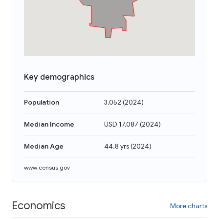
Key demographics
Population
3,052
(
2024
)
Median Income
USD 17,087
(
2024
)
Median Age
44.8 yrs
(
2024
)
www.census.gov
Economics
More charts