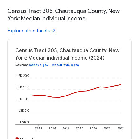
Census Tract 305, Chautauqua County, New
York: Median individual income
Explore other facets (2)
Census Tract 305, Chautauqua County, New
York: Median individual income (2024)
Source
:
census.gov
•
About this data
USD 20K
USD 15K
USD 10K
USD 5K
USD 0
2012
2014
2016
2018
2020
2022
2024