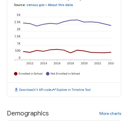
Source
:
census.gov
•
About this data
3K
2.5K
2K
1.5K
1K
500
0
2012
2014
2016
2018
2020
2022
2024
Enrolled in School
Not Enrolled in School
download
code
timeline
Download
API code
Explore in Timeline Tool
Demographics
More charts