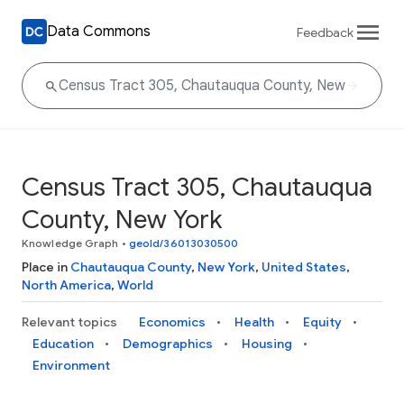
Data Commons
Feedback
Census Tract 305, Chautauqua
County, New York
Knowledge Graph
•
geoId/36013030500
Place in
Chautauqua County
,
New York
,
United States
,
North America
,
World
Relevant topics
Economics
Health
Equity
Education
Demographics
Housing
Environment