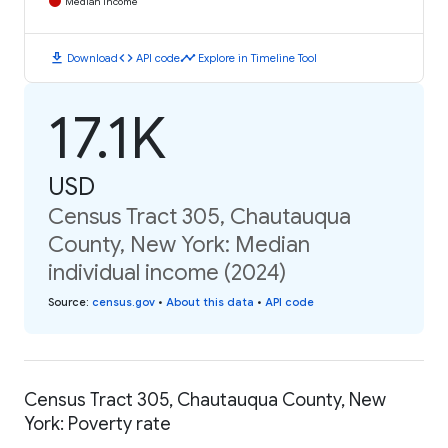
Median Income
download
code
timeline
Download
API code
Explore in Timeline Tool
17.1K
USD
Census Tract 305, Chautauqua
County, New York: Median
individual income (2024)
Source
:
census.gov
•
About this data
•
API code
Census Tract 305, Chautauqua County, New
York: Poverty rate