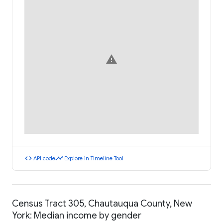
warning
code
timeline
API code
Explore in Timeline Tool
Census Tract 305, Chautauqua County, New
York: Median income by gender