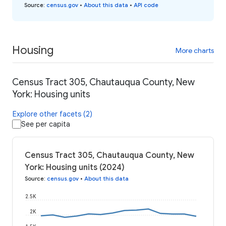
Source
:
census.gov
•
About this data
•
API code
Housing
More charts
Census Tract 305, Chautauqua County, New
York: Housing units
Explore other facets (2)
See per capita
Census Tract 305, Chautauqua County, New
York: Housing units (2024)
Source
:
census.gov
•
About this data
2.5K
2K