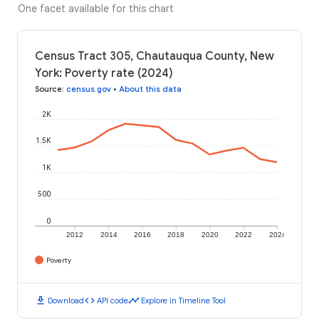
One facet available for this chart
Census Tract 305, Chautauqua County, New
York: Poverty rate (2024)
Source
:
census.gov
•
About this data
2K
1.5K
1K
500
0
2012
2014
2016
2018
2020
2022
2024
Poverty
download
code
timeline
Download
API code
Explore in Timeline Tool