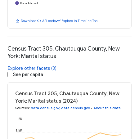
Born Abroad
download
code
timeline
Download
API code
Explore in Timeline Tool
Census Tract 305, Chautauqua County, New
York: Marital status
Explore other facets (3)
See per capita
Census Tract 305, Chautauqua County, New
York: Marital status (2024)
Sources
:
data.census.gov
,
data.census.gov
•
About this data
2K
1.5K