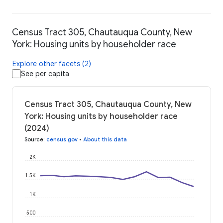
Census Tract 305, Chautauqua County, New
York: Housing units by householder race
Explore other facets (2)
See per capita
Census Tract 305, Chautauqua County, New
York: Housing units by householder race
(2024)
Source
:
census.gov
•
About this data
2K
1.5K
1K
500