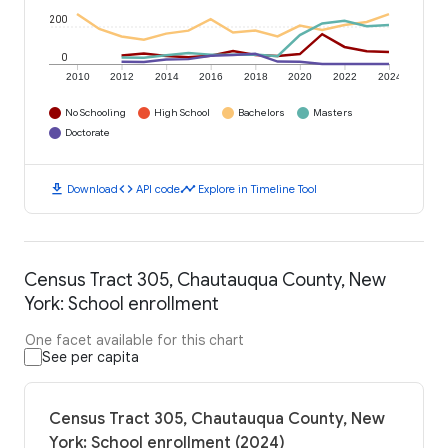
200
0
2010
2012
2014
2016
2018
2020
2022
2024
No Schooling
High School
Bachelors
Masters
Doctorate
download
code
timeline
Download
API code
Explore in Timeline Tool
Census Tract 305, Chautauqua County, New
York: School enrollment
One facet available for this chart
See per capita
Census Tract 305, Chautauqua County, New
York: School enrollment (2024)