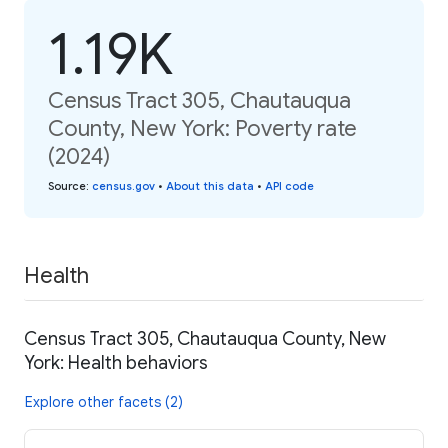
1.19K
Census Tract 305, Chautauqua
County, New York: Poverty rate
(2024)
Source
:
census.gov
•
About this data
•
API code
Health
Census Tract 305, Chautauqua County, New
York: Health behaviors
Explore other facets (2)