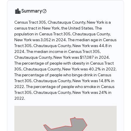
Summary
Census Tract 305, Chautauqua County, New York is a
census tract in New York, the United States. The
population in Census Tract 305, Chautauqua County,
New York was 3,052 in 2024. The median age in Census
Tract 305, Chautauqua County, New York was 44.8 in
2024. The median income in Census Tract 305,
Chautauqua County, New York was $17,087 in 2024.
The percentage of people with obesity in Census Tract
305, Chautauqua County, New York was 40.2% in 2022.
The percentage of people who binge drink in Census
Tract 305, Chautauqua County, New York was 14.8% in
2022. The percentage of people who smoke in Census
Tract 305, Chautauqua County, New York was 24% in
2022.