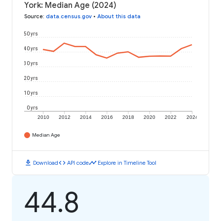
York: Median Age (2024)
Source
:
data.census.gov
•
About this data
50 yrs
40 yrs
30 yrs
20 yrs
10 yrs
0 yrs
2010
2012
2014
2016
2018
2020
2022
2024
Median Age
download
code
timeline
Download
API code
Explore in Timeline Tool
44.8