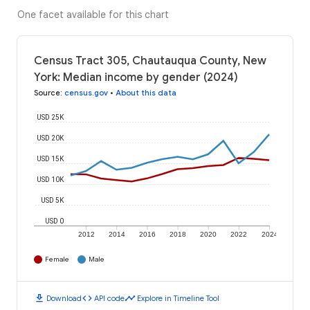
One facet available for this chart
Census Tract 305, Chautauqua County, New
York: Median income by gender (2024)
Source
:
census.gov
•
About this data
USD 25K
USD 20K
USD 15K
USD 10K
USD 5K
USD 0
2012
2014
2016
2018
2020
2022
2024
Female
Male
download
code
timeline
Download
API code
Explore in Timeline Tool