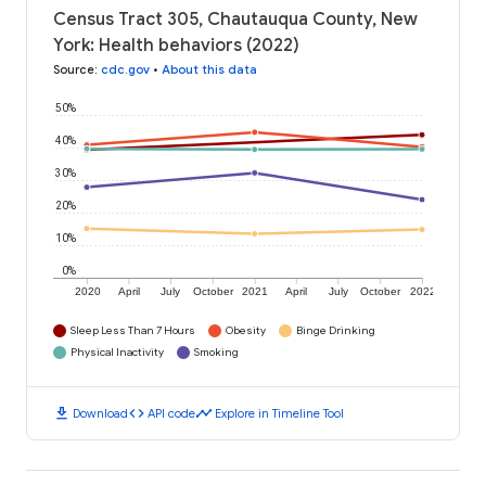
Census Tract 305, Chautauqua County, New
York: Health behaviors (2022)
Source
:
cdc.gov
•
About this data
50%
40%
30%
20%
10%
0%
2020
April
July
October
2021
April
July
October
2022
Sleep Less Than 7 Hours
Obesity
Binge Drinking
Physical Inactivity
Smoking
download
code
timeline
Download
API code
Explore in Timeline Tool