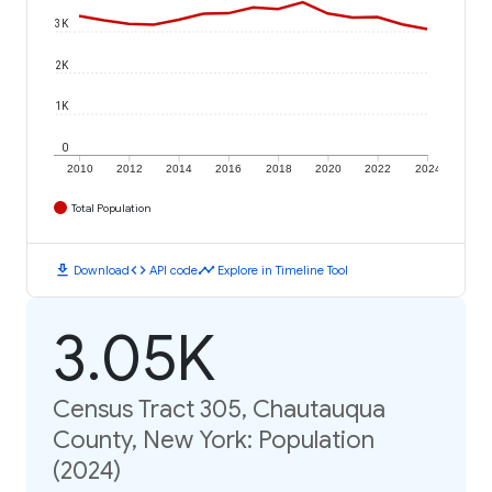
3K
2K
1K
0
2010
2012
2014
2016
2018
2020
2022
2024
Total Population
download
code
timeline
Download
API code
Explore in Timeline Tool
3.05K
Census Tract 305, Chautauqua
County, New York: Population
(2024)