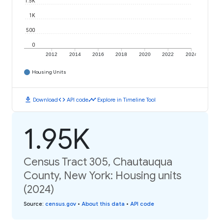
1.5K
1K
500
0
2012
2014
2016
2018
2020
2022
2024
Housing Units
download
code
timeline
Download
API code
Explore in Timeline Tool
1.95K
Census Tract 305, Chautauqua
County, New York: Housing units
(2024)
Source
:
census.gov
•
About this data
•
API code