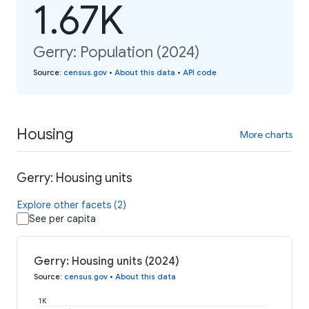
1.67K
Gerry: Population (2024)
Source
:
census.gov
•
About this data
•
API code
Housing
More charts
Gerry: Housing units
Explore other facets (2)
See per capita
Gerry: Housing units (2024)
Source
:
census.gov
•
About this data
1K