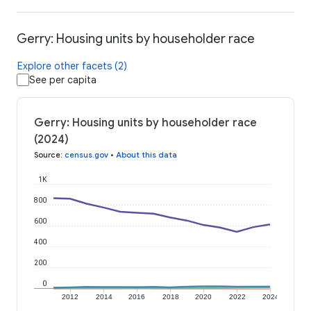
Gerry: Housing units by householder race
Explore other facets (2)
See per capita
Gerry: Housing units by householder race
(2024)
Source
:
census.gov
•
About this data
1K
800
600
400
200
0
2012
2014
2016
2018
2020
2022
2024