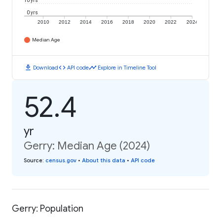
10 yrs
0 yrs
2010
2012
2014
2016
2018
2020
2022
2024
Median Age
download
code
timeline
Download
API code
Explore in Timeline Tool
52.4
yr
Gerry: Median Age (2024)
Source
:
census.gov
•
About this data
•
API code
Gerry: Population