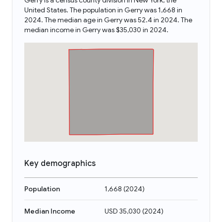
Gerry is a census county division in New York, the
United States. The population in Gerry was 1,668 in
2024. The median age in Gerry was 52.4 in 2024. The
median income in Gerry was $35,030 in 2024.
Key demographics
Population
1,668
(
2024
)
Median Income
USD 35,030
(
2024
)