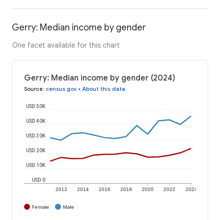
Gerry: Median income by gender
One facet available for this chart
Gerry: Median income by gender (2024)
Source
:
census.gov
•
About this data
USD 50K
USD 40K
USD 30K
USD 20K
USD 10K
USD 0
2012
2014
2016
2018
2020
2022
2024
Female
Male