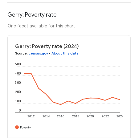
Gerry: Poverty rate
One facet available for this chart
Gerry: Poverty rate (2024)
Source
:
census.gov
•
About this data
500
400
300
200
100
0
2012
2014
2016
2018
2020
2022
2024
Poverty