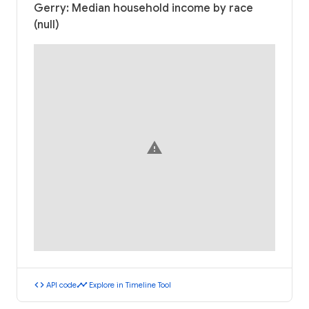
Gerry: Median household income by race
(null)
warning
code
timeline
API code
Explore in Timeline Tool