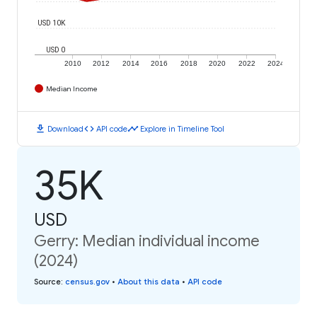
USD 10K
USD 0
2010
2012
2014
2016
2018
2020
2022
2024
Median Income
download
code
timeline
Download
API code
Explore in Timeline Tool
35K
USD
Gerry: Median individual income
(2024)
Source
:
census.gov
•
About this data
•
API code