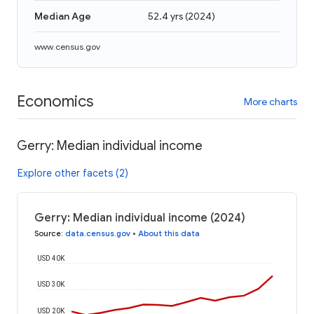
Median Age
52.4 yrs
(
2024
)
www.census.gov
Economics
More charts
Gerry: Median individual income
Explore other facets (2)
Gerry: Median individual income (2024)
Source
:
data.census.gov
•
About this data
USD 40K
USD 30K
USD 20K