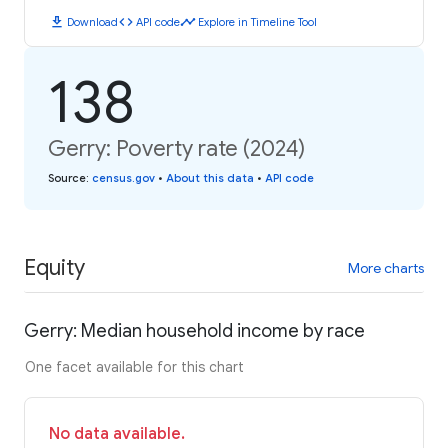
download
code
timeline
Download
API code
Explore in Timeline Tool
138
Gerry: Poverty rate (2024)
Source
:
census.gov
•
About this data
•
API code
Equity
More charts
Gerry: Median household income by race
One facet available for this chart
No data available.