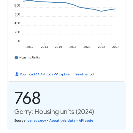
800
600
400
200
0
2012
2014
2016
2018
2020
2022
2024
Housing Units
download
code
timeline
Download
API code
Explore in Timeline Tool
768
Gerry: Housing units (2024)
Source
:
census.gov
•
About this data
•
API code