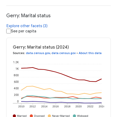
Gerry: Marital status
Explore other facets (3)
See per capita
Gerry: Marital status (2024)
Sources
:
data.census.gov
,
data.census.gov
•
About this data
1.2K
1K
800
600
400
200
0
2010
2012
2014
2016
2018
2020
2022
2024
Married
Divorced
Never Married
Widowed