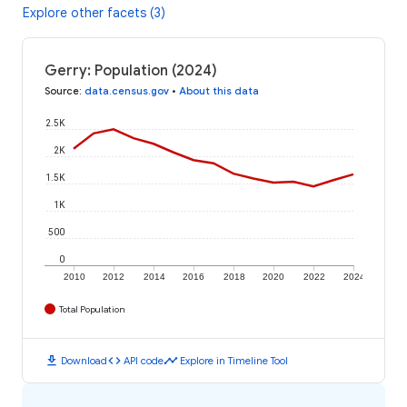
Explore other facets (3)
Gerry: Population (2024)
Source
:
data.census.gov
•
About this data
2.5K
2K
1.5K
1K
500
0
2010
2012
2014
2016
2018
2020
2022
2024
Total Population
download
code
timeline
Download
API code
Explore in Timeline Tool