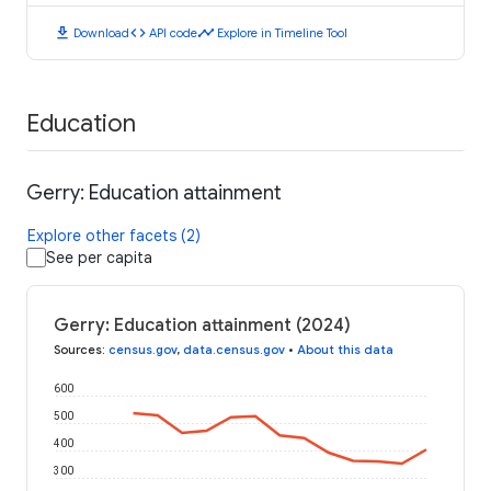
download
code
timeline
Download
API code
Explore in Timeline Tool
Education
Gerry: Education attainment
Explore other facets (2)
See per capita
Gerry: Education attainment (2024)
Sources
:
census.gov
,
data.census.gov
•
About this data
600
500
400
300