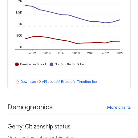
2K
1.5K
1K
500
0
2012
2014
2016
2018
2020
2022
2024
Enrolled in School
Not Enrolled in School
download
code
timeline
Download
API code
Explore in Timeline Tool
Demographics
More charts
Gerry: Citizenship status
One facet available for this chart