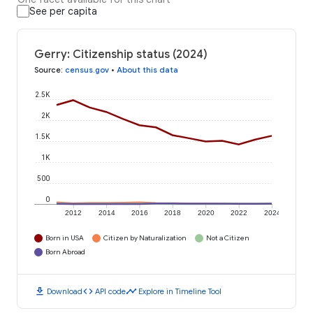
See per capita
Gerry: Citizenship status (2024)
Source
:
census.gov
•
About this data
2.5K
2K
1.5K
1K
500
0
2012
2014
2016
2018
2020
2022
2024
Born in USA
Citizen by Naturalization
Not a Citizen
Born Abroad
download
code
timeline
Download
API code
Explore in Timeline Tool