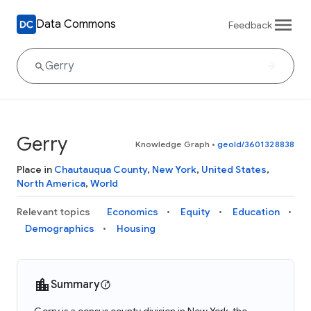
Data Commons
Feedback
Gerry
Knowledge Graph
•
geoId/3601328838
Place in
Chautauqua County
,
New York
,
United States
,
North America
,
World
Relevant topics
Economics
Equity
Education
Demographics
Housing
Summary