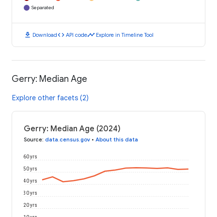
Separated
download
code
timeline
Download
API code
Explore in Timeline Tool
Gerry: Median Age
Explore other facets (2)
Gerry: Median Age (2024)
Source
:
data.census.gov
•
About this data
60 yrs
50 yrs
40 yrs
30 yrs
20 yrs