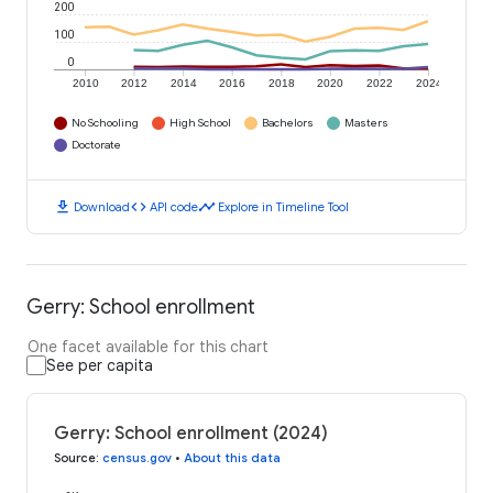
200
100
0
2010
2012
2014
2016
2018
2020
2022
2024
No Schooling
High School
Bachelors
Masters
Doctorate
download
code
timeline
Download
API code
Explore in Timeline Tool
Gerry: School enrollment
One facet available for this chart
See per capita
Gerry: School enrollment (2024)
Source
:
census.gov
•
About this data