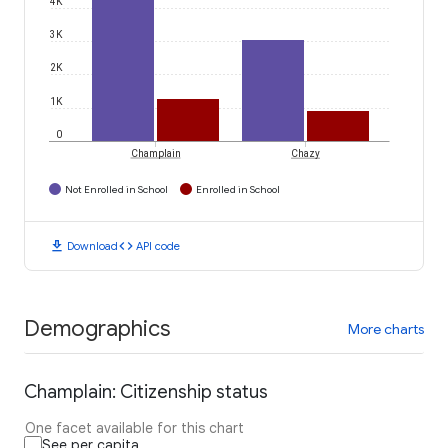
4K
3K
2K
1K
0
Champlain
Chazy
Not Enrolled in School
Enrolled in School
download
code
Download
API code
Demographics
More charts
Champlain: Citizenship status
One facet available for this chart
See per capita