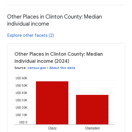
Other Places in Clinton County: Median
individual income
Explore other facets (2)
Other Places in Clinton County: Median
individual income (2024)
Source
:
census.gov
•
About this data
USD 60K
USD 50K
USD 40K
USD 30K
USD 20K
USD 10K
USD 0
Chazy
Champlain