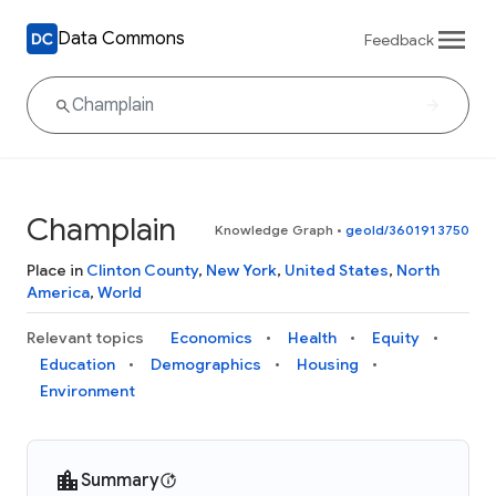
Data Commons
Feedback
Champlain
Knowledge Graph
•
geoId/3601913750
Place in
Clinton County
,
New York
,
United States
,
North
America
,
World
Relevant topics
Economics
Health
Equity
Education
Demographics
Housing
Environment
Summary