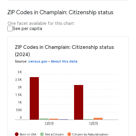
ZIP Codes in Champlain: Citizenship status
One facet available for this chart
See per capita
ZIP Codes in Champlain: Citizenship status
(2024)
Source
:
census.gov
•
About this data
3K
2.5K
2K
1.5K
1K
500
0
12919
12979
Born in USA
Not a Citizen
Citizen by Naturalization