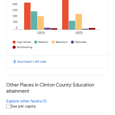
400
300
200
100
0
12919
12979
High School
Masters
Bachelors
Doctorate
No Schooling
download
code
Download
API code
Other Places in Clinton County: Education
attainment
Explore other facets (1)
See per capita