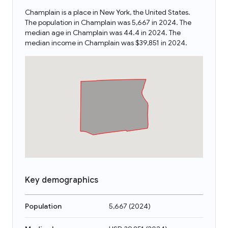
Champlain is a place in New York, the United States.
The population in Champlain was 5,667 in 2024. The
median age in Champlain was 44.4 in 2024. The
median income in Champlain was $39,851 in 2024.
Key demographics
Population
5,667
(
2024
)