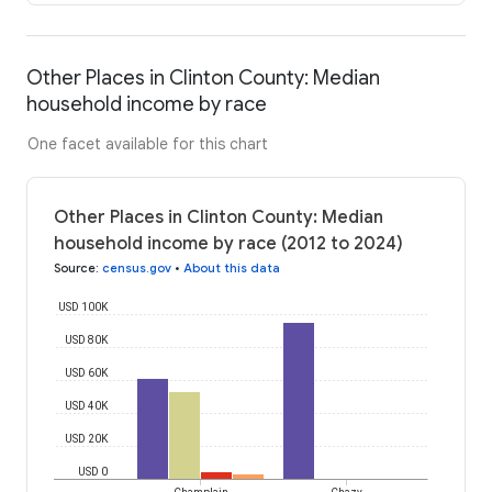
Other Places in Clinton County: Median
household income by race
One facet available for this chart
Other Places in Clinton County: Median
household income by race (2012 to 2024)
Source
:
census.gov
•
About this data
USD 100K
USD 80K
USD 60K
USD 40K
USD 20K
USD 0