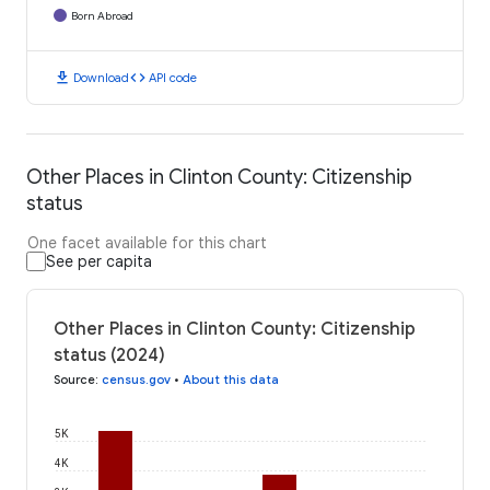
Born Abroad
download
code
Download
API code
Other Places in Clinton County: Citizenship
status
One facet available for this chart
See per capita
Other Places in Clinton County: Citizenship
status (2024)
Source
:
census.gov
•
About this data
5K
4K