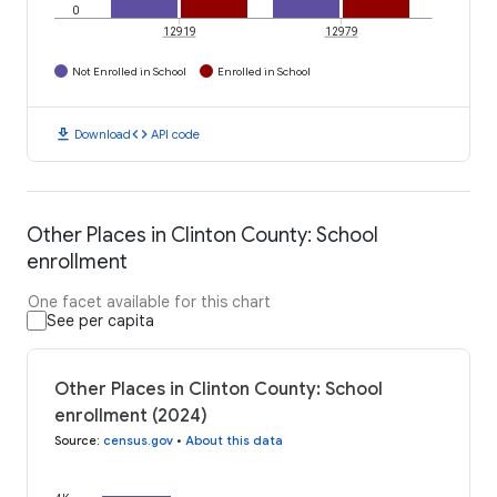
0
12919
12979
Not Enrolled in School
Enrolled in School
download
code
Download
API code
Other Places in Clinton County: School
enrollment
One facet available for this chart
See per capita
Other Places in Clinton County: School
enrollment (2024)
Source
:
census.gov
•
About this data