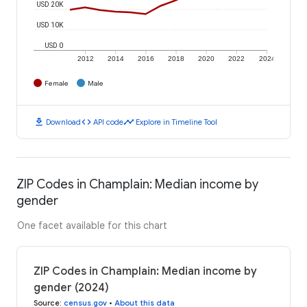
USD 20K
USD 10K
USD 0
2012
2014
2016
2018
2020
2022
2024
Female
Male
download
code
timeline
Download
API code
Explore in Timeline Tool
ZIP Codes in Champlain: Median income by
gender
One facet available for this chart
ZIP Codes in Champlain: Median income by
gender (2024)
Source
:
census.gov
•
About this data