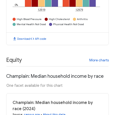
0%
12919
12979
High Blood Pressure
High Cholesterol
Arthritis
Mental Health Not Good
Physical Health Not Good
download
code
Download
API code
Equity
More charts
Champlain: Median household income by race
One facet available for this chart
Champlain: Median household income by
race (2024)
Source
:
census.gov
•
About this data