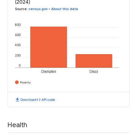
(2024)
Source
:
census.gov
•
About this data
800
600
400
200
0
Champlain
Chazy
Poverty
download
code
Download
API code
Health