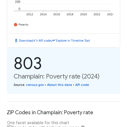
200
0
2012
2014
2016
2018
2020
2022
2024
Poverty
download
code
timeline
Download
API code
Explore in Timeline Tool
803
Champlain: Poverty rate (2024)
Source
:
census.gov
•
About this data
•
API code
ZIP Codes in Champlain: Poverty rate
One facet available for this chart