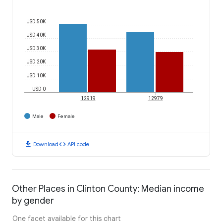
USD 50K
USD 40K
USD 30K
USD 20K
USD 10K
USD 0
12919
12979
Male
Female
download
code
Download
API code
Other Places in Clinton County: Median income
by gender
One facet available for this chart