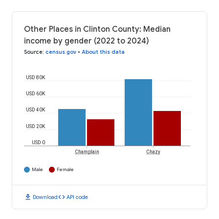
Other Places in Clinton County: Median
income by gender (2022 to 2024)
Source
:
census.gov
•
About this data
USD 80K
USD 60K
USD 40K
USD 20K
USD 0
Champlain
Chazy
Male
Female
download
code
Download
API code