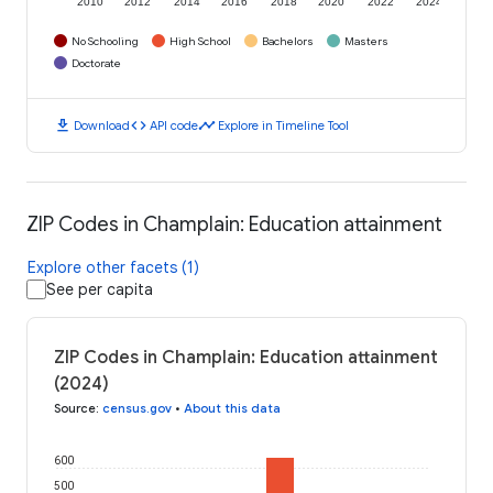
2010
2012
2014
2016
2018
2020
2022
2024
No Schooling
High School
Bachelors
Masters
Doctorate
download
code
timeline
Download
API code
Explore in Timeline Tool
ZIP Codes in Champlain: Education attainment
Explore other facets (1)
See per capita
ZIP Codes in Champlain: Education attainment
(2024)
Source
:
census.gov
•
About this data
600
500