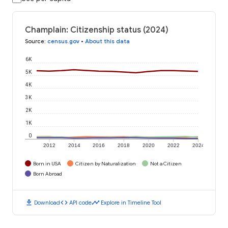
Champlain: Citizenship status (2024)
Source
:
census.gov
•
About this data
6K
5K
4K
3K
2K
1K
0
2012
2014
2016
2018
2020
2022
2024
Born in USA
Citizen by Naturalization
Not a Citizen
Born Abroad
download
code
timeline
Download
API code
Explore in Timeline Tool