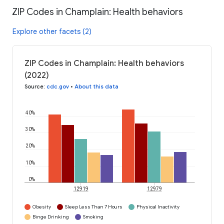
ZIP Codes in Champlain: Health behaviors
Explore other facets (2)
ZIP Codes in Champlain: Health behaviors
(2022)
Source
:
cdc.gov
•
About this data
40%
30%
20%
10%
0%
12919
12979
Obesity
Sleep Less Than 7 Hours
Physical Inactivity
Binge Drinking
Smoking