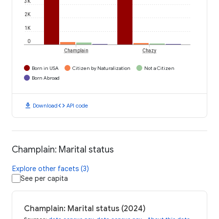
3K
2K
1K
0
Champlain
Chazy
Born in USA
Citizen by Naturalization
Not a Citizen
Born Abroad
download
code
Download
API code
Champlain: Marital status
Explore other facets (3)
See per capita
Champlain: Marital status (2024)