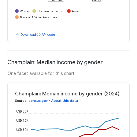
Champlain
Chazy
White
Hispanic or Latino
Asian
Black or African American
download
code
Download
API code
Champlain: Median income by gender
One facet available for this chart
Champlain: Median income by gender (2024)
Source
:
census.gov
•
About this data
USD 50K
USD 40K
USD 30K