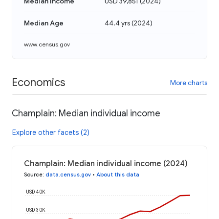
Median Income
USD 39,851
(
2024
)
Median Age
44.4 yrs
(
2024
)
www.census.gov
Economics
More charts
Champlain: Median individual income
Explore other facets (2)
Champlain: Median individual income (2024)
Source
:
data.census.gov
•
About this data
USD 40K
USD 30K