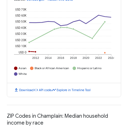
USD 70K
USD 60K
USD 50K
USD 40K
USD 30K
USD 20K
USD 10K
USD 0
2012
2014
2016
2018
2020
2022
2024
Asian
Black or African American
Hispanic or Latino
White
download
code
timeline
Download
API code
Explore in Timeline Tool
ZIP Codes in Champlain: Median household
income by race