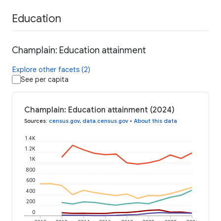
Education
Champlain: Education attainment
Explore other facets (2)
See per capita
Champlain: Education attainment (2024)
Sources
:
census.gov
,
data.census.gov
•
About this data
1.4K
1.2K
1K
800
600
400
200
0