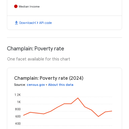
Median Income
download
code
Download
API code
Champlain: Poverty rate
One facet available for this chart
Champlain: Poverty rate (2024)
Source
:
census.gov
•
About this data
1.2K
1K
800
600
400