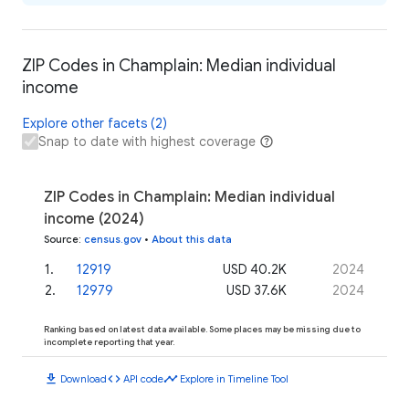
ZIP Codes in Champlain: Median individual
income
Explore other facets (2)
Snap to date with highest coverage
ZIP Codes in Champlain: Median individual
income (2024)
Source
:
census.gov
•
About this data
1
.
12919
USD 40.2K
2024
2
.
12979
USD 37.6K
2024
Ranking based on latest data available. Some places may be missing due to
incomplete reporting that year.
download
code
timeline
Download
API code
Explore in Timeline Tool