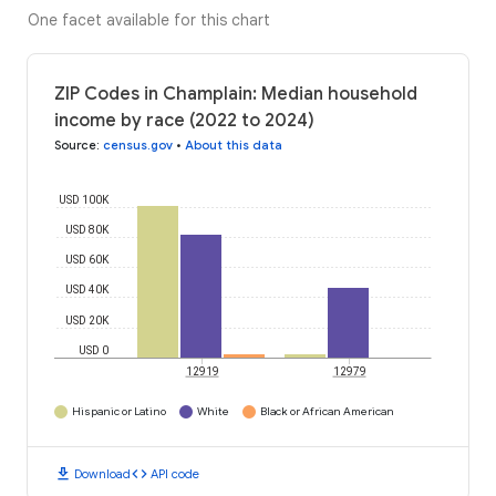
One facet available for this chart
ZIP Codes in Champlain: Median household
income by race (2022 to 2024)
Source
:
census.gov
•
About this data
USD 100K
USD 80K
USD 60K
USD 40K
USD 20K
USD 0
12919
12979
Hispanic or Latino
White
Black or African American
download
code
Download
API code