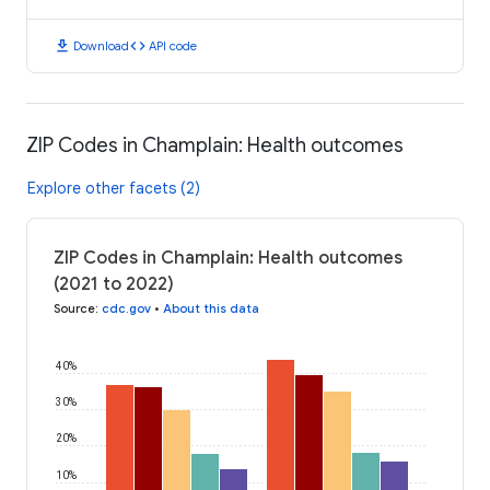
download
code
Download
API code
ZIP Codes in Champlain: Health outcomes
Explore other facets (2)
ZIP Codes in Champlain: Health outcomes
(2021 to 2022)
Source
:
cdc.gov
•
About this data
40%
30%
20%
10%