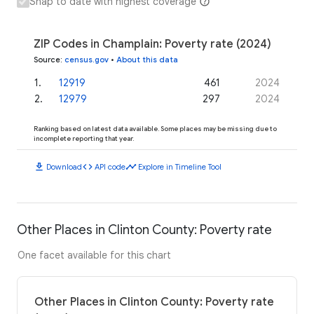
Snap to date with highest coverage
ZIP Codes in Champlain: Poverty rate (2024)
Source
:
census.gov
•
About this data
1
.
12919
461
2024
2
.
12979
297
2024
Ranking based on latest data available. Some places may be missing due to
incomplete reporting that year.
download
code
timeline
Download
API code
Explore in Timeline Tool
Other Places in Clinton County: Poverty rate
One facet available for this chart
Other Places in Clinton County: Poverty rate