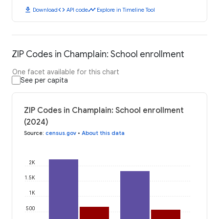
download
code
timeline
Download
API code
Explore in Timeline Tool
ZIP Codes in Champlain: School enrollment
One facet available for this chart
See per capita
ZIP Codes in Champlain: School enrollment
(2024)
Source
:
census.gov
•
About this data
2K
1.5K
1K
500