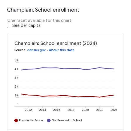
Champlain: School enrollment
One facet available for this chart
See per capita
Champlain: School enrollment (2024)
Source
:
census.gov
•
About this data
5K
4K
3K
2K
1K
0
2012
2014
2016
2018
2020
2022
2024
Enrolled in School
Not Enrolled in School