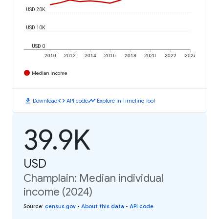
USD 20K
USD 10K
USD 0
2010
2012
2014
2016
2018
2020
2022
2024
Median Income
download
code
timeline
Download
API code
Explore in Timeline Tool
39.9K
USD
Champlain: Median individual
income (2024)
Source
:
census.gov
•
About this data
•
API code