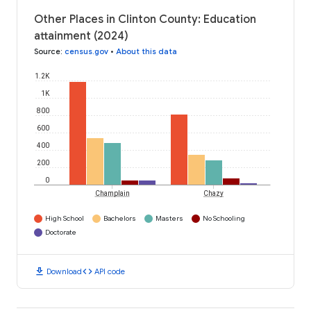
Other Places in Clinton County: Education
attainment (2024)
Source
:
census.gov
•
About this data
1.2K
1K
800
600
400
200
0
Champlain
Chazy
High School
Bachelors
Masters
No Schooling
Doctorate
download
code
Download
API code