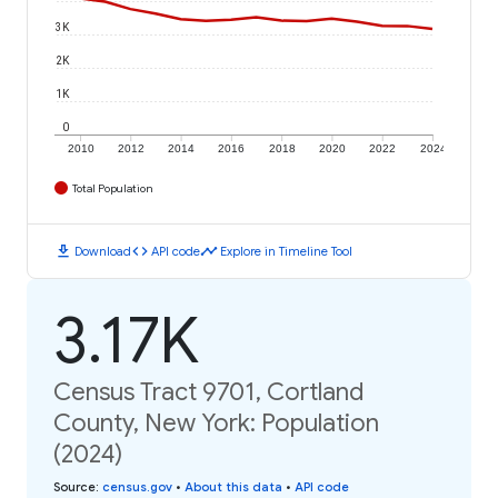
3K
2K
1K
0
2010
2012
2014
2016
2018
2020
2022
2024
Total Population
download
code
timeline
Download
API code
Explore in Timeline Tool
3.17K
Census Tract 9701, Cortland
County, New York: Population
(2024)
Source
:
census.gov
•
About this data
•
API code