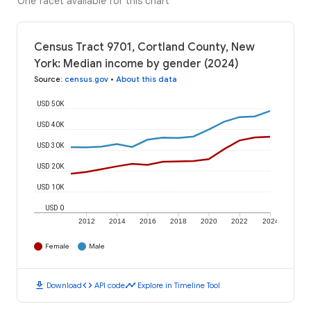
One facet available for this chart
Census Tract 9701, Cortland County, New
York: Median income by gender (2024)
Source
:
census.gov
•
About this data
USD 50K
USD 40K
USD 30K
USD 20K
USD 10K
USD 0
2012
2014
2016
2018
2020
2022
2024
Female
Male
download
code
timeline
Download
API code
Explore in Timeline Tool