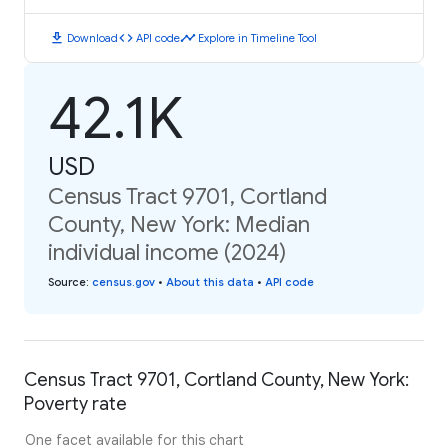
download
code
timeline
Download
API code
Explore in Timeline Tool
42.1K
USD
Census Tract 9701, Cortland
County, New York: Median
individual income (2024)
Source
:
census.gov
•
About this data
•
API code
Census Tract 9701, Cortland County, New York:
Poverty rate
One facet available for this chart