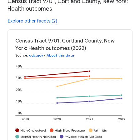
Census Tract 9701, Cortland County, New York:
Health outcomes
Explore other facets (2)
Census Tract 9701, Cortland County, New
York: Health outcomes (2022)
Source
:
cdc.gov
•
About this data
40%
30%
20%
10%
0%
2019
2020
2021
2022
High Cholesterol
High Blood Pressure
Arthritis
Mental Health Not Good
Physical Health Not Good