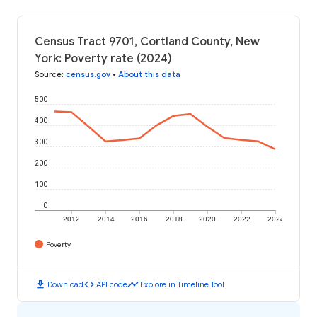
Census Tract 9701, Cortland County, New
York: Poverty rate (2024)
Source
:
census.gov
•
About this data
500
400
300
200
100
0
2012
2014
2016
2018
2020
2022
2024
Poverty
download
code
timeline
Download
API code
Explore in Timeline Tool