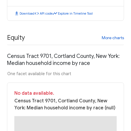
download
code
timeline
Download
API code
Explore in Timeline Tool
Equity
More charts
Census Tract 9701, Cortland County, New York:
Median household income by race
One facet available for this chart
No data available.
Census Tract 9701, Cortland County, New
York: Median household income by race (null)