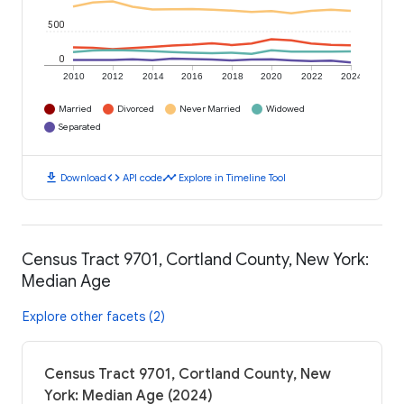
500
0
2010
2012
2014
2016
2018
2020
2022
2024
Married
Divorced
Never Married
Widowed
Separated
download
code
timeline
Download
API code
Explore in Timeline Tool
Census Tract 9701, Cortland County, New York:
Median Age
Explore other facets (2)
Census Tract 9701, Cortland County, New
York: Median Age (2024)