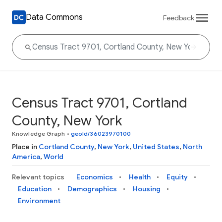
Data Commons
Feedback
Census Tract 9701, Cortland
County, New York
Knowledge Graph
•
geoId/36023970100
Place in
Cortland County
,
New York
,
United States
,
North
America
,
World
Relevant topics
Economics
Health
Equity
Education
Demographics
Housing
Environment