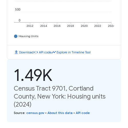
500
0
2012
2014
2016
2018
2020
2022
2024
Housing Units
download
code
timeline
Download
API code
Explore in Timeline Tool
1.49K
Census Tract 9701, Cortland
County, New York: Housing units
(2024)
Source
:
census.gov
•
About this data
•
API code