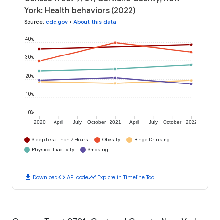
York: Health behaviors (2022)
Source
:
cdc.gov
•
About this data
40%
30%
20%
10%
0%
2020
April
July
October
2021
April
July
October
2022
Sleep Less Than 7 Hours
Obesity
Binge Drinking
Physical Inactivity
Smoking
download
code
timeline
Download
API code
Explore in Timeline Tool