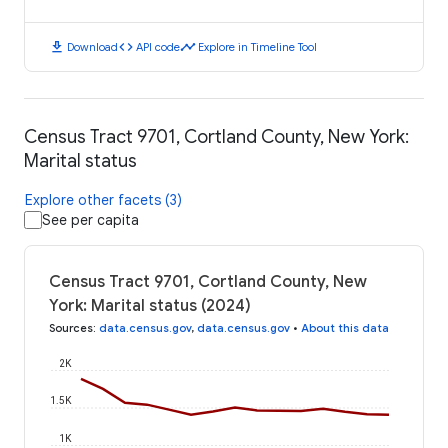
download
code
timeline
Download
API code
Explore in Timeline Tool
Census Tract 9701, Cortland County, New York:
Marital status
Explore other facets (3)
See per capita
Census Tract 9701, Cortland County, New
York: Marital status (2024)
Sources
:
data.census.gov
,
data.census.gov
•
About this data
2K
1.5K
1K