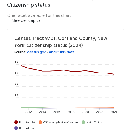
Citizenship status
One facet available for this chart
See per capita
Census Tract 9701, Cortland County, New
York: Citizenship status (2024)
Source
:
census.gov
•
About this data
4K
3K
2K
1K
0
2012
2014
2016
2018
2020
2022
2024
Born in USA
Citizen by Naturalization
Not a Citizen
Born Abroad