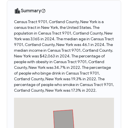
Summary
Census Tract 9701, Cortland County, New York is a
census tract in New York, the United States. The
population in Census Tract 9701, Cortland County, New
York was 3,165 in 2024. The median age in Census Tract
9701, Cortland County, New York was 46.1 in 2024. The
median income in Census Tract 9701, Cortland County,
New York was $42,063 in 2024. The percentage of
people with obesity in Census Tract 9701, Cortland
County, New York was 34.7% in 2022. The percentage
of people who binge drink in Census Tract 9701,
Cortland County, New York was 19.3% in 2022. The
percentage of people who smoke in Census Tract 9701,
Cortland County, New York was 17.3% in 2022.