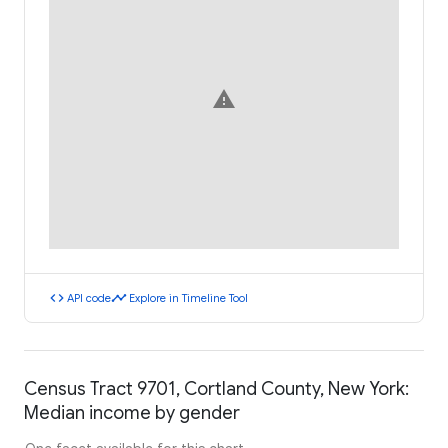
warning
code
timeline
API code
Explore in Timeline Tool
Census Tract 9701, Cortland County, New York:
Median income by gender