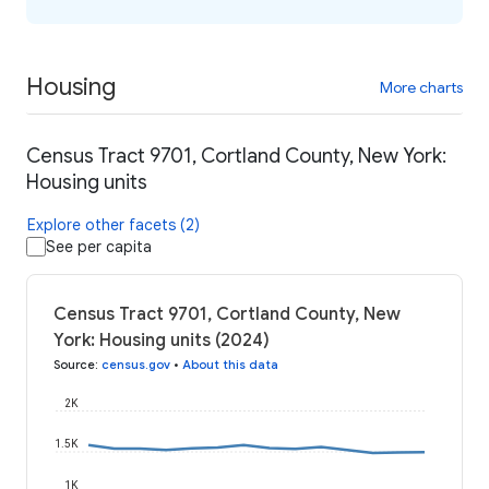
Housing
More charts
Census Tract 9701, Cortland County, New York:
Housing units
Explore other facets (2)
See per capita
Census Tract 9701, Cortland County, New
York: Housing units (2024)
Source
:
census.gov
•
About this data
2K
1.5K
1K