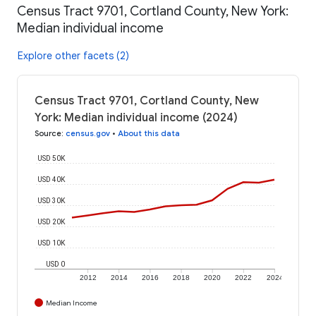
Census Tract 9701, Cortland County, New York:
Median individual income
Explore other facets (2)
Census Tract 9701, Cortland County, New
York: Median individual income (2024)
Source
:
census.gov
•
About this data
USD 50K
USD 40K
USD 30K
USD 20K
USD 10K
USD 0
2012
2014
2016
2018
2020
2022
2024
Median Income