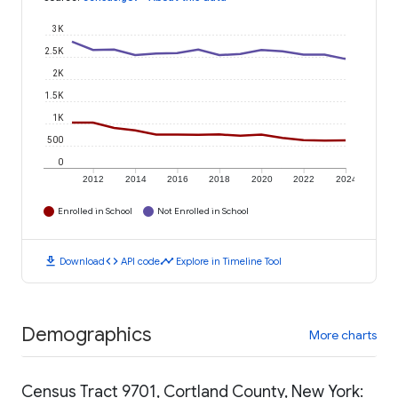
3K
2.5K
2K
1.5K
1K
500
0
2012
2014
2016
2018
2020
2022
2024
Enrolled in School
Not Enrolled in School
download
code
timeline
Download
API code
Explore in Timeline Tool
Demographics
More charts
Census Tract 9701, Cortland County, New York: