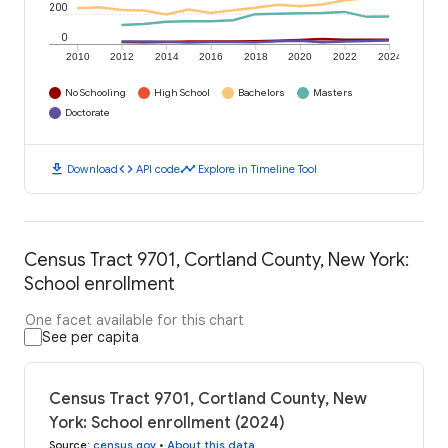
200
0
2010
2012
2014
2016
2018
2020
2022
2024
No Schooling
High School
Bachelors
Masters
Doctorate
download
code
timeline
Download
API code
Explore in Timeline Tool
Census Tract 9701, Cortland County, New York:
School enrollment
One facet available for this chart
See per capita
Census Tract 9701, Cortland County, New
York: School enrollment (2024)
Source
:
census.gov
•
About this data