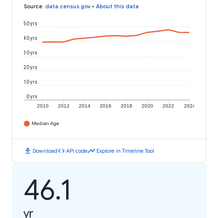
Source
:
data.census.gov
•
About this data
50 yrs
40 yrs
30 yrs
20 yrs
10 yrs
0 yrs
2010
2012
2014
2016
2018
2020
2022
2024
Median Age
download
code
timeline
Download
API code
Explore in Timeline Tool
46.1
yr