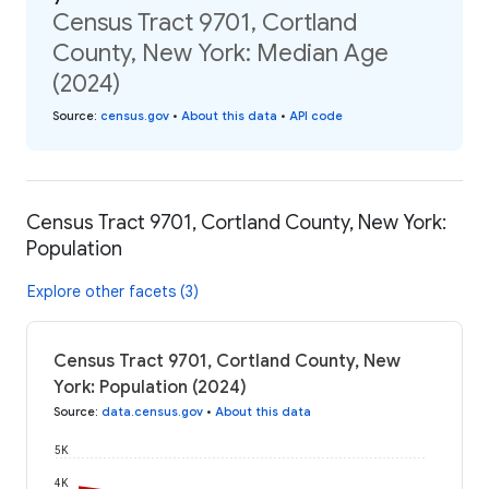
Census Tract 9701, Cortland
County, New York: Median Age
(2024)
Source
:
census.gov
•
About this data
•
API code
Census Tract 9701, Cortland County, New York:
Population
Explore other facets (3)
Census Tract 9701, Cortland County, New
York: Population (2024)
Source
:
data.census.gov
•
About this data
5K
4K