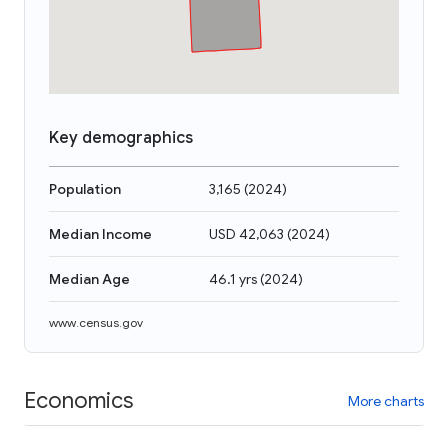
Key demographics
Population
3,165
(
2024
)
Median Income
USD 42,063
(
2024
)
Median Age
46.1 yrs
(
2024
)
www.census.gov
Economics
More charts