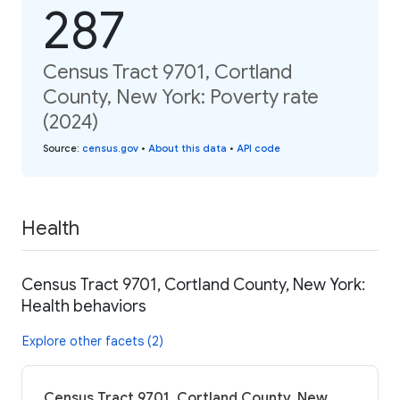
287
Census Tract 9701, Cortland
County, New York: Poverty rate
(2024)
Source
:
census.gov
•
About this data
•
API code
Health
Census Tract 9701, Cortland County, New York:
Health behaviors
Explore other facets (2)
Census Tract 9701, Cortland County, New