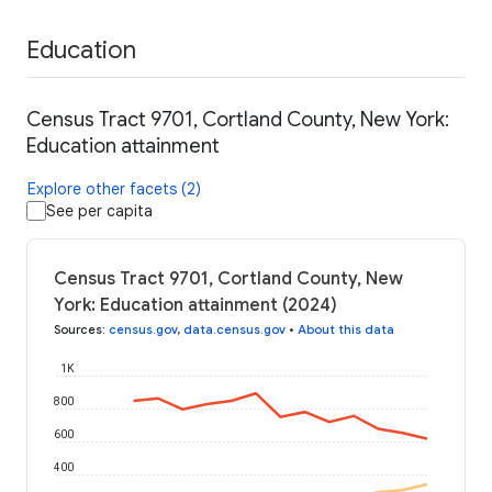
Education
Census Tract 9701, Cortland County, New York:
Education attainment
Explore other facets (2)
See per capita
Census Tract 9701, Cortland County, New
York: Education attainment (2024)
Sources
:
census.gov
,
data.census.gov
•
About this data
1K
800
600
400