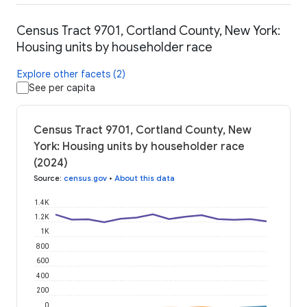
Census Tract 9701, Cortland County, New York:
Housing units by householder race
Explore other facets (2)
See per capita
Census Tract 9701, Cortland County, New
York: Housing units by householder race
(2024)
Source
:
census.gov
•
About this data
1.4K
1.2K
1K
800
600
400
200
0