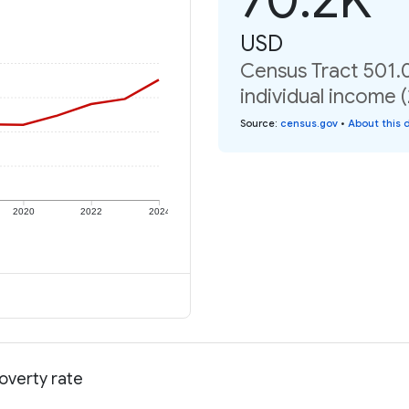
USD
Census Tract 501.
individual income 
Source
:
census.gov
•
About this 
2020
2022
2024
overty rate