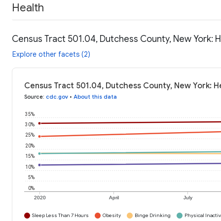
Health
Census Tract 501.04, Dutchess County, New York: H
Explore other facets (2)
Census Tract 501.04, Dutchess County, New York: H
Source
:
cdc.gov
•
About this data
35%
30%
25%
20%
15%
10%
5%
0%
2020
April
July
Sleep Less Than 7 Hours
Obesity
Binge Drinking
Physical Inactiv