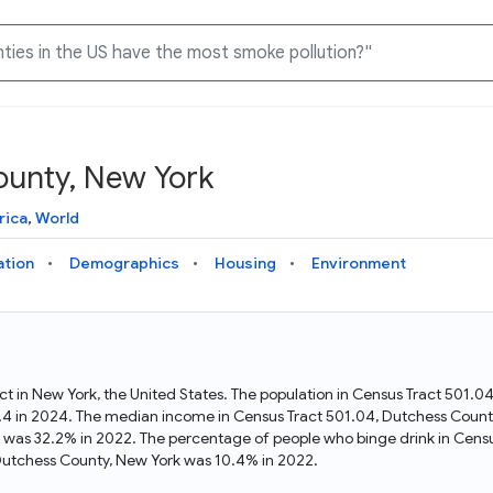
ounty, New York
Knowledge Graph
Docs
Why Data Commons
Explore what data is available and understand the graph
Learn how to access and visualize Data Commons data:
Discover why Data Commons is revolutionizing data access
rica
,
World
structure
docs for the website, APIs, and more, for all users and
and analysis. Learn how its unified Knowledge Graph
needs
empowers you to explore diverse, standardized data
ation
Demographics
Housing
Environment
Statistical Variable Explorer
API
Data Sources
Explore statistical variable details including metadata and
observations
Access Data Commons data programmatically, using REST
Get familiar with the data available in Data Commons
and Python APIs
ct in New York, the United States. The population in Census Tract 501
.4 in 2024. The median income in Census Tract 501.04, Dutchess Count
Data Download Tool
k was 32.2% in 2022. The percentage of people who binge drink in Cens
Dutchess County, New York was 10.4% in 2022.
Download data for selected statistical variables