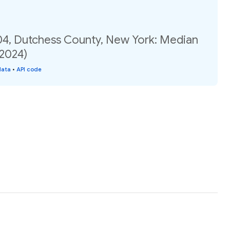
04, Dutchess County, New York: Median
(2024)
data
•
API code