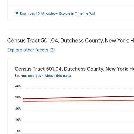
download
code
timeline
Download
API code
Explore in Timeline Tool
Census Tract 501.04, Dutchess County, New York: 
Explore other facets (2)
Census Tract 501.04, Dutchess County, New York: H
Source
:
cdc.gov
•
About this data
40%
30%
20%
10%
0%