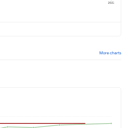
1
2022
More charts