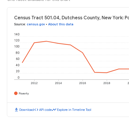
Census Tract 501.04, Dutchess County, New York: P
Source
:
census.gov
•
About this data
140
120
100
80
60
40
20
0
2012
2014
2016
2018
Poverty
download
code
timeline
Download
API code
Explore in Timeline Tool