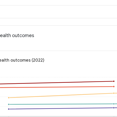
Health outcomes
ealth outcomes (2022)