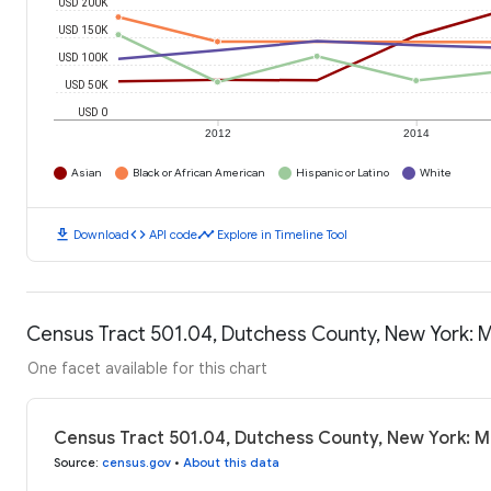
USD 200K
USD 150K
USD 100K
USD 50K
USD 0
2012
2014
Asian
Black or African American
Hispanic or Latino
White
download
code
timeline
Download
API code
Explore in Timeline Tool
Census Tract 501.04, Dutchess County, New York:
One facet available for this chart
Census Tract 501.04, Dutchess County, New York: 
Source
:
census.gov
•
About this data