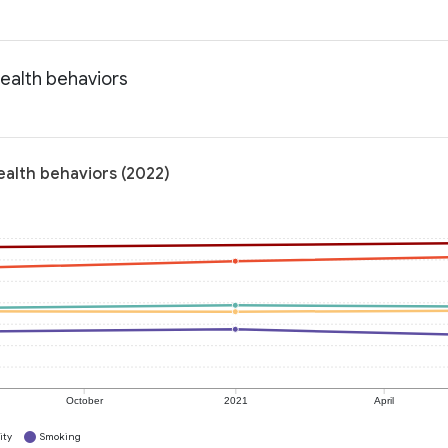
ealth behaviors
ealth behaviors (2022)
October
2021
April
ity
Smoking