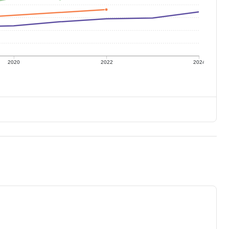
2020
2022
2024