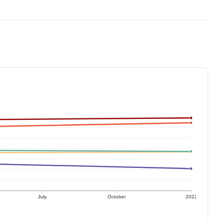
July
October
2022