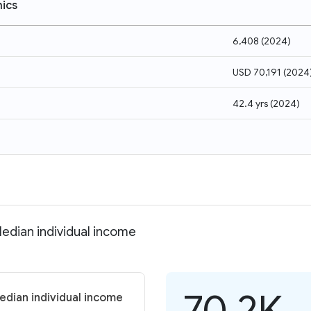
ics
6,408
(
2024
)
USD 70,191
(
2024
42.4 yrs
(
2024
)
edian individual income
70.2K
edian individual income