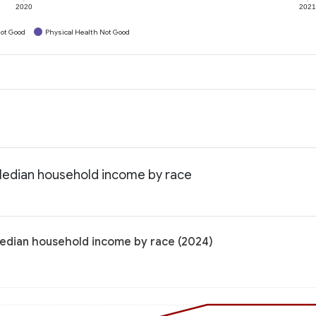
2020
202
ot Good
Physical Health Not Good
Median household income by race
Median household income by race (2024)