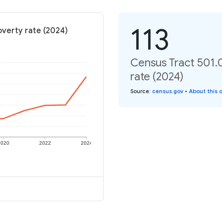
113
overty rate (2024)
Census Tract 501.
rate (2024)
Source
:
census.gov
•
About this 
2020
2022
2024