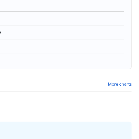
)
More charts