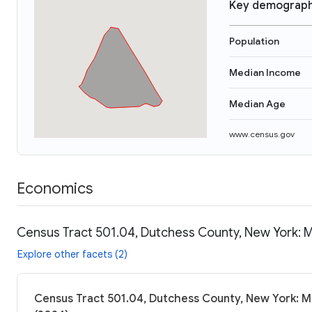
Key demograph
Population
Median Income
Median Age
www.census.gov
Economics
Census Tract 501.04, Dutchess County, New York: M
Explore other facets (2)
Census Tract 501.04, Dutchess County, New York: M