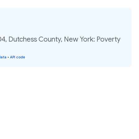
04, Dutchess County, New York: Poverty
data
•
API code