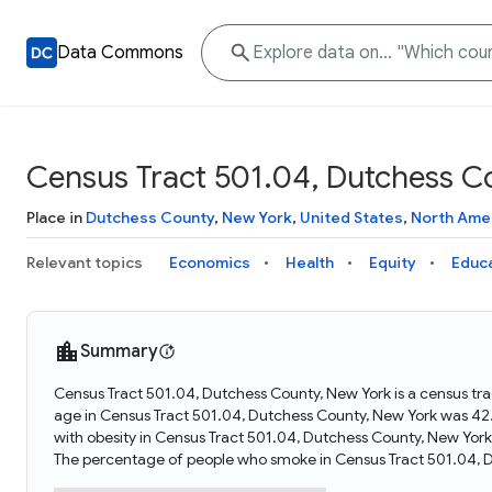
Data Commons
Census Tract 501.04, Dutchess C
Place in
Dutchess County
,
New York
,
United States
,
North Ame
Relevant topics
Economics
Health
Equity
Educ
Summary
Census Tract 501.04, Dutchess County, New York is a census tra
age in Census Tract 501.04, Dutchess County, New York was 42
with obesity in Census Tract 501.04, Dutchess County, New Yor
The percentage of people who smoke in Census Tract 501.04, 