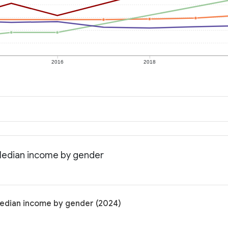
2016
2018
 Median income by gender
Median income by gender (2024)