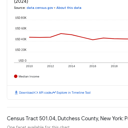
(2024)
Source
:
data.census.gov
•
About this data
USD 80K
USD 60K
USD 40K
USD 20K
USD 0
2010
2012
2014
2016
2018
Median Income
download
code
timeline
Download
API code
Explore in Timeline Tool
Census Tract 501.04, Dutchess County, New York: P
One facet available for this chart