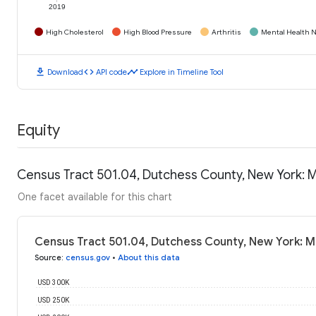
2019
High Cholesterol
High Blood Pressure
Arthritis
Mental Health N
download
code
timeline
Download
API code
Explore in Timeline Tool
Equity
Census Tract 501.04, Dutchess County, New York: 
One facet available for this chart
Census Tract 501.04, Dutchess County, New York: 
Source
:
census.gov
•
About this data
USD 300K
USD 250K