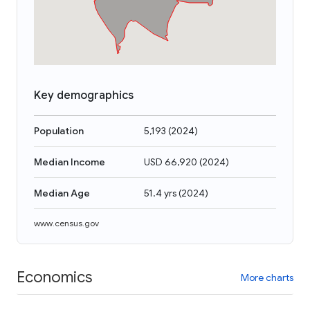
Key demographics
Population
5,193
(
2024
)
Median Income
USD 66,920
(
2024
)
Median Age
51.4 yrs
(
2024
)
www.census.gov
Economics
More charts