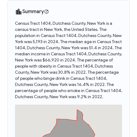
Summary
Census Tract 1404, Dutchess County, New York is a
census tract in New York, the United States. The
population in Census Tract 1404, Dutchess County, New
York was 5,193 in 2024. The median age in Census Tract
1404, Dutchess County, New York was 51.4 in 2024. The
median income in Census Tract 1404, Dutchess County,
New York was $66,920 in 2024. The percentage of
people with obesity in Census Tract 1404, Dutchess
County, New York was 30.8% in 2022. The percentage
of people who binge drink in Census Tract 1404,
Dutchess County, New York was 16.4% in 2022. The
percentage of people who smoke in Census Tract 1404,
Dutchess County, New York was 9.2% in 2022.