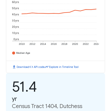
60 yrs
50 yrs
40 yrs
30 yrs
20 yrs
10 yrs
0 yrs
2010
2012
2014
2016
2018
2020
2022
2024
Median Age
download
code
timeline
Download
API code
Explore in Timeline Tool
51.4
yr
Census Tract 1404, Dutchess