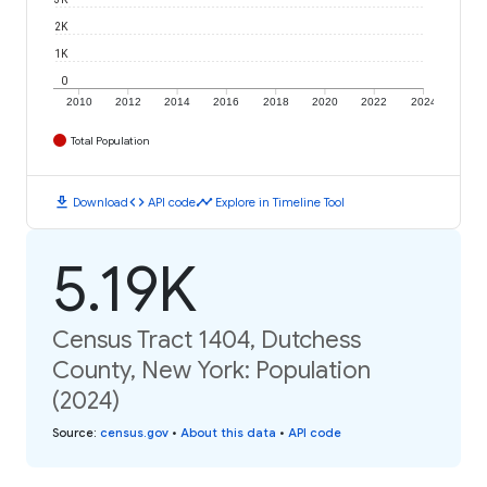
2K
1K
0
2010
2012
2014
2016
2018
2020
2022
2024
Total Population
download
code
timeline
Download
API code
Explore in Timeline Tool
5.19K
Census Tract 1404, Dutchess
County, New York: Population
(2024)
Source
:
census.gov
•
About this data
•
API code