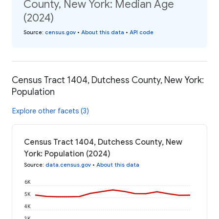
County, New York: Median Age
(2024)
Source
:
census.gov
•
About this data
•
API code
Census Tract 1404, Dutchess County, New York:
Population
Explore other facets (3)
Census Tract 1404, Dutchess County, New
York: Population (2024)
Source
:
data.census.gov
•
About this data
6K
5K
4K
3K