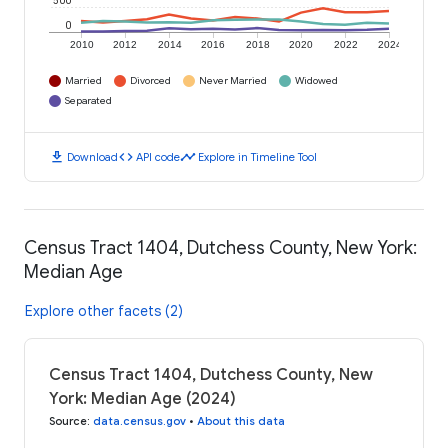
500
0
2010
2012
2014
2016
2018
2020
2022
2024
Married
Divorced
Never Married
Widowed
Separated
download
code
timeline
Download
API code
Explore in Timeline Tool
Census Tract 1404, Dutchess County, New York:
Median Age
Explore other facets (2)
Census Tract 1404, Dutchess County, New
York: Median Age (2024)
Source
:
data.census.gov
•
About this data