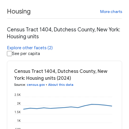
Housing
More charts
Census Tract 1404, Dutchess County, New York:
Housing units
Explore other facets (2)
See per capita
Census Tract 1404, Dutchess County, New
York: Housing units (2024)
Source
:
census.gov
•
About this data
2.5K
2K
1.5K
1K