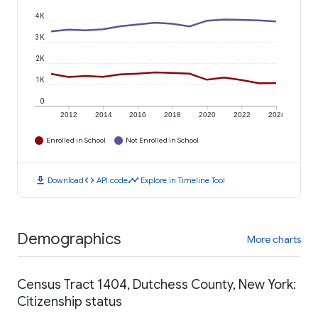
4K
3K
2K
1K
0
2012
2014
2016
2018
2020
2022
2024
Enrolled in School
Not Enrolled in School
download
code
timeline
Download
API code
Explore in Timeline Tool
Demographics
More charts
Census Tract 1404, Dutchess County, New York:
Citizenship status