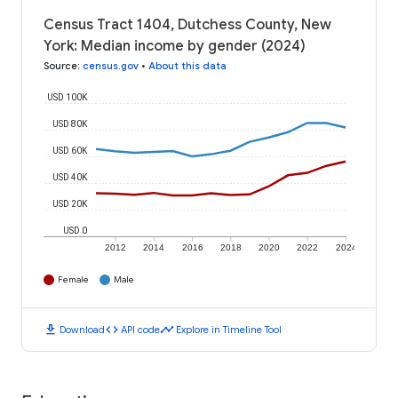
Census Tract 1404, Dutchess County, New
York: Median income by gender (2024)
Source
:
census.gov
•
About this data
USD 100K
USD 80K
USD 60K
USD 40K
USD 20K
USD 0
2012
2014
2016
2018
2020
2022
2024
Female
Male
download
code
timeline
Download
API code
Explore in Timeline Tool