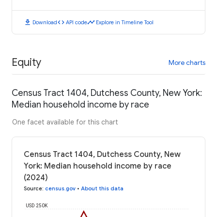
download
code
timeline
Download
API code
Explore in Timeline Tool
Equity
More charts
Census Tract 1404, Dutchess County, New York:
Median household income by race
One facet available for this chart
Census Tract 1404, Dutchess County, New
York: Median household income by race
(2024)
Source
:
census.gov
•
About this data
USD 250K