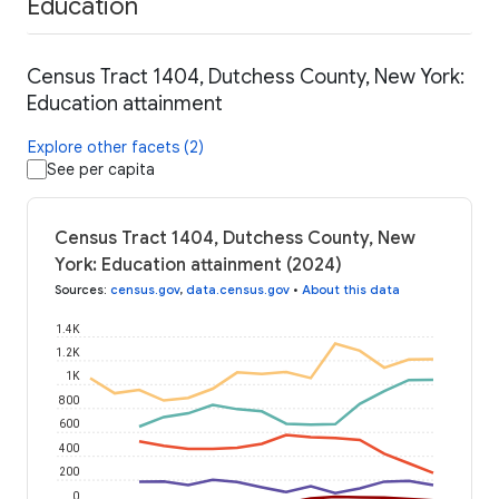
Education
Census Tract 1404, Dutchess County, New York:
Education attainment
Explore other facets (2)
See per capita
Census Tract 1404, Dutchess County, New
York: Education attainment (2024)
Sources
:
census.gov
,
data.census.gov
•
About this data
1.4K
1.2K
1K
800
600
400
200
0