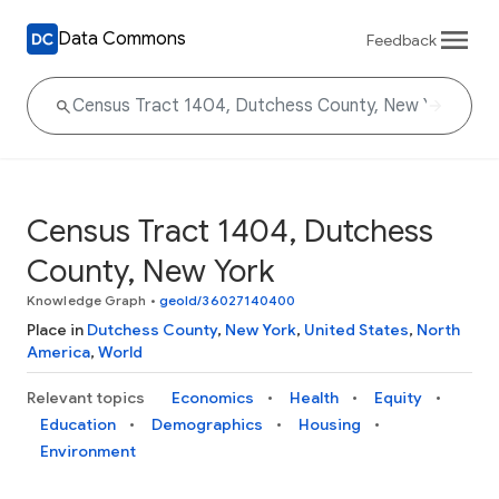
Data Commons
Feedback
Census Tract 1404, Dutchess
County, New York
Knowledge Graph
•
geoId/36027140400
Place in
Dutchess County
,
New York
,
United States
,
North
America
,
World
Relevant topics
Economics
Health
Equity
Education
Demographics
Housing
Environment