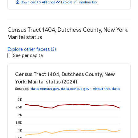
download
code
timeline
Download
API code
Explore in Timeline Tool
Census Tract 1404, Dutchess County, New York:
Marital status
Explore other facets (3)
See per capita
Census Tract 1404, Dutchess County, New
York: Marital status (2024)
Sources
:
data.census.gov
,
data.census.gov
•
About this data
3K
2.5K
2K
1.5K
1K