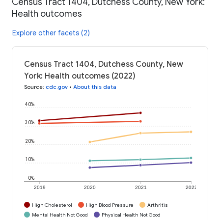
Census Tract 1404, Dutchess County, New York:
Health outcomes
Explore other facets (2)
Census Tract 1404, Dutchess County, New
York: Health outcomes (2022)
Source
:
cdc.gov
•
About this data
40%
30%
20%
10%
0%
2019
2020
2021
2022
High Cholesterol
High Blood Pressure
Arthritis
Mental Health Not Good
Physical Health Not Good