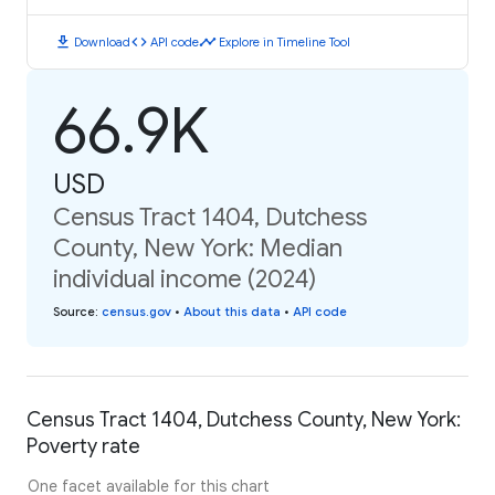
download
code
timeline
Download
API code
Explore in Timeline Tool
66.9K
USD
Census Tract 1404, Dutchess
County, New York: Median
individual income (2024)
Source
:
census.gov
•
About this data
•
API code
Census Tract 1404, Dutchess County, New York:
Poverty rate
One facet available for this chart