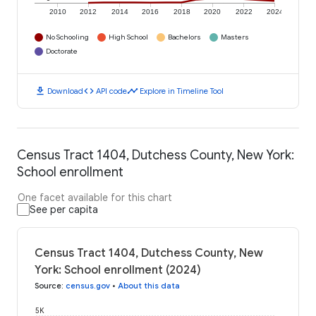
2010
2012
2014
2016
2018
2020
2022
2024
No Schooling
High School
Bachelors
Masters
Doctorate
download
code
timeline
Download
API code
Explore in Timeline Tool
Census Tract 1404, Dutchess County, New York:
School enrollment
One facet available for this chart
See per capita
Census Tract 1404, Dutchess County, New
York: School enrollment (2024)
Source
:
census.gov
•
About this data
5K