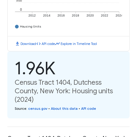
500
0
2012
2014
2016
2018
2020
2022
2024
Housing Units
download
code
timeline
Download
API code
Explore in Timeline Tool
1.96K
Census Tract 1404, Dutchess
County, New York: Housing units
(2024)
Source
:
census.gov
•
About this data
•
API code