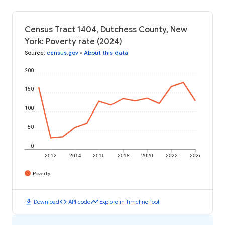
Census Tract 1404, Dutchess County, New
York: Poverty rate (2024)
Source
:
census.gov
•
About this data
200
150
100
50
0
2012
2014
2016
2018
2020
2022
2024
Poverty
download
code
timeline
Download
API code
Explore in Timeline Tool