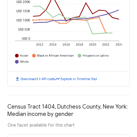
USD 200K
USD 150K
USD 100K
USD 50K
USD 0
2012
2014
2016
2018
2020
2022
2024
Asian
Black or African American
Hispanic or Latino
White
download
code
timeline
Download
API code
Explore in Timeline Tool
Census Tract 1404, Dutchess County, New York:
Median income by gender
One facet available for this chart