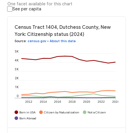
One facet available for this chart
See per capita
Census Tract 1404, Dutchess County, New
York: Citizenship status (2024)
Source
:
census.gov
•
About this data
5K
4K
3K
2K
1K
0
2012
2014
2016
2018
2020
2022
2024
Born in USA
Citizen by Naturalization
Not a Citizen
Born Abroad