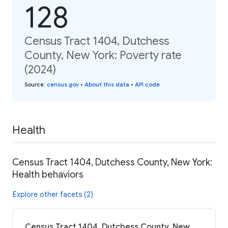
128
Census Tract 1404, Dutchess
County, New York: Poverty rate
(2024)
Source
:
census.gov
•
About this data
•
API code
Health
Census Tract 1404, Dutchess County, New York:
Health behaviors
Explore other facets (2)
Census Tract 1404, Dutchess County, New