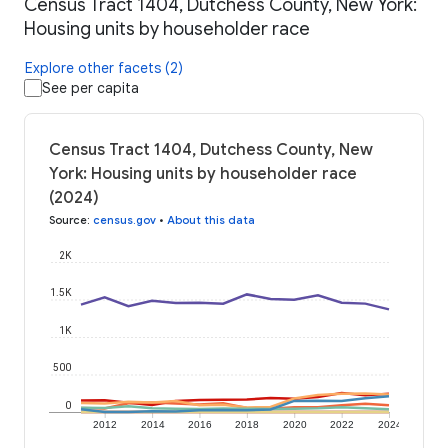
Census Tract 1404, Dutchess County, New York:
Housing units by householder race
Explore other facets (2)
See per capita
Census Tract 1404, Dutchess County, New
York: Housing units by householder race
(2024)
Source
:
census.gov
•
About this data
2K
1.5K
1K
500
0
2012
2014
2016
2018
2020
2022
2024