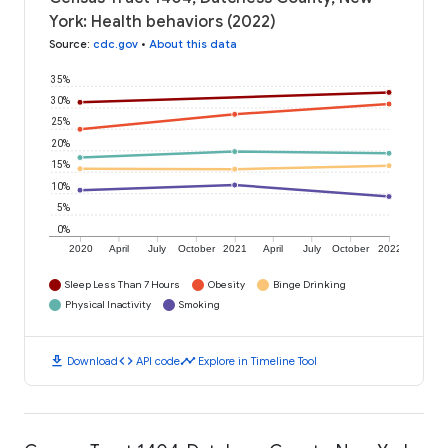
York: Health behaviors (2022)
Source
:
cdc.gov
•
About this data
35%
30%
25%
20%
15%
10%
5%
0%
2020
April
July
October
2021
April
July
October
2022
Sleep Less Than 7 Hours
Obesity
Binge Drinking
Physical Inactivity
Smoking
download
code
timeline
Download
API code
Explore in Timeline Tool