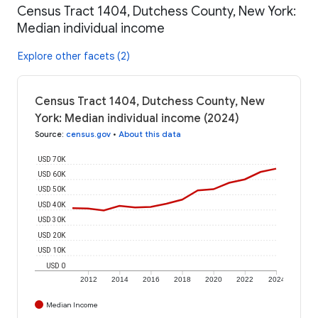
Census Tract 1404, Dutchess County, New York:
Median individual income
Explore other facets (2)
Census Tract 1404, Dutchess County, New
York: Median individual income (2024)
Source
:
census.gov
•
About this data
USD 70K
USD 60K
USD 50K
USD 40K
USD 30K
USD 20K
USD 10K
USD 0
2012
2014
2016
2018
2020
2022
2024
Median Income