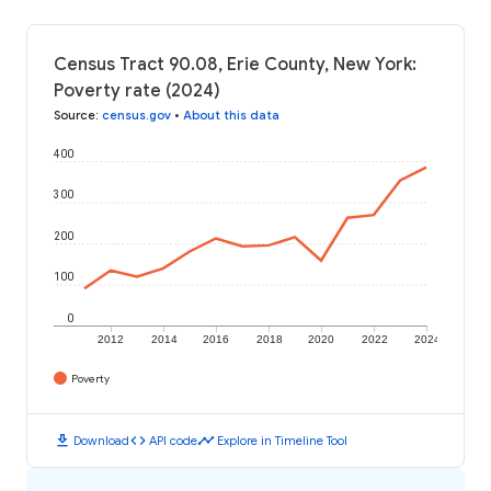
Census Tract 90.08, Erie County, New York:
Poverty rate (2024)
Source
:
census.gov
•
About this data
400
300
200
100
0
2012
2014
2016
2018
2020
2022
2024
Poverty
download
code
timeline
Download
API code
Explore in Timeline Tool