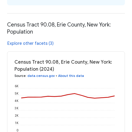
Census Tract 90.08, Erie County, New York:
Population
Explore other facets (3)
Census Tract 90.08, Erie County, New York:
Population (2024)
Source
:
data.census.gov
•
About this data
6K
5K
4K
3K
2K
1K
0