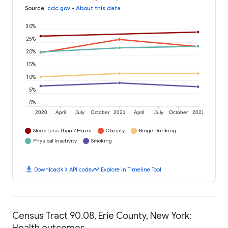
Source
:
cdc.gov
•
About this data
30%
25%
20%
15%
10%
5%
0%
2020
April
July
October
2021
April
July
October
2022
Sleep Less Than 7 Hours
Obesity
Binge Drinking
Physical Inactivity
Smoking
download
code
timeline
Download
API code
Explore in Timeline Tool
Census Tract 90.08, Erie County, New York:
Health outcomes