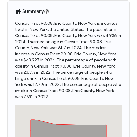
Summary
Census Tract 90.08, Erie County, New York is a census
tract in New York, the United States. The population in
Census Tract 90.08, Erie County, New York was 4,936 in
2024. The median age in Census Tract 90.08, Erie
County, New York was 61.7 in 2024. The median
income in Census Tract 90.08, Erie County, New York
was $43,927 in 2024. The percentage of people with
obesity in Census Tract 90.08, Erie County, New York
was 23.3% in 2022. The percentage of people who
binge drink in Census Tract 90.08, Erie County, New
York was 12.7% in 2022. The percentage of people who
smoke in Census Tract 90.08, Erie County, New York
was 7.5% in 2022.