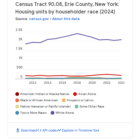
Census Tract 90.08, Erie County, New York:
Housing units by householder race (2024)
Source
:
census.gov
•
About this data
2.5K
2K
1.5K
1K
500
0
2012
2014
2016
2018
2020
2022
2024
American Indian or Alaska Native
Asian Alone
Black or African American
Hispanic or Latino
Native Hawaiian or Pacific Islander
Some Other Race
Two or More Races
White Alone
download
code
timeline
Download
API code
Explore in Timeline Tool