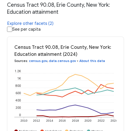
Census Tract 90.08, Erie County, New York:
Education attainment
Explore other facets (2)
See per capita
Census Tract 90.08, Erie County, New York:
Education attainment (2024)
Sources
:
census.gov
,
data.census.gov
•
About this data
1.2K
1K
800
600
400
200
0
2010
2012
2014
2016
2018
2020
2022
2024