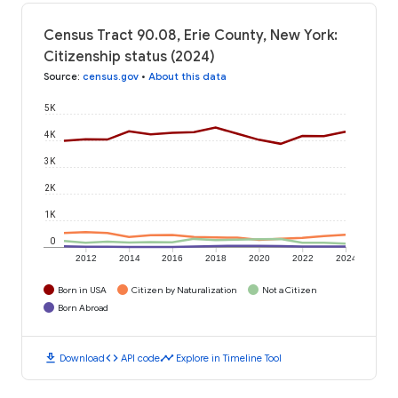
Census Tract 90.08, Erie County, New York:
Citizenship status (2024)
Source
:
census.gov
•
About this data
5K
4K
3K
2K
1K
0
2012
2014
2016
2018
2020
2022
2024
Born in USA
Citizen by Naturalization
Not a Citizen
Born Abroad
download
code
timeline
Download
API code
Explore in Timeline Tool