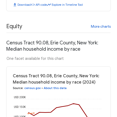
download
code
timeline
Download
API code
Explore in Timeline Tool
Equity
More charts
Census Tract 90.08, Erie County, New York:
Median household income by race
One facet available for this chart
Census Tract 90.08, Erie County, New York:
Median household income by race (2024)
Source
:
census.gov
•
About this data
USD 200K
USD 150K
USD 100K