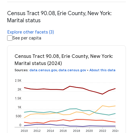
Census Tract 90.08, Erie County, New York:
Marital status
Explore other facets (3)
See per capita
Census Tract 90.08, Erie County, New York:
Marital status (2024)
Sources
:
data.census.gov
,
data.census.gov
•
About this data
2.5K
2K
1.5K
1K
500
0
2010
2012
2014
2016
2018
2020
2022
2024