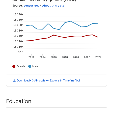
Median income by gender (2024)
Source
:
census.gov
•
About this data
USD 70K
USD 60K
USD 50K
USD 40K
USD 30K
USD 20K
USD 10K
USD 0
2012
2014
2016
2018
2020
2022
2024
Female
Male
download
code
timeline
Download
API code
Explore in Timeline Tool
Education