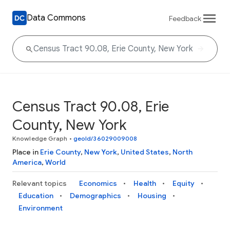
Data Commons
Feedback
Census Tract 90.08, Erie
County, New York
Knowledge Graph
•
geoId/36029009008
Place in
Erie County
,
New York
,
United States
,
North
America
,
World
Relevant topics
Economics
Health
Equity
Education
Demographics
Housing
Environment