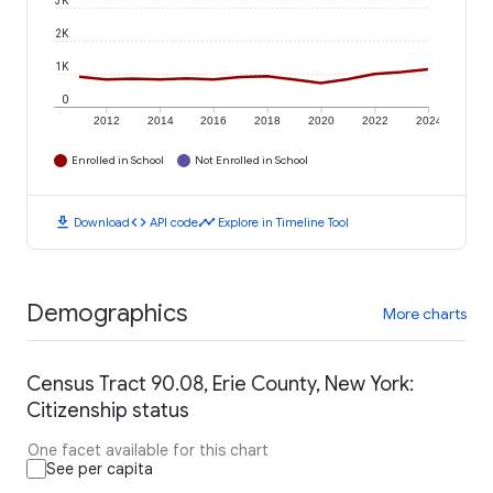
3K
2K
1K
0
2012
2014
2016
2018
2020
2022
2024
Enrolled in School
Not Enrolled in School
download
code
timeline
Download
API code
Explore in Timeline Tool
Demographics
More charts
Census Tract 90.08, Erie County, New York:
Citizenship status
One facet available for this chart
See per capita