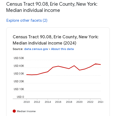
Census Tract 90.08, Erie County, New York:
Median individual income
Explore other facets (2)
Census Tract 90.08, Erie County, New York:
Median individual income (2024)
Source
:
data.census.gov
•
About this data
USD 50K
USD 40K
USD 30K
USD 20K
USD 10K
USD 0
2010
2012
2014
2016
2018
2020
2022
2024
Median Income