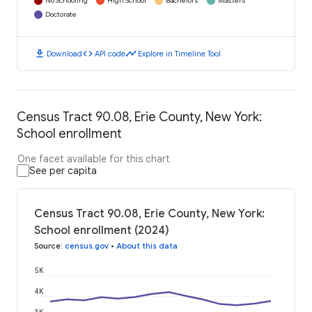
No Schooling
High School
Bachelors
Masters
Doctorate
download
code
timeline
Download
API code
Explore in Timeline Tool
Census Tract 90.08, Erie County, New York:
School enrollment
One facet available for this chart
See per capita
Census Tract 90.08, Erie County, New York:
School enrollment (2024)
Source
:
census.gov
•
About this data
5K
4K