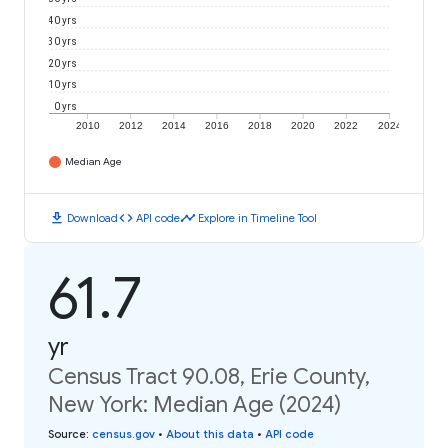
40 yrs
30 yrs
20 yrs
10 yrs
0 yrs
2010
2012
2014
2016
2018
2020
2022
2024
Median Age
download
code
timeline
Download
API code
Explore in Timeline Tool
61.7
yr
Census Tract 90.08, Erie County,
New York: Median Age (2024)
Source
:
census.gov
•
About this data
•
API code