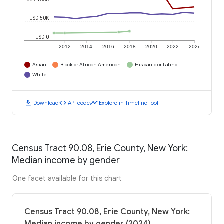
USD 50K
USD 0
2012
2014
2016
2018
2020
2022
2024
Asian
Black or African American
Hispanic or Latino
White
download
code
timeline
Download
API code
Explore in Timeline Tool
Census Tract 90.08, Erie County, New York:
Median income by gender
One facet available for this chart
Census Tract 90.08, Erie County, New York: