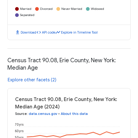
Married
Divorced
Never Married
Widowed
Separated
download
code
timeline
Download
API code
Explore in Timeline Tool
Census Tract 90.08, Erie County, New York:
Median Age
Explore other facets (2)
Census Tract 90.08, Erie County, New York:
Median Age (2024)
Source
:
data.census.gov
•
About this data
70 yrs
60 yrs
50 yrs