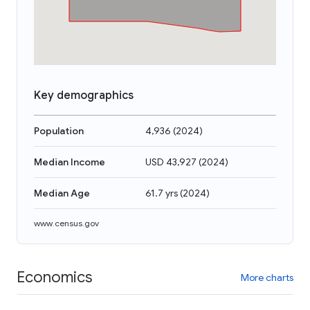
Key demographics
Population
4,936
(
2024
)
Median Income
USD 43,927
(
2024
)
Median Age
61.7 yrs
(
2024
)
www.census.gov
Economics
More charts