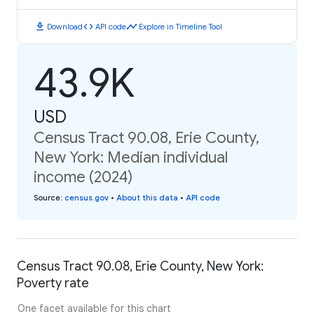
download
code
timeline
Download
API code
Explore in Timeline Tool
43.9K
USD
Census Tract 90.08, Erie County,
New York: Median individual
income (2024)
Source
:
census.gov
•
About this data
•
API code
Census Tract 90.08, Erie County, New York:
Poverty rate
One facet available for this chart