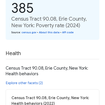
385
Census Tract 90.08, Erie County,
New York: Poverty rate (2024)
Source
:
census.gov
•
About this data
•
API code
Health
Census Tract 90.08, Erie County, New York:
Health behaviors
Explore other facets (2)
Census Tract 90.08, Erie County, New York:
Health behaviors (2022)