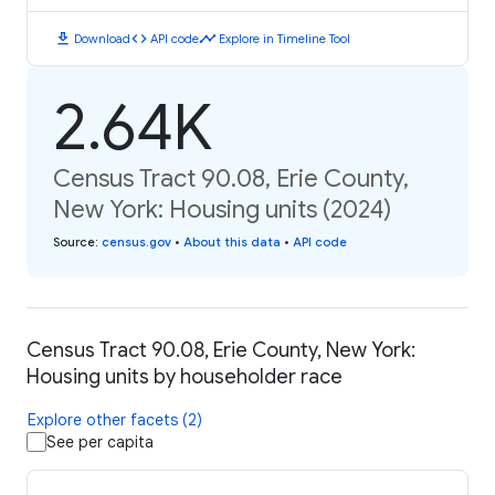
download
code
timeline
Download
API code
Explore in Timeline Tool
2.64K
Census Tract 90.08, Erie County,
New York: Housing units (2024)
Source
:
census.gov
•
About this data
•
API code
Census Tract 90.08, Erie County, New York:
Housing units by householder race
Explore other facets (2)
See per capita