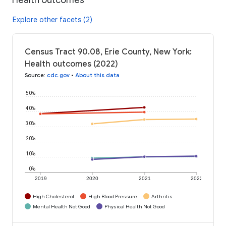
Explore other facets (2)
Census Tract 90.08, Erie County, New York:
Health outcomes (2022)
Source
:
cdc.gov
•
About this data
50%
40%
30%
20%
10%
0%
2019
2020
2021
2022
High Cholesterol
High Blood Pressure
Arthritis
Mental Health Not Good
Physical Health Not Good