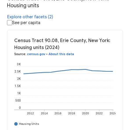
Housing units
Explore other facets (2)
See per capita
Census Tract 90.08, Erie County, New York:
Housing units (2024)
Source
:
census.gov
•
About this data
3K
2.5K
2K
1.5K
1K
500
0
2012
2014
2016
2018
2020
2022
2024
Housing Units