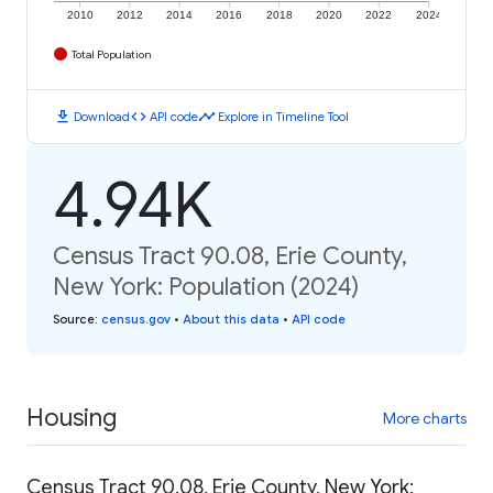
2010
2012
2014
2016
2018
2020
2022
2024
Total Population
download
code
timeline
Download
API code
Explore in Timeline Tool
4.94K
Census Tract 90.08, Erie County,
New York: Population (2024)
Source
:
census.gov
•
About this data
•
API code
Housing
More charts
Census Tract 90.08, Erie County, New York: