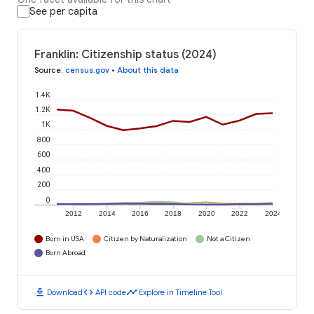
See per capita
Franklin: Citizenship status (2024)
Source
:
census.gov
•
About this data
1.4K
1.2K
1K
800
600
400
200
0
2012
2014
2016
2018
2020
2022
2024
Born in USA
Citizen by Naturalization
Not a Citizen
Born Abroad
download
code
timeline
Download
API code
Explore in Timeline Tool