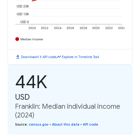
USD 20K
USD 10K
USD 0
2010
2012
2014
2016
2018
2020
2022
2024
Median Income
download
code
timeline
Download
API code
Explore in Timeline Tool
44K
USD
Franklin: Median individual income
(2024)
Source
:
census.gov
•
About this data
•
API code