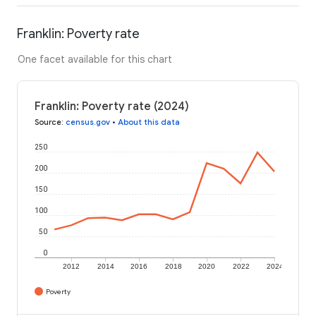
Franklin: Poverty rate
One facet available for this chart
Franklin: Poverty rate (2024)
Source
:
census.gov
•
About this data
250
200
150
100
50
0
2012
2014
2016
2018
2020
2022
2024
Poverty