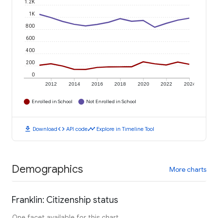
1.2K
1K
800
600
400
200
0
2012
2014
2016
2018
2020
2022
2024
Enrolled in School
Not Enrolled in School
download
code
timeline
Download
API code
Explore in Timeline Tool
Demographics
More charts
Franklin: Citizenship status
One facet available for this chart