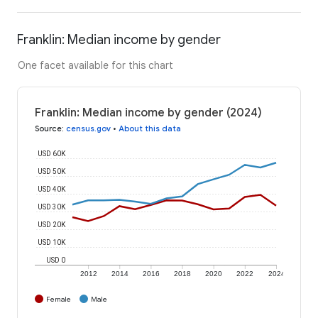
Franklin: Median income by gender
One facet available for this chart
Franklin: Median income by gender (2024)
Source
:
census.gov
•
About this data
USD 60K
USD 50K
USD 40K
USD 30K
USD 20K
USD 10K
USD 0
2012
2014
2016
2018
2020
2022
2024
Female
Male