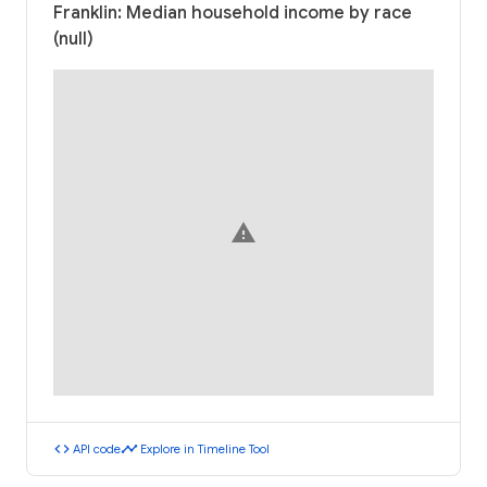
Franklin: Median household income by race
(null)
warning
code
timeline
API code
Explore in Timeline Tool