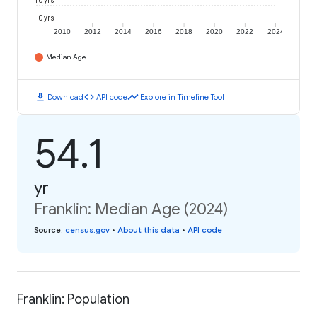
10 yrs
0 yrs
2010
2012
2014
2016
2018
2020
2022
2024
Median Age
download
code
timeline
Download
API code
Explore in Timeline Tool
54.1
yr
Franklin: Median Age (2024)
Source
:
census.gov
•
About this data
•
API code
Franklin: Population