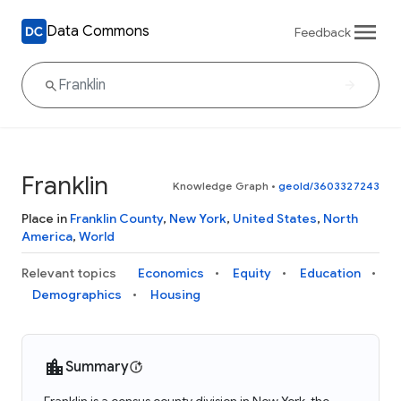
Data Commons
Feedback
Franklin
Knowledge Graph
•
geoId/3603327243
Place in
Franklin County
,
New York
,
United States
,
North
America
,
World
Relevant topics
Economics
Equity
Education
Demographics
Housing
Summary