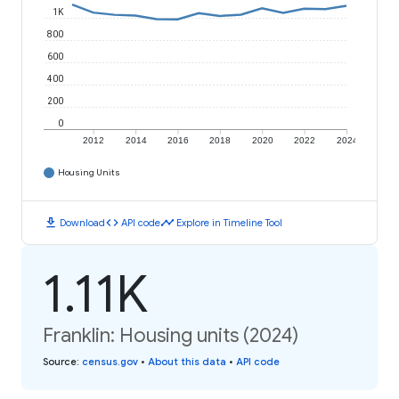
1K
800
600
400
200
0
2012
2014
2016
2018
2020
2022
2024
Housing Units
download
code
timeline
Download
API code
Explore in Timeline Tool
1.11K
Franklin: Housing units (2024)
Source
:
census.gov
•
About this data
•
API code