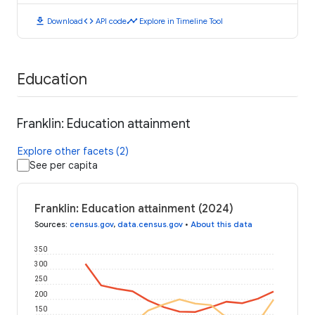
download
code
timeline
Download
API code
Explore in Timeline Tool
Education
Franklin: Education attainment
Explore other facets (2)
See per capita
Franklin: Education attainment (2024)
Sources
:
census.gov
,
data.census.gov
•
About this data
350
300
250
200
150