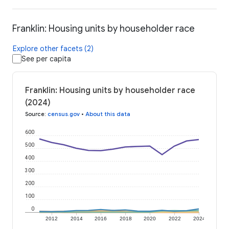
Franklin: Housing units by householder race
Explore other facets (2)
See per capita
Franklin: Housing units by householder race
(2024)
Source
:
census.gov
•
About this data
600
500
400
300
200
100
0
2012
2014
2016
2018
2020
2022
2024