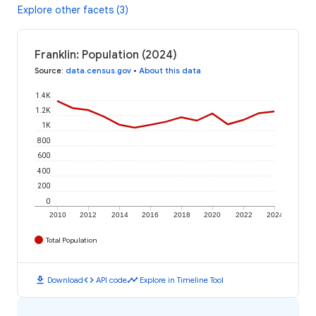
Explore other facets (3)
Franklin: Population (2024)
Source
:
data.census.gov
•
About this data
1.4K
1.2K
1K
800
600
400
200
0
2010
2012
2014
2016
2018
2020
2022
2024
Total Population
download
code
timeline
Download
API code
Explore in Timeline Tool