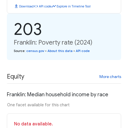
download
code
timeline
Download
API code
Explore in Timeline Tool
203
Franklin: Poverty rate (2024)
Source
:
census.gov
•
About this data
•
API code
Equity
More charts
Franklin: Median household income by race
One facet available for this chart
No data available.