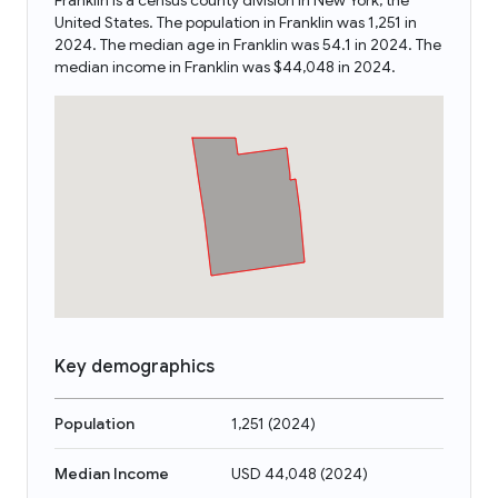
Franklin is a census county division in New York, the
United States. The population in Franklin was 1,251 in
2024. The median age in Franklin was 54.1 in 2024. The
median income in Franklin was $44,048 in 2024.
Key demographics
Population
1,251
(
2024
)
Median Income
USD 44,048
(
2024
)