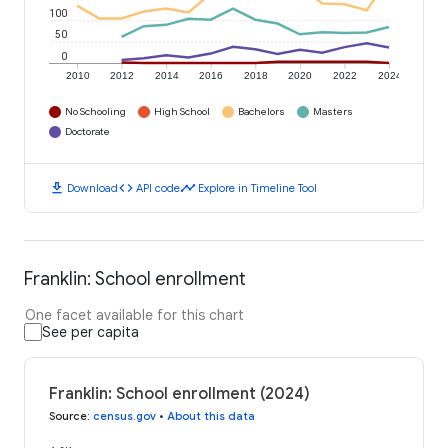
100
50
0
2010
2012
2014
2016
2018
2020
2022
2024
No Schooling
High School
Bachelors
Masters
Doctorate
download
code
timeline
Download
API code
Explore in Timeline Tool
Franklin: School enrollment
One facet available for this chart
See per capita
Franklin: School enrollment (2024)
Source
:
census.gov
•
About this data