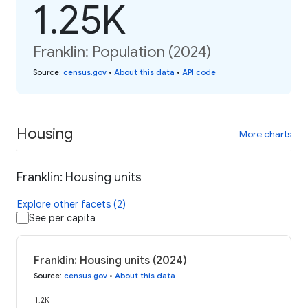
1.25K
Franklin: Population (2024)
Source
:
census.gov
•
About this data
•
API code
Housing
More charts
Franklin: Housing units
Explore other facets (2)
See per capita
Franklin: Housing units (2024)
Source
:
census.gov
•
About this data
1.2K