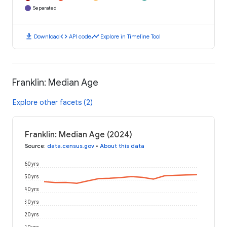
Separated
download
code
timeline
Download
API code
Explore in Timeline Tool
Franklin: Median Age
Explore other facets (2)
Franklin: Median Age (2024)
Source
:
data.census.gov
•
About this data
60 yrs
50 yrs
40 yrs
30 yrs
20 yrs