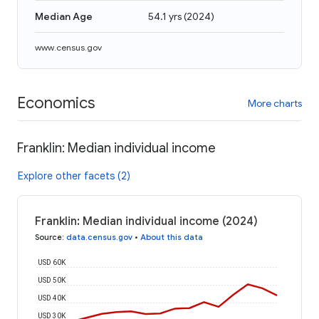
Median Age
54.1 yrs
(
2024
)
www.census.gov
Economics
More charts
Franklin: Median individual income
Explore other facets (2)
Franklin: Median individual income (2024)
Source
:
data.census.gov
•
About this data
USD 60K
USD 50K
USD 40K
USD 30K