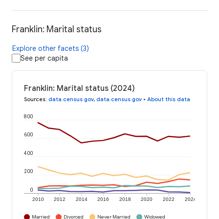
Franklin: Marital status
Explore other facets (3)
See per capita
Franklin: Marital status (2024)
Sources
:
data.census.gov
,
data.census.gov
•
About this data
800
600
400
200
0
2010
2012
2014
2016
2018
2020
2022
2024
Married
Divorced
Never Married
Widowed