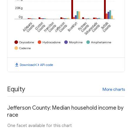
20K g
0 g
Suffolk
Allegany
Clinton
Hamilton
Jefferson
Brooklyn
Putnam
Schenectady
County
County
County
County
County
County
County
Oxycodone
Hydrocodone
Morphine
Amphetamine
Codeine
download
code
Download
API code
Equity
More charts
Jefferson County: Median household income by
race
One facet available for this chart