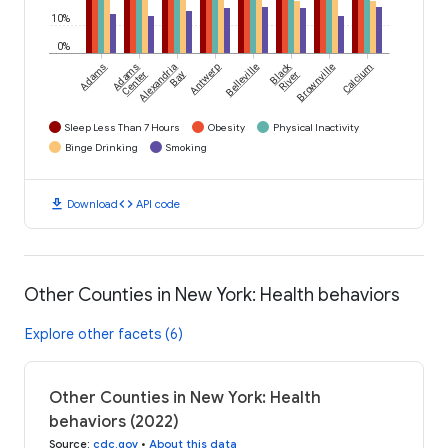
10%
0%
Black
Adams
Adams
Alexandria
Antwerp
Belleville
Brownville
Calcium
Center
Bay
River
Sleep Less Than 7 Hours
Obesity
Physical Inactivity
Binge Drinking
Smoking
download
code
Download
API code
Other Counties in New York: Health behaviors
Explore other facets (6)
Other Counties in New York: Health
behaviors (2022)
Source
:
cdc.gov
•
About this data