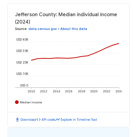
Jefferson County: Median individual income
(2024)
Source
:
data.census.gov
•
About this data
USD 40K
USD 30K
USD 20K
USD 10K
USD 0
2010
2012
2014
2016
2018
2020
2022
2024
Median Income
download
code
timeline
Download
API code
Explore in Timeline Tool