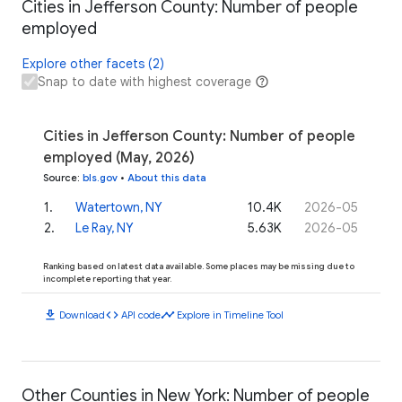
Cities in Jefferson County: Number of people
employed
Explore other facets (2)
Snap to date with highest coverage
Cities in Jefferson County: Number of people
employed (May, 2026)
Source
:
bls.gov
•
About this data
1
.
Watertown, NY
10.4K
2026-05
2
.
Le Ray, NY
5.63K
2026-05
Ranking based on latest data available. Some places may be missing due to
incomplete reporting that year.
download
code
timeline
Download
API code
Explore in Timeline Tool
Other Counties in New York: Number of people