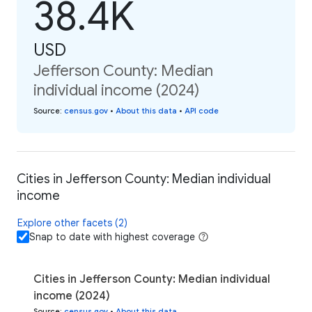
38.4K
USD
Jefferson County: Median
individual income (2024)
Source
:
census.gov
•
About this data
•
API code
Cities in Jefferson County: Median individual
income
Explore other facets (2)
Snap to date with highest coverage
Cities in Jefferson County: Median individual
income (2024)
Source
:
census.gov
•
About this data