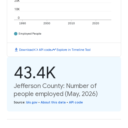
20K
10K
0
1990
2000
2010
2020
Employed People
download
code
timeline
Download
API code
Explore in Timeline Tool
43.4K
Jefferson County: Number of
people employed (May, 2026)
Source
:
bls.gov
•
About this data
•
API code