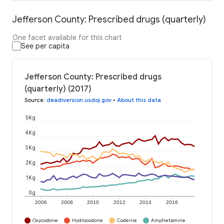
Jefferson County: Prescribed drugs (quarterly)
One facet available for this chart
See per capita
Jefferson County: Prescribed drugs
(quarterly) (2017)
Source
:
deadiversion.usdoj.gov
•
About this data
5K g
4K g
3K g
2K g
1K g
0 g
2006
2008
2010
2012
2014
2016
Oxycodone
Hydrocodone
Codeine
Amphetamine