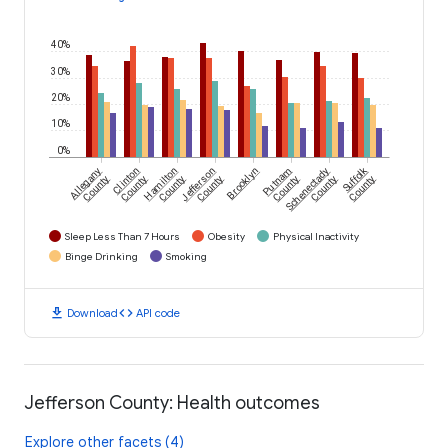
40%
30%
20%
10%
0%
Suffolk
Allegany
Clinton
Hamilton
Jefferson
Brooklyn
Putnam
Schenectady
County
County
County
County
County
County
County
Sleep Less Than 7 Hours
Obesity
Physical Inactivity
Binge Drinking
Smoking
download
code
Download
API code
Jefferson County: Health outcomes
Explore other facets (4)