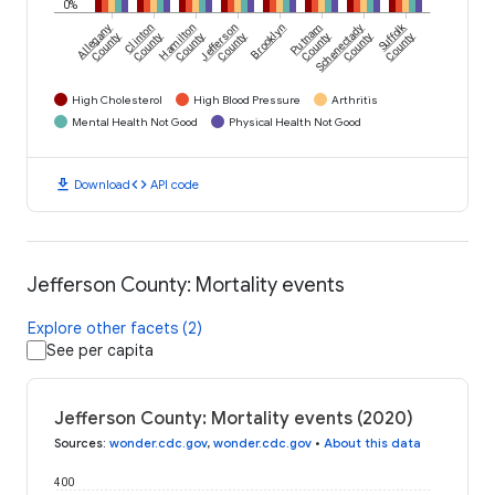
0%
Suffolk
Allegany
Clinton
Hamilton
Jefferson
Brooklyn
Putnam
Schenectady
County
County
County
County
County
County
County
High Cholesterol
High Blood Pressure
Arthritis
Mental Health Not Good
Physical Health Not Good
download
code
Download
API code
Jefferson County: Mortality events
Explore other facets (2)
See per capita
Jefferson County: Mortality events (2020)
Sources
:
wonder.cdc.gov
,
wonder.cdc.gov
•
About this data
400