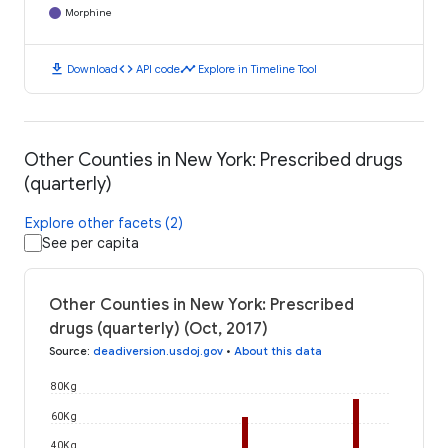
Morphine
download
code
timeline
Download
API code
Explore in Timeline Tool
Other Counties in New York: Prescribed drugs
(quarterly)
Explore other facets (2)
See per capita
Other Counties in New York: Prescribed
drugs (quarterly) (Oct, 2017)
Source
:
deadiversion.usdoj.gov
•
About this data
80K g
60K g
40K g