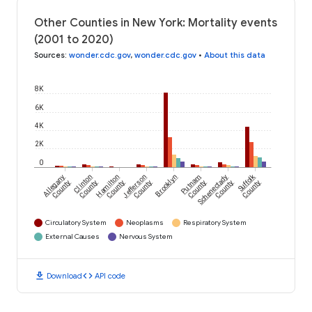
Other Counties in New York: Mortality events
(2001 to 2020)
Sources
:
wonder.cdc.gov
,
wonder.cdc.gov
•
About this data
8K
6K
4K
2K
0
Suffolk
Allegany
Clinton
Hamilton
Jefferson
Brooklyn
Putnam
Schenectady
County
County
County
County
County
County
County
Circulatory System
Neoplasms
Respiratory System
External Causes
Nervous System
download
code
Download
API code