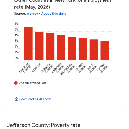
Other Counties in New York: Unemployment
rate (May, 2026)
Source
:
bls.gov
•
About this data
6%
5%
4%
3%
2%
1%
0%
Suffolk
Hamilton
Brooklyn
Allegany
Jefferson
Schenectady
Clinton
Putnam
County
County
County
County
County
County
County
Unemployment Rate
download
code
Download
API code
Jefferson County: Poverty rate