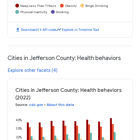
Sleep Less Than 7 Hours
Obesity
Binge Drinking
Physical Inactivity
Smoking
download
code
timeline
Download
API code
Explore in Timeline Tool
Cities in Jefferson County: Health behaviors
Explore other facets (4)
Cities in Jefferson County: Health behaviors
(2022)
Source
:
cdc.gov
•
About this data
40%
30%
20%