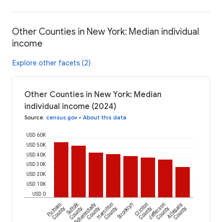
Other Counties in New York: Median individual
income
Explore other facets (2)
Other Counties in New York: Median
individual income (2024)
Source
:
census.gov
•
About this data
USD 60K
USD 50K
USD 40K
USD 30K
USD 20K
USD 10K
USD 0
Suffolk
Putnam
Schenectady
Hamilton
Brooklyn
Clinton
Jefferson
Allegany
County
County
County
County
County
County
County