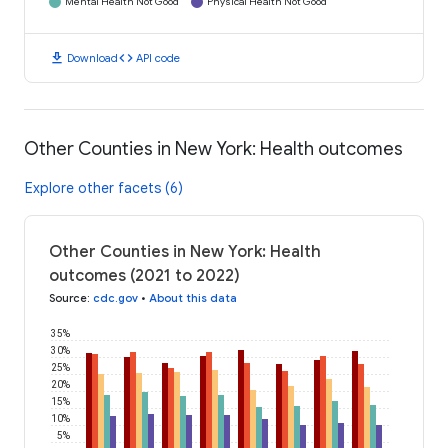
Mental Health Not Good
Physical Health Not Good
download
code
Download
API code
Other Counties in New York: Health outcomes
Explore other facets (6)
Other Counties in New York: Health
outcomes (2021 to 2022)
Source
:
cdc.gov
•
About this data
35%
30%
25%
20%
15%
10%
5%