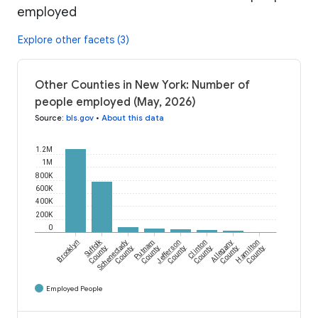
employed
Explore other facets (3)
Other Counties in New York: Number of
people employed (May, 2026)
Source
:
bls.gov
•
About this data
1.2M
1M
800K
600K
400K
200K
0
Suffolk
Brooklyn
Schenectady
Putnam
Jefferson
Clinton
Allegany
Hamilton
County
County
County
County
County
County
County
Employed People