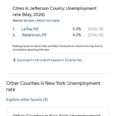
Cities in Jefferson County: Unemployment
rate (May, 2026)
Source
:
bls.gov
•
About this data
1
.
Le Ray, NY
5.3%
2026-05
2
.
Watertown, NY
4.3%
2026-05
Ranking based on latest data available. Some places may be missing due to
incomplete reporting that year.
download
code
timeline
Download
API code
Explore in Timeline Tool
Other Counties in New York: Unemployment
rate
Explore other facets (4)