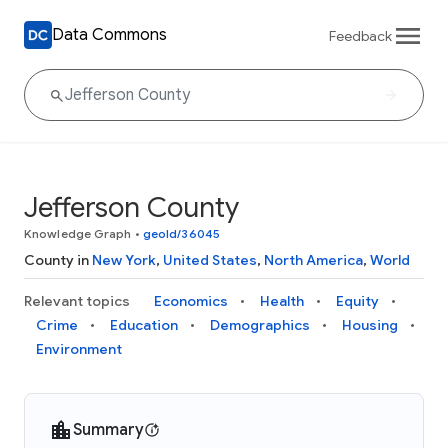
Data Commons
Feedback
Jefferson County
Knowledge Graph
•
geoId/36045
County in
New York
,
United States
,
North America
,
World
Relevant topics
Economics
Health
Equity
Crime
Education
Demographics
Housing
Environment
Summary