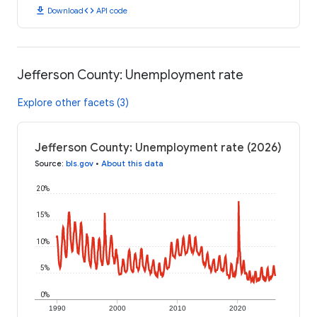
download
code
Download
API code
Jefferson County: Unemployment rate
Explore other facets (3)
Jefferson County: Unemployment rate (2026)
Source
:
bls.gov
•
About this data
20%
15%
10%
5%
0%
1990
2000
2010
2020