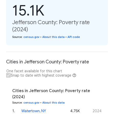
15.1K
Jefferson County: Poverty rate
(2024)
Source
:
census.gov
•
About this data
•
API code
Cities in Jefferson County: Poverty rate
One facet available for this chart
Snap to date with highest coverage
Cities in Jefferson County: Poverty rate
(2024)
Source
:
census.gov
•
About this data
1
.
Watertown, NY
4.75K
2024