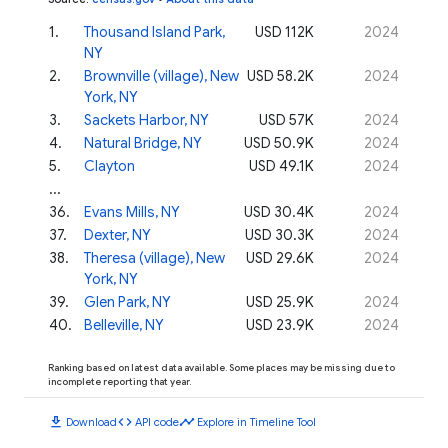
1
.
Thousand Island Park,
USD 112K
2024
NY
2
.
Brownville (village), New
USD 58.2K
2024
York, NY
3
.
Sackets Harbor, NY
USD 57K
2024
4
.
Natural Bridge, NY
USD 50.9K
2024
5
.
Clayton
USD 49.1K
2024
...
36
.
Evans Mills, NY
USD 30.4K
2024
37
.
Dexter, NY
USD 30.3K
2024
38
.
Theresa (village), New
USD 29.6K
2024
York, NY
39
.
Glen Park, NY
USD 25.9K
2024
40
.
Belleville, NY
USD 23.9K
2024
Ranking based on latest data available. Some places may be missing due to
incomplete reporting that year.
download
code
timeline
Download
API code
Explore in Timeline Tool