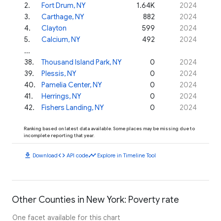
2
.
Fort Drum, NY
1.64K
2024
3
.
Carthage, NY
882
2024
4
.
Clayton
599
2024
5
.
Calcium, NY
492
2024
...
38
.
Thousand Island Park, NY
0
2024
39
.
Plessis, NY
0
2024
40
.
Pamelia Center, NY
0
2024
41
.
Herrings, NY
0
2024
42
.
Fishers Landing, NY
0
2024
Ranking based on latest data available. Some places may be missing due to
incomplete reporting that year.
download
code
timeline
Download
API code
Explore in Timeline Tool
Other Counties in New York: Poverty rate
One facet available for this chart