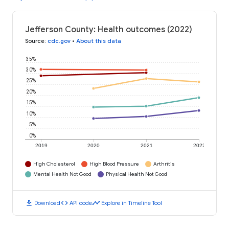
Jefferson County: Health outcomes (2022)
Source
:
cdc.gov
•
About this data
35%
30%
25%
20%
15%
10%
5%
0%
2019
2020
2021
2022
High Cholesterol
High Blood Pressure
Arthritis
Mental Health Not Good
Physical Health Not Good
download
code
timeline
Download
API code
Explore in Timeline Tool