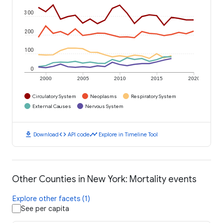
300
200
100
0
2000
2005
2010
2015
2020
Circulatory System
Neoplasms
Respiratory System
External Causes
Nervous System
download
code
timeline
Download
API code
Explore in Timeline Tool
Other Counties in New York: Mortality events
Explore other facets (1)
See per capita