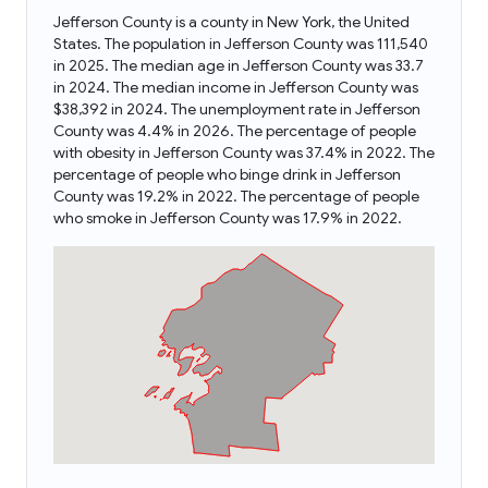
Jefferson County is a county in New York, the United
States. The population in Jefferson County was 111,540
in 2025. The median age in Jefferson County was 33.7
in 2024. The median income in Jefferson County was
$38,392 in 2024. The unemployment rate in Jefferson
County was 4.4% in 2026. The percentage of people
with obesity in Jefferson County was 37.4% in 2022. The
percentage of people who binge drink in Jefferson
County was 19.2% in 2022. The percentage of people
who smoke in Jefferson County was 17.9% in 2022.