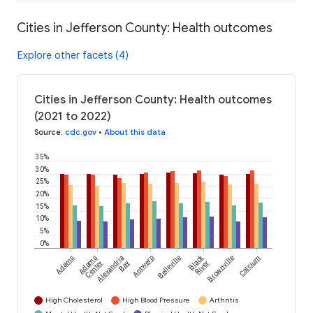
Cities in Jefferson County: Health outcomes
Explore other facets (4)
Cities in Jefferson County: Health outcomes
(2021 to 2022)
Source
:
cdc.gov
•
About this data
35%
30%
25%
20%
15%
10%
5%
0%
Black
Adams
Adams
Alexandria
Antwerp
Belleville
Brownville
Calcium
Center
Bay
River
High Cholesterol
High Blood Pressure
Arthritis