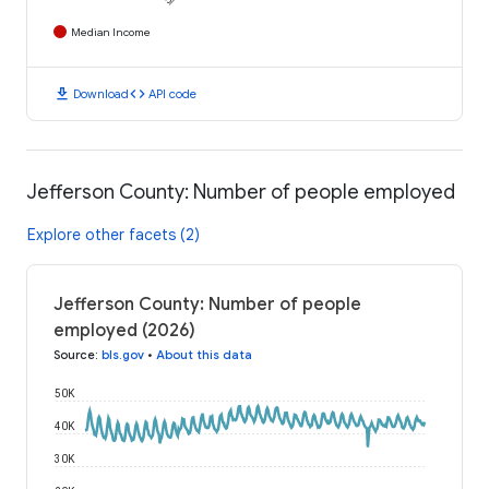
Median Income
download
code
Download
API code
Jefferson County: Number of people employed
Explore other facets (2)
Jefferson County: Number of people
employed (2026)
Source
:
bls.gov
•
About this data
50K
40K
30K