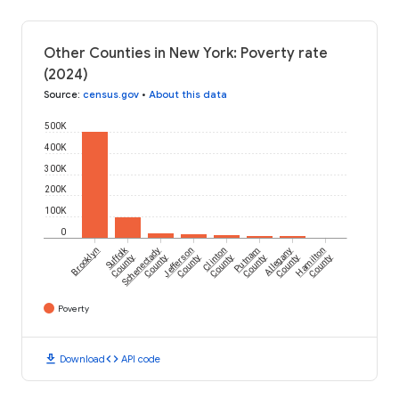
Other Counties in New York: Poverty rate
(2024)
Source
:
census.gov
•
About this data
500K
400K
300K
200K
100K
0
Suffolk
Brooklyn
Schenectady
Jefferson
Clinton
Putnam
Allegany
Hamilton
County
County
County
County
County
County
County
Poverty
download
code
Download
API code