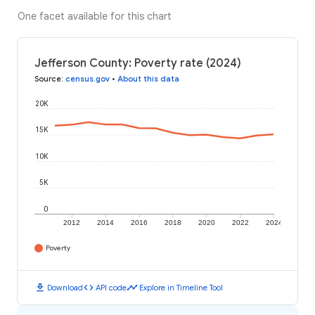
One facet available for this chart
Jefferson County: Poverty rate (2024)
Source
:
census.gov
•
About this data
20K
15K
10K
5K
0
2012
2014
2016
2018
2020
2022
2024
Poverty
download
code
timeline
Download
API code
Explore in Timeline Tool