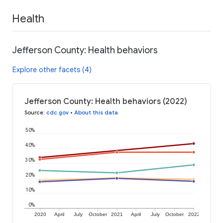
Health
Jefferson County: Health behaviors
Explore other facets (4)
Jefferson County: Health behaviors (2022)
Source
:
cdc.gov
•
About this data
50%
40%
30%
20%
10%
0%
2020
April
July
October
2021
April
July
October
2022