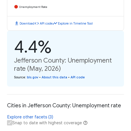
Unemployment Rate
download
code
timeline
Download
API code
Explore in Timeline Tool
4.4%
Jefferson County: Unemployment
rate (May, 2026)
Source
:
bls.gov
•
About this data
•
API code
Cities in Jefferson County: Unemployment rate
Explore other facets (3)
Snap to date with highest coverage