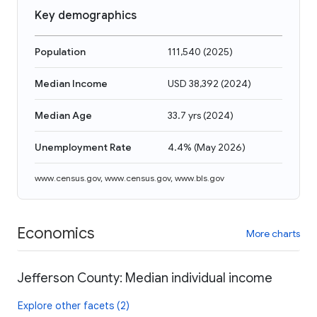
Key demographics
Population
111,540
(
2025
)
Median Income
USD 38,392
(
2024
)
Median Age
33.7 yrs
(
2024
)
Unemployment Rate
4.4%
(
May 2026
)
www.census.gov
,
www.census.gov
,
www.bls.gov
Economics
More charts
Jefferson County: Median individual income
Explore other facets (2)