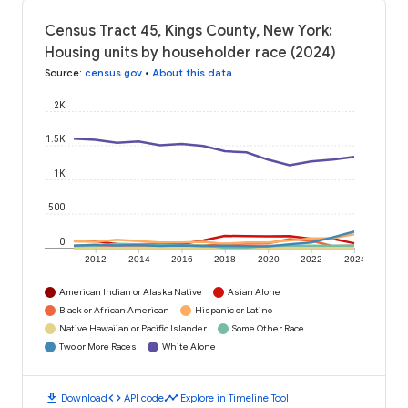
Census Tract 45, Kings County, New York:
Housing units by householder race (2024)
Source
:
census.gov
•
About this data
2K
1.5K
1K
500
0
2012
2014
2016
2018
2020
2022
2024
American Indian or Alaska Native
Asian Alone
Black or African American
Hispanic or Latino
Native Hawaiian or Pacific Islander
Some Other Race
Two or More Races
White Alone
download
code
timeline
Download
API code
Explore in Timeline Tool