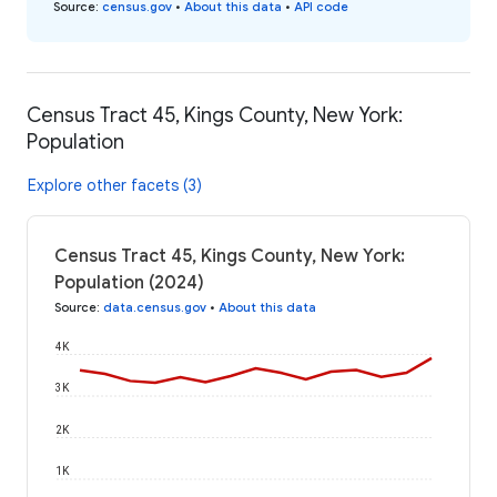
Source
:
census.gov
•
About this data
•
API code
Census Tract 45, Kings County, New York:
Population
Explore other facets (3)
Census Tract 45, Kings County, New York:
Population (2024)
Source
:
data.census.gov
•
About this data
4K
3K
2K
1K