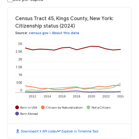
Census Tract 45, Kings County, New York:
Citizenship status (2024)
Source
:
census.gov
•
About this data
3K
2.5K
2K
1.5K
1K
500
0
2012
2014
2016
2018
2020
2022
2024
Born in USA
Citizen by Naturalization
Not a Citizen
Born Abroad
download
code
timeline
Download
API code
Explore in Timeline Tool