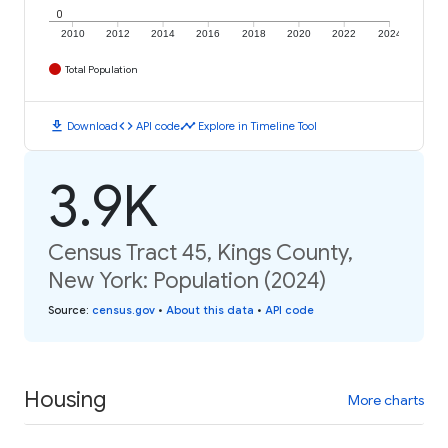
0
2010
2012
2014
2016
2018
2020
2022
2024
Total Population
download
code
timeline
Download
API code
Explore in Timeline Tool
3.9K
Census Tract 45, Kings County,
New York: Population (2024)
Source
:
census.gov
•
About this data
•
API code
Housing
More charts