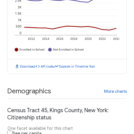
2.5K
2K
1.5K
1K
500
0
2012
2014
2016
2018
2020
2022
2024
Enrolled in School
Not Enrolled in School
download
code
timeline
Download
API code
Explore in Timeline Tool
Demographics
More charts
Census Tract 45, Kings County, New York:
Citizenship status
One facet available for this chart
See per capita