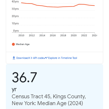
40 yrs
30 yrs
20 yrs
10 yrs
0 yrs
2010
2012
2014
2016
2018
2020
2022
2024
Median Age
download
code
timeline
Download
API code
Explore in Timeline Tool
36.7
yr
Census Tract 45, Kings County,
New York: Median Age (2024)