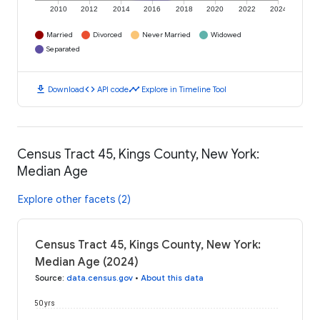
2010
2012
2014
2016
2018
2020
2022
2024
Married
Divorced
Never Married
Widowed
Separated
download
code
timeline
Download
API code
Explore in Timeline Tool
Census Tract 45, Kings County, New York:
Median Age
Explore other facets (2)
Census Tract 45, Kings County, New York:
Median Age (2024)
Source
:
data.census.gov
•
About this data
50 yrs