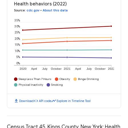
Health behaviors (2022)
Source
:
cdc.gov
•
About this data
35%
30%
25%
20%
15%
10%
5%
0%
2020
April
July
October
2021
April
July
October
2022
Sleep Less Than 7 Hours
Obesity
Binge Drinking
Physical Inactivity
Smoking
download
code
timeline
Download
API code
Explore in Timeline Tool
Census Tract 45, Kings County, New York: Health