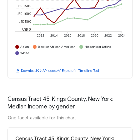
USD 150K
USD 100K
USD 50K
USD 0
2012
2014
2016
2018
2020
2022
2024
Asian
Black or African American
Hispanic or Latino
White
download
code
timeline
Download
API code
Explore in Timeline Tool
Census Tract 45, Kings County, New York:
Median income by gender
One facet available for this chart
Census Tract 45, Kings County, New York: