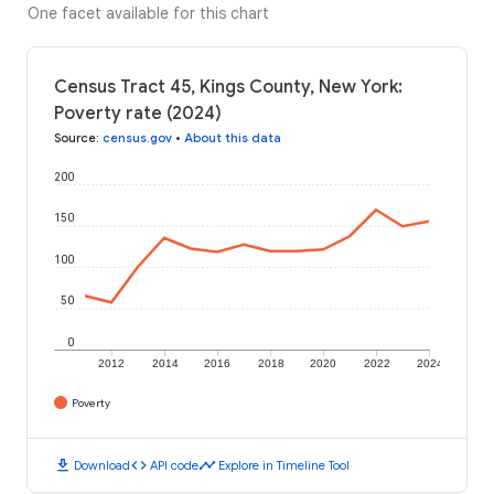
One facet available for this chart
Census Tract 45, Kings County, New York:
Poverty rate (2024)
Source
:
census.gov
•
About this data
200
150
100
50
0
2012
2014
2016
2018
2020
2022
2024
Poverty
download
code
timeline
Download
API code
Explore in Timeline Tool