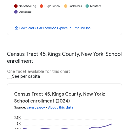
No Schooling
High School
Bachelors
Masters
Doctorate
download
code
timeline
Download
API code
Explore in Timeline Tool
Census Tract 45, Kings County, New York: School
enrollment
One facet available for this chart
See per capita
Census Tract 45, Kings County, New York:
School enrollment (2024)
Source
:
census.gov
•
About this data
3.5K
3K