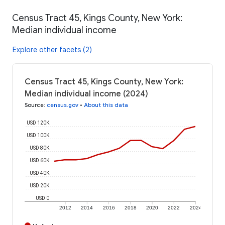
Census Tract 45, Kings County, New York:
Median individual income
Explore other facets (2)
Census Tract 45, Kings County, New York:
Median individual income (2024)
Source
:
census.gov
•
About this data
USD 120K
USD 100K
USD 80K
USD 60K
USD 40K
USD 20K
USD 0
2012
2014
2016
2018
2020
2022
2024