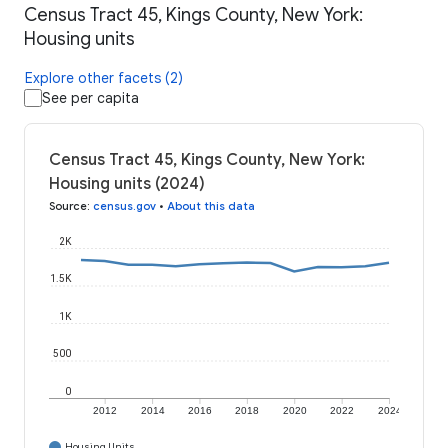
Census Tract 45, Kings County, New York:
Housing units
Explore other facets (2)
See per capita
Census Tract 45, Kings County, New York:
Housing units (2024)
Source
:
census.gov
•
About this data
2K
1.5K
1K
500
0
2012
2014
2016
2018
2020
2022
2024
Housing Units