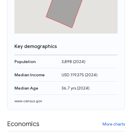
Key demographics
Population
3,898
(
2024
)
Median Income
USD 119,375
(
2024
)
Median Age
36.7 yrs
(
2024
)
www.census.gov
Economics
More charts