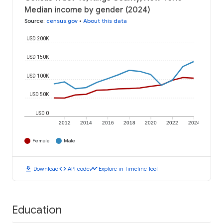
Median income by gender (2024)
Source
:
census.gov
•
About this data
USD 200K
USD 150K
USD 100K
USD 50K
USD 0
2012
2014
2016
2018
2020
2022
2024
Female
Male
download
code
timeline
Download
API code
Explore in Timeline Tool
Education