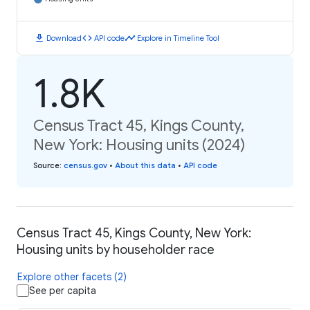
download
code
timeline
Download
API code
Explore in Timeline Tool
1.8K
Census Tract 45, Kings County,
New York: Housing units (2024)
Source
:
census.gov
•
About this data
•
API code
Census Tract 45, Kings County, New York:
Housing units by householder race
Explore other facets (2)
See per capita