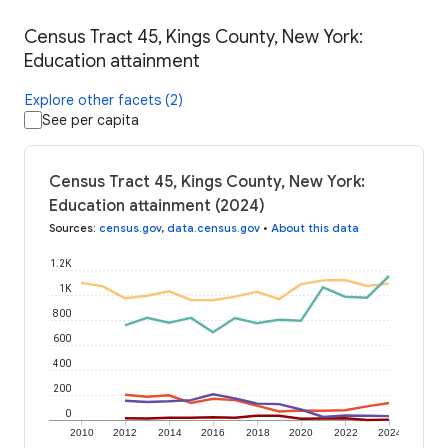
Census Tract 45, Kings County, New York:
Education attainment
Explore other facets (2)
See per capita
Census Tract 45, Kings County, New York:
Education attainment (2024)
Sources
:
census.gov
,
data.census.gov
•
About this data
1.2K
1K
800
600
400
200
0
2010
2012
2014
2016
2018
2020
2022
2024