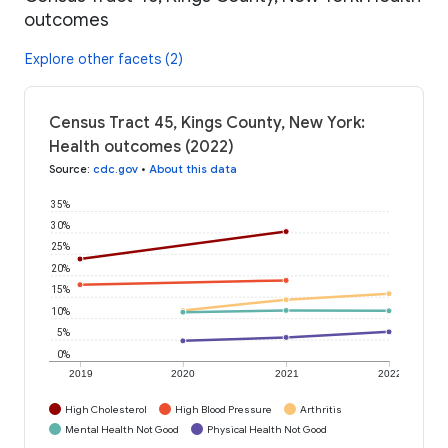
outcomes
Explore other facets (2)
Census Tract 45, Kings County, New York:
Health outcomes (2022)
Source
:
cdc.gov
•
About this data
35%
30%
25%
20%
15%
10%
5%
0%
2019
2020
2021
2022
High Cholesterol
High Blood Pressure
Arthritis
Mental Health Not Good
Physical Health Not Good