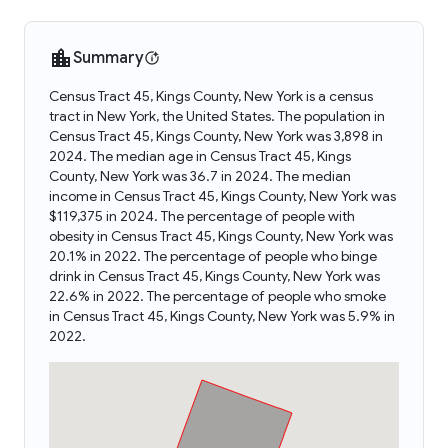
Summary
Census Tract 45, Kings County, New York is a census
tract in New York, the United States. The population in
Census Tract 45, Kings County, New York was 3,898 in
2024. The median age in Census Tract 45, Kings
County, New York was 36.7 in 2024. The median
income in Census Tract 45, Kings County, New York was
$119,375 in 2024. The percentage of people with
obesity in Census Tract 45, Kings County, New York was
20.1% in 2022. The percentage of people who binge
drink in Census Tract 45, Kings County, New York was
22.6% in 2022. The percentage of people who smoke
in Census Tract 45, Kings County, New York was 5.9% in
2022.