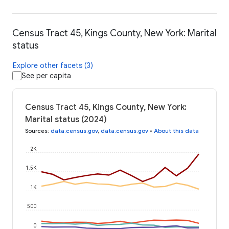
Census Tract 45, Kings County, New York: Marital
status
Explore other facets (3)
See per capita
Census Tract 45, Kings County, New York:
Marital status (2024)
Sources
:
data.census.gov
,
data.census.gov
•
About this data
2K
1.5K
1K
500
0