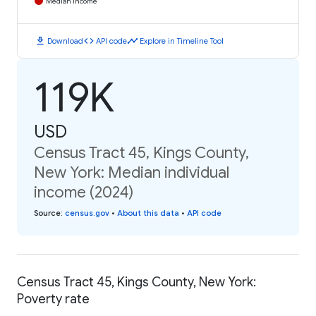
Median Income
download
code
timeline
Download
API code
Explore in Timeline Tool
119K
USD
Census Tract 45, Kings County,
New York: Median individual
income (2024)
Source
:
census.gov
•
About this data
•
API code
Census Tract 45, Kings County, New York:
Poverty rate