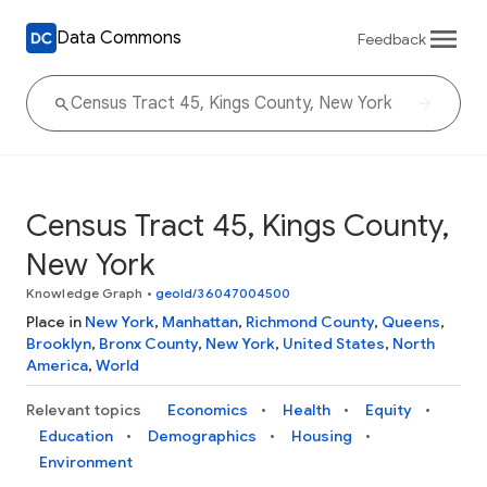
Data Commons
Feedback
Census Tract 45, Kings County,
New York
Knowledge Graph
•
geoId/36047004500
Place in
New York
,
Manhattan
,
Richmond County
,
Queens
,
Brooklyn
,
Bronx County
,
New York
,
United States
,
North
America
,
World
Relevant topics
Economics
Health
Equity
Education
Demographics
Housing
Environment