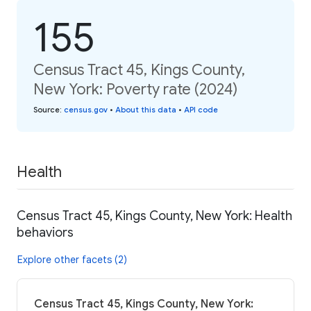
155
Census Tract 45, Kings County,
New York: Poverty rate (2024)
Source
:
census.gov
•
About this data
•
API code
Health
Census Tract 45, Kings County, New York: Health
behaviors
Explore other facets (2)
Census Tract 45, Kings County, New York: