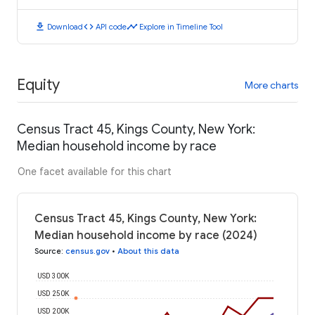
download
code
timeline
Download
API code
Explore in Timeline Tool
Equity
More charts
Census Tract 45, Kings County, New York:
Median household income by race
One facet available for this chart
Census Tract 45, Kings County, New York:
Median household income by race (2024)
Source
:
census.gov
•
About this data
USD 300K
USD 250K
USD 200K