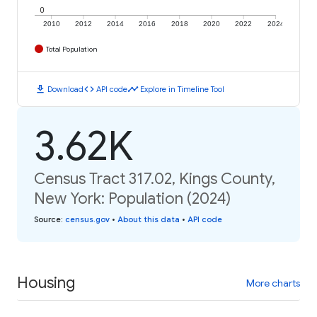
0
2010
2012
2014
2016
2018
2020
2022
2024
Total Population
download
code
timeline
Download
API code
Explore in Timeline Tool
3.62K
Census Tract 317.02, Kings County,
New York: Population (2024)
Source
:
census.gov
•
About this data
•
API code
Housing
More charts