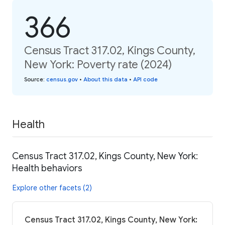
366
Census Tract 317.02, Kings County,
New York: Poverty rate (2024)
Source
:
census.gov
•
About this data
•
API code
Health
Census Tract 317.02, Kings County, New York:
Health behaviors
Explore other facets (2)
Census Tract 317.02, Kings County, New York: