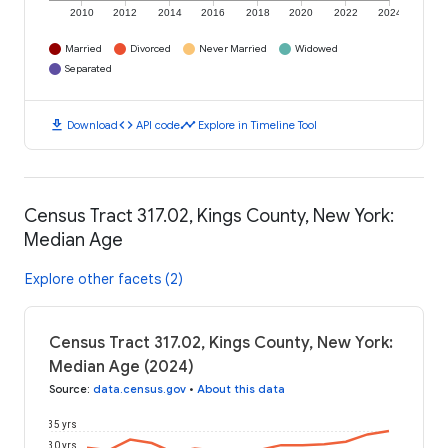
2010
2012
2014
2016
2018
2020
2022
2024
Married
Divorced
Never Married
Widowed
Separated
download
code
timeline
Download
API code
Explore in Timeline Tool
Census Tract 317.02, Kings County, New York:
Median Age
Explore other facets (2)
Census Tract 317.02, Kings County, New York:
Median Age (2024)
Source
:
data.census.gov
•
About this data
35 yrs
30 yrs