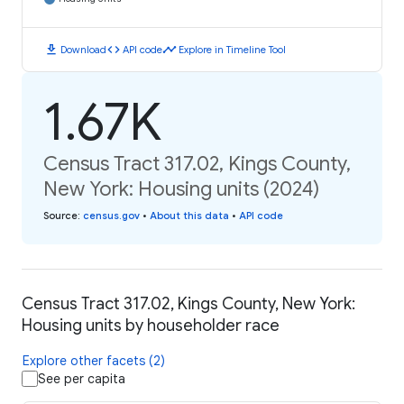
download
code
timeline
Download
API code
Explore in Timeline Tool
1.67K
Census Tract 317.02, Kings County,
New York: Housing units (2024)
Source
:
census.gov
•
About this data
•
API code
Census Tract 317.02, Kings County, New York:
Housing units by householder race
Explore other facets (2)
See per capita