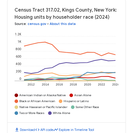
Census Tract 317.02, Kings County, New York:
Housing units by householder race (2024)
Source
:
census.gov
•
About this data
1.2K
1K
800
600
400
200
0
2012
2014
2016
2018
2020
2022
2024
American Indian or Alaska Native
Asian Alone
Black or African American
Hispanic or Latino
Native Hawaiian or Pacific Islander
Some Other Race
Two or More Races
White Alone
download
code
timeline
Download
API code
Explore in Timeline Tool