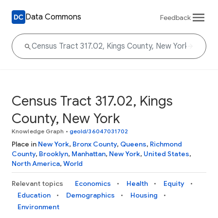
Data Commons
Feedback
Census Tract 317.02, Kings
County, New York
Knowledge Graph
•
geoId/36047031702
Place in
New York
,
Bronx County
,
Queens
,
Richmond
County
,
Brooklyn
,
Manhattan
,
New York
,
United States
,
North America
,
World
Relevant topics
Economics
Health
Equity
Education
Demographics
Housing
Environment