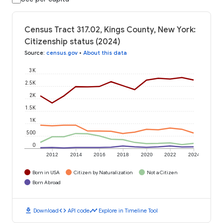
Census Tract 317.02, Kings County, New York:
Citizenship status (2024)
Source
:
census.gov
•
About this data
3K
2.5K
2K
1.5K
1K
500
0
2012
2014
2016
2018
2020
2022
2024
Born in USA
Citizen by Naturalization
Not a Citizen
Born Abroad
download
code
timeline
Download
API code
Explore in Timeline Tool