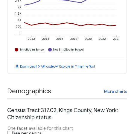
2.5K
2K
1.5K
1K
500
0
2012
2014
2016
2018
2020
2022
2024
Enrolled in School
Not Enrolled in School
download
code
timeline
Download
API code
Explore in Timeline Tool
Demographics
More charts
Census Tract 317.02, Kings County, New York:
Citizenship status
One facet available for this chart
See per capita