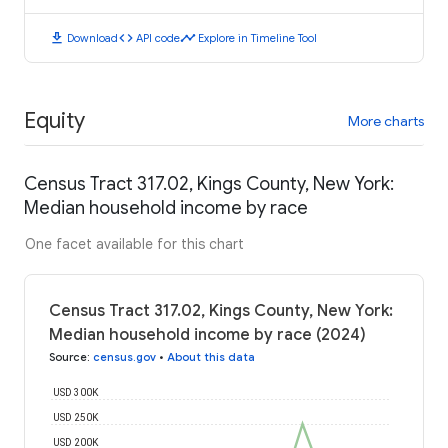
download
code
timeline
Download
API code
Explore in Timeline Tool
Equity
More charts
Census Tract 317.02, Kings County, New York:
Median household income by race
One facet available for this chart
Census Tract 317.02, Kings County, New York:
Median household income by race (2024)
Source
:
census.gov
•
About this data
USD 300K
USD 250K
USD 200K