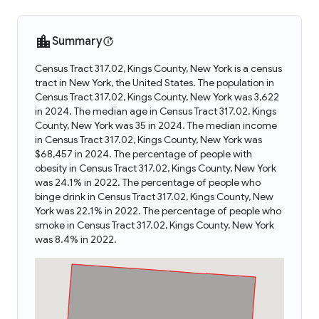
Summary
Census Tract 317.02, Kings County, New York is a census
tract in New York, the United States. The population in
Census Tract 317.02, Kings County, New York was 3,622
in 2024. The median age in Census Tract 317.02, Kings
County, New York was 35 in 2024. The median income
in Census Tract 317.02, Kings County, New York was
$68,457 in 2024. The percentage of people with
obesity in Census Tract 317.02, Kings County, New York
was 24.1% in 2022. The percentage of people who
binge drink in Census Tract 317.02, Kings County, New
York was 22.1% in 2022. The percentage of people who
smoke in Census Tract 317.02, Kings County, New York
was 8.4% in 2022.