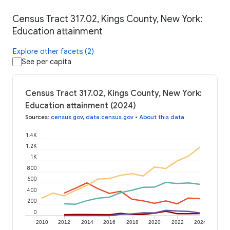
Census Tract 317.02, Kings County, New York:
Education attainment
Explore other facets (2)
See per capita
Census Tract 317.02, Kings County, New York:
Education attainment (2024)
Sources
:
census.gov
,
data.census.gov
•
About this data
1.4K
1.2K
1K
800
600
400
200
0
2010
2012
2014
2016
2018
2020
2022
2024