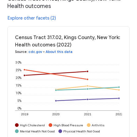
Health outcomes
Explore other facets (2)
Census Tract 317.02, Kings County, New York:
Health outcomes (2022)
Source
:
cdc.gov
•
About this data
30%
25%
20%
15%
10%
5%
0%
2019
2020
2021
2022
High Cholesterol
High Blood Pressure
Arthritis
Mental Health Not Good
Physical Health Not Good