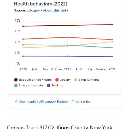
Health behaviors (2022)
Source
:
cdc.gov
•
About this data
40%
30%
20%
10%
0%
2020
April
July
October
2021
April
July
October
2022
Sleep Less Than 7 Hours
Obesity
Binge Drinking
Physical Inactivity
Smoking
download
code
timeline
Download
API code
Explore in Timeline Tool
Census Tract 317.02, Kings County, New York: