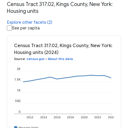
Census Tract 317.02, Kings County, New York:
Housing units
Explore other facets (2)
See per capita
Census Tract 317.02, Kings County, New York:
Housing units (2024)
Source
:
census.gov
•
About this data
2K
1.5K
1K
500
0
2012
2014
2016
2018
2020
2022
2024
Housing Units