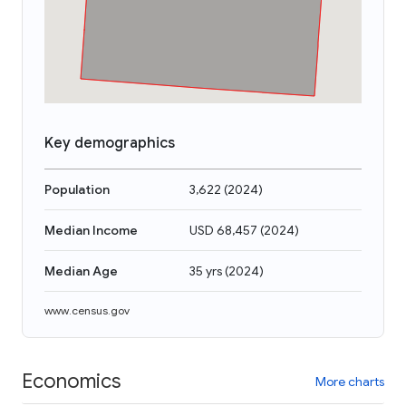
Key demographics
Population
3,622
(
2024
)
Median Income
USD 68,457
(
2024
)
Median Age
35 yrs
(
2024
)
www.census.gov
Economics
More charts