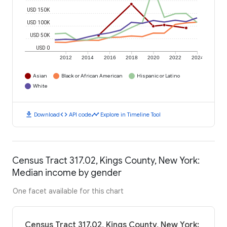
USD 150K
USD 100K
USD 50K
USD 0
2012
2014
2016
2018
2020
2022
2024
Asian
Black or African American
Hispanic or Latino
White
download
code
timeline
Download
API code
Explore in Timeline Tool
Census Tract 317.02, Kings County, New York:
Median income by gender
One facet available for this chart
Census Tract 317.02, Kings County, New York: