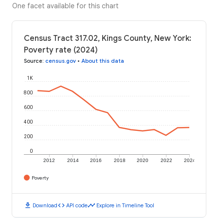
One facet available for this chart
Census Tract 317.02, Kings County, New York:
Poverty rate (2024)
Source
:
census.gov
•
About this data
1K
800
600
400
200
0
2012
2014
2016
2018
2020
2022
2024
Poverty
download
code
timeline
Download
API code
Explore in Timeline Tool