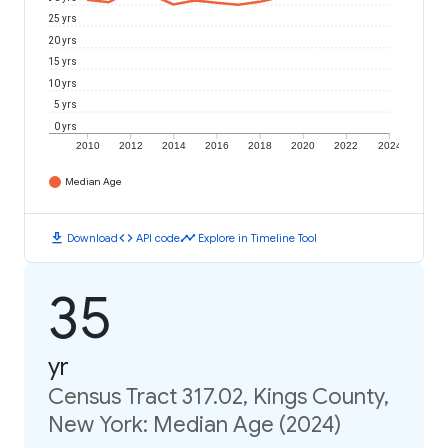
25 yrs
20 yrs
15 yrs
10 yrs
5 yrs
0 yrs
2010
2012
2014
2016
2018
2020
2022
2024
Median Age
download
code
timeline
Download
API code
Explore in Timeline Tool
35
yr
Census Tract 317.02, Kings County,
New York: Median Age (2024)