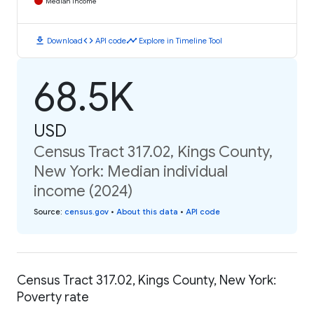
Median Income
download
code
timeline
Download
API code
Explore in Timeline Tool
68.5K
USD
Census Tract 317.02, Kings County,
New York: Median individual
income (2024)
Source
:
census.gov
•
About this data
•
API code
Census Tract 317.02, Kings County, New York:
Poverty rate