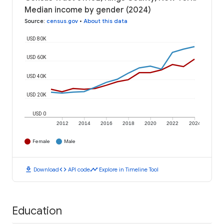
Median income by gender (2024)
Source
:
census.gov
•
About this data
USD 80K
USD 60K
USD 40K
USD 20K
USD 0
2012
2014
2016
2018
2020
2022
2024
Female
Male
download
code
timeline
Download
API code
Explore in Timeline Tool
Education