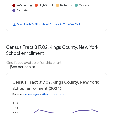
No Schooling
High School
Bachelors
Masters
Doctorate
download
code
timeline
Download
API code
Explore in Timeline Tool
Census Tract 317.02, Kings County, New York:
School enrollment
One facet available for this chart
See per capita
Census Tract 317.02, Kings County, New York:
School enrollment (2024)
Source
:
census.gov
•
About this data
3.5K
3K