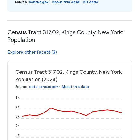
Source
:
census.gov
•
About this data
•
API code
Census Tract 317.02, Kings County, New York:
Population
Explore other facets (3)
Census Tract 317.02, Kings County, New York:
Population (2024)
Source
:
data.census.gov
•
About this data
5K
4K
3K
2K
1K