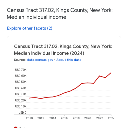
Census Tract 317.02, Kings County, New York:
Median individual income
Explore other facets (2)
Census Tract 317.02, Kings County, New York:
Median individual income (2024)
Source
:
data.census.gov
•
About this data
USD 70K
USD 60K
USD 50K
USD 40K
USD 30K
USD 20K
USD 10K
USD 0
2010
2012
2014
2016
2018
2020
2022
2024