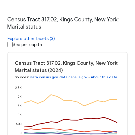
Census Tract 317.02, Kings County, New York:
Marital status
Explore other facets (3)
See per capita
Census Tract 317.02, Kings County, New York:
Marital status (2024)
Sources
:
data.census.gov
,
data.census.gov
•
About this data
2.5K
2K
1.5K
1K
500
0